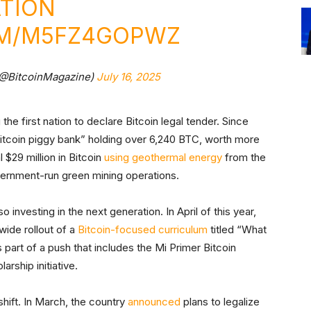
ATION
OM/M5FZ4GOPWZ
(@BitcoinMagazine)
July 16, 2025
he first nation to declare Bitcoin legal tender. Since
Bitcoin piggy bank” holding over 6,240 BTC, worth more
 $29 million in Bitcoin
using geothermal energy
from the
ernment-run green mining operations.
so investing in the next generation. In April of this year,
wide rollout of a
Bitcoin-focused curriculum
titled “What
 part of a push that includes the Mi Primer Bitcoin
rship initiative.
hift. In March, the country
announced
plans to legalize