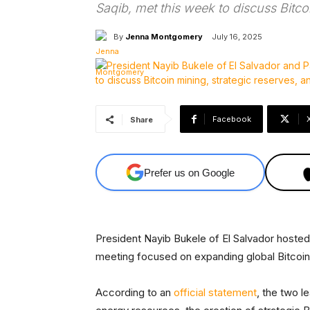
Saqib, met this week to discuss Bitco
By
Jenna Montgomery
July 16, 2025
Facebook
Share
Prefer us on Google
President Nayib Bukele of El Salvador hosted P
meeting focused on expanding global Bitcoin 
According to an
official statement
, the two l