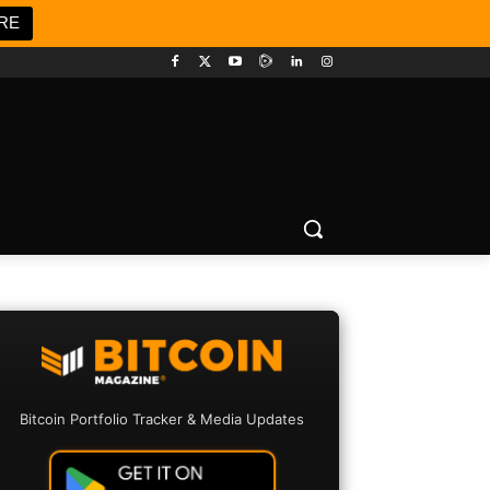
RE
Bitcoin Portfolio Tracker & Media Updates