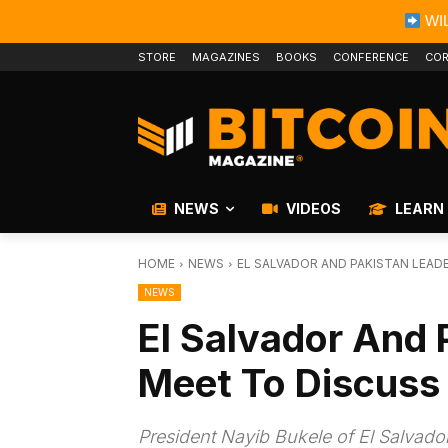
WIL
STORE
MAGAZINES
BOOKS
CONFERENCE
COR
NEWS
VIDEOS
LEARN
HOME
NEWS
EL SALVADOR AND PAKISTAN LEAD
NEWS
El Salvador And 
Meet To Discuss 
President Nayib Bukele of El Salvador 