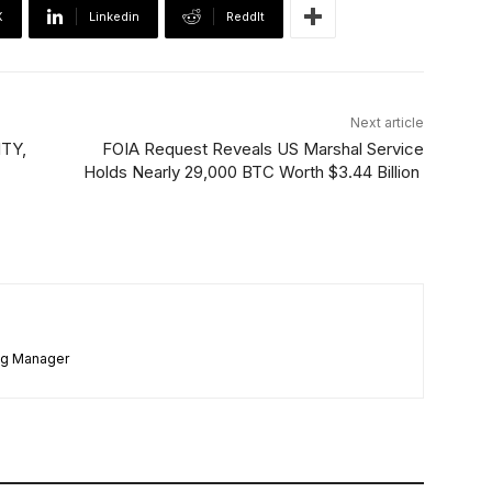
X
Linkedin
ReddIt
Next article
ITY,
FOIA Request Reveals US Marshal Service
Holds Nearly 29,000 BTC Worth $3.44 Billion
ng Manager