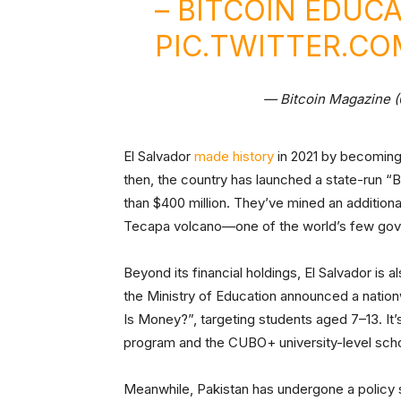
– BITCOIN EDUC
PIC.TWITTER.C
— Bitcoin Magazine 
El Salvador
made history
in 2021 by becoming t
then, the country has launched a state-run “
than $400 million. They’ve mined an additional
Tecapa volcano—one of the world’s few gov
Beyond its financial holdings, El Salvador is al
the Ministry of Education announced a nation
Is Money?”, targeting students aged 7–13. It’s
program and the CUBO+ university-level schola
Meanwhile, Pakistan has undergone a policy s