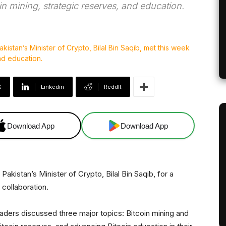
in mining, strategic reserves, and education.
X
Linkedin
ReddIt
Download App
Download App
akistan’s Minister of Crypto, Bilal Bin Saqib, for a
collaboration.
eaders discussed three major topics: Bitcoin mining and