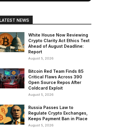
LATEST NEWS
White House Now Reviewing
Crypto Clarity Act Ethics Text
Ahead of August Deadline:
Report
August 5, 2026
Bitcoin Red Team Finds 85
Critical Flaws Across 390
Open Source Repos After
Coldcard Exploit
August 5, 2026
Russia Passes Law to
Regulate Crypto Exchanges,
Keeps Payment Ban in Place
August 5, 2026