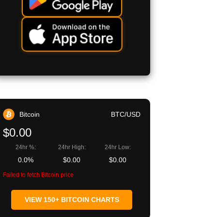
Bitcoin
BTC/USD
$0.00
24hr %:
24hr High:
24hr Low:
0.0%
$0.00
$0.00
Failed to fetch Bitcoin price
VIEW 150+ BITCOIN CHARTS