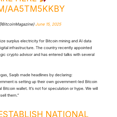
OM/AA5TM5KKBY
(@BitcoinMagazine)
June 15, 2025
lize surplus electricity for Bitcoin mining and AI data
igital infrastructure. The country recently appointed
ic crypto advisor and has entered talks with several
egas, Saqib made headlines by declaring:
ernment is setting up their own government-led Bitcoin
l Bitcoin wallet. It’s not for speculation or hype. We will
 sell them.”
ESTABLISH NATIONAL