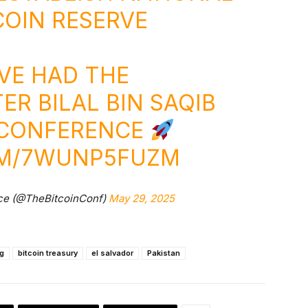
COIN
RESERVE
VE HAD THE
ER BILAL BIN SAQIB
N CONFERENCE
OM/7WUNP5FUZM
ce (@TheBitcoinConf)
May 29, 2025
ng
bitcoin treasury
el salvador
Pakistan