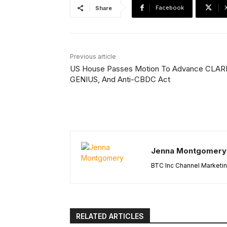
Facebook
Share
Previous article
US House Passes Motion To Advance CLAR
GENIUS, And Anti-CBDC Act
Jenna Montgomery
BTC Inc Channel Marketi
RELATED ARTICLES