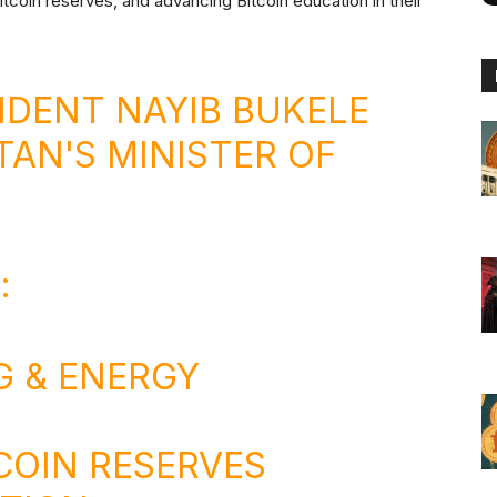
itcoin reserves, and advancing Bitcoin education in their
IDENT NAYIB BUKELE
TAN'S MINISTER OF
:
G & ENERGY
TCOIN RESERVES