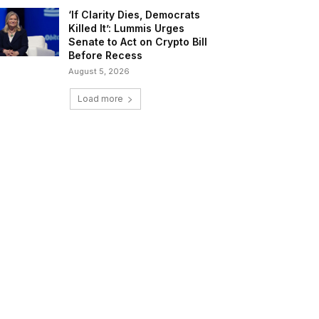
‘If Clarity Dies, Democrats
Killed It’: Lummis Urges
Senate to Act on Crypto Bill
Before Recess
August 5, 2026
Load more