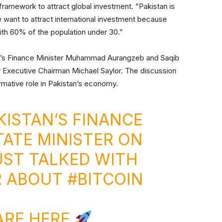
 framework to attract global investment. “Pakistan is
We want to attract international investment because
ith 60% of the population under 30.”
an’s Finance Minister Muhammad Aurangzeb and Saqib
 Executive Chairman Michael Saylor. The discussion
rmative role in Pakistan’s economy.
ISTAN’S FINANCE
TATE MINISTER ON
UST TALKED WITH
R ABOUT
#BITCOIN
ARE HERE