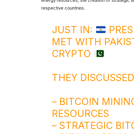
energy resources, the creation of strategic B
respective countries.
JUST IN:
PRES
MET WITH PAKIS
CRYPTO
THEY DISCUSSED
– BITCOIN MININ
RESOURCES
– STRATEGIC BI