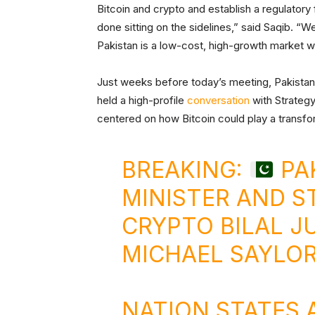
Bitcoin and crypto and establish a regulatory
done sitting on the sidelines,” said Saqib. “
Pakistan is a low-cost, high-growth market w
Just weeks before today’s meeting, Pakist
held a high-profile
conversation
with Strategy
centered on how Bitcoin could play a transfo
BREAKING:
PAK
MINISTER AND S
CRYPTO BILAL J
MICHAEL SAYLO
NATION STATES 