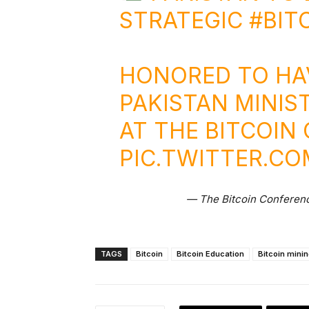
STRATEGIC
#BIT
HONORED TO HA
PAKISTAN MINIST
AT THE BITCOI
PIC.TWITTER.C
— The Bitcoin Conferen
TAGS
Bitcoin
Bitcoin Education
Bitcoin mini