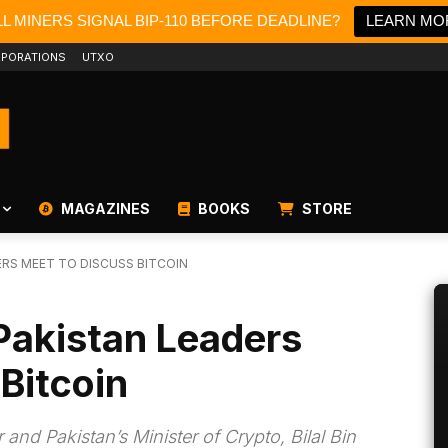
L MINERS SIGNAL BIP-110 BEFORE DEADLINE?
LEARN MO
PORATIONS
UTXO
MAGAZINES
BOOKS
STORE
ERS MEET TO DISCUSS BITCOIN
Pakistan Leaders
Bitcoin
and Pakistan’s Minister of Crypto, Bilal Bin