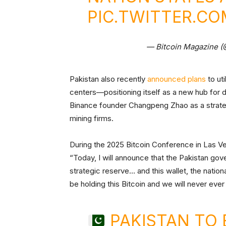
PIC.TWITTER.C
— Bitcoin Magazine 
Pakistan also recently
announced plans
to uti
centers—positioning itself as a new hub for d
Binance founder Changpeng Zhao as a strateg
mining firms.
During the 2025 Bitcoin Conference in Las V
“Today, I will announce that the Pakistan gov
strategic reserve… and this wallet, the nationa
be holding this Bitcoin and we will never ever
PAKISTAN TO 