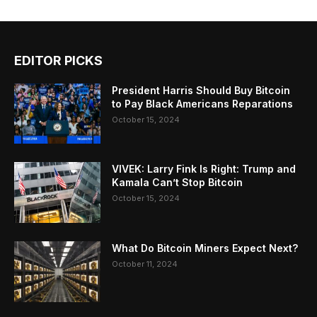
EDITOR PICKS
President Harris Should Buy Bitcoin
to Pay Black Americans Reparations
October 15, 2024
VIVEK: Larry Fink Is Right: Trump and
Kamala Can’t Stop Bitcoin
October 15, 2024
What Do Bitcoin Miners Expect Next?
October 11, 2024