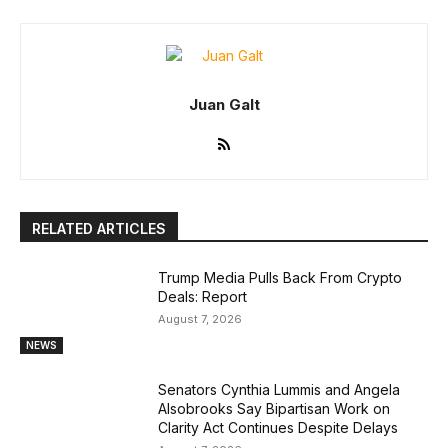
Juan Galt
RELATED ARTICLES
Trump Media Pulls Back From Crypto
Deals: Report
August 7, 2026
NEWS
Senators Cynthia Lummis and Angela
Alsobrooks Say Bipartisan Work on
Clarity Act Continues Despite Delays