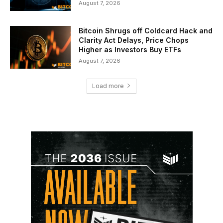
August 7, 2026
Bitcoin Shrugs off Coldcard Hack and
Clarity Act Delays, Price Chops
Higher as Investors Buy ETFs
August 7, 2026
Load more