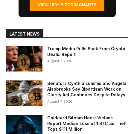
VIEW 150+ BITCOIN CHARTS
LATEST NEWS
Trump Media Pulls Back From Crypto
Deals: Report
August 7, 2026
Senators Cynthia Lummis and Angela
Alsobrooks Say Bipartisan Work on
Clarity Act Continues Despite Delays
August 7, 2026
Coldcard Bitcoin Hack: Victims
Report Median Loss of 1 BTC as Theft
Tops $111 Million