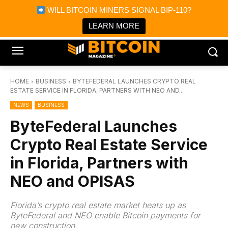
×
WILL BITCOIN MINERS SIGNAL BIP-110?
Bitcoin Magazine News
Get it
Bitcoin Magazine
LEARN MORE
Portfolio Tracker & Media
HOME
BUSINESS
BYTEFEDERAL LAUNCHES CRYPTO REAL
ESTATE SERVICE IN FLORIDA, PARTNERS WITH NEO AND...
NEWS
BUSINESS
ByteFederal Launches
Crypto Real Estate Service
in Florida, Partners with
NEO and OPISAS
Florida’s crypto real estate market heats up as
ByteFederal and NEO enable Bitcoin payments for
new construction.