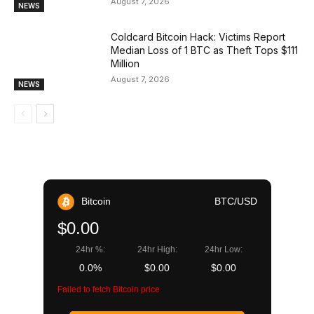
August 7, 2026
NEWS
Coldcard Bitcoin Hack: Victims Report
Median Loss of 1 BTC as Theft Tops $111
Million
August 7, 2026
NEWS
Bitcoin
BTC/USD
$0.00
24hr %:
24hr High:
24hr Low:
0.0%
$0.00
$0.00
Failed to fetch Bitcoin price