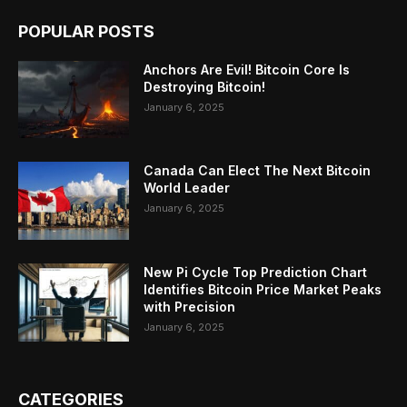
POPULAR POSTS
Anchors Are Evil! Bitcoin Core Is
Destroying Bitcoin!
January 6, 2025
Canada Can Elect The Next Bitcoin
World Leader
January 6, 2025
New Pi Cycle Top Prediction Chart
Identifies Bitcoin Price Market Peaks
with Precision
January 6, 2025
CATEGORIES