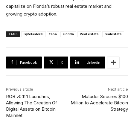
capitalize on Florida’s robust real estate market and
growing crypto adoption.
TAGS
ByteFederal
faha
Florida
Real estate
realestate
Facebook
X
Linkedin
Previous article
Next article
RGB v0.11.1 Launches,
Matador Secures $100
Allowing The Creation Of
Million to Accelerate Bitcoin
Digital Assets on Bitcoin
Strategy
Mainnet