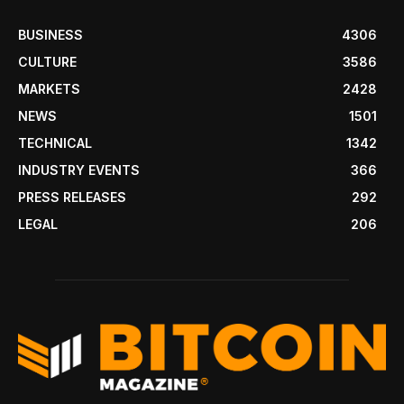
BUSINESS
4306
CULTURE
3586
MARKETS
2428
NEWS
1501
TECHNICAL
1342
INDUSTRY EVENTS
366
PRESS RELEASES
292
LEGAL
206