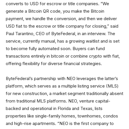
converts to USD for escrow or title companies. “We
generate a Bitcoin QR code, you make the Bitcoin
payment, we handle the conversion, and then we deliver
USD fiat to the escrow or title company for closing,” said
Paul Tarantino, CEO of ByteFederal, in an interview. The
service, currently manual, has a growing waitlist and is set
to become fully automated soon. Buyers can fund
transactions entirely in bitcoin or combine crypto with fiat,
offering flexibility for diverse financial strategies.
ByteFederal’s partnership with NEO leverages the latter’s
platform, which serves as a multiple listing service (MLS)
for new construction, a market segment traditionally absent
from traditional MLS platforms. NEO, venture capital-
backed and operational in Florida and Texas, lists
properties like single-family homes, townhomes, condos
and high-rise apartments. “NEO is the first company to