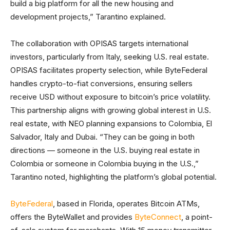
build a big platform for all the new housing and
development projects,” Tarantino explained.
The collaboration with OPISAS targets international
investors, particularly from Italy, seeking U.S. real estate.
OPISAS facilitates property selection, while ByteFederal
handles crypto-to-fiat conversions, ensuring sellers
receive USD without exposure to bitcoin’s price volatility.
This partnership aligns with growing global interest in U.S.
real estate, with NEO planning expansions to Colombia, El
Salvador, Italy and Dubai. “They can be going in both
directions — someone in the U.S. buying real estate in
Colombia or someone in Colombia buying in the U.S.,”
Tarantino noted, highlighting the platform’s global potential.
ByteFederal
, based in Florida, operates Bitcoin ATMs,
offers the ByteWallet and provides
ByteConnect
, a point-