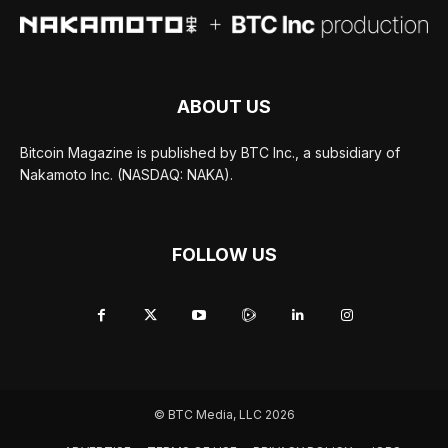
ABOUT US
Bitcoin Magazine is published by BTC Inc., a subsidiary of
Nakamoto Inc. (NASDAQ: NAKA).
FOLLOW US
© BTC Media, LLC 2026