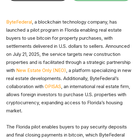
ByteFederal
, a blockchain technology company, has
launched a pilot program in Florida enabling real estate
buyers to use bitcoin for property purchases, with
settlements delivered in U.S. dollars to sellers. Announced
on July 21, 2025, the service targets new construction
properties and is facilitated through a strategic partnership
with
New Estate Only (NEO)
, a platform specializing in new
real estate developments. Additionally, ByteFederal’s
collaboration with
OPISAS
, an international real estate firm,
allows foreign investors to purchase U.S. properties with
cryptocurrency, expanding access to Florida’s housing
market.
The Florida pilot enables buyers to pay security deposits
and final closing payments in bitcoin, which ByteFederal