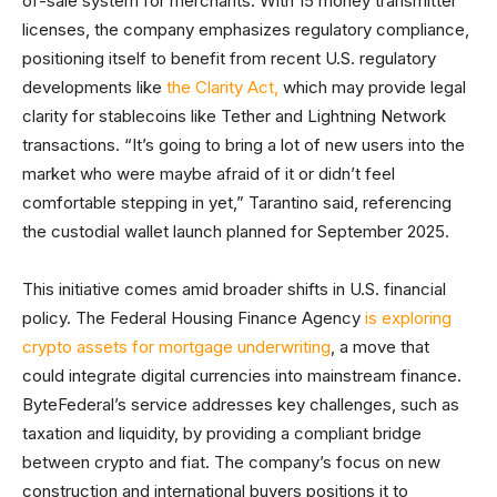
of-sale system for merchants. With 15 money transmitter
licenses, the company emphasizes regulatory compliance,
positioning itself to benefit from recent U.S. regulatory
developments like
the Clarity Act,
which may provide legal
clarity for stablecoins like Tether and Lightning Network
transactions. “It’s going to bring a lot of new users into the
market who were maybe afraid of it or didn’t feel
comfortable stepping in yet,” Tarantino said, referencing
the custodial wallet launch planned for September 2025.
This initiative comes amid broader shifts in U.S. financial
policy. The Federal Housing Finance Agency
is exploring
crypto assets for mortgage underwriting
, a move that
could integrate digital currencies into mainstream finance.
ByteFederal’s service addresses key challenges, such as
taxation and liquidity, by providing a compliant bridge
between crypto and fiat. The company’s focus on new
construction and international buyers positions it to