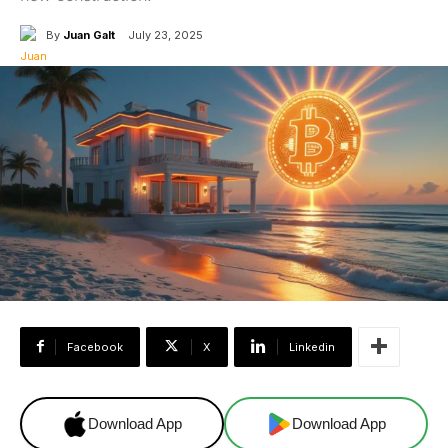
By
Juan Galt
July 23, 2025
Facebook
X
Linkedin
Download App
Download App