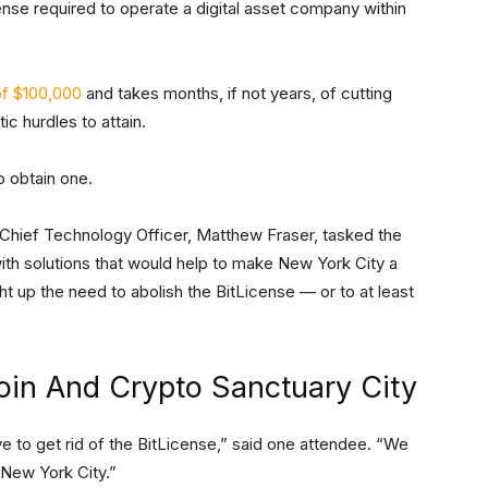
cense required to operate a digital asset company within
f $100,000
and takes months, if not years, of cutting
c hurdles to attain.
o obtain one.
hief Technology Officer, Matthew Fraser, tasked the
ith solutions that would help to make New York City a
ht up the need to abolish the BitLicense — or to at least
oin And Crypto Sanctuary City
e to get rid of the BitLicense,” said one attendee. “We
 New York City.”