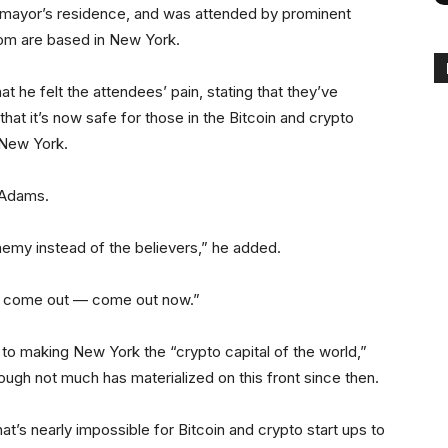
 mayor’s residence, and was attended by prominent
hom are based in New York.
 he felt the attendees’ pain, stating that they’ve
at it’s now safe for those in the Bitcoin and crypto
 New York.
 Adams.
emy instead of the believers,” he added.
to come out — come out now.”
 making New York the “crypto capital of the world,”
hough not much has materialized on this front since then.
at’s nearly impossible for Bitcoin and crypto start ups to