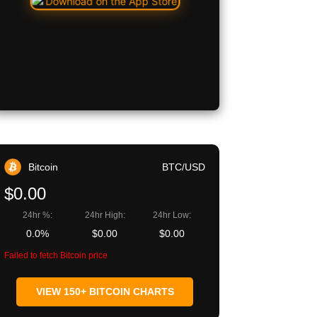
Bitcoin
BTC/USD
$0.00
24hr %:
24hr High:
24hr Low:
0.0%
$0.00
$0.00
Failed to fetch Bitcoin price
VIEW 150+ BITCOIN CHARTS