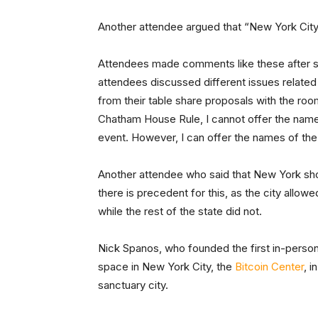
Another attendee argued that “New York City
Attendees made comments like these after se
attendees discussed different issues related
from their table share proposals with the ro
Chatham House Rule, I cannot offer the name
event. However, I can offer the names of th
Another attendee who said that New York sho
there is precedent for this, as the city allow
while the rest of the state did not.
Nick Spanos, who founded the first in-person
space in New York City, the
Bitcoin Center
, 
sanctuary city.