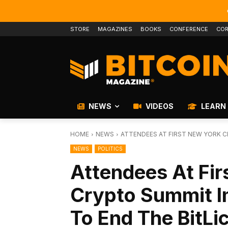
STORE
MAGAZINES
BOOKS
CONFERENCE
COR
NEWS
VIDEOS
LEARN
HOME
NEWS
ATTENDEES AT FIRST NEW YORK C
NEWS
POLITICS
Attendees At Fir
Crypto Summit 
To End The BitLi