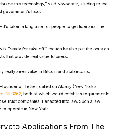
embrace this technology,” said Novogratz, alluding to the
al government’s lead.
t’s taken a long time for people to get licenses,” he
y is “ready for take off,” though he also put the onus on
ts that provide real value to users.
ly really seen value in Bitcoin and stablecoins.
o-founder of Tether, called on Albany (New York’s
e Bill 3262
, both of which would establish requirements
pose trust companies if enacted into law. Such a law
r to operate in New York.
rypto Applications From The