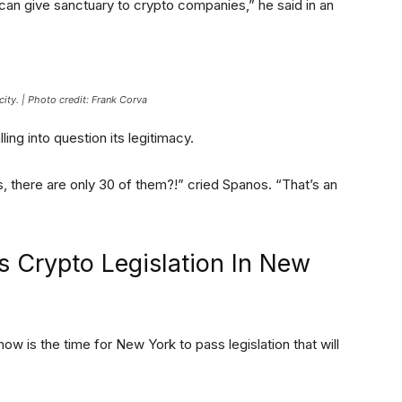
an give sanctuary to crypto companies,” he said in an
ity. | Photo credit: Frank Corva
ing into question its legitimacy.
rs, there are only 30 of them?!” cried Spanos. “That’s an
 Crypto Legislation In New
w is the time for New York to pass legislation that will