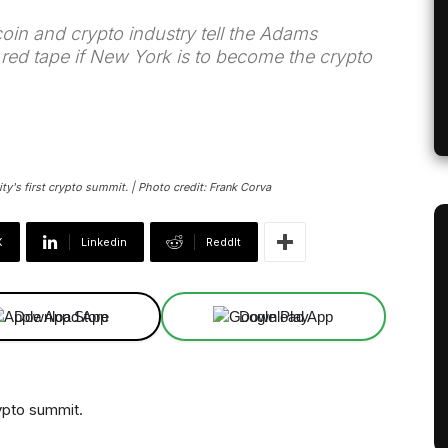
in and crypto industry tell the Adams
e red tape if New York is to become the crypto
y's first crypto summit. | Photo credit: Frank Corva
X
Linkedin
ReddIt
Download App
Download App
rypto summit.