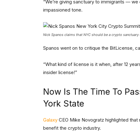
“We’re giving sanctuary to immigrants — we c
impassioned tone.
Nick Spanos claims that NYC should be a crypto sanctuary c
Spanos went on to critique the BitLicense, call
“What kind of license is it when, after 12 yea
insider license!”
Now Is The Time To Pass
York State
Galaxy
CEO Mike Novogratz highlighted that no
benefit the crypto industry.