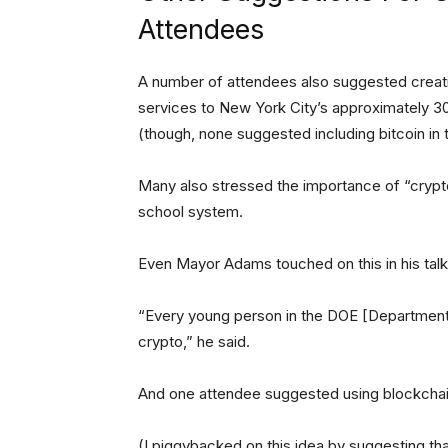
Attendees
A number of attendees also suggested creatin
services to New York City’s approximately 3
(though, none suggested including bitcoin in 
Many also stressed the importance of “crypt
school system.
Even Mayor Adams touched on this in his talk
“Every young person in the DOE [Department
crypto,” he said.
And one attendee suggested using blockchain 
(I piggybacked on this idea by suggesting th