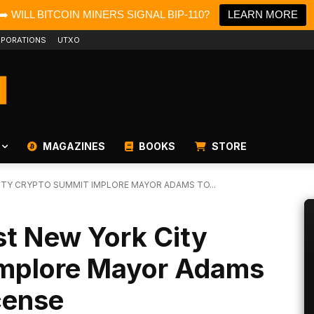
➡️ WILL BITCOIN MINERS SIGNAL BIP-110?
LEARN MORE
PORATIONS
UTXO
MAGAZINES
BOOKS
STORE
ITY CRYPTO SUMMIT IMPLORE MAYOR ADAMS TO...
st New York City
Implore Mayor Adams
cense