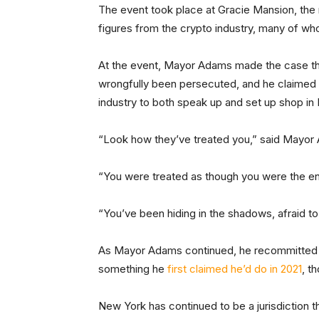
The event took place at Gracie Mansion, the
figures from the crypto industry, many of w
At the event, Mayor Adams made the case that
wrongfully been persecuted, and he claimed th
industry to both speak up and set up shop in
“Look how they’ve treated you,” said Mayor
“You were treated as though you were the en
“You’ve been hiding in the shadows, afraid 
As Mayor Adams continued, he recommitted to
something he
first claimed he’d do in 2021
, t
New York has continued to be a jurisdiction th