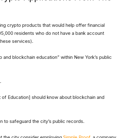
g crypto products that would help offer financial
05,000 residents who do not have a bank account
these services).
o and blockchain education” within New York’s public
.
 of Education] should know about blockchain and
to safeguard the city’s public records.
at the city consider employing
Simple Proof
, a company