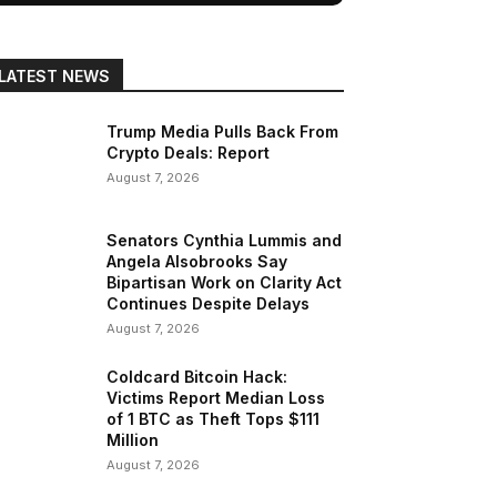
LATEST NEWS
Trump Media Pulls Back From
Crypto Deals: Report
August 7, 2026
Senators Cynthia Lummis and
Angela Alsobrooks Say
Bipartisan Work on Clarity Act
Continues Despite Delays
August 7, 2026
Coldcard Bitcoin Hack:
Victims Report Median Loss
of 1 BTC as Theft Tops $111
Million
August 7, 2026