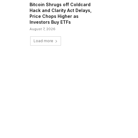
Bitcoin Shrugs off Coldcard
Hack and Clarity Act Delays,
Price Chops Higher as
Investors Buy ETFs
August 7, 2026
Load more