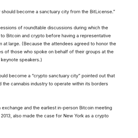
 should become a sanctuary city from the BitLicense.”
ssions of roundtable discussions during which the
 to Bitcoin and crypto before having a representative
om at large. (Because the attendees agreed to honor the
s of those who spoke on behalf of their groups at the
e keynote speakers.)
uld become a “crypto sanctuary city” pointed out that
ed the cannabis industry to operate within its borders
 exchange and the earliest in-person Bitcoin meeting
in 2013, also made the case for New York as a crypto