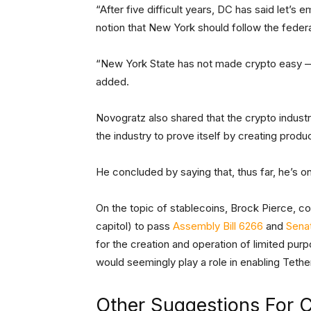
“After five difficult years, DC has said let’s 
notion that New York should follow the feder
“New York State has not made crypto easy — i
added.
Novogratz also shared that the crypto industr
the industry to prove itself by creating produc
He concluded by saying that, thus far, he’s on
On the topic of stablecoins, Brock Pierce, c
capitol) to pass
Assembly Bill 6266
and
Senat
for the creation and operation of limited pur
would seemingly play a role in enabling Tethe
Other Suggestions For C