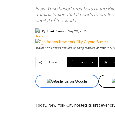
New York-based members of the Bitco
administration that it needs to cut th
capital of the world.
By
Frank Corva
May 20, 2025
Mayor Eric Adam's delivers opening remarks at New York Cit
Facebook
Share
Prefer us on Google
Today, New York City hosted its first ever c