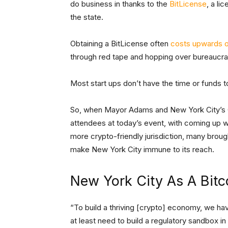
do business in thanks to the
BitLicense
, a li
the state.
Obtaining a BitLicense often
costs upwards o
through red tape and hopping over bureaucrati
Most start ups don’t have the time or funds t
So, when Mayor Adams and New York City’s C
attendees at today’s event, with coming up w
more crypto-friendly jurisdiction, many broug
make New York City immune to its reach.
New York City As A Bitc
“To build a thriving [crypto] economy, we hav
at least need to build a regulatory sandbox in