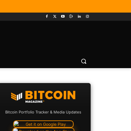
Bitcoin Portfolio Tracker & Media Updates