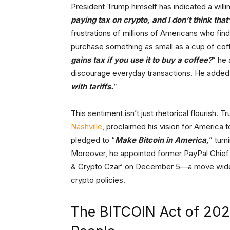
President Trump himself has indicated a willin
paying tax on crypto, and I don’t think that’
frustrations of millions of Americans who find 
purchase something as small as a cup of cof
gains tax if you use it to buy a coffee?
” he 
discourage everyday transactions. He added,
with tariffs.
”
This sentiment isn’t just rhetorical flourish.
Nashville
, proclaimed his vision for America 
pledged to “
Make Bitcoin in America,
” turn
Moreover, he appointed former PayPal Chief 
& Crypto Czar’ on December 5—a move widel
crypto policies.
The BITCOIN Act of 2024