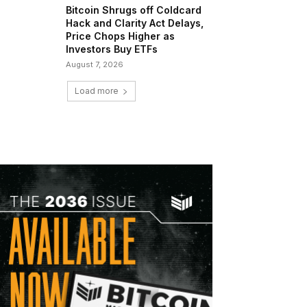
Bitcoin Shrugs off Coldcard
Hack and Clarity Act Delays,
Price Chops Higher as
Investors Buy ETFs
August 7, 2026
Load more