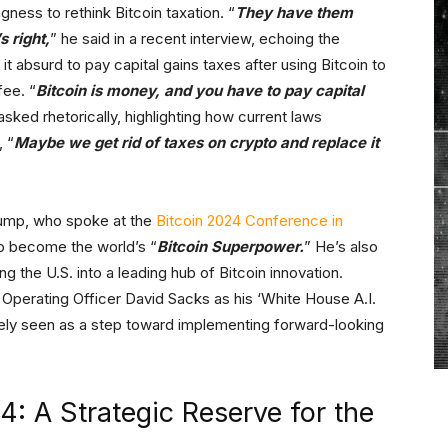
gness to rethink Bitcoin taxation. “
They have them
s right,
” he said in a recent interview, echoing the
it absurd to pay capital gains taxes after using Bitcoin to
fee. “
Bitcoin is money, and you have to pay capital
asked rhetorically, highlighting how current laws
 “
Maybe we get rid of taxes on crypto and replace it
 Trump, who spoke at the
Bitcoin 2024 Conference in
to become the world’s “
Bitcoin Superpower.
” He’s also
ing the U.S. into a leading hub of Bitcoin innovation.
Operating Officer David Sacks as his ‘White House A.I.
y seen as a step toward implementing forward-looking
: A Strategic Reserve for the