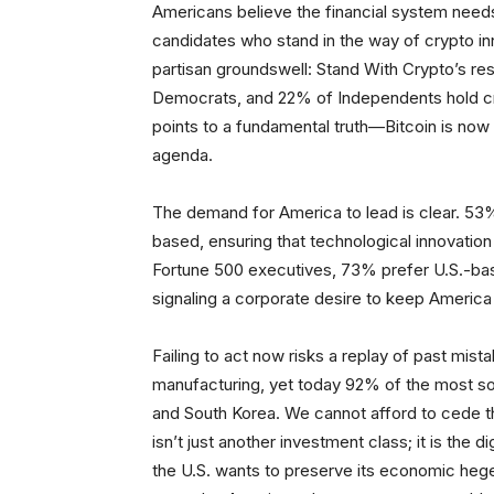
Americans believe the financial system need
candidates who stand in the way of crypto i
partisan groundswell: Stand With Crypto’s r
Democrats, and 22% of Independents hold cryp
points to a fundamental truth—Bitcoin is now a 
agenda.
The demand for America to lead is clear. 53
based, ensuring that technological innovatio
Fortune 500 executives, 73% prefer U.S.-base
signaling a corporate desire to keep America a
Failing to act now risks a replay of past mis
manufacturing, yet today 92% of the most so
and South Korea. We cannot afford to cede the
isn’t just another investment class; it is the 
the U.S. wants to preserve its economic hege