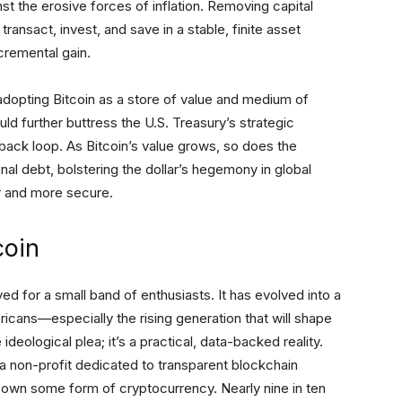
st the erosive forces of inflation. Removing capital
transact, invest, and save in a stable, finite asset
cremental gain.
adopting Bitcoin as a store of value and medium of
 further buttress the U.S. Treasury’s strategic
edback loop. As Bitcoin’s value grows, so does the
al debt, bolstering the dollar’s hegemony in global
r and more secure.
coin
ed for a small band of enthusiasts. It has evolved into a
icans—especially the rising generation that will shape
deological plea; it’s a practical, data-backed reality.
 a non-profit dedicated to transparent blockchain
 own some form of cryptocurrency. Nearly nine in ten