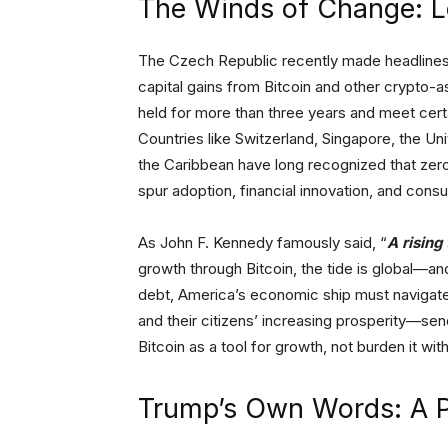
The Winds of Change: 
The Czech Republic recently made headlines
capital gains from Bitcoin and other crypto
held for more than three years and meet certa
Countries like Switzerland, Singapore, the Un
the Caribbean have long recognized that zero 
spur adoption, financial innovation, and con
As John F. Kennedy famously said, “
A rising 
growth through Bitcoin, the tide is global—and 
debt, America’s economic ship must navigate 
and their citizens’ increasing prosperity—sen
Bitcoin as a tool for growth, not burden it wi
Trump’s Own Words: A P