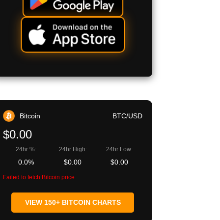
Bitcoin
BTC/USD
$0.00
24hr %:
24hr High:
24hr Low:
0.0%
$0.00
$0.00
Failed to fetch Bitcoin price
VIEW 150+ BITCOIN CHARTS