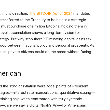
in this direction.
The BITCOIN Act of 2024
mandates
 transferred to the Treasury to be held in a strategic
y must purchase one million Bitcoins, holding them in
-level accumulation shows a long-term vision for
trategy. But why stop there? Eliminating capital gains tax
loop between national policy and personal prosperity. As
oin, private citizens could do the same without facing
merican
 the sting of inflation were focal points of President
ategies—interest rate manipulations, quantitative easing—
 sinking ship when confronted with truly systemic
aft—dare we say, a digital Noah’s Ark—for Americans