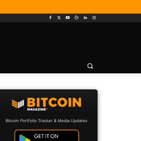
Bitcoin Portfolio Tracker & Media Updates