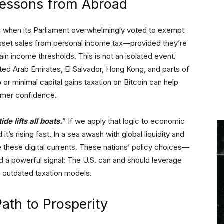
Lessons from Abroad
 when its Parliament overwhelmingly voted to exempt
-asset sales from personal income tax—provided they’re
in income thresholds. This is not an isolated event.
ited Arab Emirates, El Salvador, Hong Kong, and parts of
or minimal capital gains taxation on Bitcoin can help
sumer confidence.
tide lifts all boats.
” If we apply that logic to economic
it’s rising fast. In a sea awash with global liquidity and
these digital currents. These nations’ policy choices—
d a powerful signal: The U.S. can and should leverage
th outdated taxation models.
ath to Prosperity