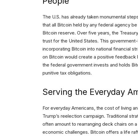
People
The U.S. has already taken monumental steps 
that all Bitcoin held by any federal agency be
Bitcoin reserve. Over five years, the Treasur
trust for the United States. This government
incorporating Bitcoin into national financial s
on Bitcoin would create a positive feedback 
the federal government invests and holds Bitc
punitive tax obligations.
Serving the Everyday A
For everyday Americans, the cost of living and
Trump’s reelection campaign. Traditional str
often amount to rearranging deck chairs on a
economic challenges. Bitcoin offers a life r