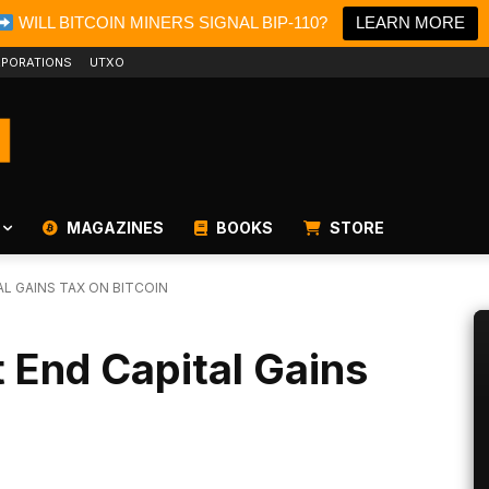
WILL BITCOIN MINERS SIGNAL BIP-110?
LEARN MORE
PORATIONS
UTXO
MAGAZINES
BOOKS
STORE
L GAINS TAX ON BITCOIN
End Capital Gains