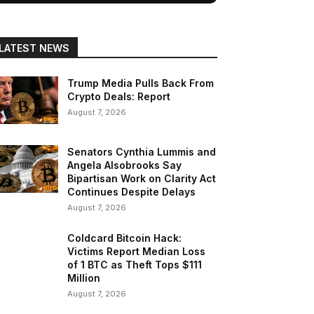
LATEST NEWS
Trump Media Pulls Back From
Crypto Deals: Report
August 7, 2026
Senators Cynthia Lummis and
Angela Alsobrooks Say
Bipartisan Work on Clarity Act
Continues Despite Delays
August 7, 2026
Coldcard Bitcoin Hack:
Victims Report Median Loss
of 1 BTC as Theft Tops $111
Million
August 7, 2026