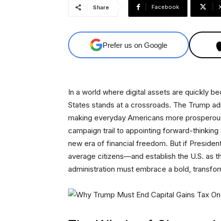
Facebook
Share
Prefer us on Google
In a world where digital assets are quickly b
States stands at a crossroads. The Trump adm
making everyday Americans more prosperous.
campaign trail to appointing forward-thinkin
new era of financial freedom. But if Presiden
average citizens—and establish the U.S. as th
administration must embrace a bold, transform