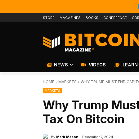
STORE
MAGAZINES
BOOKS
CONFERENCE
COR
NEWS
VIDEOS
LEARN
HOME
MARKETS
WHY TRUMP MUST END CAPITA
MARKETS
Why Trump Must 
Tax On Bitcoin
By
Mark Mason
December 7, 2024