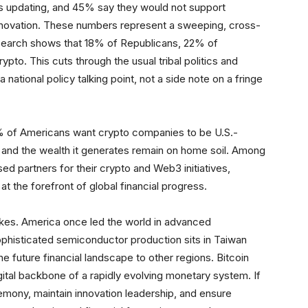
s updating, and 45% say they would not support
nnovation. These numbers represent a sweeping, cross-
esearch shows that 18% of Republicans, 22% of
to. This cuts through the usual tribal politics and
national policy talking point, not a side note on a fringe
% of Americans want crypto companies to be U.S.-
n and the wealth it generates remain on home soil. Among
d partners for their crypto and Web3 initiatives,
t the forefront of global financial progress.
takes. America once led the world in advanced
phisticated semiconductor production sits in Taiwan
 future financial landscape to other regions. Bitcoin
digital backbone of a rapidly evolving monetary system. If
mony, maintain innovation leadership, and ensure