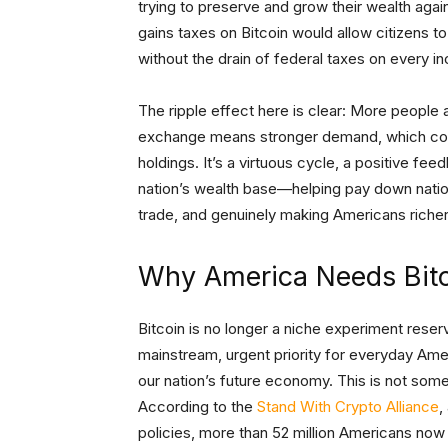
trying to preserve and grow their wealth again
gains taxes on Bitcoin would allow citizens to 
without the drain of federal taxes on every in
The ripple effect here is clear: More people 
exchange means stronger demand, which could
holdings. It’s a virtuous cycle, a positive fe
nation’s wealth base—helping pay down nation
trade, and genuinely making Americans riche
Why America Needs Bit
Bitcoin is no longer a niche experiment reserv
mainstream, urgent priority for everyday Amer
our nation’s future economy. This is not some i
According to the
Stand With Crypto Alliance
,
policies, more than 52 million Americans now