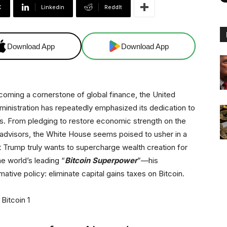
X
Linkedin
ReddIt
Download App
Download App
ecoming a cornerstone of global finance, the United
inistration has repeatedly emphasized its dedication to
 From pledging to restore economic strength on the
g advisors, the White House seems poised to usher in a
t Trump truly wants to supercharge wealth creation for
e world’s leading “
Bitcoin Superpower
”—his
ative policy: eliminate capital gains taxes on Bitcoin.