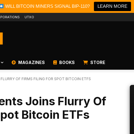
WILL BITCOIN MINERS SIGNAL BIP-110?
LEARN MORE
PORATIONS
UTXO
MAGAZINES
BOOKS
STORE
FLURRY OF FIRMS FILING FOR SPOT BITCOIN ETFS
ents Joins Flurry Of
Spot Bitcoin ETFs