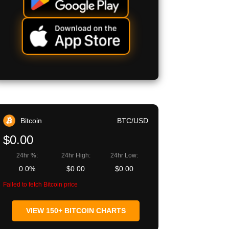
Bitcoin
BTC/USD
$0.00
24hr %:
24hr High:
24hr Low:
0.0%
$0.00
$0.00
Failed to fetch Bitcoin price
VIEW 150+ BITCOIN CHARTS