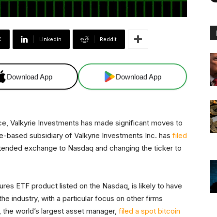
X
Linkedin
ReddIt
Download App
Download App
ace, Valkyrie Investments has made significant moves to
e-based subsidiary of Valkyrie Investments Inc. has
filed
 intended exchange to Nasdaq and changing the ticker to
ures ETF product listed on the Nasdaq, is likely to have
e industry, with a particular focus on other firms
 the world’s largest asset manager,
filed a spot bitcoin