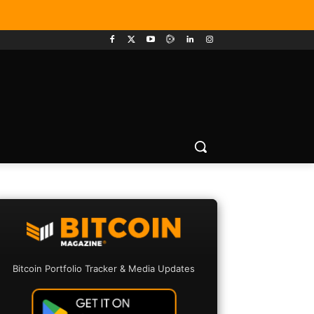
Bitcoin Portfolio Tracker & Media Updates