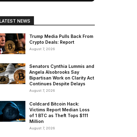
LATEST NEWS
Trump Media Pulls Back From
Crypto Deals: Report
August 7, 2026
Senators Cynthia Lummis and
Angela Alsobrooks Say
Bipartisan Work on Clarity Act
Continues Despite Delays
August 7, 2026
Coldcard Bitcoin Hack:
Victims Report Median Loss
of 1 BTC as Theft Tops $111
Million
August 7, 2026