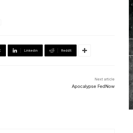
X
Linkedin
ReddIt
Next article
Apocalypse FedNow