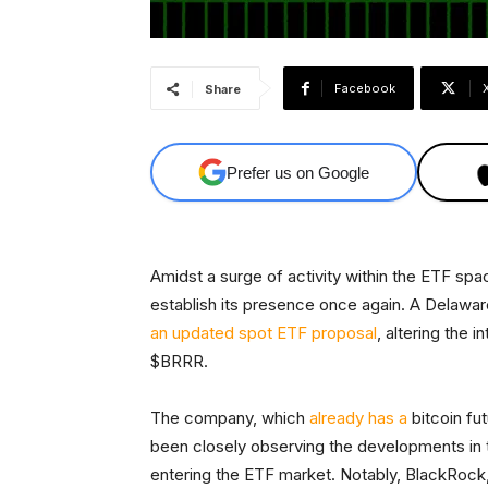
Facebook
Share
Prefer us on Google
Amidst a surge of activity within the ETF sp
establish its presence once again. A Delawar
an updated spot ETF proposal
, altering the
$BRRR.
The company, which
already has a
bitcoin fut
been closely observing the developments in th
entering the ETF market. Notably, BlackRock,