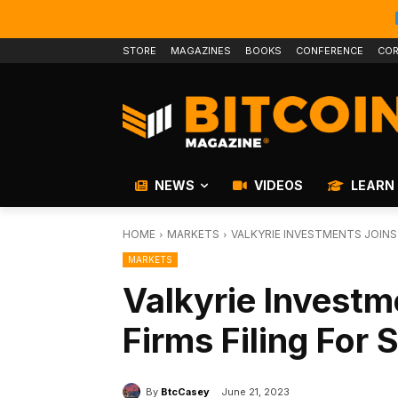
STORE
MAGAZINES
BOOKS
CONFERENCE
COR
NEWS
VIDEOS
LEARN
HOME
MARKETS
VALKYRIE INVESTMENTS JOINS 
MARKETS
Valkyrie Investm
Firms Filing For 
By
BtcCasey
June 21, 2023