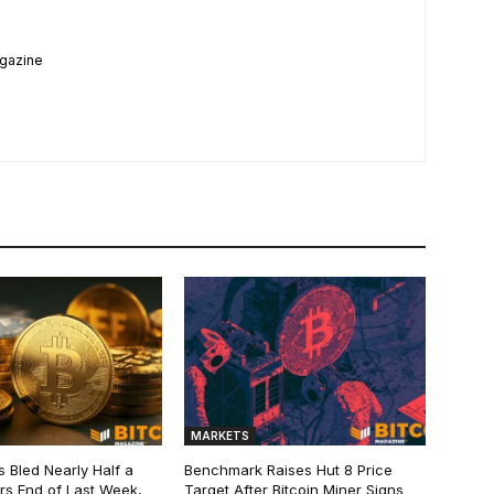
agazine
MARKETS
s Bled Nearly Half a
Benchmark Raises Hut 8 Price
lars End of Last Week,
Target After Bitcoin Miner Signs