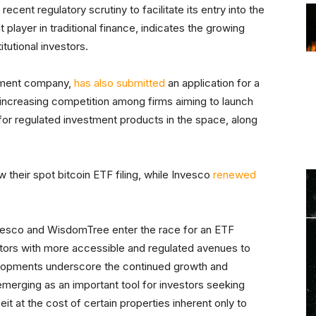
ecent regulatory scrutiny to facilitate its entry into the
layer in traditional finance, indicates the growing
tutional investors.
ement company,
has also submitted
an application for a
e increasing competition among firms aiming to launch
or regulated investment products in the space, along
 their spot bitcoin ETF filing, while Invesco
renewed
Invesco and WisdomTree enter the race for an ETF
estors with more accessible and regulated avenues to
velopments underscore the continued growth and
 emerging as an important tool for investors seeking
eit at the cost of certain properties inherent only to