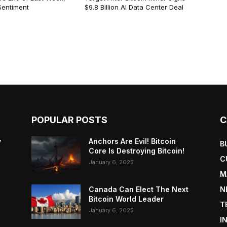
Sentiment
$9.8 Billion AI Data Center Deal
POPULAR POSTS
C
y
Anchors Are Evil! Bitcoin
B
Core Is Destroying Bitcoin!
C
January 6, 2025
M
Canada Can Elect The Next
N
Bitcoin World Leader
T
January 6, 2025
I