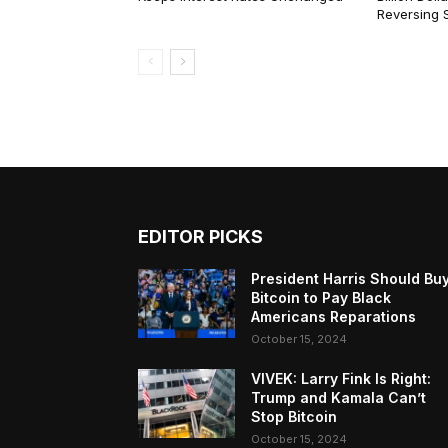
Reversing 
EDITOR PICKS
President Harris Should Bu
Bitcoin to Pay Black
Americans Reparations
October 15, 2024
VIVEK: Larry Fink Is Right:
Trump and Kamala Can’t
Stop Bitcoin
October 15, 2024