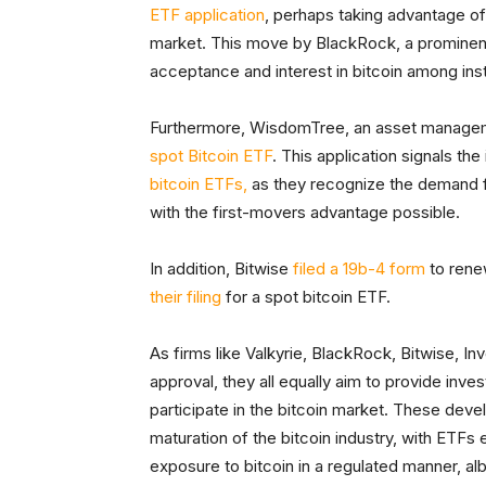
ETF application
, perhaps taking advantage of r
market. This move by BlackRock, a prominent p
acceptance and interest in bitcoin among insti
Furthermore, WisdomTree, an asset manag
spot Bitcoin ETF
. This application signals th
bitcoin ETFs,
as they recognize the demand f
with the first-movers advantage possible.
In addition, Bitwise
filed a 19b-4 form
to renew
their filing
for a spot bitcoin ETF.
As firms like Valkyrie, BlackRock, Bitwise, 
approval, they all equally aim to provide inv
participate in the bitcoin market. These de
maturation of the bitcoin industry, with ETFs
exposure to bitcoin in a regulated manner, alb