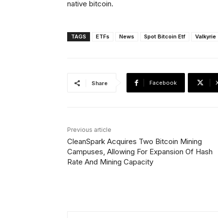
native bitcoin.
TAGS
ETFs
News
Spot Bitcoin Etf
Valkyrie
Facebook
Share
Previous article
CleanSpark Acquires Two Bitcoin Mining
Campuses, Allowing For Expansion Of Hash
Rate And Mining Capacity