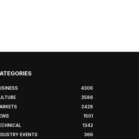
ATEGORIES
USINESS
4306
ULTURE
3586
ARKETS
2428
EWS
1501
ECHNICAL
1342
NDUSTRY EVENTS
366