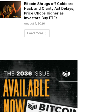
Bitcoin Shrugs off Coldcard
Hack and Clarity Act Delays,
Price Chops Higher as
Investors Buy ETFs
August 7, 2026
Load more