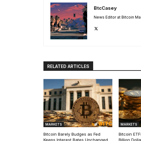
BtcCasey
News Editor at Bitcoin M
RELATED ARTICLES
MARKETS
MARKETS
Bitcoin Barely Budges as Fed
Bitcoin ETF
Keeps Interest Rates Unchanged
Billion Dol