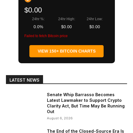
$0.00
24hr %:
24hr High:
24hr Low:
0.0%
$0.00
$0.00
Failed to fetch Bitcoin price
VIEW 150+ BITCOIN CHARTS
LATEST NEWS
Senate Whip Barrasso Becomes
Latest Lawmaker to Support Crypto
Clarity Act, But Time May Be Running
Out
August 6, 2026
The End of the Closed-Source Era Is