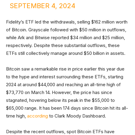
SEPTEMBER 4, 2024
Fidelity’s ETF led the withdrawals, selling $162 million worth
of Bitcoin. Grayscale followed with $50 million in outflows,
while Ark and Bitwise reported $34 million and $25 million,
respectively. Despite these substantial outflows, these
ETFs still collectively manage around $50 billion in assets.
Bitcoin saw a remarkable rise in price earlier this year due
to the hype and interest surrounding these ETFs, starting
2024 at around $44,000 and reaching an all-time high of
$73,770 on March 14. However, the price has since
stagnated, hovering below its peak in the $55,000 to
$65,000 range. It has been 174 days since Bitcoin hit its all-
time high,
according
to Clark Moody Dashboard.
Despite the recent outflows, spot Bitcoin ETFs have