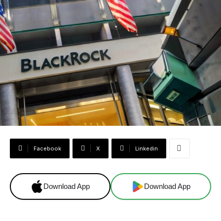
Facebook
X
Linkedin
Download App
Download App