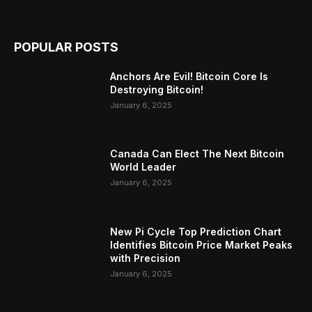
POPULAR POSTS
Anchors Are Evil! Bitcoin Core Is
Destroying Bitcoin!
January 6, 2025
Canada Can Elect The Next Bitcoin
World Leader
January 6, 2025
New Pi Cycle Top Prediction Chart
Identifies Bitcoin Price Market Peaks
with Precision
January 6, 2025