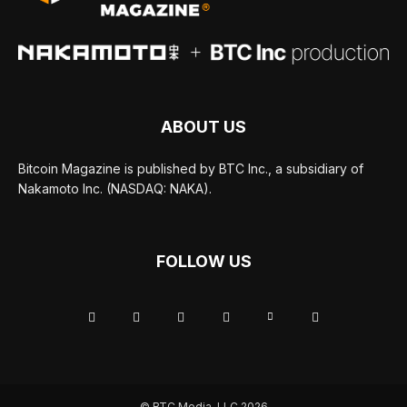
ABOUT US
Bitcoin Magazine is published by BTC Inc., a subsidiary of
Nakamoto Inc. (NASDAQ: NAKA).
FOLLOW US
© BTC Media, LLC 2026