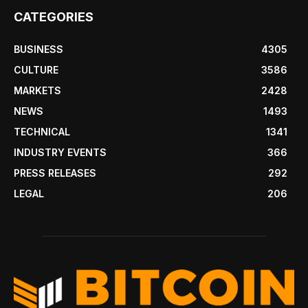
CATEGORIES
BUSINESS
4305
CULTURE
3586
MARKETS
2428
NEWS
1493
TECHNICAL
1341
INDUSTRY EVENTS
366
PRESS RELEASES
292
LEGAL
206