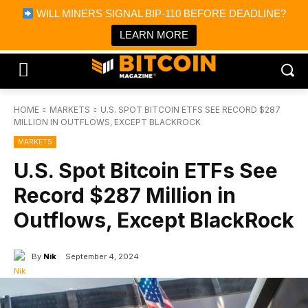
×
WILL MINERS SIGNAL BIP-110 BEFORE DEADLINE?
Bitcoin Magazine News
Get it
Bitcoin Magazine
LEARN MORE
Portfolio Tracker & Media
HOME
MARKETS
U.S. SPOT BITCOIN ETFS SEE RECORD $287
MILLION IN OUTFLOWS, EXCEPT BLACKROCK
MARKETS
U.S. Spot Bitcoin ETFs See
Record $287 Million in
Outflows, Except BlackRock
By
Nik
September 4, 2024