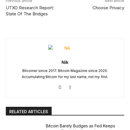
Previous article
Next article
UTXO Research Report:
Choose Privacy
State Of The Bridges
Nik
Bitcoiner since 2017. Bitcoin Magazine since 2020.
Accumulating Bitcoin for my last name, not my first.
RELATED ARTICLES
Bitcoin Barely Budges as Fed Keeps