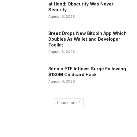
at Hand: Obscurity Was Never
Security
August 6, 2026
Breez Drops New Bitcoin App Which
Doubles As Wallet and Developer
Toolkit
August 6, 2026
Bitcoin ETF Inflows Surge Following
$130M Coldcard Hack
August 6, 2026
Load more