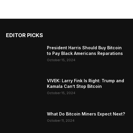
EDITOR PICKS
President Harris Should Buy Bitcoin
to Pay Black Americans Reparations
October 15, 2024
VIVEK: Larry Fink Is Right: Trump and
Kamala Can’t Stop Bitcoin
October 15, 2024
What Do Bitcoin Miners Expect Next?
October 11, 2024