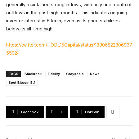
generally maintained strong inflows, with only one month of
outflows in the past eight months. This indicates ongoing
investor interest in Bitcoin, even as its price stabilizes
below its all-time high.
https://twitter.com/HODL15Capital/status/18306822806937
55924
TAGS
Blackrock
Fidelity
Grayscale
News
Spot Bitcoin Etf
Facebook
X
Linkedin