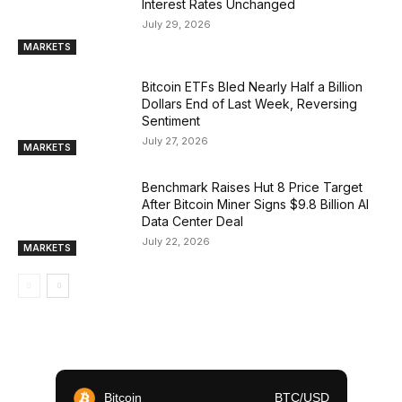
Interest Rates Unchanged
July 29, 2026
MARKETS
Bitcoin ETFs Bled Nearly Half a Billion
Dollars End of Last Week, Reversing
Sentiment
July 27, 2026
MARKETS
Benchmark Raises Hut 8 Price Target
After Bitcoin Miner Signs $9.8 Billion AI
Data Center Deal
July 22, 2026
MARKETS
Bitcoin
BTC/USD