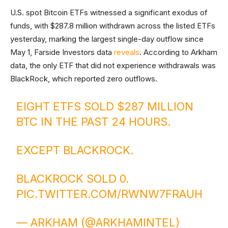
U.S. spot Bitcoin ETFs witnessed a significant exodus of
funds, with $287.8 million withdrawn across the listed ETFs
yesterday, marking the largest single-day outflow since
May 1, Farside Investors data
reveals
. According to Arkham
data, the only ETF that did not experience withdrawals was
BlackRock, which reported zero outflows.
EIGHT ETFS SOLD $287 MILLION
BTC IN THE PAST 24 HOURS.
EXCEPT BLACKROCK.
BLACKROCK SOLD 0.
PIC.TWITTER.COM/RWNW7FRAUH
— ARKHAM (@ARKHAMINTEL)