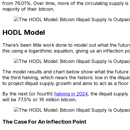
from 76.01%. Over time, more of the circulating supply is f
majority of their bitcoin.
HODL Model
There’s been little work done to model out what the futur
this using a logarithmic equation, giving us an inflection
The model results and chart below show what the future may
the third halving, which nears the historic low in the illi
to project illiquid supply growth and aims to act as a floor
By the next (or fourth)
halving in 2024
, the illiquid suppl
will be 77.5% or 16 million bitcoin.
The Case For An Inflection Point