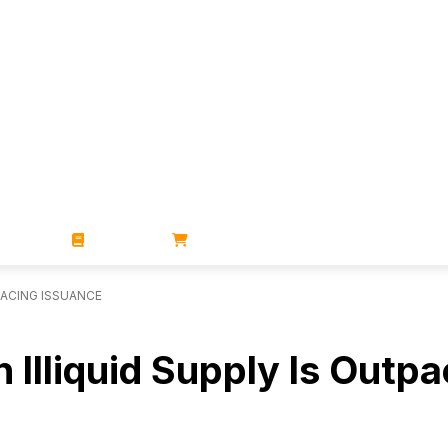
ZINES
BOOKS
STORE
PACING ISSUANCE
 Illiquid Supply Is Outp