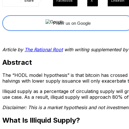
Share
Facebook
X
Linkedin
Prefer us on Google
Article by
The Rational Root
with writing supplemented by
Abstract
The “HODL model hypothesis” is that bitcoin has crossed a 
halvings with lower supply issuance will only exacerbate t
Illiquid supply as a percentage of circulating supply will 
use case. As a result, illiquid supply will approach 80% of
Disclaimer: This is a market hypothesis and not investment
What Is Illiquid Supply?