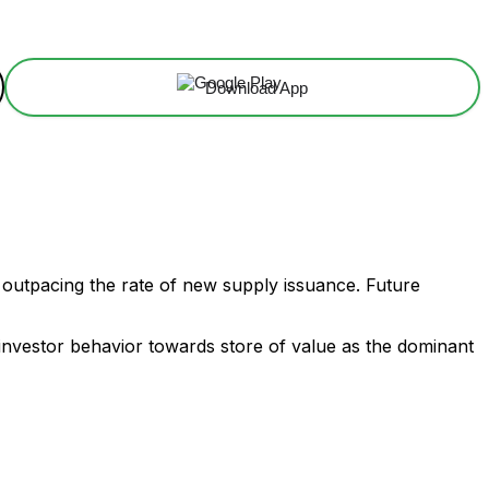
Download App
is outpacing the rate of new supply issuance. Future
ves investor behavior towards store of value as the dominant