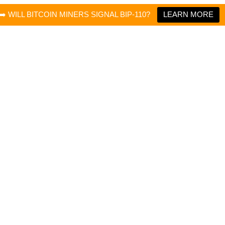
➡️ WILL BITCOIN MINERS SIGNAL BIP-110?
LEARN MORE