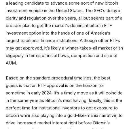
a leading candidate to advance some sort of new bitcoin
investment vehicle in the United States. The SEC’s delay in
clarity and regulation over the years, all but seems part of a
broader plan to get the market’s dominant bitcoin ETF
investment option into the hands of one of America’s
largest traditional finance institutions. Although other ETFs
may get approved, it’s likely a winner-takes-all market or an
oligopoly in terms of initial flows, competition and size of
AUM.
Based on the standard procedural timelines, the best
guess is that an ETF approval is on the horizon for
sometime in early 2024. It’s a timely move as it will coincide
in the same year as Bitcoin’s next halving. Ideally, this is the
perfect time for institutional investors to get exposure to
bitcoin while also playing into a gold-like-mania narrative, to
drive increased market interest right before Bitcoin’s