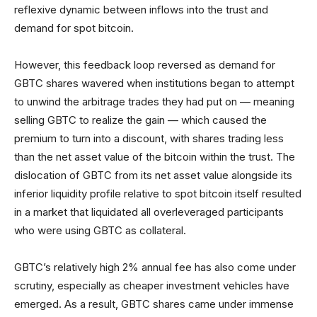
reflexive dynamic between inflows into the trust and
demand for spot bitcoin.
However, this feedback loop reversed as demand for
GBTC shares wavered when institutions began to attempt
to unwind the arbitrage trades they had put on — meaning
selling GBTC to realize the gain — which caused the
premium to turn into a discount, with shares trading less
than the net asset value of the bitcoin within the trust. The
dislocation of GBTC from its net asset value alongside its
inferior liquidity profile relative to spot bitcoin itself resulted
in a market that liquidated all overleveraged participants
who were using GBTC as collateral.
GBTC’s relatively high 2% annual fee has also come under
scrutiny, especially as cheaper investment vehicles have
emerged. As a result, GBTC shares came under immense