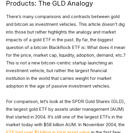
Products: The GLD Analogy
There’s many comparisons and contrasts between gold
and bitcoin as investment vehicles. This article doesn’t dig
into those but rather highlights the analogy and market
impacts of a gold ETF in the past. By far, the biggest
question of a bitcoin BlackRock ETF is: What does it mean
for the price, market cap, liquidity, adoption, demand, etc.?
This is not a new bitcoin-centric startup launching an
investment vehicle, but rather the largest financial
institution in the world that carries weight for market
adoption in the age of passive investment vehicles.
For comparison, let’s look at the SPDR Gold Shares (GLD),
the largest gold ETF by assets under management (AUM)
that started in 2004. It’s still one of the largest ETFs in the
market today with $58 billion AUM. In November 2004, the
ETF had over $1 billion in total asset value
in the first few