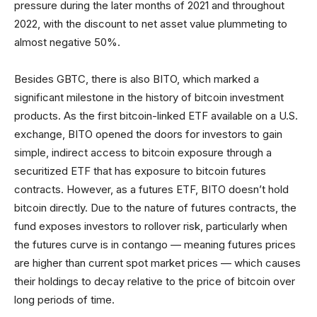
pressure during the later months of 2021 and throughout
2022, with the discount to net asset value plummeting to
almost negative 50%.
Besides GBTC, there is also BITO, which marked a
significant milestone in the history of bitcoin investment
products. As the first bitcoin-linked ETF available on a U.S.
exchange, BITO opened the doors for investors to gain
simple, indirect access to bitcoin exposure through a
securitized ETF that has exposure to bitcoin futures
contracts. However, as a futures ETF, BITO doesn’t hold
bitcoin directly. Due to the nature of futures contracts, the
fund exposes investors to rollover risk, particularly when
the futures curve is in contango — meaning futures prices
are higher than current spot market prices — which causes
their holdings to decay relative to the price of bitcoin over
long periods of time.