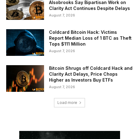
Alsobrooks Say Bipartisan Work on
Clarity Act Continues Despite Delays
August 7, 2026
Coldcard Bitcoin Hack: Victims
Report Median Loss of 1 BTC as Theft
Tops $111 Million
August 7, 2026
Bitcoin Shrugs off Coldcard Hack and
Clarity Act Delays, Price Chops
Higher as Investors Buy ETFs
August 7, 2026
Load more