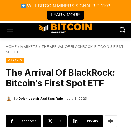
×
WILL BITCOIN MINERS SIGNAL BIP-110?
Bitcoin Magazine News
Get it
Bitcoin Magazine
LEARN MORE
Portfolio Tracker & Media
HOME
MARKETS
THE ARRIVAL OF BLACKROCK: BITCOIN’S FIRST
SPOT ETF
MARKETS
The Arrival Of BlackRock:
Bitcoin’s First Spot ETF
By
Dylan Leclair And Sam Rule
July 6, 2023
Facebook
X
Linkedin