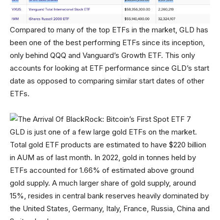
Compared to many of the top ETFs in the market, GLD has
been one of the best performing ETFs since its inception,
only behind QQQ and Vanguard’s Growth ETF. This only
accounts for looking at ETF performance since GLD’s start
date as opposed to comparing similar start dates of other
ETFs.
GLD is just one of a few large gold ETFs on the market.
Total gold ETF products are estimated to have $220 billion
in AUM as of last month. In 2022, gold in tonnes held by
ETFs accounted for 1.66% of estimated above ground
gold supply. A much larger share of gold supply, around
15%, resides in central bank reserves heavily dominated by
the United States, Germany, Italy, France, Russia, China and