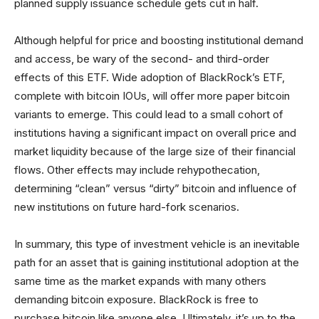
planned supply issuance schedule gets cut in half.
Although helpful for price and boosting institutional demand
and access, be wary of the second- and third-order
effects of this ETF. Wide adoption of BlackRock’s ETF,
complete with bitcoin IOUs, will offer more paper bitcoin
variants to emerge. This could lead to a small cohort of
institutions having a significant impact on overall price and
market liquidity because of the large size of their financial
flows. Other effects may include rehypothecation,
determining “clean” versus “dirty” bitcoin and influence of
new institutions on future hard-fork scenarios.
In summary, this type of investment vehicle is an inevitable
path for an asset that is gaining institutional adoption at the
same time as the market expands with many others
demanding bitcoin exposure. BlackRock is free to
purchase bitcoin like anyone else. Ultimately, it’s up to the