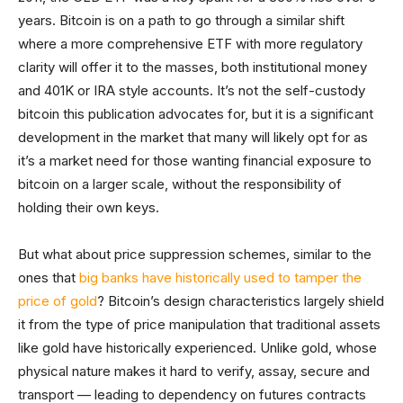
years. Bitcoin is on a path to go through a similar shift
where a more comprehensive ETF with more regulatory
clarity will offer it to the masses, both institutional money
and 401K or IRA style accounts. It’s not the self-custody
bitcoin this publication advocates for, but it is a significant
development in the market that many will likely opt for as
it’s a market need for those wanting financial exposure to
bitcoin on a larger scale, without the responsibility of
holding their own keys.
But what about price suppression schemes, similar to the
ones that
big banks have historically used to tamper the
price of gold
? Bitcoin’s design characteristics largely shield
it from the type of price manipulation that traditional assets
like gold have historically experienced. Unlike gold, whose
physical nature makes it hard to verify, assay, secure and
transport — leading to dependency on futures contracts