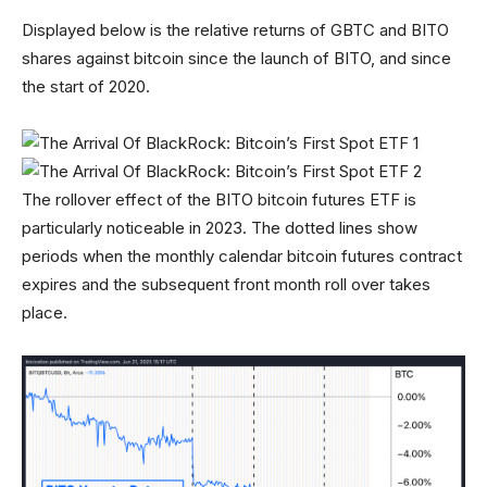
Displayed below is the relative returns of GBTC and BITO
shares against bitcoin since the launch of BITO, and since
the start of 2020.
The rollover effect of the BITO bitcoin futures ETF is
particularly noticeable in 2023. The dotted lines show
periods when the monthly calendar bitcoin futures contract
expires and the subsequent front month roll over takes
place.