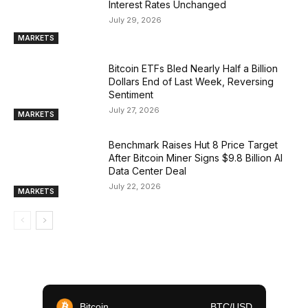
Interest Rates Unchanged
July 29, 2026
MARKETS
Bitcoin ETFs Bled Nearly Half a Billion
Dollars End of Last Week, Reversing
Sentiment
July 27, 2026
MARKETS
Benchmark Raises Hut 8 Price Target
After Bitcoin Miner Signs $9.8 Billion AI
Data Center Deal
July 22, 2026
MARKETS
Bitcoin
BTC/USD