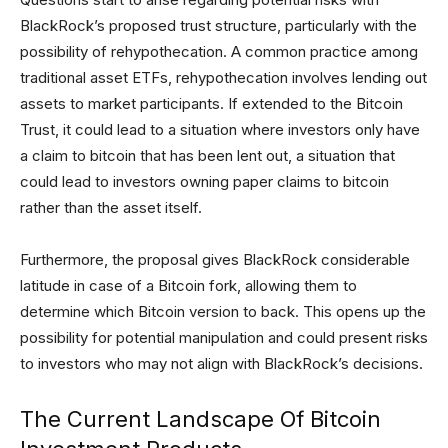
BlackRock’s proposed trust structure, particularly with the
possibility of rehypothecation. A common practice among
traditional asset ETFs, rehypothecation involves lending out
assets to market participants. If extended to the Bitcoin
Trust, it could lead to a situation where investors only have
a claim to bitcoin that has been lent out, a situation that
could lead to investors owning paper claims to bitcoin
rather than the asset itself.
Furthermore, the proposal gives BlackRock considerable
latitude in case of a Bitcoin fork, allowing them to
determine which Bitcoin version to back. This opens up the
possibility for potential manipulation and could present risks
to investors who may not align with BlackRock’s decisions.
The Current Landscape Of Bitcoin