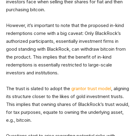
investors face when selling their shares for fiat and then
purchasing bitcoin.
However, it’s important to note that the proposed in-kind
redemptions come with a big caveat: Only BlackRock’s
authorized participants, essentially investment firms in
good standing with BlackRock, can withdraw bitcoin from
the product. This implies that the benefit of in-kind
redemptions is essentially restricted to large-scale
investors and institutions.
The trust is slated to adopt the
grantor trust model
, aligning
its structure closer to the likes of gold investment trusts.
This implies that owning shares of BlackRock’s trust would,
for tax purposes, equate to owning the underlying asset,
e.g., bitcoin.
Questions start to arise regarding potential risks with