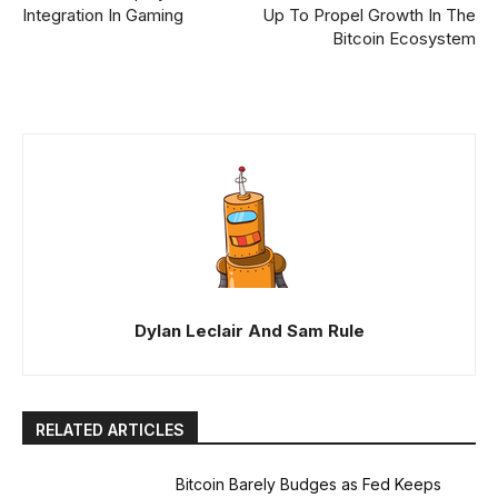
Integration In Gaming
Up To Propel Growth In The
Bitcoin Ecosystem
Dylan Leclair And Sam Rule
RELATED ARTICLES
Bitcoin Barely Budges as Fed Keeps