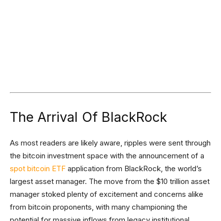
The Arrival Of BlackRock
As most readers are likely aware, ripples were sent through
the bitcoin investment space with the announcement of a
spot bitcoin ETF
application from BlackRock, the world’s
largest asset manager. The move from the $10 trillion asset
manager stoked plenty of excitement and concerns alike
from bitcoin proponents, with many championing the
potential for massive inflows from legacy institutional