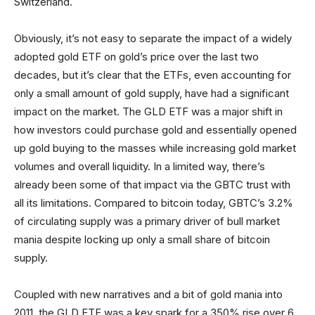
Switzerland.
Obviously, it’s not easy to separate the impact of a widely
adopted gold ETF on gold’s price over the last two
decades, but it’s clear that the ETFs, even accounting for
only a small amount of gold supply, have had a significant
impact on the market. The GLD ETF was a major shift in
how investors could purchase gold and essentially opened
up gold buying to the masses while increasing gold market
volumes and overall liquidity. In a limited way, there’s
already been some of that impact via the GBTC trust with
all its limitations. Compared to bitcoin today, GBTC’s 3.2%
of circulating supply was a primary driver of bull market
mania despite locking up only a small share of bitcoin
supply.
Coupled with new narratives and a bit of gold mania into
2011, the GLD ETF was a key spark for a 350% rise over 6