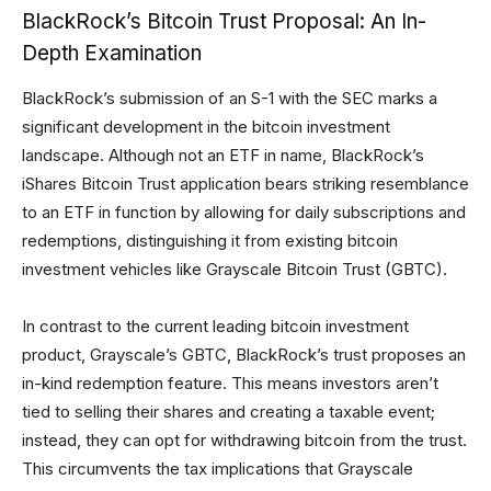
BlackRock’s Bitcoin Trust Proposal: An In-
Depth Examination
BlackRock’s submission of an S-1 with the SEC marks a
significant development in the bitcoin investment
landscape. Although not an ETF in name, BlackRock’s
iShares Bitcoin Trust application bears striking resemblance
to an ETF in function by allowing for daily subscriptions and
redemptions, distinguishing it from existing bitcoin
investment vehicles like Grayscale Bitcoin Trust (GBTC).
In contrast to the current leading bitcoin investment
product, Grayscale’s GBTC, BlackRock’s trust proposes an
in-kind redemption feature. This means investors aren’t
tied to selling their shares and creating a taxable event;
instead, they can opt for withdrawing bitcoin from the trust.
This circumvents the tax implications that Grayscale