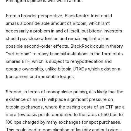
Farrington’s piece is well worth a read.
From a broader perspective, BlackRock’s trust could
amass a considerable amount of Bitcoin, which isn’t
necessarily a problem in and of itself, but bitcoin investors
should pay close attention and remain vigilant of the
possible second-order effects. BlackRock could in theory
“sell bitcoin” to many financial institutions in the form of its
iShares ETF, which is subject to rehypothecation and
opaque ownership, unlike bitcoin UTXOs which exist on a
transparent and immutable ledger.
Second, in terms of monopolistic pricing, it is likely that the
existence of an ETF will place significant pressure on
bitcoin exchanges, where the trading costs of an ETF are a
mere few basis points compared to the rates of 50 bps to
100 bps charged by many exchanges for spot purchases.
This could lead to consolidation of liquidity and put price-