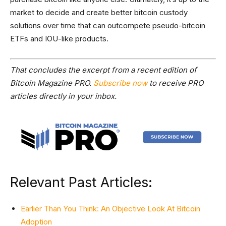
market to decide and create better bitcoin custody
solutions over time that can outcompete pseudo-bitcoin
ETFs and IOU-like products.
That concludes the excerpt from a recent edition of
Bitcoin Magazine PRO.
Subscribe now
to receive PRO
articles directly in your inbox.
Relevant Past Articles:
Earlier Than You Think: An Objective Look At Bitcoin
Adoption