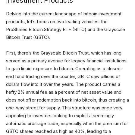
Investment Products
Delving into the current landscape of bitcoin investment
products, let’s focus on two leading vehicles: the
ProShares Bitcoin Strategy ETF (BITO) and the Grayscale
Bitcoin Trust (GBTC).
First, there’s the Grayscale Bitcoin Trust, which has long
served as a primary avenue for legacy financial institutions
to gain liquid exposure to bitcoin. Operating as a closed-
end fund trading over the counter, GBTC saw billions of
dollars flow into it over the years. The product carries a
hefty 2% annual fee as a percent of net asset value and
does not offer redemption back into bitcoin, thus creating a
one-way street for supply. This structure was once very
appealing to investors looking to exploit a seemingly
automatic arbitrage trade, especially when the premium for
GBTC shares reached as high as 40%, leading to a