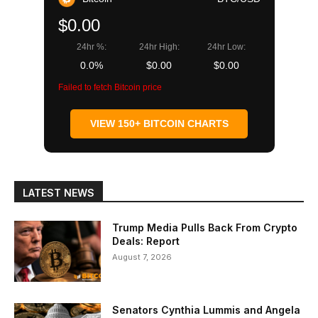
$0.00
24hr %:
24hr High:
24hr Low:
0.0%
$0.00
$0.00
Failed to fetch Bitcoin price
VIEW 150+ BITCOIN CHARTS
LATEST NEWS
Trump Media Pulls Back From Crypto
Deals: Report
August 7, 2026
Senators Cynthia Lummis and Angela