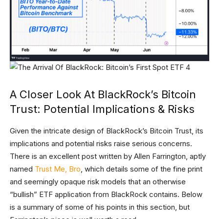
A Closer Look At BlackRock’s Bitcoin
Trust: Potential Implications & Risks
Given the intricate design of BlackRock’s Bitcoin Trust, its
implications and potential risks raise serious concerns.
There is an excellent post written by Allen Farrington, aptly
named
Trust Me, Bro
, which details some of the fine print
and seemingly opaque risk models that an otherwise
“bullish” ETF application from BlackRock contains. Below
is a summary of some of his points in this section, but