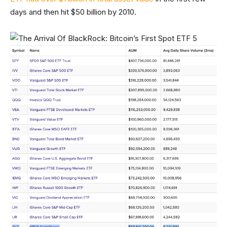
days and then hit $50 billion by 2010.