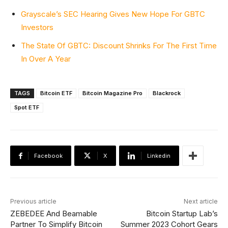
Grayscale’s SEC Hearing Gives New Hope For GBTC
Investors
The State Of GBTC: Discount Shrinks For The First Time
In Over A Year
TAGS
Bitcoin ETF
Bitcoin Magazine Pro
Blackrock
Spot ETF
Facebook
X
Linkedin
Previous article
Next article
ZEBEDEE And Beamable
Bitcoin Startup Lab’s
Partner To Simplify Bitcoin
Summer 2023 Cohort Gears