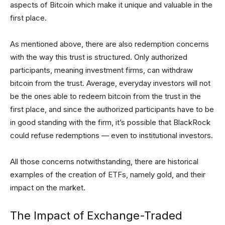
aspects of Bitcoin which make it unique and valuable in the
first place.
As mentioned above, there are also redemption concerns
with the way this trust is structured. Only authorized
participants, meaning investment firms, can withdraw
bitcoin from the trust. Average, everyday investors will not
be the ones able to redeem bitcoin from the trust in the
first place, and since the authorized participants have to be
in good standing with the firm, it’s possible that BlackRock
could refuse redemptions — even to institutional investors.
All those concerns notwithstanding, there are historical
examples of the creation of ETFs, namely gold, and their
impact on the market.
The Impact of Exchange-Traded