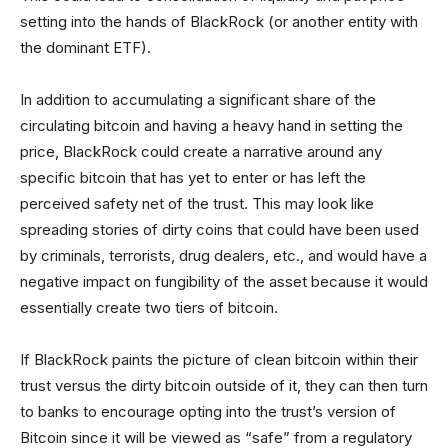
setting into the hands of BlackRock (or another entity with
the dominant ETF).
In addition to accumulating a significant share of the
circulating bitcoin and having a heavy hand in setting the
price, BlackRock could create a narrative around any
specific bitcoin that has yet to enter or has left the
perceived safety net of the trust. This may look like
spreading stories of dirty coins that could have been used
by criminals, terrorists, drug dealers, etc., and would have a
negative impact on fungibility of the asset because it would
essentially create two tiers of bitcoin.
If BlackRock paints the picture of clean bitcoin within their
trust versus the dirty bitcoin outside of it, they can then turn
to banks to encourage opting into the trust’s version of
Bitcoin since it will be viewed as “safe” from a regulatory