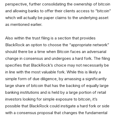
perspective, further consolidating the ownership of bitcoin
and allowing banks to offer their clients access to “bitcoin”
which will actually be paper claims to the underlying asset
as mentioned earlier.
Also within the trust filing is a section that provides
BlackRock an option to choose the “appropriate network”
should there be a time when Bitcoin faces an adversarial
change in consensus and undergoes a hard fork. The filing
specifies that BlackRock’s choice may not necessarily be
in line with the most valuable fork. While this is likely a
simple form of due diligence, by amassing a significantly
large share of bitcoin that has the backing of equally large
banking institutions and is held by a large portion of retail
investors looking for simple exposure to bitcoin, it’s
possible that BlackRock could instigate a hard fork or side
with a consensus proposal that changes the fundamental