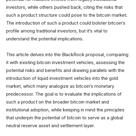
investors, while others pushed back, citing the risks that
such a product structure could pose to the bitcoin market.
The introduction of such a product could bolster bitcoin’s
profile among traditional investors, but it’s vital to
understand the potential implications.
This article delves into the BlackRock proposal, comparing
it with existing bitcoin investment vehicles, assessing the
potential risks and benefits and drawing parallels with the
introduction of liquid investment vehicles into the gold
market, which many analogize as bitcoin’s monetary
predecessor. The goal is to evaluate the implications of
such a product on the broader bitcoin market and
institutional adoption, while keeping in mind the principles
that underpin the potential of bitcoin to serve as a global
neutral reserve asset and settlement layer.