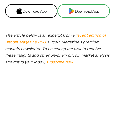
Download App
Download App
The article below is an excerpt from a
recent edition of
Bitcoin Magazine PRO
, Bitcoin Magazine’s premium
markets newsletter. To be among the first to receive
these insights and other on-chain bitcoin market analysis
straight to your inbox,
subscribe now
.