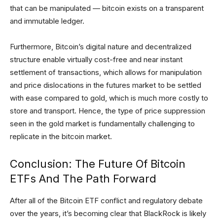
that can be manipulated — bitcoin exists on a transparent
and immutable ledger.
Furthermore, Bitcoin’s digital nature and decentralized
structure enable virtually cost-free and near instant
settlement of transactions, which allows for manipulation
and price dislocations in the futures market to be settled
with ease compared to gold, which is much more costly to
store and transport. Hence, the type of price suppression
seen in the gold market is fundamentally challenging to
replicate in the bitcoin market.
Conclusion: The Future Of Bitcoin
ETFs And The Path Forward
After all of the Bitcoin ETF conflict and regulatory debate
over the years, it’s becoming clear that BlackRock is likely