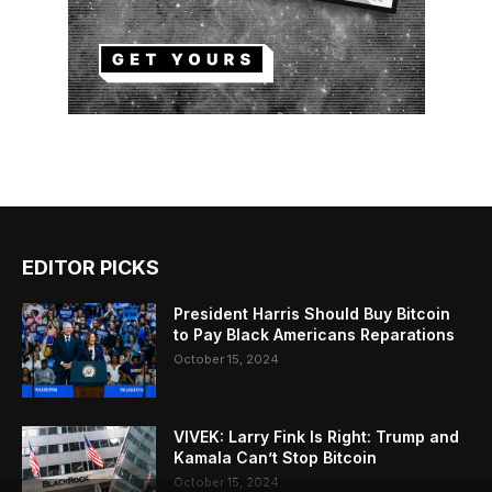
EDITOR PICKS
President Harris Should Buy Bitcoin
to Pay Black Americans Reparations
October 15, 2024
VIVEK: Larry Fink Is Right: Trump and
Kamala Can’t Stop Bitcoin
October 15, 2024