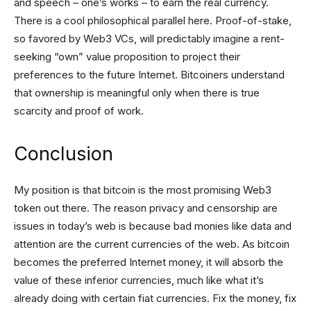
and speech – one’s works – to earn the real currency.
There is a cool philosophical parallel here. Proof-of-stake,
so favored by Web3 VCs, will predictably imagine a rent-
seeking “own” value proposition to project their
preferences to the future Internet. Bitcoiners understand
that ownership is meaningful only when there is true
scarcity and proof of work.
Conclusion
My position is that bitcoin is the most promising Web3
token out there. The reason privacy and censorship are
issues in today’s web is because bad monies like data and
attention are the current currencies of the web. As bitcoin
becomes the preferred Internet money, it will absorb the
value of these inferior currencies, much like what it’s
already doing with certain fiat currencies. Fix the money, fix