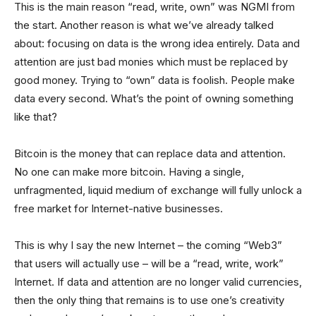
This is the main reason “read, write, own” was NGMI from
the start. Another reason is what we’ve already talked
about: focusing on data is the wrong idea entirely. Data and
attention are just bad monies which must be replaced by
good money. Trying to “own” data is foolish. People make
data every second. What’s the point of owning something
like that?
Bitcoin is the money that can replace data and attention.
No one can make more bitcoin. Having a single,
unfragmented, liquid medium of exchange will fully unlock a
free market for Internet-native businesses.
This is why I say the new Internet – the coming “Web3”
that users will actually use – will be a “read, write, work”
Internet. If data and attention are no longer valid currencies,
then the only thing that remains is to use one’s creativity