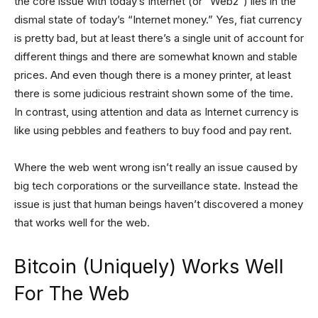
the core issue with today’s Internet (or “Web2”) lies in the
dismal state of today’s “Internet money.” Yes, fiat currency
is pretty bad, but at least there’s a single unit of account for
different things and there are somewhat known and stable
prices. And even though there is a money printer, at least
there is some judicious restraint shown some of the time.
In contrast, using attention and data as Internet currency is
like using pebbles and feathers to buy food and pay rent.
Where the web went wrong isn’t really an issue caused by
big tech corporations or the surveillance state. Instead the
issue is just that human beings haven’t discovered a money
that works well for the web.
Bitcoin (Uniquely) Works Well
For The Web