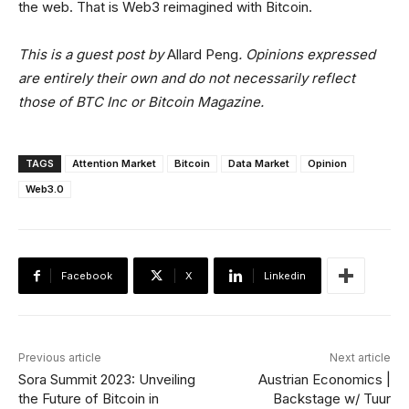
the web. That is Web3 reimagined with Bitcoin.
This is a guest post by
Allard Peng
. Opinions expressed
are entirely their own and do not necessarily reflect
those of BTC Inc or Bitcoin Magazine.
TAGS
Attention Market
Bitcoin
Data Market
Opinion
Web3.0
Facebook
X
Linkedin
Previous article
Next article
Sora Summit 2023: Unveiling
Austrian Economics |
the Future of Bitcoin in
Backstage w/ Tuur