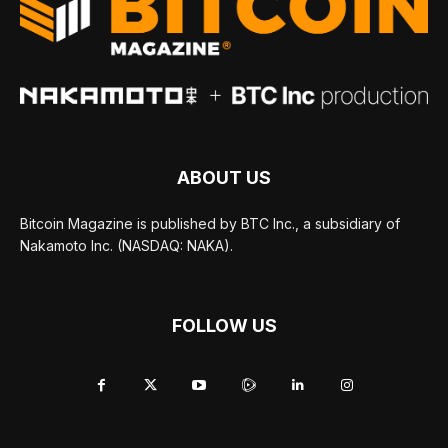
ABOUT US
Bitcoin Magazine is published by BTC Inc., a subsidiary of
Nakamoto Inc. (NASDAQ: NAKA).
FOLLOW US