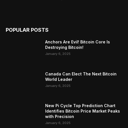
POPULAR POSTS
Anchors Are Evil! Bitcoin Core Is
Destroying Bitcoin!
January 6, 2025
Canada Can Elect The Next Bitcoin
World Leader
January 6, 2025
New Pi Cycle Top Prediction Chart
Identifies Bitcoin Price Market Peaks
with Precision
January 6, 2025