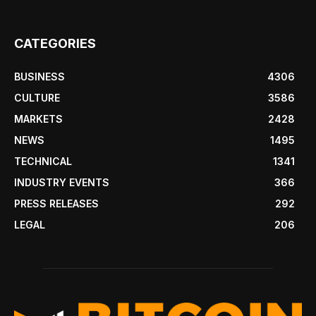
CATEGORIES
BUSINESS
4306
CULTURE
3586
MARKETS
2428
NEWS
1495
TECHNICAL
1341
INDUSTRY EVENTS
366
PRESS RELEASES
292
LEGAL
206