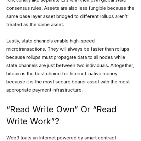
consensus rules. Assets are also less fungible because the
same base layer asset bridged to different rollups aren’t
treated as the same asset.
Lastly, state channels enable high-speed
microtransactions. They will always be faster than rollups
because rollups must propagate data to all nodes while
state channels are just between two individuals. Altogether,
bitcoin is the best choice for Internet-native money
because it is the most secure bearer asset with the most
appropriate payment infrastructure.
“Read Write Own” Or “Read
Write Work”?
Web3 touts an Internet powered by smart contract