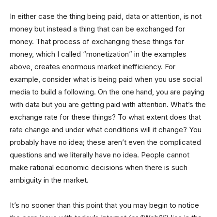
In either case the thing being paid, data or attention, is not
money but instead a thing that can be exchanged for
money. That process of exchanging these things for
money, which I called “monetization” in the examples
above, creates enormous market inefficiency. For
example, consider what is being paid when you use social
media to build a following. On the one hand, you are paying
with data but you are getting paid with attention. What’s the
exchange rate for these things? To what extent does that
rate change and under what conditions will it change? You
probably have no idea; these aren’t even the complicated
questions and we literally have no idea. People cannot
make rational economic decisions when there is such
ambiguity in the market.
It’s no sooner than this point that you may begin to notice