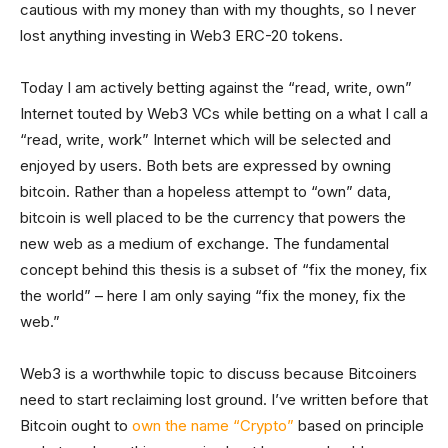
cautious with my money than with my thoughts, so I never
lost anything investing in Web3 ERC-20 tokens.
Today I am actively betting against the “read, write, own”
Internet touted by Web3 VCs while betting on a what I call a
“read, write, work” Internet which will be selected and
enjoyed by users. Both bets are expressed by owning
bitcoin. Rather than a hopeless attempt to “own” data,
bitcoin is well placed to be the currency that powers the
new web as a medium of exchange. The fundamental
concept behind this thesis is a subset of “fix the money, fix
the world” – here I am only saying “fix the money, fix the
web.”
Web3 is a worthwhile topic to discuss because Bitcoiners
need to start reclaiming lost ground. I’ve written before that
Bitcoin ought to
own the name “Crypto”
based on principle