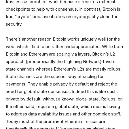
trustless as proof-of-work because it requires external
checkpoints to help with consensus. In contrast, Bitcoin is
true “crypto” because it relies on cryptography alone for
security.
There’s another reason Bitcoin works uniquely well for the
web, which I find to be rather underappreciated. While both
Bitcoin and Ethereum are scaling via layers, Bitcoin’s L2
approach (predominantly the Lightning Network) favors
state channels whereas Ethereum’s L2s are mostly rollups.
State channels are the superior way of scaling for
payments. They enable privacy by default and reject the
need for global state consensus. Indeed this is like cash:
private by default, without a known global state. Rollups, on
the other hand, require a global state, which means having
to address data availability issues and other complex stuff.
Today most of the prominent Ethereum rollups are
functionally like separate L1’s with their own global state