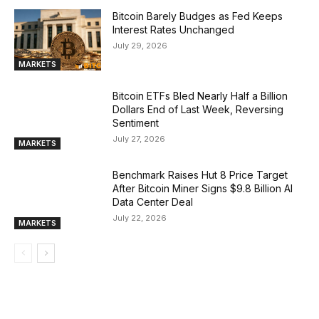
Bitcoin Barely Budges as Fed Keeps
Interest Rates Unchanged
July 29, 2026
MARKETS
Bitcoin ETFs Bled Nearly Half a Billion
Dollars End of Last Week, Reversing
Sentiment
July 27, 2026
MARKETS
Benchmark Raises Hut 8 Price Target
After Bitcoin Miner Signs $9.8 Billion AI
Data Center Deal
July 22, 2026
MARKETS