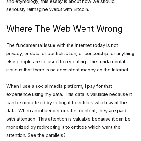
and etymology; this essay is about how we should
seriously reimagine Web3 with Bitcoin.
Where The Web Went Wrong
The fundamental issue with the Internet today is not
privacy, or data, or centralization, or censorship, or anything
else people are so used to repeating. The fundamental
issue is that there is no consistent money on the Internet.
When I use a social media platform, I pay for that
experience using my data. This data is valuable because it
can be monetized by selling it to entities which want the
data. When an influencer creates content, they are paid
with attention. This attention is valuable because it can be
monetized by redirecting it to entities which want the
attention. See the parallels?