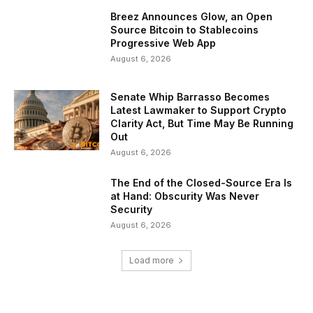
Breez Announces Glow, an Open
Source Bitcoin to Stablecoins
Progressive Web App
August 6, 2026
Senate Whip Barrasso Becomes
Latest Lawmaker to Support Crypto
Clarity Act, But Time May Be Running
Out
August 6, 2026
The End of the Closed-Source Era Is
at Hand: Obscurity Was Never
Security
August 6, 2026
Load more