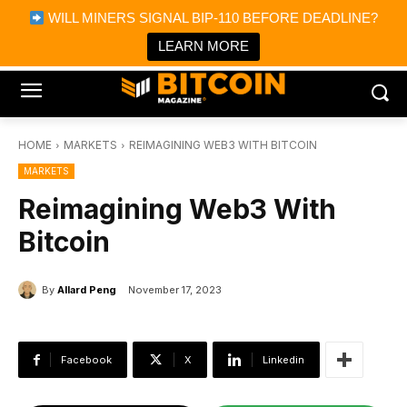
×
WILL MINERS SIGNAL BIP-110 BEFORE DEADLINE?
Bitcoin Magazine News
Get it
Bitcoin Magazine
LEARN MORE
Portfolio Tracker & Media
HOME
MARKETS
REIMAGINING WEB3 WITH BITCOIN
MARKETS
Reimagining Web3 With
Bitcoin
By
Allard Peng
November 17, 2023
Facebook
X
Linkedin