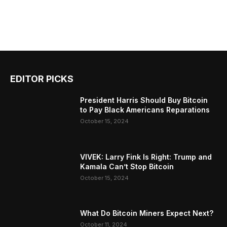
EDITOR PICKS
President Harris Should Buy Bitcoin
to Pay Black Americans Reparations
October 15, 2024
VIVEK: Larry Fink Is Right: Trump and
Kamala Can’t Stop Bitcoin
October 15, 2024
What Do Bitcoin Miners Expect Next?
October 11, 2024