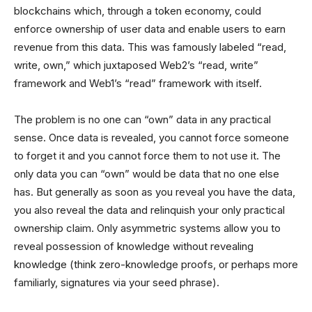
blockchains which, through a token economy, could
enforce ownership of user data and enable users to earn
revenue from this data. This was famously labeled “read,
write, own,” which juxtaposed Web2’s “read, write”
framework and Web1’s “read” framework with itself.
The problem is no one can “own” data in any practical
sense. Once data is revealed, you cannot force someone
to forget it and you cannot force them to not use it. The
only data you can “own” would be data that no one else
has. But generally as soon as you reveal you have the data,
you also reveal the data and relinquish your only practical
ownership claim. Only asymmetric systems allow you to
reveal possession of knowledge without revealing
knowledge (think zero-knowledge proofs, or perhaps more
familiarly, signatures via your seed phrase).