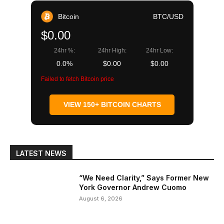
Bitcoin
BTC/USD
$0.00
24hr %:
24hr High:
24hr Low:
0.0%
$0.00
$0.00
Failed to fetch Bitcoin price
VIEW 150+ BITCOIN CHARTS
LATEST NEWS
“We Need Clarity,” Says Former New
York Governor Andrew Cuomo
August 6, 2026