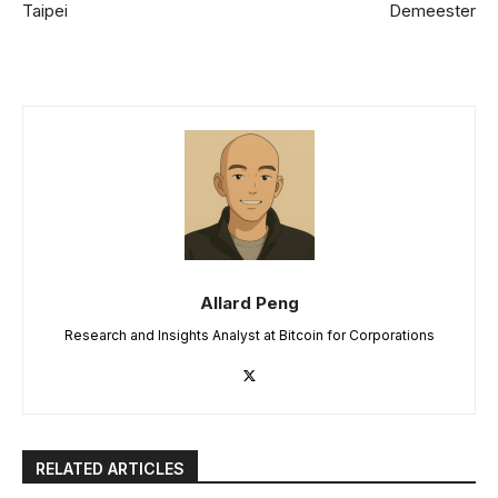
Taipei
Demeester
Allard Peng
Research and Insights Analyst at Bitcoin for Corporations
RELATED ARTICLES