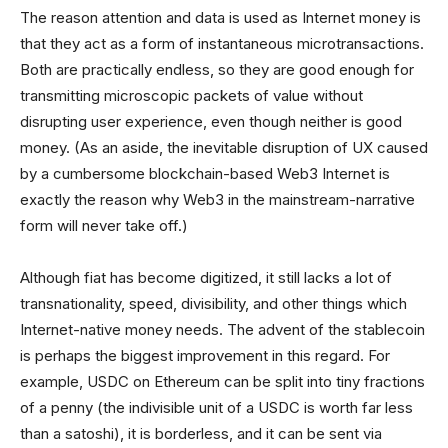
The reason attention and data is used as Internet money is
that they act as a form of instantaneous microtransactions.
Both are practically endless, so they are good enough for
transmitting microscopic packets of value without
disrupting user experience, even though neither is good
money. (As an aside, the inevitable disruption of UX caused
by a cumbersome blockchain-based Web3 Internet is
exactly the reason why Web3 in the mainstream-narrative
form will never take off.)
Although fiat has become digitized, it still lacks a lot of
transnationality, speed, divisibility, and other things which
Internet-native money needs. The advent of the stablecoin
is perhaps the biggest improvement in this regard. For
example, USDC on Ethereum can be split into tiny fractions
of a penny (the indivisible unit of a USDC is worth far less
than a satoshi), it is borderless, and it can be sent via