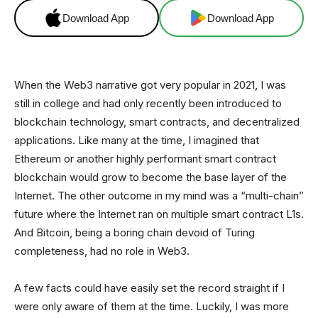
Download App
Download App
When the Web3 narrative got very popular in 2021, I was
still in college and had only recently been introduced to
blockchain technology, smart contracts, and decentralized
applications. Like many at the time, I imagined that
Ethereum or another highly performant smart contract
blockchain would grow to become the base layer of the
Internet. The other outcome in my mind was a “multi-chain”
future where the Internet ran on multiple smart contract L1s.
And Bitcoin, being a boring chain devoid of Turing
completeness, had no role in Web3.
A few facts could have easily set the record straight if I
were only aware of them at the time. Luckily, I was more