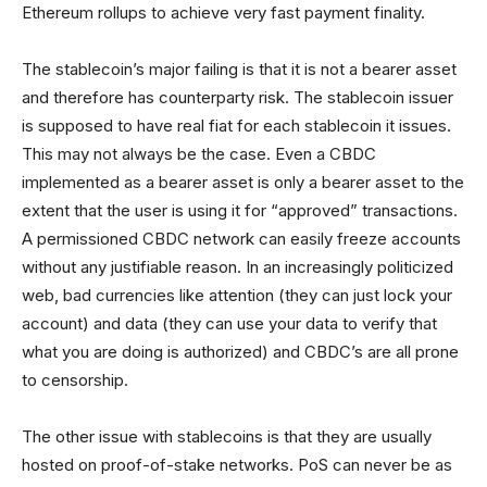
Ethereum rollups to achieve very fast payment finality.
The stablecoin’s major failing is that it is not a bearer asset
and therefore has counterparty risk. The stablecoin issuer
is supposed to have real fiat for each stablecoin it issues.
This may not always be the case. Even a CBDC
implemented as a bearer asset is only a bearer asset to the
extent that the user is using it for “approved” transactions.
A permissioned CBDC network can easily freeze accounts
without any justifiable reason. In an increasingly politicized
web, bad currencies like attention (they can just lock your
account) and data (they can use your data to verify that
what you are doing is authorized) and CBDC’s are all prone
to censorship.
The other issue with stablecoins is that they are usually
hosted on proof-of-stake networks. PoS can never be as