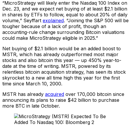
“MicroStrategy will likely enter the Nasdaq 100 Index on
Dec. 23, and we expect net buying of at least $2.1 billion
in shares by ETFs to follow, equal to about 20% of daily
volume,” Seyffart
explained
. “Joining the S&P 500 will be
tougher because of a lack of profit, though an
accounting-rule change surrounding Bitcoin valuations
could make MicroStrategy eligible in 2025.”
Net buying of $2.1 billion would be an added boost to
MSTR, which has already outperformed most major
stocks and also bitcoin this year — up 450% year-to-
date at the time of writing. MSTR, powered by its
relentless bitcoin acquisition strategy, has seen its stock
skyrocket to a new all time high this year for the first
time since March 10, 2000.
MSTR has already
acquired
over 170,000 bitcoin since
announcing its plans to raise $42 billion to purchase
more BTC in late October.