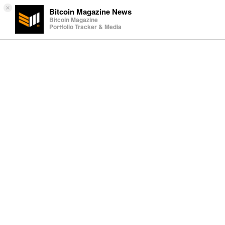
×
Bitcoin Magazine News
Bitcoin Magazine
Portfolio Tracker & Media