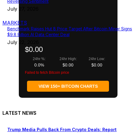
Reversing Sentiment
July 27, 2026
MARKETS
Benchmark Raises Hut 8 Price Target After Bitcoin Miner Signs
$9.8 Billion AI Data Center Deal
July 22, 2026
$0.00
24hr %:
24hr High:
24hr Low:
0.0%
$0.00
$0.00
Failed to fetch Bitcoin price
VIEW 150+ BITCOIN CHARTS
LATEST NEWS
Trump Media Pulls Back From Crypto Deals: Report