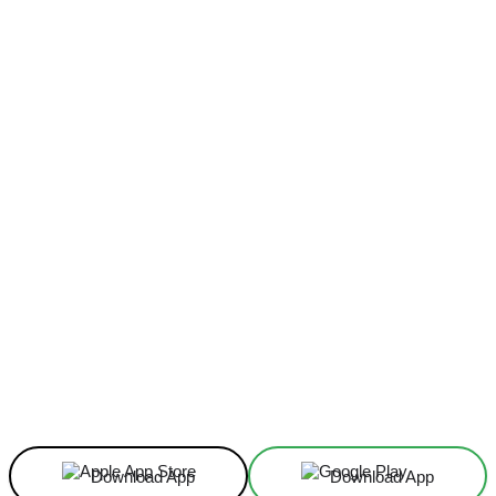
Facebook
X
Linkedin
ReddIt
Download App
Download App