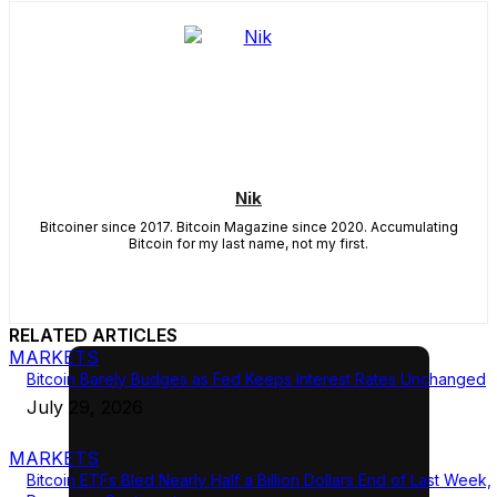
Nik
Bitcoiner since 2017. Bitcoin Magazine since 2020. Accumulating
Bitcoin for my last name, not my first.
RELATED ARTICLES
MARKETS
Bitcoin Barely Budges as Fed Keeps Interest Rates Unchanged
July 29, 2026
MARKETS
Bitcoin ETFs Bled Nearly Half a Billion Dollars End of Last Week,