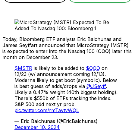
Today, Bloomberg ETF analysts Eric Balchunas and
James Seyffart announced that MicroStrategy (MSTR)
is expected to enter into the Nasdaq 100 (QQQ) later this
month on December 23.
$MSTR
is likely to be added to
$QQQ
on
12/23 (w/ announcement coming 12/13).
Moderna likely to get boot (symbolic). Below
is best guess of adds/drops via
@JSeyff
.
Likely a 0.47% weight (40th biggest holding).
There's $550b of ETFs tracking the index.
S&P 500 add next yr prob.
pic.twitter.com/rmTavtvWQL
— Eric Balchunas (@EricBalchunas)
December 10, 2024