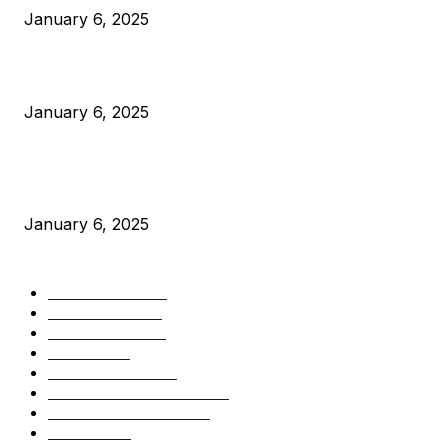
January 6, 2025
Canada Can Elect The Next Bitcoin World Leader
January 6, 2025
New Pi Cycle Top Prediction Chart Identifies Bitcoin Price
Market Peaks with Precision
January 6, 2025
CATEGORIES
BUSINESS
4306
CULTURE
3586
MARKETS
2428
NEWS
1501
TECHNICAL
1342
INDUSTRY EVENTS
366
PRESS RELEASES
292
LEGAL
206