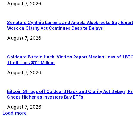
August 7, 2026
Senators Cynthia Lummis and Angela Alsobrooks Say Bipar
Work on Clarity Act Continues Despite Delays
August 7, 2026
Coldcard Bitcoin Hack: Victims Report Median Loss of 1 BT
Theft Tops $111 Million
August 7, 2026
Bitcoin Shrugs off Coldcard Hack and Clarity Act Delays, Pr
Chops Higher as Investors Buy ETFs
August 7, 2026
Load more