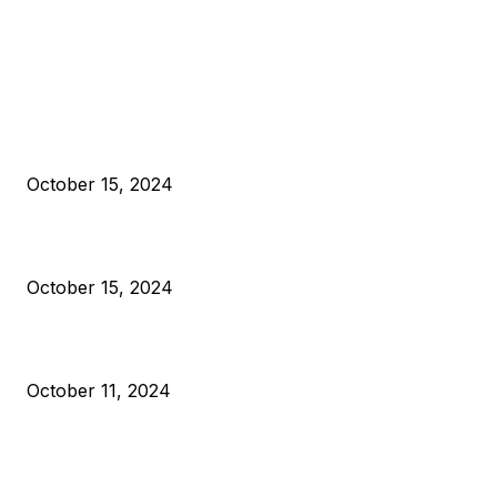
EDITOR PICKS
President Harris Should Buy Bitcoin to Pay Black Americans
Reparations
October 15, 2024
VIVEK: Larry Fink Is Right: Trump and Kamala Can’t Stop Bit
October 15, 2024
What Do Bitcoin Miners Expect Next?
October 11, 2024
POPULAR POSTS
Anchors Are Evil! Bitcoin Core Is Destroying Bitcoin!