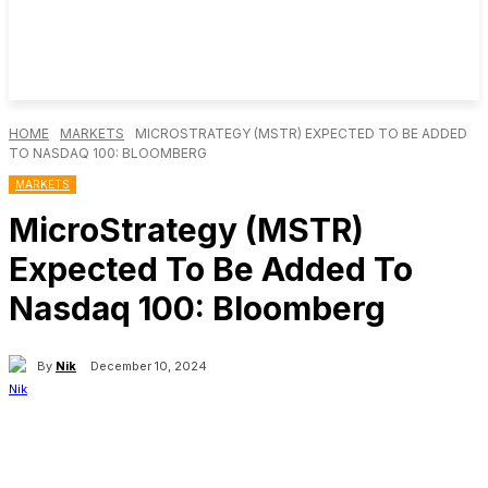
HOME
MARKETS
MICROSTRATEGY (MSTR) EXPECTED TO BE ADDED
TO NASDAQ 100: BLOOMBERG
MARKETS
MicroStrategy (MSTR)
Expected To Be Added To
Nasdaq 100: Bloomberg
By
Nik
December 10, 2024