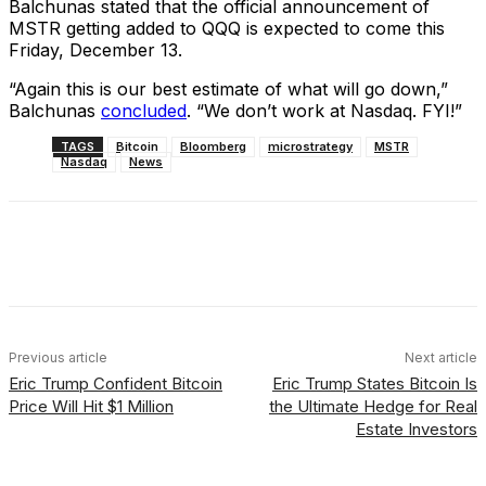
Balchunas stated that the official announcement of
MSTR getting added to QQQ is expected to come this
Friday, December 13.
“Again this is our best estimate of what will go down,”
Balchunas
concluded
. “We don’t work at Nasdaq. FYI!”
TAGS
Bitcoin
Bloomberg
microstrategy
MSTR
Nasdaq
News
Facebook
X
Linkedin
ReddIt
Previous article
Next article
Eric Trump Confident Bitcoin
Eric Trump States Bitcoin Is
Price Will Hit $1 Million
the Ultimate Hedge for Real
Estate Investors