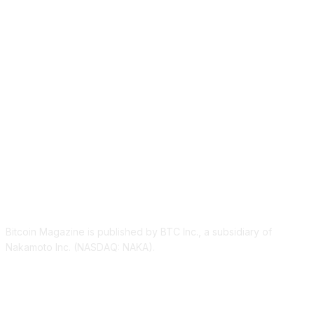
ABOUT US
Bitcoin Magazine is published by BTC Inc., a subsidiary of
Nakamoto Inc. (NASDAQ: NAKA).
FOLLOW US