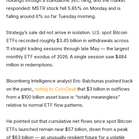
holdings through a standalone SEC filing, and the market
responded: MSTR stock fell 5.85% on Monday and is
falling around 6% so far Tuesday morning.
Strategy’s sale did not arrive in isolation. U.S. spot Bitcoin
ETFs recorded roughly $3.45 billion in withdrawals across
11 straight trading sessions through late May — the largest
monthly ETF exodus of 2026. A single session saw $484
million in redemptions.
Bloomberg Intelligence analyst Eric Balchunas pushed back
on the panic,
noting to
CoinDesk
that $3 billion in outflows
from a $100 billion asset base is “totally meaningless”
relative to normal ETF flow patterns.
He pointed out that cumulative net flows since spot Bitcoin
ETFs launched remain near $57 billion, down from a peak
of $63 billion — an unusually resilient figure for a volatile