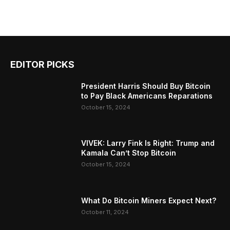
EDITOR PICKS
President Harris Should Buy Bitcoin
to Pay Black Americans Reparations
October 15, 2024
VIVEK: Larry Fink Is Right: Trump and
Kamala Can’t Stop Bitcoin
October 15, 2024
What Do Bitcoin Miners Expect Next?
October 11, 2024