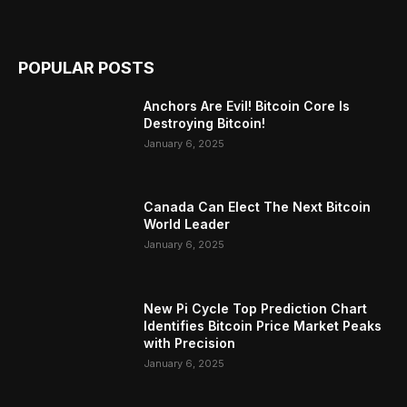
POPULAR POSTS
Anchors Are Evil! Bitcoin Core Is
Destroying Bitcoin!
January 6, 2025
Canada Can Elect The Next Bitcoin
World Leader
January 6, 2025
New Pi Cycle Top Prediction Chart
Identifies Bitcoin Price Market Peaks
with Precision
January 6, 2025