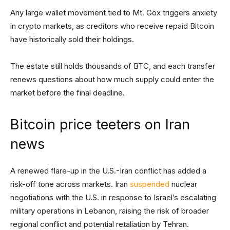
Any large wallet movement tied to Mt. Gox triggers anxiety
in crypto markets, as creditors who receive repaid Bitcoin
have historically sold their holdings.
The estate still holds thousands of BTC, and each transfer
renews questions about how much supply could enter the
market before the final deadline.
Bitcoin price teeters on Iran
news
A renewed flare-up in the U.S.-Iran conflict has added a
risk-off tone across markets. Iran
suspended
nuclear
negotiations with the U.S. in response to Israel’s escalating
military operations in Lebanon, raising the risk of broader
regional conflict and potential retaliation by Tehran.