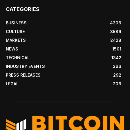
CATEGORIES
BUSINESS
4306
CULTURE
3586
MARKETS
2428
NEWS
1501
TECHNICAL
1342
INDUSTRY EVENTS
366
PRESS RELEASES
292
LEGAL
206