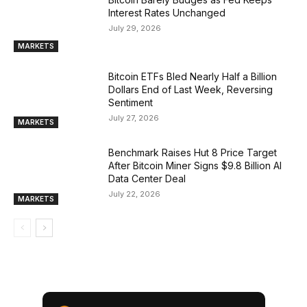
Interest Rates Unchanged
July 29, 2026
MARKETS
Bitcoin ETFs Bled Nearly Half a Billion
Dollars End of Last Week, Reversing
Sentiment
July 27, 2026
MARKETS
Benchmark Raises Hut 8 Price Target
After Bitcoin Miner Signs $9.8 Billion AI
Data Center Deal
July 22, 2026
MARKETS