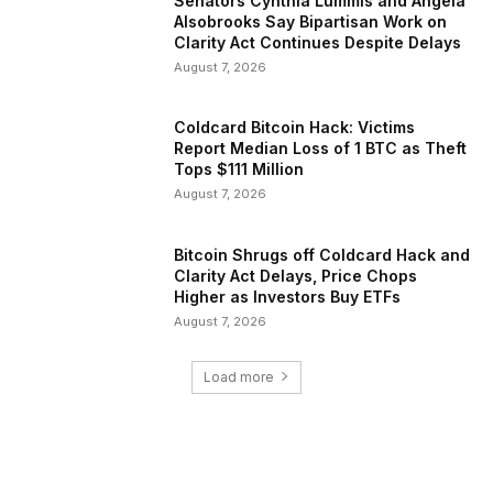
Senators Cynthia Lummis and Angela
Alsobrooks Say Bipartisan Work on
Clarity Act Continues Despite Delays
August 7, 2026
Coldcard Bitcoin Hack: Victims
Report Median Loss of 1 BTC as Theft
Tops $111 Million
August 7, 2026
Bitcoin Shrugs off Coldcard Hack and
Clarity Act Delays, Price Chops
Higher as Investors Buy ETFs
August 7, 2026
Load more