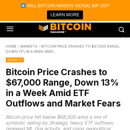
×
WILL BITCOIN MINERS SIGNAL BIP-110?
Bitcoin Magazine News
Get it
Bitcoin Magazine
LEARN MORE
Portfolio Tracker & Media
HOME
MARKETS
BITCOIN PRICE CRASHES TO $67,000 RANGE,
DOWN 13% IN A WEEK AMID...
MARKETS
Bitcoin Price Crashes to
$67,000 Range, Down 13%
in a Week Amid ETF
Outflows and Market Fears
Bitcoin price fell below $68,000 amid a mix of
symbolic selling by Strategy, heavy ETF outflows,
renewed Mt. Gox activity, and rising geopolitical