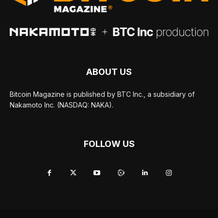
ABOUT US
Bitcoin Magazine is published by BTC Inc., a subsidiary of
Nakamoto Inc. (NASDAQ: NAKA).
FOLLOW US