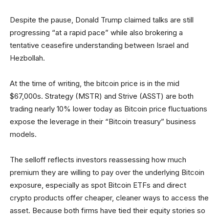
Despite the pause, Donald Trump claimed talks are still
progressing “at a rapid pace” while also brokering a
tentative ceasefire understanding between Israel and
Hezbollah.
At the time of writing, the bitcoin price is in the mid
$67,000s. Strategy (MSTR) and Strive (ASST) are both
trading nearly 10% lower today as Bitcoin price fluctuations
expose the leverage in their “Bitcoin treasury” business
models.
The selloff reflects investors reassessing how much
premium they are willing to pay over the underlying Bitcoin
exposure, especially as spot Bitcoin ETFs and direct
crypto products offer cheaper, cleaner ways to access the
asset. Because both firms have tied their equity stories so