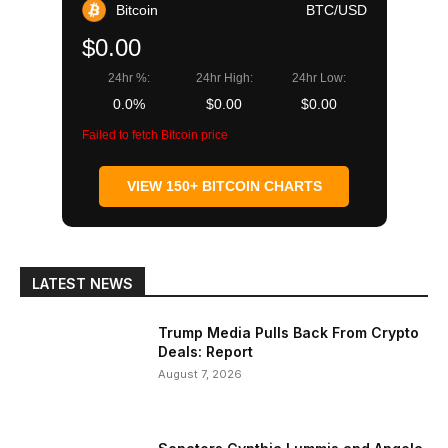
Bitcoin
BTC/USD
$0.00
24hr %:
24hr High:
24hr Low:
0.0%
$0.00
$0.00
Failed to fetch Bitcoin price
VIEW 150+ BITCOIN CHARTS
LATEST NEWS
Trump Media Pulls Back From Crypto
Deals: Report
August 7, 2026