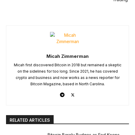
Micah Zimmerman
Micah first discovered Bitcoin in 2018 but remained a skeptic
on the sidelines for too long. Since 2021, he has covered
crypto and business and now works as a news reporter for
Bitcoin Magazine, based in North Carolina.
RELATED ARTICLES
Bitcoin Barely Budges as Fed Keeps