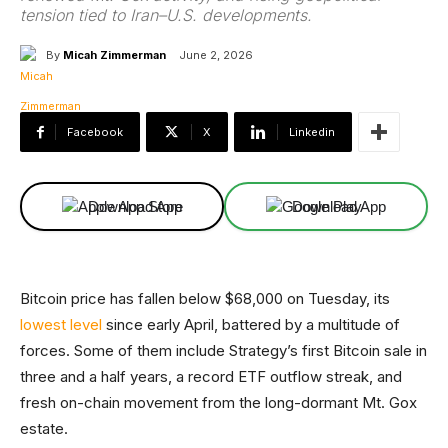
tension tied to Iran–U.S. developments.
By
Micah Zimmerman
June 2, 2026
Facebook
X
Linkedin
Download App
Download App
Bitcoin price has fallen below $68,000 on Tuesday, its
lowest level
since early April, battered by a multitude of
forces. Some of them include Strategy’s first Bitcoin sale in
three and a half years, a record ETF outflow streak, and
fresh on-chain movement from the long-dormant Mt. Gox
estate.