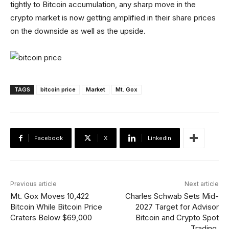
tightly to Bitcoin accumulation, any sharp move in the
crypto market is now getting amplified in their share prices
on the downside as well as the upside.
TAGS
bitcoin price
Market
Mt. Gox
Facebook
X
Linkedin
Previous article
Next article
Mt. Gox Moves 10,422
Charles Schwab Sets Mid-
Bitcoin While Bitcoin Price
2027 Target for Advisor
Craters Below $69,000
Bitcoin and Crypto Spot
Trading