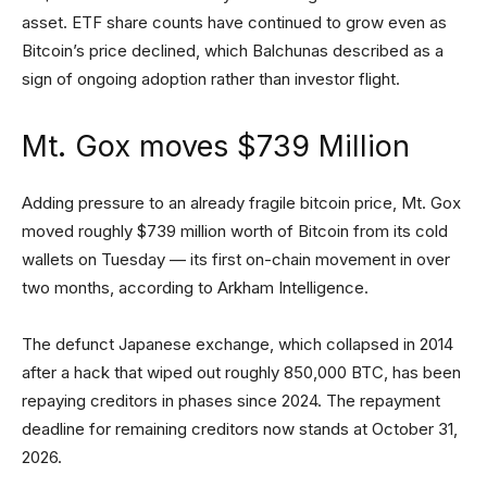
asset. ETF share counts have continued to grow even as
Bitcoin’s price declined, which Balchunas described as a
sign of ongoing adoption rather than investor flight.
Mt. Gox moves $739 Million
Adding pressure to an already fragile bitcoin price, Mt. Gox
moved roughly $739 million worth of Bitcoin from its cold
wallets on Tuesday — its first on-chain movement in over
two months, according to Arkham Intelligence.
The defunct Japanese exchange, which collapsed in 2014
after a hack that wiped out roughly 850,000 BTC, has been
repaying creditors in phases since 2024. The repayment
deadline for remaining creditors now stands at October 31,
2026.