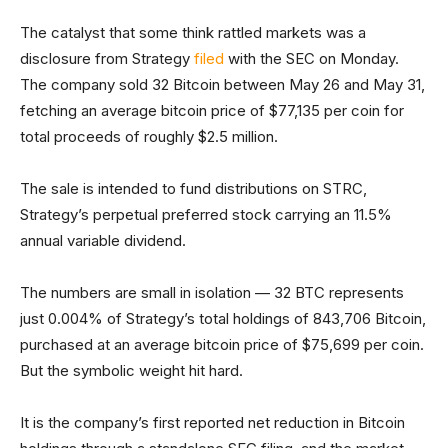
The catalyst that some think rattled markets was a
disclosure from Strategy
filed
with the SEC on Monday.
The company sold 32 Bitcoin between May 26 and May 31,
fetching an average bitcoin price of $77,135 per coin for
total proceeds of roughly $2.5 million.
The sale is intended to fund distributions on STRC,
Strategy’s perpetual preferred stock carrying an 11.5%
annual variable dividend.
The numbers are small in isolation — 32 BTC represents
just 0.004% of Strategy’s total holdings of 843,706 Bitcoin,
purchased at an average bitcoin price of $75,699 per coin.
But the symbolic weight hit hard.
It is the company’s first reported net reduction in Bitcoin