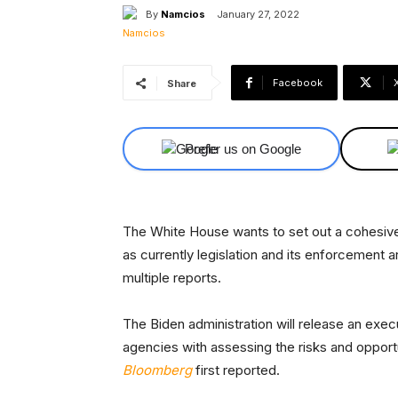
By
Namcios
January 27, 2022
Facebook
Share
Prefer us on Google
The White House wants to set out a cohesive 
as currently legislation and its enforcement
multiple reports.
The Biden administration will release an exec
agencies with assessing the risks and opport
Bloomberg
first reported.