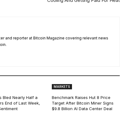
Cooling And Getting Paid For Heat
ter and reporter at Bitcoin Magazine covering relevant news
oin.
MARKETS
s Bled Nearly Half a
Benchmark Raises Hut 8 Price
lars End of Last Week,
Target After Bitcoin Miner Signs
Sentiment
$9.8 Billion AI Data Center Deal