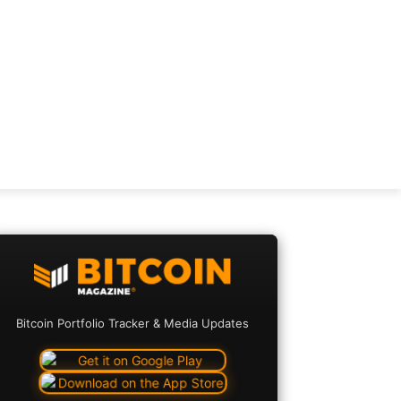
Bitcoin Portfolio Tracker & Media Updates