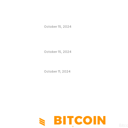
EDITOR PICKS
President Harris Should Buy Bitcoin to Pa
Black Americans Reparations
October 15, 2024
VIVEK: Larry Fink Is Right: Trump and
Kamala Can’t Stop Bitcoin
October 15, 2024
What Do Bitcoin Miners Expect Next?
October 11, 2024
AB
Bitc