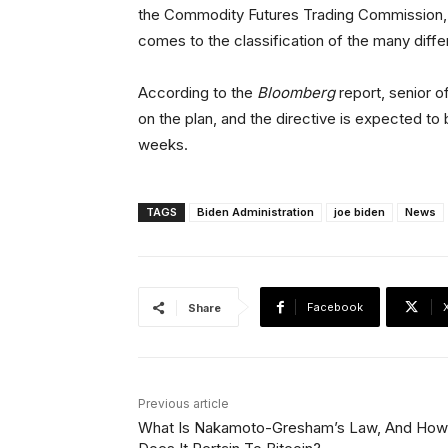
the Commodity Futures Trading Commission, bu
comes to the classification of the many diffe
According to the
Bloomberg
report, senior of
on the plan, and the directive is expected t
weeks.
TAGS
Biden Administration
joe biden
News
Facebook
Share
Previous article
What Is Nakamoto-Gresham’s Law, And How