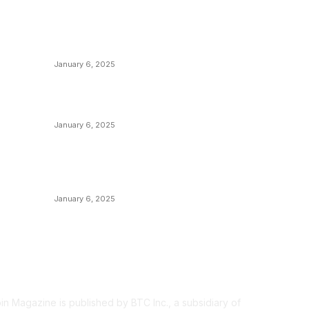
POPULAR POSTS
C
y
Anchors Are Evil! Bitcoin Core Is Destroying
B
Bitcoin!
C
January 6, 2025
M
Canada Can Elect The Next Bitcoin World
N
Leader
T
January 6, 2025
I
New Pi Cycle Top Prediction Chart
P
Identifies Bitcoin Price Market Peaks with
Precision
L
January 6, 2025
OUT US
F
oin Magazine is published by BTC Inc., a subsidiary of