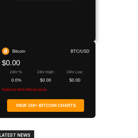
Bitcoin
BTC/USD
$0.00
24hr %:
24hr High:
24hr Low:
0.0%
$0.00
$0.00
Failed to fetch Bitcoin price
VIEW 150+ BITCOIN CHARTS
LATEST NEWS