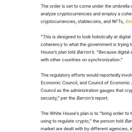
The order is set to come under the umbrella o
analyze cryptocurrencies and employ a cohes
cryptocurrencies, stablecoins, and NFTs,
Bar
“This is designed to look holistically at digit
coherency to what the government is trying to
House’s plan told
Barron’s
. “Because digital 
with other countries on synchronization.”
The regulatory efforts would reportedly invo
Economic Council, and Council of Economic A
Council as the administration gauges that cr
security,” per the
Barron’s
report.
The White House’s plan is to “bring order to
using to regulate crypto,” the person told
Bar
market are dealt with by different agencies,