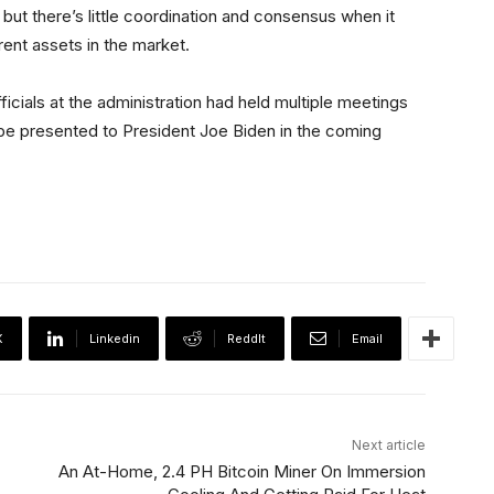
t there’s little coordination and consensus when it
rent assets in the market.
ficials at the administration had held multiple meetings
o be presented to President Joe Biden in the coming
X
Linkedin
ReddIt
Email
Next article
An At-Home, 2.4 PH Bitcoin Miner On Immersion