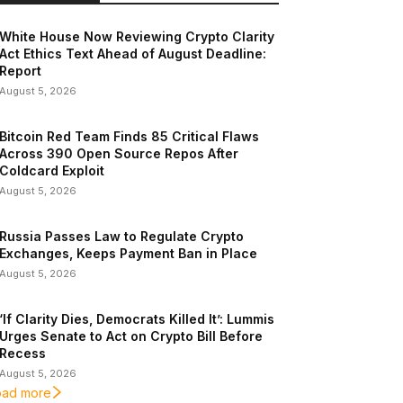
White House Now Reviewing Crypto Clarity
Act Ethics Text Ahead of August Deadline:
Report
August 5, 2026
Bitcoin Red Team Finds 85 Critical Flaws
Across 390 Open Source Repos After
Coldcard Exploit
August 5, 2026
Russia Passes Law to Regulate Crypto
Exchanges, Keeps Payment Ban in Place
August 5, 2026
‘If Clarity Dies, Democrats Killed It’: Lummis
Urges Senate to Act on Crypto Bill Before
Recess
August 5, 2026
oad more