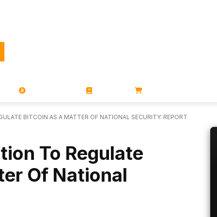
PORATIONS
UTXO
MAGAZINES
BOOKS
STORE
GULATE BITCOIN AS A MATTER OF NATIONAL SECURITY: REPORT
tion To Regulate
ter Of National