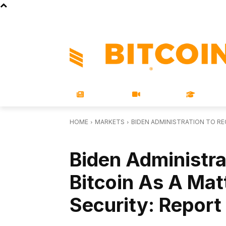
STORE
MAGAZINES
BOOKS
CONFERENCE
COR
NEWS
VIDEOS
LEARN
HOME
MARKETS
BIDEN ADMINISTRATION TO RE
MARKETS
Biden Administra
Bitcoin As A Mat
Security: Report