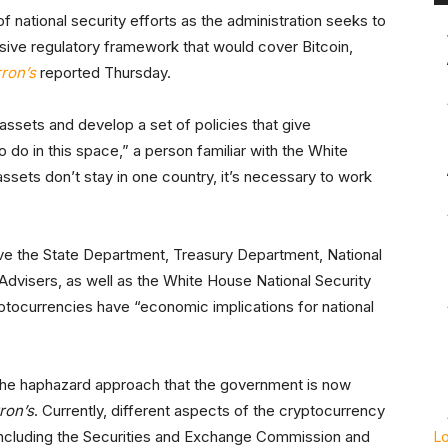
f national security efforts as the administration seeks to
ive regulatory framework that would cover Bitcoin,
ron’s
reported Thursday.
al assets and develop a set of policies that give
 do in this space,” a person familiar with the White
assets don’t stay in one country, it’s necessary to work
lve the State Department, Treasury Department, National
dvisers, as well as the White House National Security
yptocurrencies have “economic implications for national
 the haphazard approach that the government is now
ron’s
. Currently, different aspects of the cryptocurrency
 including the Securities and Exchange Commission and
L