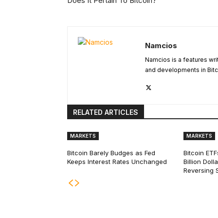
Does It Pertain To Bitcoin?
Namcios
Namcios is a features wri
and developments in Bitc
RELATED ARTICLES
MARKETS
MARKETS
Bitcoin Barely Budges as Fed
Bitcoin ETF
Keeps Interest Rates Unchanged
Billion Dol
Reversing 