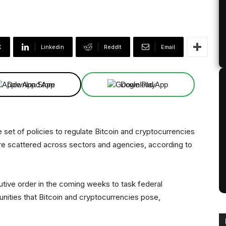
X
Linkedin
ReddIt
Email
Download App
Download App
set of policies to regulate Bitcoin and cryptocurrencies
 are scattered across sectors and agencies, according to
utive order in the coming weeks to task federal
unities that Bitcoin and cryptocurrencies pose,