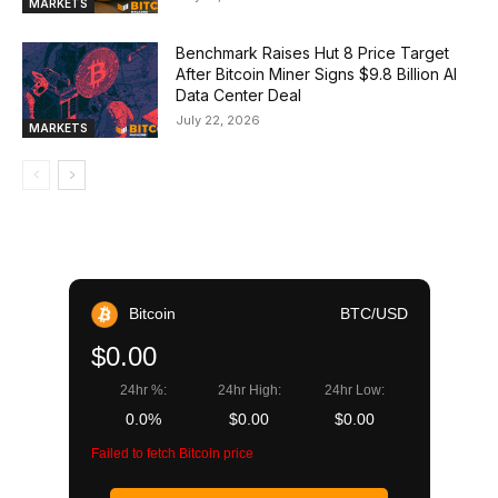
MARKETS
Benchmark Raises Hut 8 Price Target
After Bitcoin Miner Signs $9.8 Billion AI
Data Center Deal
July 22, 2026
MARKETS
Bitcoin
BTC/USD
$0.00
24hr %:
24hr High:
24hr Low:
0.0%
$0.00
$0.00
Failed to fetch Bitcoin price