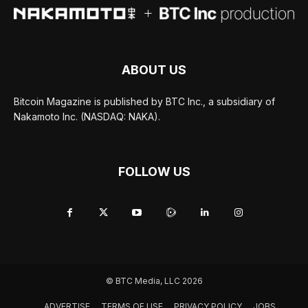
ABOUT US
Bitcoin Magazine is published by BTC Inc., a subsidiary of
Nakamoto Inc. (NASDAQ: NAKA).
FOLLOW US
© BTC Media, LLC 2026
ADVERTISE
TERMS OF USE
PRIVACY POLICY
JOBS