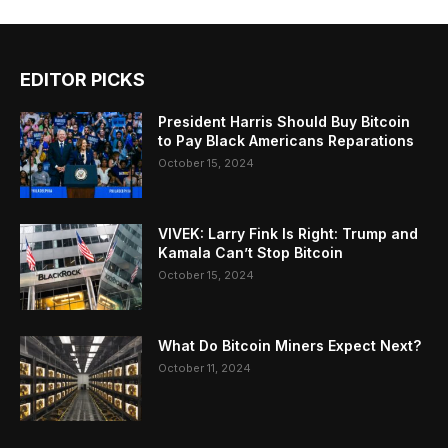
EDITOR PICKS
President Harris Should Buy Bitcoin
to Pay Black Americans Reparations
October 15, 2024
VIVEK: Larry Fink Is Right: Trump and
Kamala Can’t Stop Bitcoin
October 15, 2024
What Do Bitcoin Miners Expect Next?
October 11, 2024