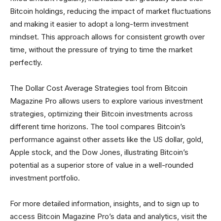
Bitcoin holdings, reducing the impact of market fluctuations
and making it easier to adopt a long-term investment
mindset. This approach allows for consistent growth over
time, without the pressure of trying to time the market
perfectly.
The Dollar Cost Average Strategies tool from Bitcoin
Magazine Pro allows users to explore various investment
strategies, optimizing their Bitcoin investments across
different time horizons. The tool compares Bitcoin’s
performance against other assets like the US dollar, gold,
Apple stock, and the Dow Jones, illustrating Bitcoin’s
potential as a superior store of value in a well-rounded
investment portfolio.
For more detailed information, insights, and to sign up to
access Bitcoin Magazine Pro’s data and analytics, visit the