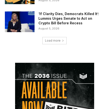
August 5, 2026
‘If Clarity Dies, Democrats Killed It’:
Lummis Urges Senate to Act on
Crypto Bill Before Recess
August 5, 2026
Load more