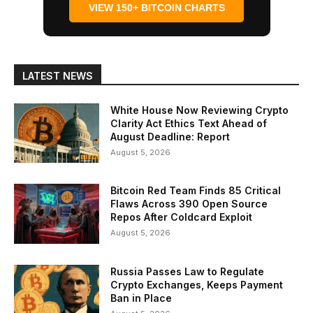
VIEW 150+ BITCOIN CHARTS
LATEST NEWS
White House Now Reviewing Crypto
Clarity Act Ethics Text Ahead of
August Deadline: Report
August 5, 2026
Bitcoin Red Team Finds 85 Critical
Flaws Across 390 Open Source
Repos After Coldcard Exploit
August 5, 2026
Russia Passes Law to Regulate
Crypto Exchanges, Keeps Payment
Ban in Place