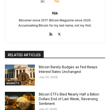
Nik
Bitcoiner since 2017. Bitcoin Magazine since 2020.
Accumulating Bitcoin for my last name, not my first.
RELATED ARTICLES
Bitcoin Barely Budges as Fed Keeps
Interest Rates Unchanged
July 29, 2026
MARKETS
Bitcoin ETFs Bled Nearly Half a Billion
Dollars End of Last Week, Reversing
Sentiment
July 27, 2026