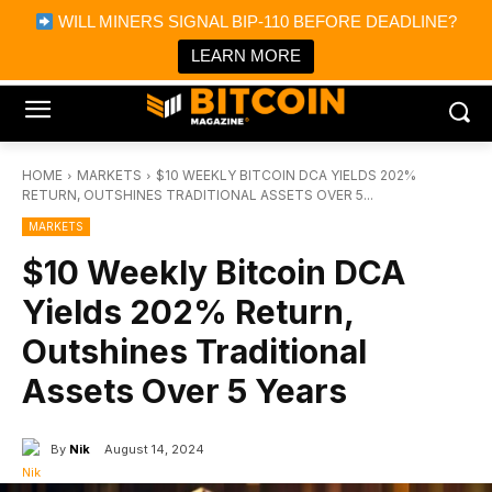
×
WILL MINERS SIGNAL BIP-110 BEFORE DEADLINE?
Bitcoin Magazine News
Get it
Bitcoin Magazine
LEARN MORE
Portfolio Tracker & Media
HOME
MARKETS
$10 WEEKLY BITCOIN DCA YIELDS 202%
RETURN, OUTSHINES TRADITIONAL ASSETS OVER 5...
MARKETS
$10 Weekly Bitcoin DCA
Yields 202% Return,
Outshines Traditional
Assets Over 5 Years
By
Nik
August 14, 2024