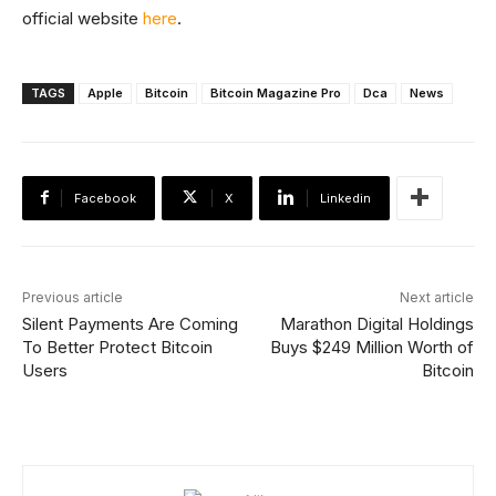
official website
here
.
TAGS
Apple
Bitcoin
Bitcoin Magazine Pro
Dca
News
Facebook
X
Linkedin
Previous article
Next article
Silent Payments Are Coming
Marathon Digital Holdings
To Better Protect Bitcoin
Buys $249 Million Worth of
Users
Bitcoin