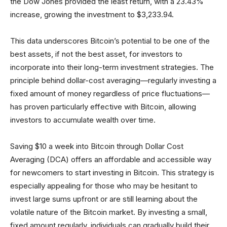
the Dow Jones provided the least return, with a 23.43%
increase, growing the investment to $3,233.94.
This data underscores Bitcoin’s potential to be one of the
best assets, if not the best asset, for investors to
incorporate into their long-term investment strategies. The
principle behind dollar-cost averaging—regularly investing a
fixed amount of money regardless of price fluctuations—
has proven particularly effective with Bitcoin, allowing
investors to accumulate wealth over time.
Saving $10 a week into Bitcoin through Dollar Cost
Averaging (DCA) offers an affordable and accessible way
for newcomers to start investing in Bitcoin. This strategy is
especially appealing for those who may be hesitant to
invest large sums upfront or are still learning about the
volatile nature of the Bitcoin market. By investing a small,
fixed amount regularly, individuals can gradually build their