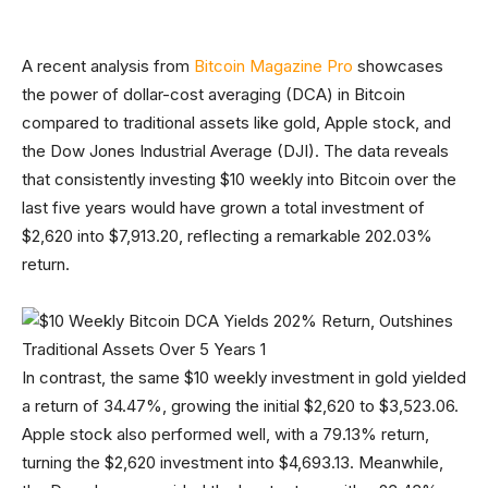
A recent analysis from
Bitcoin Magazine Pro
showcases
the power of dollar-cost averaging (DCA) in Bitcoin
compared to traditional assets like gold, Apple stock, and
the Dow Jones Industrial Average (DJI). The data reveals
that consistently investing $10 weekly into Bitcoin over the
last five years would have grown a total investment of
$2,620 into $7,913.20, reflecting a remarkable 202.03%
return.
In contrast, the same $10 weekly investment in gold yielded
a return of 34.47%, growing the initial $2,620 to $3,523.06.
Apple stock also performed well, with a 79.13% return,
turning the $2,620 investment into $4,693.13. Meanwhile,