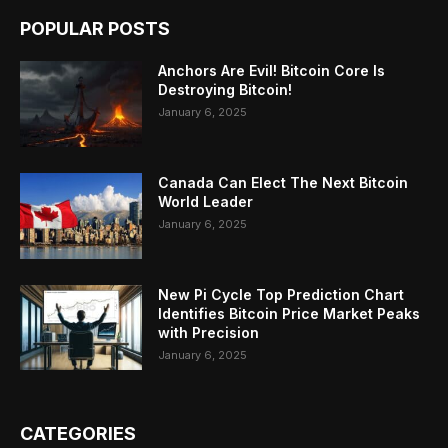
POPULAR POSTS
Anchors Are Evil! Bitcoin Core Is
Destroying Bitcoin!
January 6, 2025
Canada Can Elect The Next Bitcoin
World Leader
January 6, 2025
New Pi Cycle Top Prediction Chart
Identifies Bitcoin Price Market Peaks
with Precision
January 6, 2025
CATEGORIES