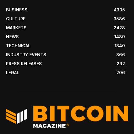
BUSINESS
4305
CULTURE
3586
MARKETS
2428
NEWS
1489
TECHNICAL
1340
INDUSTRY EVENTS
366
PRESS RELEASES
292
LEGAL
206