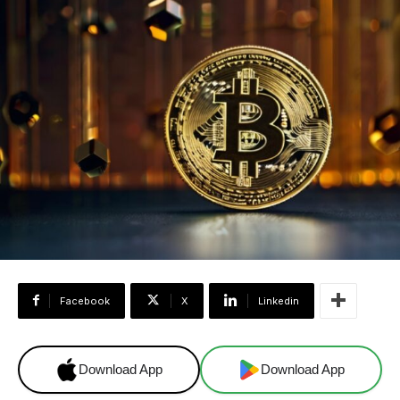
Facebook
X
Linkedin
Download App
Download App