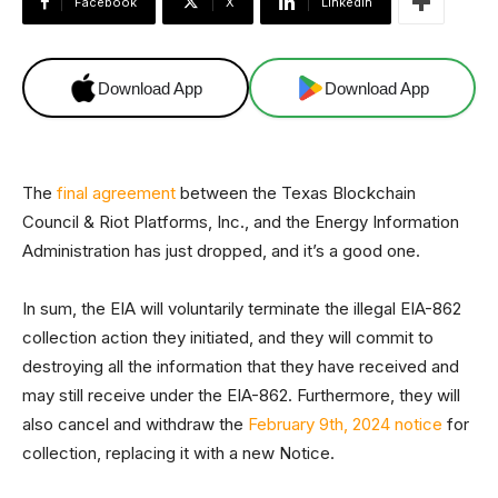
Facebook
X
Linkedin
Download App
Download App
The
final agreement
between the Texas Blockchain
Council & Riot Platforms, Inc., and the Energy Information
Administration has just dropped, and it’s a good one.
In sum, the EIA will voluntarily terminate the illegal EIA-862
collection action they initiated, and they will commit to
destroying all the information that they have received and
may still receive under the EIA-862. Furthermore, they will
also cancel and withdraw the
February 9th, 2024 notice
for
collection, replacing it with a new Notice.