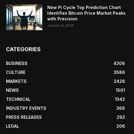
New Pi Cycle Top Prediction Chart
Identifies Bitcoin Price Market Peaks
with Precision
January 6, 2025
CATEGORIES
BUSINESS
4306
CULTURE
3586
MARKETS
2428
NEWS
1501
TECHNICAL
1342
INDUSTRY EVENTS
366
PRESS RELEASES
292
LEGAL
206