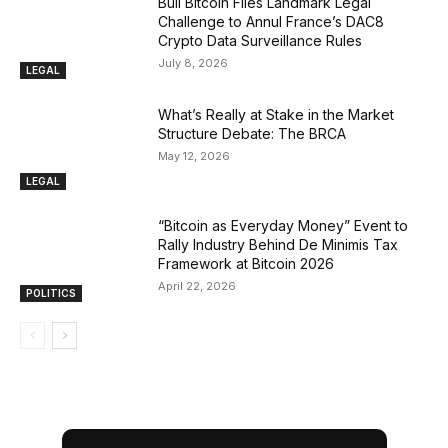
Bull Bitcoin Files Landmark Legal
Challenge to Annul France’s DAC8
Crypto Data Surveillance Rules
July 8, 2026
LEGAL
What’s Really at Stake in the Market
Structure Debate: The BRCA
May 12, 2026
LEGAL
“Bitcoin as Everyday Money” Event to
Rally Industry Behind De Minimis Tax
Framework at Bitcoin 2026
April 22, 2026
POLITICS