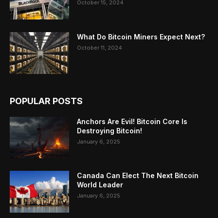
October 15, 2024
What Do Bitcoin Miners Expect Next?
October 11, 2024
POPULAR POSTS
Anchors Are Evil! Bitcoin Core Is
Destroying Bitcoin!
January 6, 2025
Canada Can Elect The Next Bitcoin
World Leader
January 6, 2025