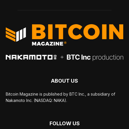
ABOUT US
Bitcoin Magazine is published by BTC Inc., a subsidiary of
Nakamoto Inc. (NASDAQ: NAKA).
FOLLOW US