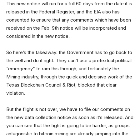
This new notice will run for a full 60 days from the date it is
released in the Federal Register, and the EIA also has
consented to ensure that any comments which have been
received on the Feb. 9th notice will be incorporated and
considered in the new notice.
So here’s the takeaway: the Government has to go back to
the well and do it right. They can’t use a pretextual political
“emergency” to ram this through, and fortunately the
Mining industry, through the quick and decisive work of the
Texas Blockchain Council & Riot, blocked that clear
violation.
But the flight is not over, we have to file our comments on
the new data collection notice as soon as it’s released. And
you can see that the fight is going to be harder, as groups
antagonistic to bitcoin mining are already jumping into the