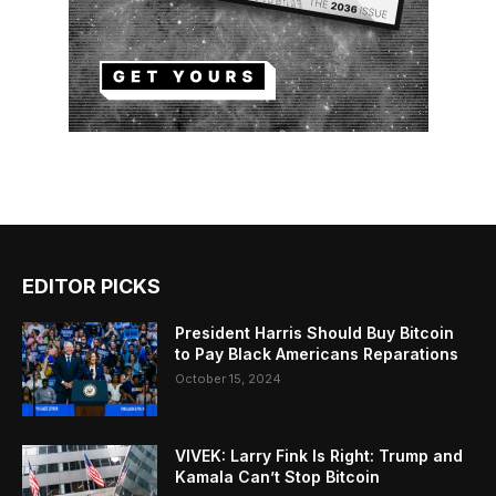
EDITOR PICKS
President Harris Should Buy Bitcoin
to Pay Black Americans Reparations
October 15, 2024
VIVEK: Larry Fink Is Right: Trump and
Kamala Can’t Stop Bitcoin