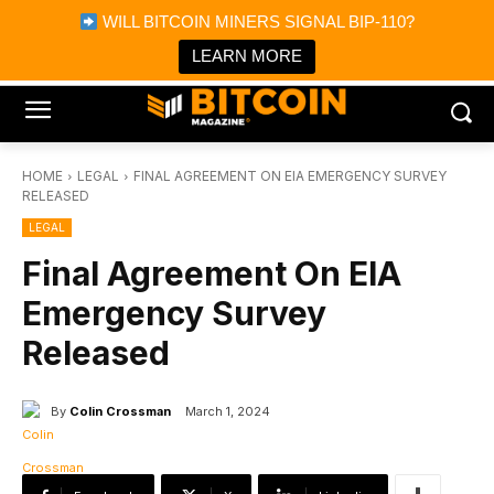
×
WILL BITCOIN MINERS SIGNAL BIP-110?
Bitcoin Magazine News
Get it
Bitcoin Magazine
LEARN MORE
Portfolio Tracker & Media
HOME
LEGAL
FINAL AGREEMENT ON EIA EMERGENCY SURVEY
RELEASED
LEGAL
Final Agreement On EIA
Emergency Survey
Released
By
Colin Crossman
March 1, 2024