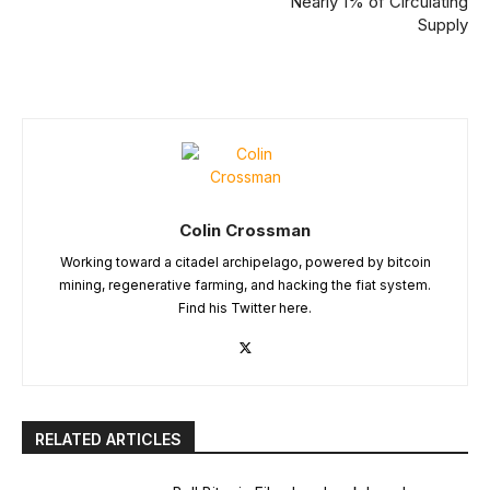
Nearly 1% of Circulating
Supply
Colin Crossman
Working toward a citadel archipelago, powered by bitcoin
mining, regenerative farming, and hacking the fiat system.
Find his Twitter here.
RELATED ARTICLES