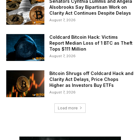
Senators Cynthia Lummis and Angela
Alsobrooks Say Bipartisan Work on
Clarity Act Continues Despite Delays
August 7, 2026
Coldcard Bitcoin Hack: Victims
Report Median Loss of 1 BTC as Theft
Tops $111 Million
August 7, 2026
Bitcoin Shrugs off Coldcard Hack and
Clarity Act Delays, Price Chops
Higher as Investors Buy ETFs
August 7, 2026
Load more