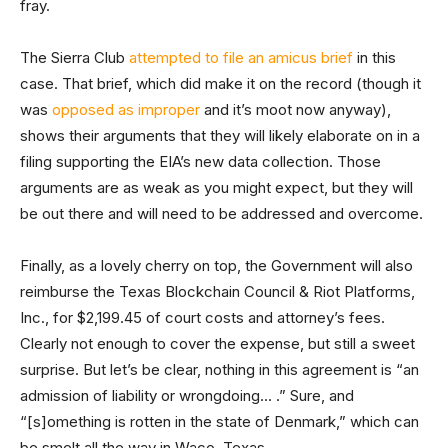
fray.
The Sierra Club
attempted to file an amicus brief
in this
case. That brief, which did make it on the record (though it
was
opposed as improper
and it’s moot now anyway),
shows their arguments that they will likely elaborate on in a
filing supporting the EIA’s new data collection. Those
arguments are as weak as you might expect, but they will
be out there and will need to be addressed and overcome.
Finally, as a lovely cherry on top, the Government will also
reimburse the Texas Blockchain Council & Riot Platforms,
Inc., for $2,199.45 of court costs and attorney’s fees.
Clearly not enough to cover the expense, but still a sweet
surprise. But let’s be clear, nothing in this agreement is “an
admission of liability or wrongdoing… .” Sure, and
“[s]omething is rotten in the state of Denmark,” which can
be smelt all the way in Waco, Texas.