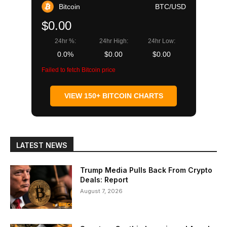
Bitcoin
BTC/USD
$0.00
24hr %:
24hr High:
24hr Low:
0.0%
$0.00
$0.00
Failed to fetch Bitcoin price
VIEW 150+ BITCOIN CHARTS
LATEST NEWS
Trump Media Pulls Back From Crypto
Deals: Report
August 7, 2026