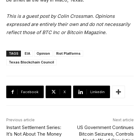
This is a guest post by Colin Crossman. Opinions
expressed are entirely their own and do not necessarily
reflect those of BTC Inc or Bitcoin Magazine.
TAGS
EIA
Opinion
Riot Platforms
Texas Blockchain Council
Facebook
X
Linkedin
Previous article
Next article
Instant Settlement Series:
US Government Continues
It’s Not About The Money
Bitcoin Seizures, Controls