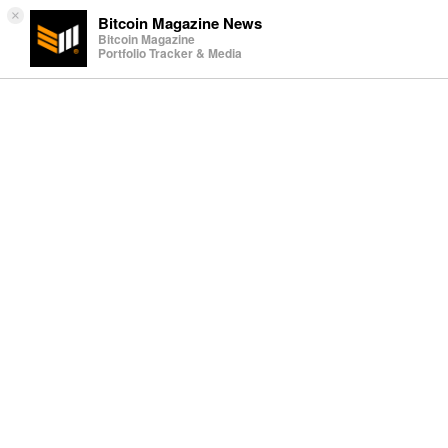
×
Bitcoin Magazine News
Bitcoin Magazine
Portfolio Tracker & Media