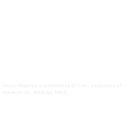
ABOUT US
Bitcoin Magazine is published by BTC Inc., a subsidiary of
Nakamoto Inc. (NASDAQ: NAKA).
FOLLOW US