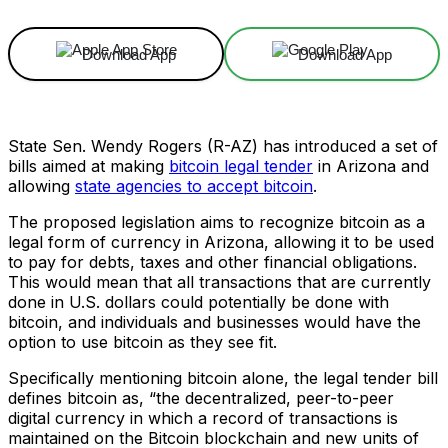
Download App
Download App
State Sen. Wendy Rogers (R-AZ) has introduced a set of
bills aimed at making
bitcoin legal tender
in Arizona and
allowing
state agencies to accept bitcoin
.
The proposed legislation aims to recognize bitcoin as a
legal form of currency in Arizona, allowing it to be used
to pay for debts, taxes and other financial obligations.
This would mean that all transactions that are currently
done in U.S. dollars could potentially be done with
bitcoin, and individuals and businesses would have the
option to use bitcoin as they see fit.
Specifically mentioning bitcoin alone, the legal tender bill
defines bitcoin as, “the decentralized, peer-to-peer
digital currency in which a record of transactions is
maintained on the Bitcoin blockchain and new units of