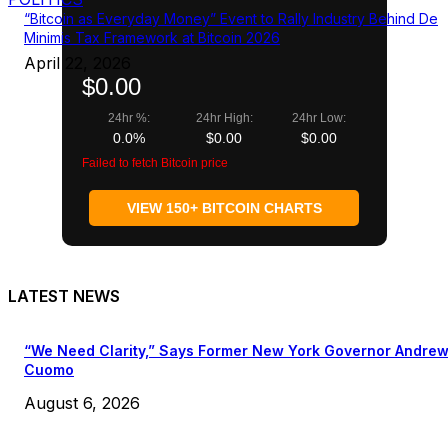
“Bitcoin as Everyday Money” Event to Rally Industry Behind De
Minimis Tax Framework at Bitcoin 2026
April 22, 2026
$0.00
24hr %:
24hr High:
24hr Low:
0.0%
$0.00
$0.00
Failed to fetch Bitcoin price
VIEW 150+ BITCOIN CHARTS
LATEST NEWS
“We Need Clarity,” Says Former New York Governor Andre
Cuomo
August 6, 2026