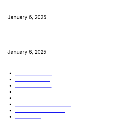
Canada Can Elect The Next Bitcoin World Leader
January 6, 2025
New Pi Cycle Top Prediction Chart Identifies Bitcoin Price
Market Peaks with Precision
January 6, 2025
CATEGORIES
BUSINESS
4306
CULTURE
3586
MARKETS
2428
NEWS
1495
TECHNICAL
1341
INDUSTRY EVENTS
366
PRESS RELEASES
292
LEGAL
206