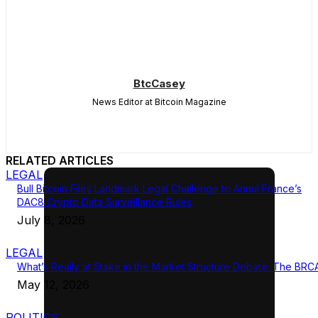
BtcCasey
News Editor at Bitcoin Magazine
RELATED ARTICLES
LEGAL
Bull Bitcoin Files Landmark Legal Challenge to Annul France’s
DAC8 Crypto Data Surveillance Rules
July 8, 2026
LEGAL
What’s Really at Stake in the Market Structure Debate: The BRC
May 12, 2026
POLITICS