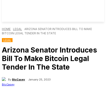
HOME
LEGAL
ARIZONA SENATOR INTRODUCES BILL TO MAKE
BITCOIN LEGAL TENDER IN THE STATE
LEGAL
Arizona Senator Introduces
Bill To Make Bitcoin Legal
Tender In The State
By
BtcCasey
January 25, 2023