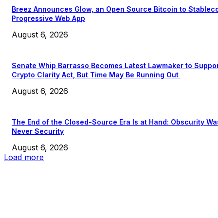
Breez Announces Glow, an Open Source Bitcoin to Stablec
Progressive Web App
August 6, 2026
Senate Whip Barrasso Becomes Latest Lawmaker to Suppo
Crypto Clarity Act, But Time May Be Running Out
August 6, 2026
The End of the Closed-Source Era Is at Hand: Obscurity Wa
Never Security
August 6, 2026
Load more