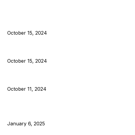
EDITOR PICKS
President Harris Should Buy Bitcoin to Pay Black Americans
Reparations
October 15, 2024
VIVEK: Larry Fink Is Right: Trump and Kamala Can’t Stop Bit
October 15, 2024
What Do Bitcoin Miners Expect Next?
October 11, 2024
POPULAR POSTS
Anchors Are Evil! Bitcoin Core Is Destroying Bitcoin!
January 6, 2025