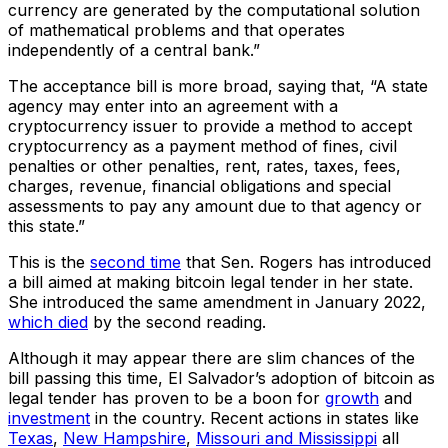
currency are generated by the computational solution
of mathematical problems and that operates
independently of a central bank.”
The acceptance bill is more broad, saying that, “A state
agency may enter into an agreement with a
cryptocurrency issuer to provide a method to accept
cryptocurrency as a payment method of fines, civil
penalties or other penalties, rent, rates, taxes, fees,
charges, revenue, financial obligations and special
assessments to pay any amount due to that agency or
this state.”
This is the
second time
that Sen. Rogers has introduced
a bill aimed at making bitcoin legal tender in her state.
She introduced the same amendment in January 2022,
which died
by the second reading.
Although it may appear there are slim chances of the
bill passing this time, El Salvador’s adoption of bitcoin as
legal tender has proven to be a boon for
growth
and
investment
in the country. Recent actions in states like
Texas
,
New Hampshire
,
Missouri and Mississippi
all