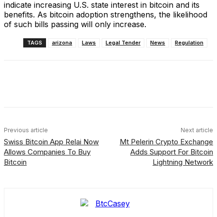
indicate increasing U.S. state interest in bitcoin and its
benefits. As bitcoin adoption strengthens, the likelihood
of such bills passing will only increase.
TAGS
arizona
Laws
Legal Tender
News
Regulation
Facebook
X
Linkedin
ReddIt
Previous article
Next article
Swiss Bitcoin App Relai Now
Mt Pelerin Crypto Exchange
Allows Companies To Buy
Adds Support For Bitcoin
Bitcoin
Lightning Network