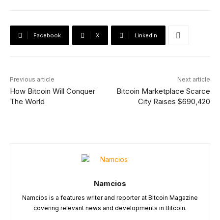
Facebook
X
Linkedin
Previous article
Next article
How Bitcoin Will Conquer
Bitcoin Marketplace Scarce
The World
City Raises $690,420
Namcios
Namcios is a features writer and reporter at Bitcoin Magazine
covering relevant news and developments in Bitcoin.