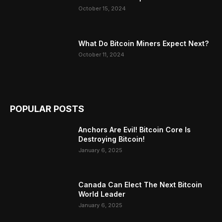
October 15, 2024
What Do Bitcoin Miners Expect Next?
October 11, 2024
POPULAR POSTS
Anchors Are Evil! Bitcoin Core Is
Destroying Bitcoin!
January 6, 2025
Canada Can Elect The Next Bitcoin
World Leader
January 6, 2025