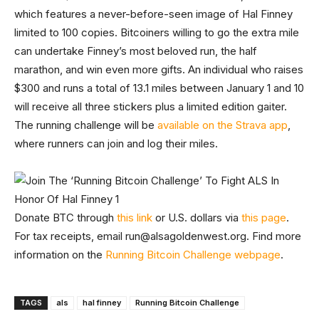
which features a never-before-seen image of Hal Finney
limited to 100 copies. Bitcoiners willing to go the extra mile
can undertake Finney’s most beloved run, the half
marathon, and win even more gifts. An individual who raises
$300 and runs a total of 13.1 miles between January 1 and 10
will receive all three stickers plus a limited edition gaiter.
The running challenge will be
available on the Strava app
,
where runners can join and log their miles.
Donate BTC through
this link
or U.S. dollars via
this page
.
For tax receipts, email
run@alsagoldenwest.org
. Find more
information on the
Running Bitcoin Challenge webpage
.
TAGS
als
hal finney
Running Bitcoin Challenge