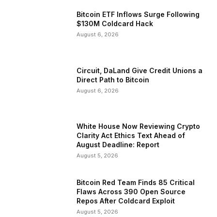
Bitcoin ETF Inflows Surge Following
$130M Coldcard Hack
August 6, 2026
Circuit, DaLand Give Credit Unions a
Direct Path to Bitcoin
August 6, 2026
White House Now Reviewing Crypto
Clarity Act Ethics Text Ahead of
August Deadline: Report
August 5, 2026
Bitcoin Red Team Finds 85 Critical
Flaws Across 390 Open Source
Repos After Coldcard Exploit
August 5, 2026