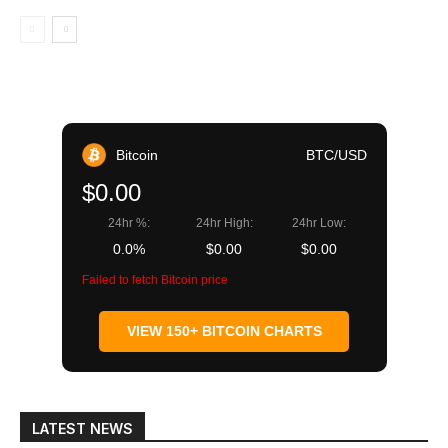
Bitcoin
BTC/USD
$0.00
24hr %:
24hr High:
24hr Low:
0.0%
$0.00
$0.00
Failed to fetch Bitcoin price
VIEW 150+ BITCOIN CHARTS
LATEST NEWS