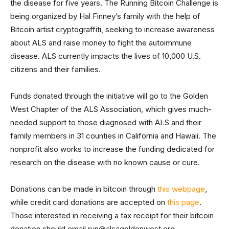
the disease for five years. The Running Bitcoin Challenge is
being organized by Hal Finney’s family with the help of
Bitcoin artist cryptograffiti, seeking to increase awareness
about ALS and raise money to fight the autoimmune
disease. ALS currently impacts the lives of 10,000 U.S.
citizens and their families.
Funds donated through the initiative will go to the Golden
West Chapter of the ALS Association, which gives much-
needed support to those diagnosed with ALS and their
family members in 31 counties in California and Hawaii. The
nonprofit also works to increase the funding dedicated for
research on the disease with no known cause or cure.
Donations can be made in bitcoin through
this webpage
,
while credit card donations are accepted on
this page
.
Those interested in receiving a tax receipt for their bitcoin
donation should email
run@alsagoldenwest.org
.