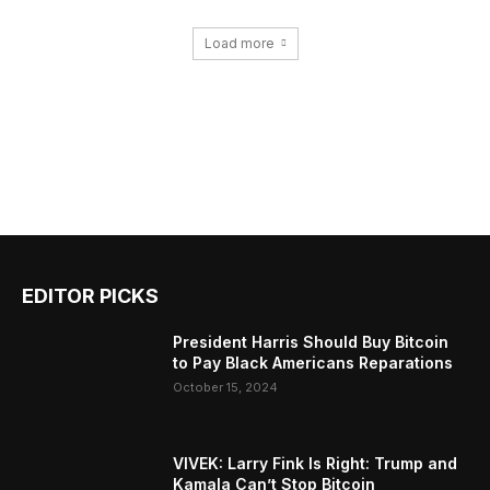
Load more
EDITOR PICKS
President Harris Should Buy Bitcoin
to Pay Black Americans Reparations
October 15, 2024
VIVEK: Larry Fink Is Right: Trump and
Kamala Can’t Stop Bitcoin