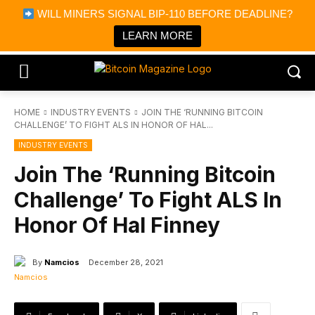
×
WILL MINERS SIGNAL BIP-110 BEFORE DEADLINE?
Bitcoin Magazine News
Get it
Bitcoin Magazine
LEARN MORE
Portfolio Tracker & Media
HOME
INDUSTRY EVENTS
JOIN THE ‘RUNNING BITCOIN
CHALLENGE’ TO FIGHT ALS IN HONOR OF HAL...
INDUSTRY EVENTS
Join The ‘Running Bitcoin
Challenge’ To Fight ALS In
Honor Of Hal Finney
By
Namcios
December 28, 2021