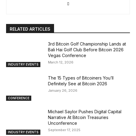
RELATED ARTICLES
3rd Bitcoin Golf Championship Lands at
Bali Hai Golf Club Before Bitcoin 2026
Vegas Conference
March 12, 2026
INDUSTRY EVENTS
The 15 Types of Bitcoiners You’ll
Definitely See at Bitcoin 2026
January 26, 2026
CONFERENCE
Michael Saylor Pushes Digital Capital
Narrative At Bitcoin Treasuries
Unconference
September 17, 2025
INDUSTRY EVENTS