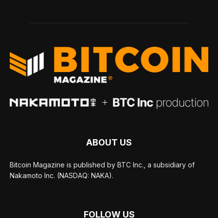
ABOUT US
Bitcoin Magazine is published by BTC Inc., a subsidiary of
Nakamoto Inc. (NASDAQ: NAKA).
FOLLOW US