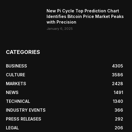
New Pi Cycle Top Prediction Chart
Identifies Bitcoin Price Market Peaks
with Precision
January 6, 2025
CATEGORIES
BUSINESS
4305
CULTURE
3586
MARKETS
2428
NEWS
1491
TECHNICAL
1340
INDUSTRY EVENTS
366
PRESS RELEASES
292
LEGAL
206