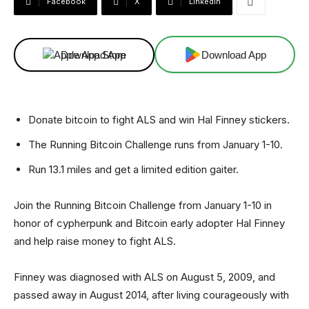
Facebook
X
Linkedin
Download App
Download App
Donate bitcoin to fight ALS and win Hal Finney stickers.
The Running Bitcoin Challenge runs from January 1-10.
Run 13.1 miles and get a limited edition gaiter.
Join the Running Bitcoin Challenge from January 1-10 in
honor of cypherpunk and Bitcoin early adopter Hal Finney
and help raise money to fight ALS.
Finney was diagnosed with ALS on August 5, 2009, and
passed away in August 2014, after living courageously with