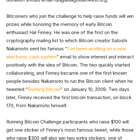
Bitcoiners who join the challenge to help raise funds will win
prizes while honoring the memory of early Bitcoin
enthusiast Hal Finney. He was one of the first on the
cryptography mailing list to which Bitcoin creator Satoshi
Nakamoto sent his famous “
I’ve been working on a new
electronic cash system
” email to show interest and interact
positively with the idea of Bitcoin. The two quickly started
collaborating, and Finney became one of the first known
people besides Nakamoto to run the Bitcoin client when he
tweeted “
Running bitcoin
” on January 10, 2009. Two days
later, Finney received the first bitcoin transaction, on block
170, from Nakamoto himself.
Running Bitcoin Challenge participants who raise $100 will
get one sticker of Finney’s most famous tweet, while those
who raise $300 will also win two extra stickers, one of