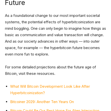
Future
As a foundational change to our most important societal
systems, the potential effects of hyperbitcoinization are
mind boggling. One can only begin to imagine how things as
basic as communication and value transaction will change.
And as our society advances in other ways — into outer
space, for example — the hyperbitcoin future becomes
even more fun to explore.
For some detailed projections about the future age of
Bitcoin, visit these resources.
What Will Bitcoin Development Look Like After
Hyperbitcoinization?
Bitcoiner 2029: Another Ten Years On
Bitcoin Could Be Our Best Hope For Alien Interaction