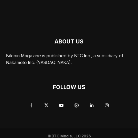
ABOUT US
Bitcoin Magazine is published by BTC Inc., a subsidiary of
Nakamoto Inc. (NASDAQ: NAKA).
FOLLOW US
© BTC Media, LLC 2026