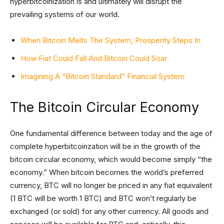
hyperbitcoinization is and ultimately will disrupt the
prevailing systems of our world.
When Bitcoin Melts The System, Prosperity Steps In
How Fiat Could Fall And Bitcoin Could Soar
Imagining A “Bitcoin Standard” Financial System
The Bitcoin Circular Economy
One fundamental difference between today and the age of
complete hyperbitcoinzation will be in the growth of the
bitcoin circular economy, which would become simply “the
economy.” When bitcoin becomes the world’s preferred
currency, BTC will no longer be priced in any fiat equivalent
(1 BTC will be worth 1 BTC) and BTC won’t regularly be
exchanged (or sold) for any other currency. All goods and