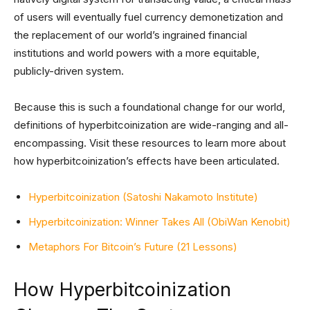
of users will eventually fuel currency demonetization and
the replacement of our world’s ingrained financial
institutions and world powers with a more equitable,
publicly-driven system.
Because this is such a foundational change for our world,
definitions of hyperbitcoinization are wide-ranging and all-
encompassing. Visit these resources to learn more about
how hyperbitcoinization’s effects have been articulated.
Hyperbitcoinization (Satoshi Nakamoto Institute)
Hyperbitcoinization: Winner Takes All (ObiWan Kenobit)
Metaphors For Bitcoin’s Future (21 Lessons)
How Hyperbitcoinization