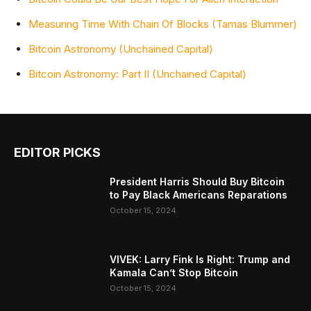
Measuring Time With Chain Of Blocks (Tamas Blummer)
Bitcoin Astronomy (Unchained Capital)
Bitcoin Astronomy: Part II (Unchained Capital)
EDITOR PICKS
President Harris Should Buy Bitcoin
to Pay Black Americans Reparations
October 15, 2024
VIVEK: Larry Fink Is Right: Trump and
Kamala Can’t Stop Bitcoin
October 15, 2024