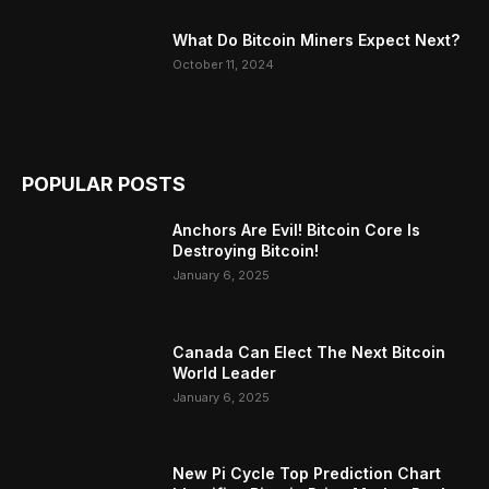
What Do Bitcoin Miners Expect Next?
October 11, 2024
POPULAR POSTS
Anchors Are Evil! Bitcoin Core Is
Destroying Bitcoin!
January 6, 2025
Canada Can Elect The Next Bitcoin
World Leader
January 6, 2025
New Pi Cycle Top Prediction Chart