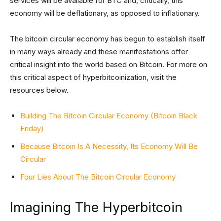
services will be available for BTC and, critically, this
economy will be deflationary, as opposed to inflationary.
The bitcoin circular economy has begun to establish itself
in many ways already and these manifestations offer
critical insight into the world based on Bitcoin. For more on
this critical aspect of hyperbitcoinization, visit the
resources below.
Building The Bitcoin Circular Economy (Bitcoin Black
Friday)
Because Bitcoin Is A Necessity, Its Economy Will Be
Circular
Four Lies About The Bitcoin Circular Economy
Imagining The Hyperbitcoin