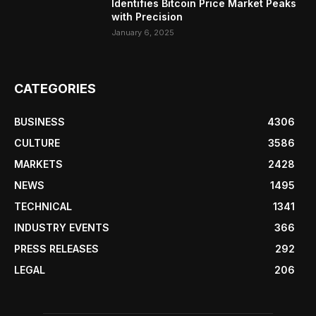
Identifies Bitcoin Price Market Peaks
with Precision
January 6, 2025
CATEGORIES
BUSINESS
4306
CULTURE
3586
MARKETS
2428
NEWS
1495
TECHNICAL
1341
INDUSTRY EVENTS
366
PRESS RELEASES
292
LEGAL
206