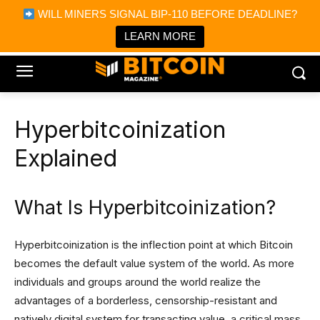
×
WILL MINERS SIGNAL BIP-110 BEFORE DEADLINE?
Bitcoin Magazine News
Get it
Bitcoin Magazine
LEARN MORE
Portfolio Tracker & Media
Hyperbitcoinization
Explained
What Is Hyperbitcoinization?
Hyperbitcoinization is the inflection point at which Bitcoin
becomes the default value system of the world. As more
individuals and groups around the world realize the
advantages of a borderless, censorship-resistant and
natively digital system for transacting value, a critical mass