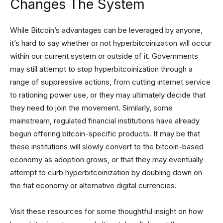
Changes The System
While Bitcoin’s advantages can be leveraged by anyone,
it’s hard to say whether or not hyperbitcoinization will occur
within our current system or outside of it. Governments
may still attempt to stop hyperbitcoinization through a
range of suppressive actions, from cutting internet service
to rationing power use, or they may ultimately decide that
they need to join the movement. Similarly, some
mainstream, regulated financial institutions have already
begun offering bitcoin-specific products. It may be that
these institutions will slowly convert to the bitcoin-based
economy as adoption grows, or that they may eventually
attempt to curb hyperbitcoinization by doubling down on
the fiat economy or alternative digital currencies.
Visit these resources for some thoughtful insight on how