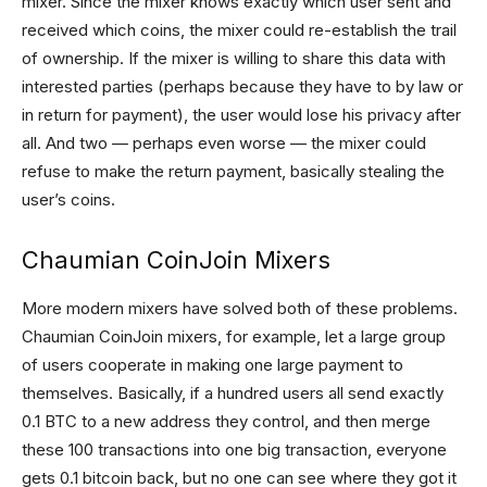
mixer. Since the mixer knows exactly which user sent and
received which coins, the mixer could re-establish the trail
of ownership. If the mixer is willing to share this data with
interested parties (perhaps because they have to by law or
in return for payment), the user would lose his privacy after
all. And two — perhaps even worse — the mixer could
refuse to make the return payment, basically stealing the
user’s coins.
Chaumian CoinJoin Mixers
More modern mixers have solved both of these problems.
Chaumian CoinJoin mixers, for example, let a large group
of users cooperate in making one large payment to
themselves. Basically, if a hundred users all send exactly
0.1 BTC to a new address they control, and then merge
these 100 transactions into one big transaction, everyone
gets 0.1 bitcoin back, but no one can see where they got it