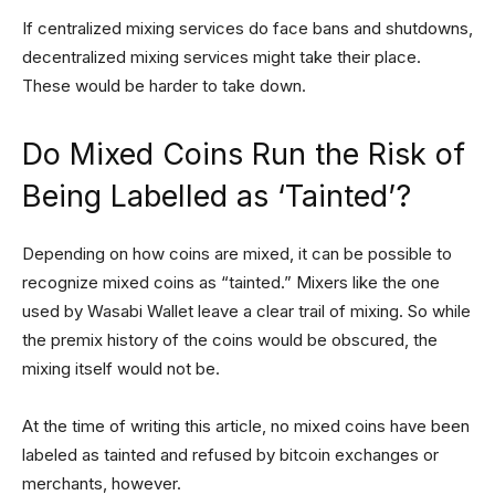
If centralized mixing services do face bans and shutdowns,
decentralized mixing services might take their place.
These would be harder to take down.
Do Mixed Coins Run the Risk of
Being Labelled as ‘Tainted’?
Depending on how coins are mixed, it can be possible to
recognize mixed coins as “tainted.” Mixers like the one
used by Wasabi Wallet leave a clear trail of mixing. So while
the premix history of the coins would be obscured, the
mixing itself would not be.
At the time of writing this article, no mixed coins have been
labeled as tainted and refused by bitcoin exchanges or
merchants, however.