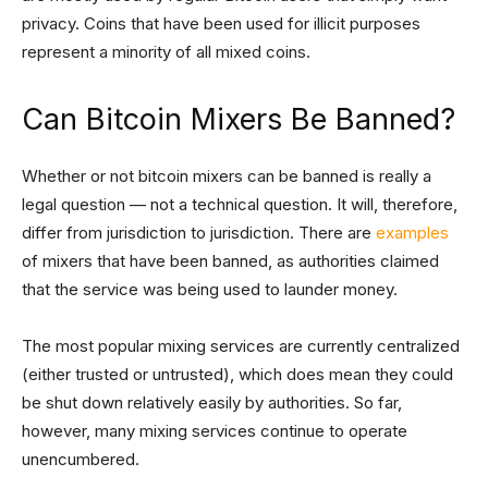
privacy. Coins that have been used for illicit purposes
represent a minority of all mixed coins.
Can Bitcoin Mixers Be Banned?
Whether or not bitcoin mixers can be banned is really a
legal question — not a technical question. It will, therefore,
differ from jurisdiction to jurisdiction. There are
examples
of mixers that have been banned, as authorities claimed
that the service was being used to launder money.
The most popular mixing services are currently centralized
(either trusted or untrusted), which does mean they could
be shut down relatively easily by authorities. So far,
however, many mixing services continue to operate
unencumbered.