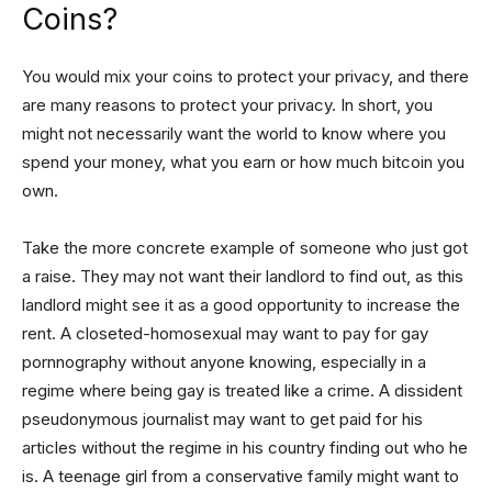
Coins?
You would mix your coins to protect your privacy, and there
are many reasons to protect your privacy. In short, you
might not necessarily want the world to know where you
spend your money, what you earn or how much bitcoin you
own.
Take the more concrete example of someone who just got
a raise. They may not want their landlord to find out, as this
landlord might see it as a good opportunity to increase the
rent. A closeted-homosexual may want to pay for gay
pornnography without anyone knowing, especially in a
regime where being gay is treated like a crime. A dissident
pseudonymous journalist may want to get paid for his
articles without the regime in his country finding out who he
is. A teenage girl from a conservative family might want to