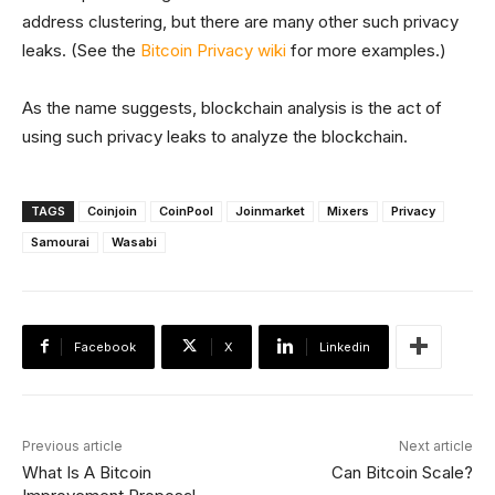
address clustering, but there are many other such privacy
leaks. (See the
Bitcoin Privacy wiki
for more examples.)
As the name suggests, blockchain analysis is the act of
using such privacy leaks to analyze the blockchain.
TAGS
Coinjoin
CoinPool
Joinmarket
Mixers
Privacy
Samourai
Wasabi
Facebook
X
Linkedin
Previous article
Next article
What Is A Bitcoin
Can Bitcoin Scale?