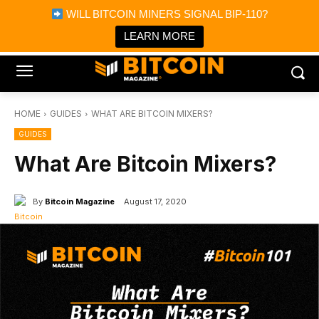
×
WILL BITCOIN MINERS SIGNAL BIP-110?
Bitcoin Magazine News
Get it
Bitcoin Magazine
LEARN MORE
Portfolio Tracker & Media
HOME
GUIDES
WHAT ARE BITCOIN MIXERS?
GUIDES
What Are Bitcoin Mixers?
By
Bitcoin Magazine
August 17, 2020