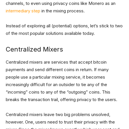
channels, to even using privacy coins like Monero as an
intermediary step
in the mixing process.
Instead of exploring all (potential) options, let’s stick to two
of the most popular solutions available today.
Centralized Mixers
Centralized mixers are services that accept bitcoin
payments and send different coins in return. If many
people use a particular mixing service, it becomes
increasingly difficult for an outsider to tie any of the
“incoming” coins to any of the “outgoing” coins. This
breaks the transaction trail, offering privacy to the users.
Centralized mixers leave two big problems unsolved,
however. One, users need to trust their privacy with the