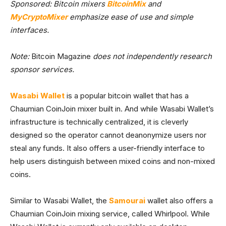
Sponsored: Bitcoin mixers
BitcoinMix
and
MyCryptoMixer
emphasize ease of use and simple
interfaces.
Note:
Bitcoin Magazine
does not independently research
sponsor services.
Wasabi Wallet
is a popular bitcoin wallet that has a
Chaumian CoinJoin mixer built in. And while Wasabi Wallet’s
infrastructure is technically centralized, it is cleverly
designed so the operator cannot deanonymize users nor
steal any funds. It also offers a user-friendly interface to
help users distinguish between mixed coins and non-mixed
coins.
Similar to Wasabi Wallet, the
Samourai
wallet also offers a
Chaumian CoinJoin mixing service, called Whirlpool. While