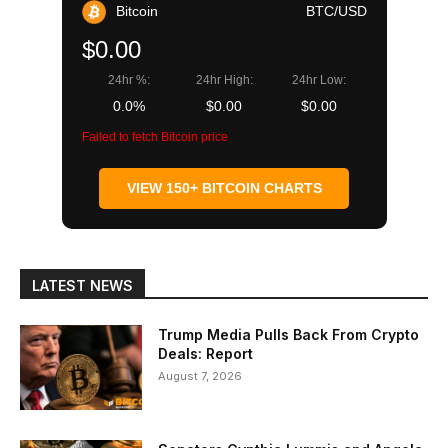
Bitcoin
BTC/USD
$0.00
24hr %:
24hr High:
24hr Low:
0.0%
$0.00
$0.00
Failed to fetch Bitcoin price
VIEW 150+ BITCOIN CHARTS
LATEST NEWS
Trump Media Pulls Back From Crypto
Deals: Report
August 7, 2026