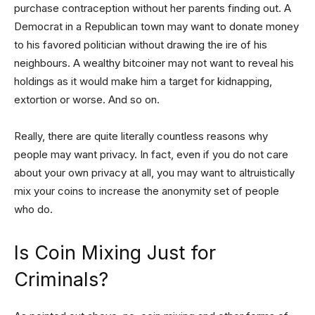
purchase contraception without her parents finding out. A
Democrat in a Republican town may want to donate money
to his favored politician without drawing the ire of his
neighbours. A wealthy bitcoiner may not want to reveal his
holdings as it would make him a target for kidnapping,
extortion or worse. And so on.
Really, there are quite literally countless reasons why
people may want privacy. In fact, even if you do not care
about your own privacy at all, you may want to altruistically
mix your coins to increase the anonymity set of people
who do.
Is Coin Mixing Just for
Criminals?