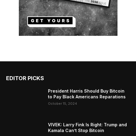
EDITOR PICKS
President Harris Should Buy Bitcoin
to Pay Black Americans Reparations
October 15, 2024
VIVEK: Larry Fink Is Right: Trump and
Kamala Can’t Stop Bitcoin