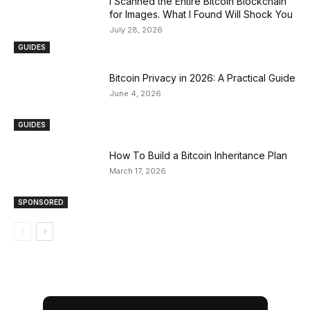
I Scanned the Entire Bitcoin Blockchain
for Images. What I Found Will Shock You
July 28, 2026
GUIDES
Bitcoin Privacy in 2026: A Practical Guide
June 4, 2026
GUIDES
How To Build a Bitcoin Inheritance Plan
March 17, 2026
SPONSORED