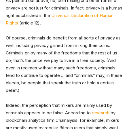
As pointed out above, no, coin mixing and other forms of
privacy are not just for criminals. In fact, privacy is a human
right established in the
Universal Declaration of Human
Rights
(article 12).
Of course, criminals do benefit from all sorts of privacy as
well, including privacy gained from mixing their coins.
Criminals enjoy many of the freedoms that the rest of us
do; that’s the price we pay to live in a free society. (And
even in regimes without many such freedoms, criminals
tend to continue to operate … and “criminals” may, in these
places, be people that speak the truth or hold a certain
belief.)
Indeed, the perception that mixers are mainly used by
criminals appears to be false. According to
research
by
blockchain analytics firm Chainalysis, for example, mixers
are mostly used by regular Bitcoin users that simply want