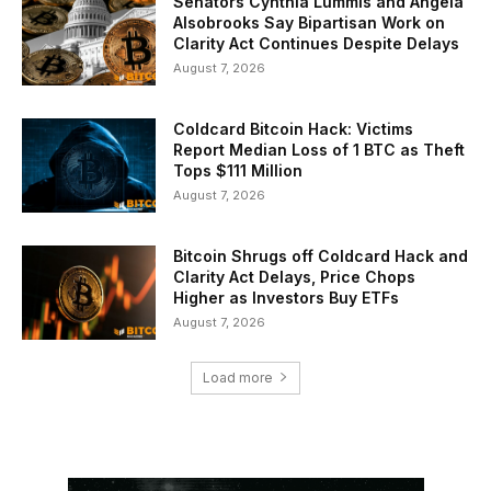
Senators Cynthia Lummis and Angela
Alsobrooks Say Bipartisan Work on
Clarity Act Continues Despite Delays
August 7, 2026
Coldcard Bitcoin Hack: Victims
Report Median Loss of 1 BTC as Theft
Tops $111 Million
August 7, 2026
Bitcoin Shrugs off Coldcard Hack and
Clarity Act Delays, Price Chops
Higher as Investors Buy ETFs
August 7, 2026
Load more