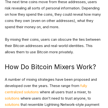
The next time coins move from these addresses, users
risk revealing all sorts of personal information. Depending
on how they spend the coins, they could reveal how many
coins they own (even on other addresses), what they
spend their money on, and more.
By mixing their coins, users can obscure the ties between
their Bitcoin addresses and real-world identities. This
allows them to use Bitcoin more privately.
How Do Bitcoin Mixers Work?
A number of mixing strategies have been proposed and
developed over the years. These range from
fully
centralized solutions
where all users trust a mixer, to
solutions
where users don’t need to trust anyone, to
solutions
that resemble Lightning Network-style payment