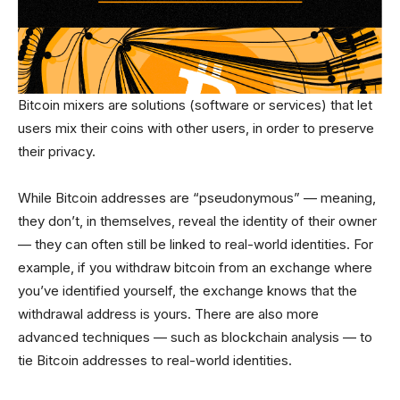
Bitcoin mixers are solutions (software or services) that let
users mix their coins with other users, in order to preserve
their privacy.
While Bitcoin addresses are “pseudonymous” — meaning,
they don’t, in themselves, reveal the identity of their owner
— they can often still be linked to real-world identities. For
example, if you withdraw bitcoin from an exchange where
you’ve identified yourself, the exchange knows that the
withdrawal address is yours. There are also more
advanced techniques — such as blockchain analysis — to
tie Bitcoin addresses to real-world identities.