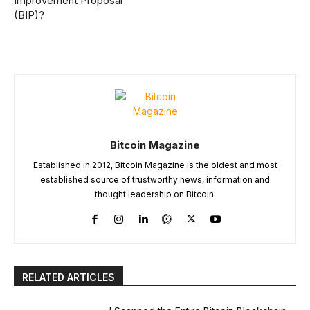
Improvement Proposal
(BIP)?
Bitcoin Magazine
Established in 2012, Bitcoin Magazine is the oldest and most
established source of trustworthy news, information and
thought leadership on Bitcoin.
RELATED ARTICLES