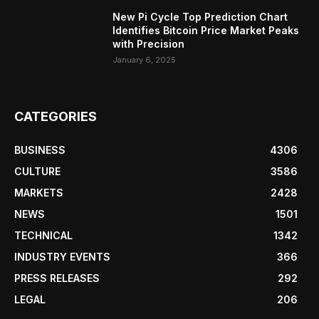
New Pi Cycle Top Prediction Chart
Identifies Bitcoin Price Market Peaks
with Precision
January 6, 2025
CATEGORIES
BUSINESS
4306
CULTURE
3586
MARKETS
2428
NEWS
1501
TECHNICAL
1342
INDUSTRY EVENTS
366
PRESS RELEASES
292
LEGAL
206