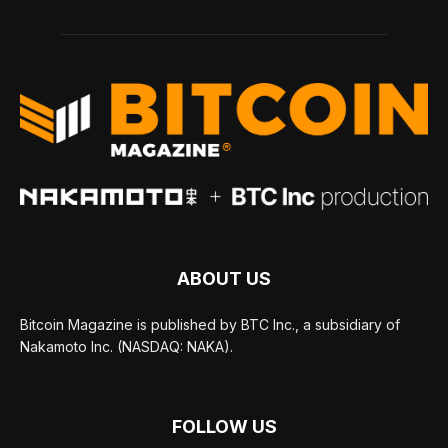
ABOUT US
Bitcoin Magazine is published by BTC Inc., a subsidiary of
Nakamoto Inc. (NASDAQ: NAKA).
FOLLOW US