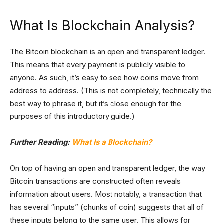
What Is Blockchain Analysis?
The Bitcoin blockchain is an open and transparent ledger.
This means that every payment is publicly visible to
anyone. As such, it’s easy to see how coins move from
address to address. (This is not completely, technically the
best way to phrase it, but it’s close enough for the
purposes of this introductory guide.)
Further Reading:
What Is a Blockchain?
On top of having an open and transparent ledger, the way
Bitcoin transactions are constructed often reveals
information about users. Most notably, a transaction that
has several “inputs” (chunks of coin) suggests that all of
these inputs belong to the same user. This allows for