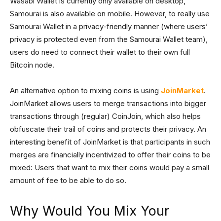
Wasabi Wallet is currently only available on desktop,
Samourai is also available on mobile. However, to really use
Samourai Wallet in a privacy-friendly manner (where users’
privacy is protected even from the Samourai Wallet team),
users do need to connect their wallet to their own full
Bitcoin node.
An alternative option to mixing coins is using
JoinMarket
.
JoinMarket allows users to merge transactions into bigger
transactions through (regular) CoinJoin, which also helps
obfuscate their trail of coins and protects their privacy. An
interesting benefit of JoinMarket is that participants in such
merges are financially incentivized to offer their coins to be
mixed: Users that want to mix their coins would pay a small
amount of fee to be able to do so.
Why Would You Mix Your