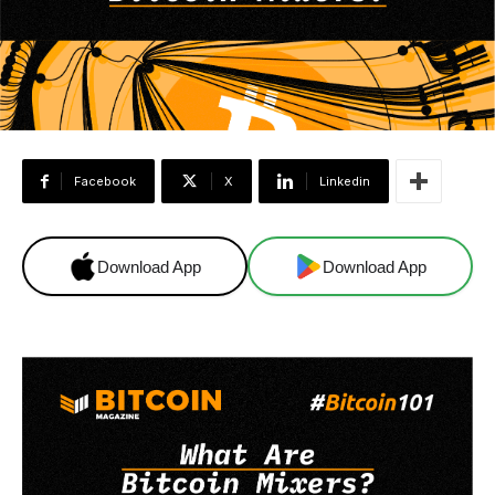
Facebook
X
Linkedin
Download App
Download App