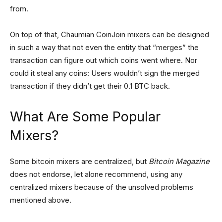
from.
On top of that, Chaumian CoinJoin mixers can be designed
in such a way that not even the entity that “merges” the
transaction can figure out which coins went where. Nor
could it steal any coins: Users wouldn’t sign the merged
transaction if they didn’t get their 0.1 BTC back.
What Are Some Popular
Mixers?
Some bitcoin mixers are centralized, but
Bitcoin Magazine
does not endorse, let alone recommend, using any
centralized mixers because of the unsolved problems
mentioned above.