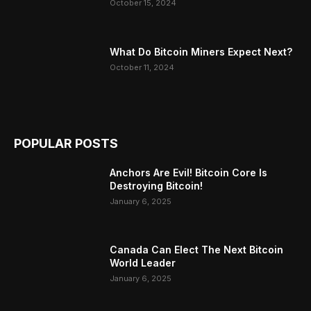
October 15, 2024
What Do Bitcoin Miners Expect Next?
October 11, 2024
POPULAR POSTS
Anchors Are Evil! Bitcoin Core Is
Destroying Bitcoin!
January 6, 2025
Canada Can Elect The Next Bitcoin
World Leader
January 6, 2025