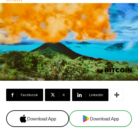
Facebook
X
Linkedin
Download App
Download App