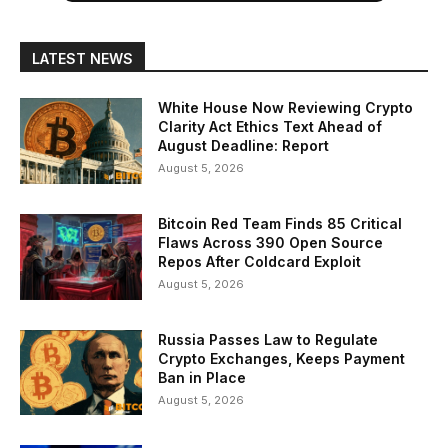
LATEST NEWS
White House Now Reviewing Crypto
Clarity Act Ethics Text Ahead of
August Deadline: Report
August 5, 2026
Bitcoin Red Team Finds 85 Critical
Flaws Across 390 Open Source
Repos After Coldcard Exploit
August 5, 2026
Russia Passes Law to Regulate
Crypto Exchanges, Keeps Payment
Ban in Place
August 5, 2026