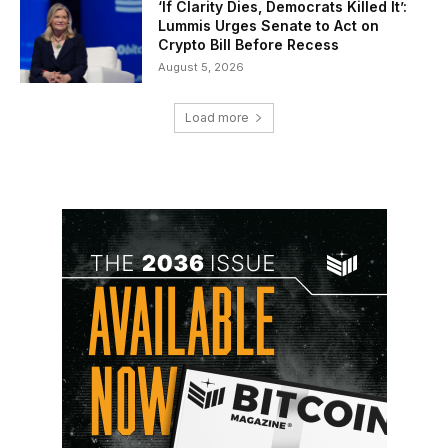
‘If Clarity Dies, Democrats Killed It’:
Lummis Urges Senate to Act on
Crypto Bill Before Recess
August 5, 2026
Load more