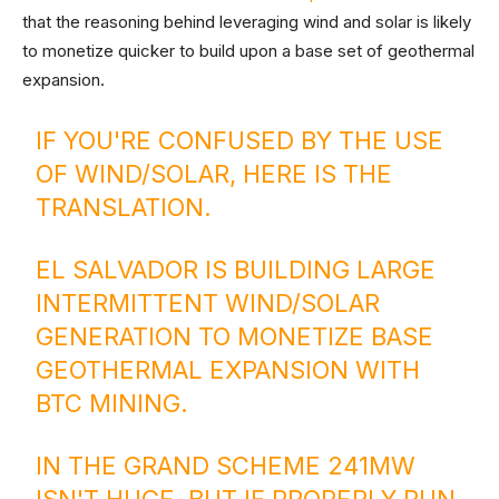
that the reasoning behind leveraging wind and solar is likely
to monetize quicker to build upon a base set of geothermal
expansion.
IF YOU'RE CONFUSED BY THE USE
OF WIND/SOLAR, HERE IS THE
TRANSLATION.
EL SALVADOR IS BUILDING LARGE
INTERMITTENT WIND/SOLAR
GENERATION TO MONETIZE BASE
GEOTHERMAL EXPANSION WITH
BTC MINING.
IN THE GRAND SCHEME 241MW