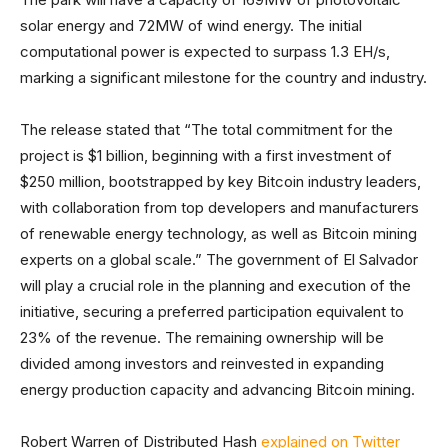
solar energy and 72MW of wind energy. The initial
computational power is expected to surpass 1.3 EH/s,
marking a significant milestone for the country and industry.
The release stated that “The total commitment for the
project is $1 billion, beginning with a first investment of
$250 million, bootstrapped by key Bitcoin industry leaders,
with collaboration from top developers and manufacturers
of renewable energy technology, as well as Bitcoin mining
experts on a global scale.” The government of El Salvador
will play a crucial role in the planning and execution of the
initiative, securing a preferred participation equivalent to
23% of the revenue. The remaining ownership will be
divided among investors and reinvested in expanding
energy production capacity and advancing Bitcoin mining.
Robert Warren of Distributed Hash
explained on Twitter