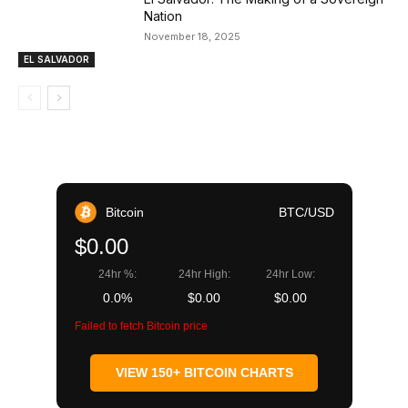
Nation
November 18, 2025
EL SALVADOR
Bitcoin
BTC/USD
$0.00
24hr %:
24hr High:
24hr Low:
0.0%
$0.00
$0.00
Failed to fetch Bitcoin price
VIEW 150+ BITCOIN CHARTS