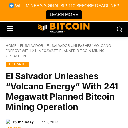
×
WILL MINERS SIGNAL BIP-110 BEFORE DEADLINE?
Bitcoin Magazine News
Get it
Bitcoin Magazine
LEARN MORE
Portfolio Tracker & Media
HOME
EL SALVADOR
EL SALVADOR UNLEASHES "VOLCANO
ENERGY" WITH 241 MEGAWATT PLANNED BITCOIN MINING
OPERATION
EL SALVADOR
El Salvador Unleashes
“Volcano Energy” With 241
Megawatt Planned Bitcoin
Mining Operation
By
BtcCasey
June 5, 2023