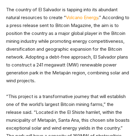
The country of El Salvador is tapping into its abundant
natural resources to create “
Volcano Energy
.” According to
a press release sent to Bitcoin Magazine, the aim is to
position the country as a major global player in the Bitcoin
mining industry while promoting energy competitiveness,
diversification and geographic expansion for the Bitcoin
network. Adopting a debt-free approach, El Salvador plans
to construct a 241 megawatt (MW) renewable power
generation park in the Metapán region, combining solar and
wind projects.
“This project is a transformative journey that will establish
one of the world’s largest Bitcoin mining farms,” the
release said. “Located in the El Shiste hamlet, within the
municipality of Metapán, Santa Ana, this chosen site boasts
exceptional solar and wind energy yields in the country.”
The park will have a capacity of 169MW of photovoltaic