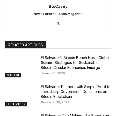
BtcCasey
News Editor at Bitcoin Magazine
RELATED ARTICLES
El Salvador’s Bitcoin Beach Hosts Global
Summit: Strategies for Sustainable
Bitcoin Circular Economies Emerge
January 31, 2026
CULTURE
El Salvador Partners with Simple Proof to
Timestamp Government Documents on
Bitcoin Blockchain
November 28, 2025
EL SALVADOR
El Salvador: The Making of a Sovereign