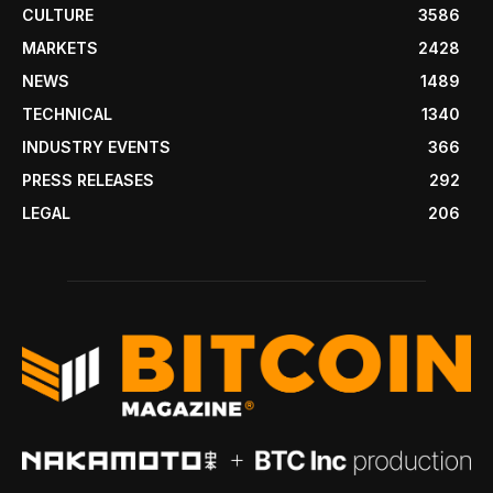
CULTURE
3586
MARKETS
2428
NEWS
1489
TECHNICAL
1340
INDUSTRY EVENTS
366
PRESS RELEASES
292
LEGAL
206