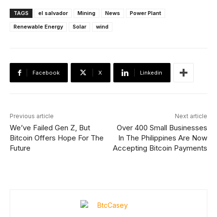
TAGS
el salvador
Mining
News
Power Plant
Renewable Energy
Solar
wind
Facebook
X
Linkedin
Previous article
Next article
We’ve Failed Gen Z, But
Over 400 Small Businesses
Bitcoin Offers Hope For The
In The Philippines Are Now
Future
Accepting Bitcoin Payments