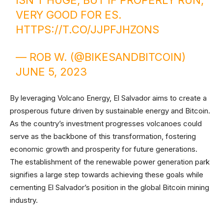
ISN'T HUGE, BUT IF PROPERLY RUN,
VERY GOOD FOR ES.
HTTPS://T.CO/JJPFJHZONS
— ROB W. (@BIKESANDBITCOIN)
JUNE 5, 2023
By leveraging Volcano Energy, El Salvador aims to create a
prosperous future driven by sustainable energy and Bitcoin.
As the country’s investment progresses volcanoes could
serve as the backbone of this transformation, fostering
economic growth and prosperity for future generations.
The establishment of the renewable power generation park
signifies a large step towards achieving these goals while
cementing El Salvador’s position in the global Bitcoin mining
industry.