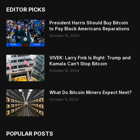
EDITOR PICKS
President Harris Should Buy Bitcoin
to Pay Black Americans Reparations
October 15, 2024
VIVEK: Larry Fink Is Right: Trump and
Kamala Can’t Stop Bitcoin
October 15, 2024
What Do Bitcoin Miners Expect Next?
October 11, 2024
POPULAR POSTS