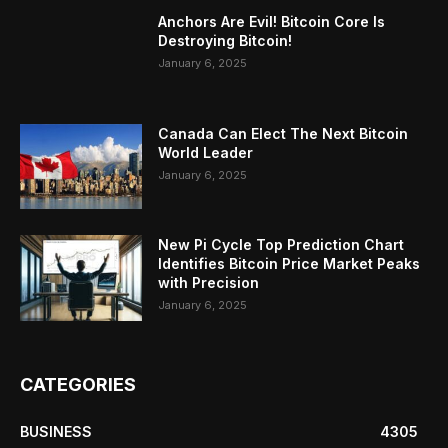
Anchors Are Evil! Bitcoin Core Is
Destroying Bitcoin!
January 6, 2025
Canada Can Elect The Next Bitcoin
World Leader
January 6, 2025
New Pi Cycle Top Prediction Chart
Identifies Bitcoin Price Market Peaks
with Precision
January 6, 2025
CATEGORIES
BUSINESS
4305