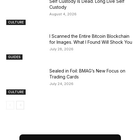
Self Custody Is Dead. Long Live Self
Custody
August 4, 2026
CULTURE
I Scanned the Entire Bitcoin Blockchain
for Images. What I Found Will Shock You
July 28, 2026
GUIDES
Sealed in Foil: BMAG’s New Focus on
Trading Cards
July 24, 2026
CULTURE