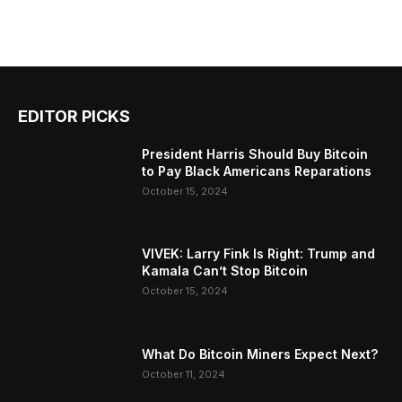
EDITOR PICKS
President Harris Should Buy Bitcoin
to Pay Black Americans Reparations
October 15, 2024
VIVEK: Larry Fink Is Right: Trump and
Kamala Can’t Stop Bitcoin
October 15, 2024
What Do Bitcoin Miners Expect Next?
October 11, 2024