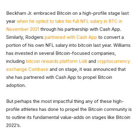
Beckham Jr. embraced Bitcoin on a high-profile stage last
year
when he opted to take his full NFL salary in BTC in
November 2021
through his partnership with Cash App.
Similarly, Rodgers
partnered with Cash App
to convert a
portion of his own NFL salary into bitcoin last year. Williams
has invested in several Bitcoin-focused companies,
including
bitcoin rewards platform Lolli
and
cryptocurrency
exchange Coinbase
and on stage, it was announced that
she has partnered with Cash App to propel Bitcoin
adoption.
But perhaps the most impactful thing any of these high-
profile athletes has done to propel the Bitcoin community is
to outline its fundamental value-adds on stages like Bitcoin
2022’s.