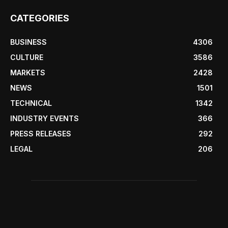
CATEGORIES
BUSINESS
4306
CULTURE
3586
MARKETS
2428
NEWS
1501
TECHNICAL
1342
INDUSTRY EVENTS
366
PRESS RELEASES
292
LEGAL
206