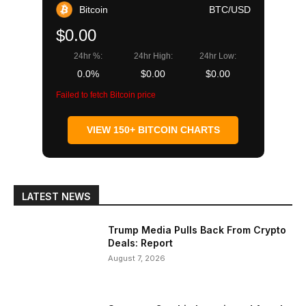
Bitcoin
BTC/USD
$0.00
24hr %:
24hr High:
24hr Low:
0.0%
$0.00
$0.00
Failed to fetch Bitcoin price
VIEW 150+ BITCOIN CHARTS
LATEST NEWS
Trump Media Pulls Back From Crypto
Deals: Report
August 7, 2026