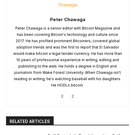
Peter Chawaga
Peter Chawaga is a senior editor with Bitcoin Magazine and
has been covering Bitcoin's technology and culture since
2017. He has profiled prominent Bitcoiners, covered global
adoption trends and was the first to report that El Salvador
would make bitcoin a legal tender currency. He has more than
10 years of professional experience in writing, editing and
publishing to the web. He holds a degree in English and
journalism from Wake Forest University. When Chawaga isn't
reading or writing, he's watching baseball with his daughters.
He HODLs bitcoin.
RELATED ARTICLES