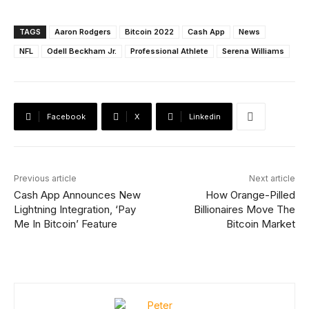
TAGS
Aaron Rodgers
Bitcoin 2022
Cash App
News
NFL
Odell Beckham Jr.
Professional Athlete
Serena Williams
Facebook
X
Linkedin
Previous article
Next article
Cash App Announces New
How Orange-Pilled
Lightning Integration, ‘Pay
Billionaires Move The
Me In Bitcoin’ Feature
Bitcoin Market