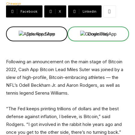
Facebook
X
Linkedin
Download App
Download App
Following an announcement on the main stage of Bitcoin
2022, Cash App Bitcoin Lead Miles Suter was joined by a
slew of high-profile, Bitcoin-embracing athletes — the
NFL’s Odell Beckham Jr. and Aaron Rodgers, as well as
tennis legend Serena Williams.
“The Fed keeps printing trillions of dollars and the best
defense against inflation, I believe, is Bitcoin,” said
Rodgers. “I got involved in the rabbit hole years ago and
once you get to the other side, there’s no turning back.”