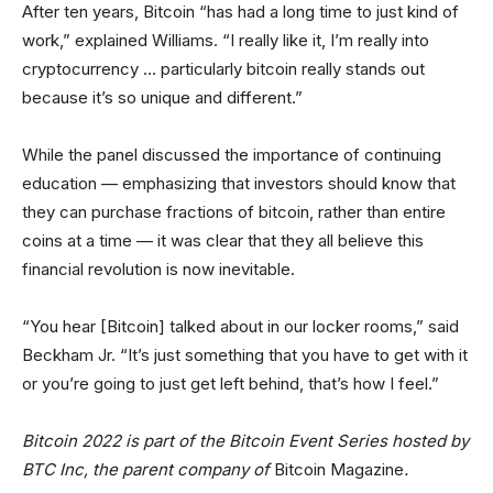
After ten years, Bitcoin “has had a long time to just kind of
work,” explained Williams. “I really like it, I’m really into
cryptocurrency … particularly bitcoin really stands out
because it’s so unique and different.”
While the panel discussed the importance of continuing
education — emphasizing that investors should know that
they can purchase fractions of bitcoin, rather than entire
coins at a time — it was clear that they all believe this
financial revolution is now inevitable.
“You hear [Bitcoin] talked about in our locker rooms,” said
Beckham Jr. “It’s just something that you have to get with it
or you’re going to just get left behind, that’s how I feel.”
Bitcoin 2022 is part of the Bitcoin Event Series hosted by
BTC Inc, the parent company of
Bitcoin Magazine
.