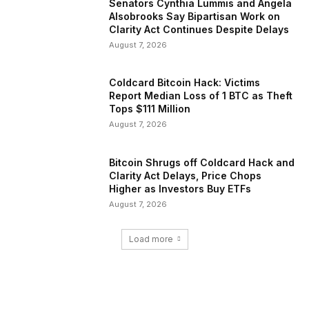
Senators Cynthia Lummis and Angela
Alsobrooks Say Bipartisan Work on
Clarity Act Continues Despite Delays
August 7, 2026
Coldcard Bitcoin Hack: Victims
Report Median Loss of 1 BTC as Theft
Tops $111 Million
August 7, 2026
Bitcoin Shrugs off Coldcard Hack and
Clarity Act Delays, Price Chops
Higher as Investors Buy ETFs
August 7, 2026
Load more