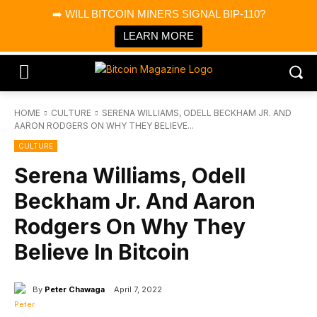
×
➡️ WILL BITCOIN MINERS SIGNAL BIP-110?
Bitcoin Magazine News
Get it
Bitcoin Magazine
LEARN MORE
Portfolio Tracker & Media
HOME
CULTURE
SERENA WILLIAMS, ODELL BECKHAM JR. AND
AARON RODGERS ON WHY THEY BELIEVE...
CULTURE
Serena Williams, Odell
Beckham Jr. And Aaron
Rodgers On Why They
Believe In Bitcoin
By
Peter Chawaga
April 7, 2022