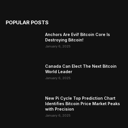
POPULAR POSTS
Anchors Are Evil! Bitcoin Core Is
Destroying Bitcoin!
January 6, 2025
Canada Can Elect The Next Bitcoin
World Leader
January 6, 2025
New Pi Cycle Top Prediction Chart
Identifies Bitcoin Price Market Peaks
with Precision
January 6, 2025