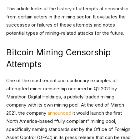
This article looks at the history of attempts at censorship
from certain actors in the mining sector. It evaluates the
successes or failures of these attempts and notes
potential types of mining-related attacks for the future.
Bitcoin Mining Censorship
Attempts
One of the most recent and cautionary examples of
attempted miner censorship occurred in Q2 2021 by
Marathon Digital Holdings, a publicly-traded mining
company with its own mining pool. At the end of March
2021, the company
announced
it would launch the first
North America-based “fully compliant” mining pool,
specifically naming standards set by the Office of Foreign
Asset Control (OFAC) in its press release that can be read