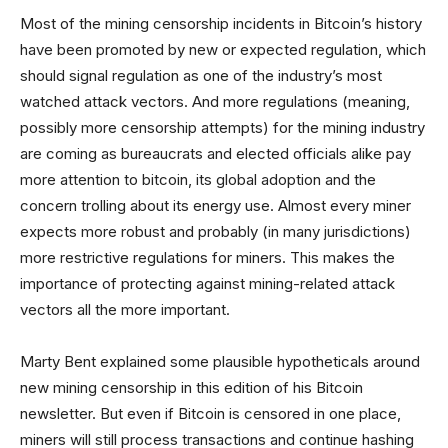
Most of the mining censorship incidents in Bitcoin’s history
have been promoted by new or expected regulation, which
should signal regulation as one of the industry’s most
watched attack vectors. And more regulations (meaning,
possibly more censorship attempts) for the mining industry
are coming as bureaucrats and elected officials alike pay
more attention to bitcoin, its global adoption and the
concern trolling about its energy use. Almost every miner
expects more robust and probably (in many jurisdictions)
more restrictive regulations for miners. This makes the
importance of protecting against mining-related attack
vectors all the more important.
Marty Bent explained some plausible hypotheticals around
new mining censorship in this edition of his Bitcoin
newsletter. But even if Bitcoin is censored in one place,
miners will still process transactions and continue hashing