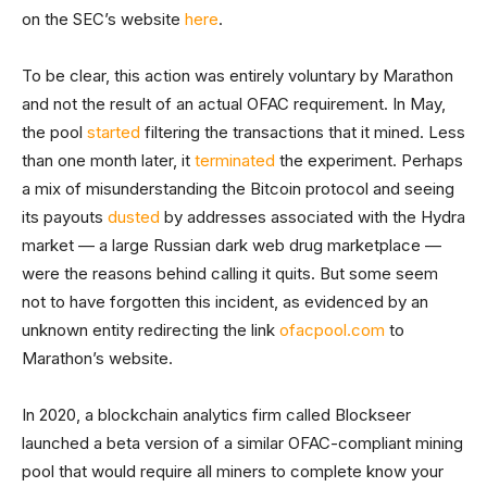
on the SEC’s website
here
.
To be clear, this action was entirely voluntary by Marathon
and not the result of an actual OFAC requirement. In May,
the pool
started
filtering the transactions that it mined. Less
than one month later, it
terminated
the experiment. Perhaps
a mix of misunderstanding the Bitcoin protocol and seeing
its payouts
dusted
by addresses associated with the Hydra
market — a large Russian dark web drug marketplace —
were the reasons behind calling it quits. But some seem
not to have forgotten this incident, as evidenced by an
unknown entity redirecting the link
ofacpool.com
to
Marathon’s website.
In 2020, a blockchain analytics firm called Blockseer
launched a beta version of a similar OFAC-compliant mining
pool that would require all miners to complete know your