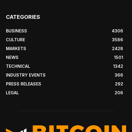
CATEGORIES
BUSINESS
4306
CULTURE
3586
MARKETS
2428
NEWS
1501
TECHNICAL
1342
INDUSTRY EVENTS
366
PRESS RELEASES
292
LEGAL
206