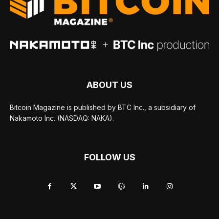
ABOUT US
Bitcoin Magazine is published by BTC Inc., a subsidiary of
Nakamoto Inc. (NASDAQ: NAKA).
FOLLOW US