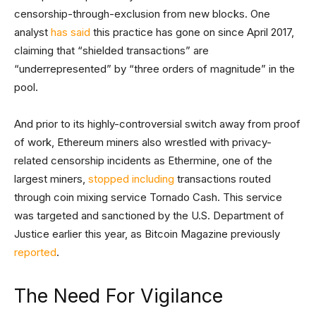
censorship-through-exclusion from new blocks. One
analyst
has said
this practice has gone on since April 2017,
claiming that “shielded transactions” are
“underrepresented” by “three orders of magnitude” in the
pool.
And prior to its highly-controversial switch away from proof
of work, Ethereum miners also wrestled with privacy-
related censorship incidents as Ethermine, one of the
largest miners,
stopped including
transactions routed
through coin mixing service Tornado Cash. This service
was targeted and sanctioned by the U.S. Department of
Justice earlier this year, as Bitcoin Magazine previously
reported
.
The Need For Vigilance