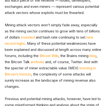
But each piece of the network — nodes, developers,
exchanges and even miners — represent various potential
attack vectors whose exploits must be thwarted.
Mining attack vectors won’t simply fade away, especially
as the mining sector continues to grow with tens of billions
of dollars
invested
and hash rate continuing to set
new
record highs
. Many of these potential weaknesses have
been explained and discussed at length across many online
forums, including the
Bitcoin Wiki
, the Braiins mining
blog
,
the Bitcoin Talk
archives
and, of course, Twitter. And with
the specter of miner extractable value (MEV)
looming in
Bitcoin’s horizon
, the complexity of some attacks will
surely increase as the landscape of mining revenue also
changes.
Previous and potential mining attacks, however, have led to
some misinformed thinking and analysis about the state of