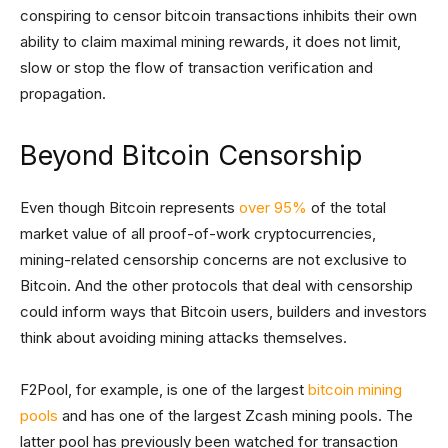
conspiring to censor bitcoin transactions inhibits their own
ability to claim maximal mining rewards, it does not limit,
slow or stop the flow of transaction verification and
propagation.
Beyond Bitcoin Censorship
Even though Bitcoin represents
over 95%
of the total
market value of all proof-of-work cryptocurrencies,
mining-related censorship concerns are not exclusive to
Bitcoin. And the other protocols that deal with censorship
could inform ways that Bitcoin users, builders and investors
think about avoiding mining attacks themselves.
F2Pool, for example, is one of the largest
bitcoin mining
pools
and has one of the largest Zcash mining pools. The
latter pool has previously been watched for transaction