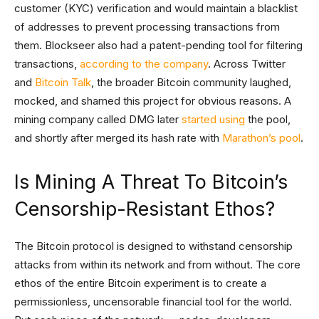
customer (KYC) verification and would maintain a blacklist
of addresses to prevent processing transactions from
them. Blockseer also had a patent-pending tool for filtering
transactions,
according to the company
. Across Twitter
and
Bitcoin Talk
, the broader Bitcoin community laughed,
mocked, and shamed this project for obvious reasons. A
mining company called DMG later
started using
the pool,
and shortly after merged its hash rate with
Marathon’s pool
.
Is Mining A Threat To Bitcoin’s
Censorship-Resistant Ethos?
The Bitcoin protocol is designed to withstand censorship
attacks from within its network and from without. The core
ethos of the entire Bitcoin experiment is to create a
permissionless, uncensorable financial tool for the world.