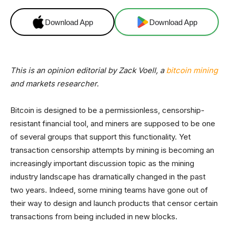
Download App
Download App
This is an opinion editorial by Zack Voell, a
bitcoin mining
and markets researcher.
Bitcoin is designed to be a permissionless, censorship-
resistant financial tool, and miners are supposed to be one
of several groups that support this functionality. Yet
transaction censorship attempts by mining is becoming an
increasingly important discussion topic as the mining
industry landscape has dramatically changed in the past
two years. Indeed, some mining teams have gone out of
their way to design and launch products that censor certain
transactions from being included in new blocks.