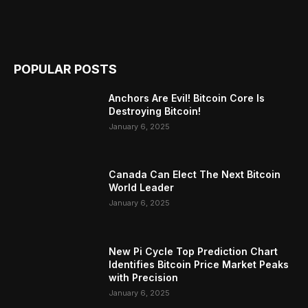
POPULAR POSTS
Anchors Are Evil! Bitcoin Core Is
Destroying Bitcoin!
January 6, 2025
Canada Can Elect The Next Bitcoin
World Leader
January 6, 2025
New Pi Cycle Top Prediction Chart
Identifies Bitcoin Price Market Peaks
with Precision
January 6, 2025