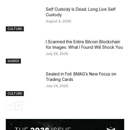
Self Custody Is Dead. Long Live Self
Custody
August 4, 2026
CULTURE
I Scanned the Entire Bitcoin Blockchain
for Images. What I Found Will Shock You
July 28, 2026
GUIDES
Sealed in Foil: BMAG’s New Focus on
Trading Cards
July 24, 2026
CULTURE