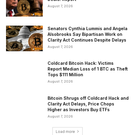
August 7, 2026
Senators Cynthia Lummis and Angela
Alsobrooks Say Bipartisan Work on
Clarity Act Continues Despite Delays
August 7, 2026
Coldcard Bitcoin Hack: Victims
Report Median Loss of 1 BTC as Theft
Tops $111 Million
August 7, 2026
Bitcoin Shrugs off Coldcard Hack and
Clarity Act Delays, Price Chops
Higher as Investors Buy ETFs
August 7, 2026
Load more