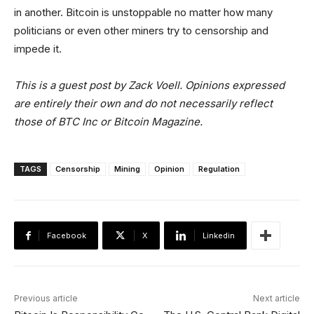
in another. Bitcoin is unstoppable no matter how many
politicians or even other miners try to censorship and
impede it.
This is a guest post by Zack Voell. Opinions expressed
are entirely their own and do not necessarily reflect
those of BTC Inc or Bitcoin Magazine.
TAGS
Censorship
Mining
Opinion
Regulation
Facebook
X
Linkedin
Previous article
Next article