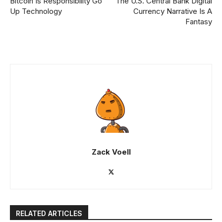
Bitcoin Is Responsibility Go
The U.S. Central Bank Digital
Up Technology
Currency Narrative Is A
Fantasy
Zack Voell
RELATED ARTICLES