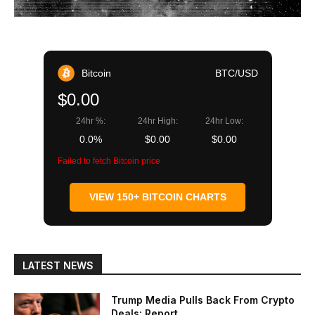
Bitcoin
BTC/USD
$0.00
24hr %:
24hr High:
24hr Low:
0.0%
$0.00
$0.00
Failed to fetch Bitcoin price
VIEW 150+ BITCOIN CHARTS
LATEST NEWS
Trump Media Pulls Back From Crypto
Deals: Report