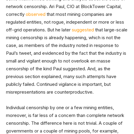
network censorship. Ari Paul, CIO at BlockTower Capital,
correctly
observed
that most mining companies are
regulated entities, not rogue, independent or more or less
off-grid operations. But he later
suggested
that large-scale
mining censorship is already happening, which is not the
case, as members of the industry noted in response to
Paul’s tweet, and evidenced by the fact that the industry is
small and vigilant enough to not overlook en masse
censorship of the kind Paul suggested. And, as the
previous section explained, many such attempts have
publicly failed. Continued vigilance is important, but
misrepresentations are counterproductive.
Individual censorship by one or a few mining entities,
moreover, is far less of a concern than complete network
censorship. The difference here is not trivial. A couple of
governments or a couple of mining pools, for example,