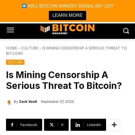
×
WILL BITCOIN MINERS SIGNAL BIP-110?
Bitcoin Magazine News
Get it
Bitcoin Magazine
LEARN MORE
Portfolio Tracker & Media
HOME
CULTURE
IS MINING CENSORSHIP A SERIOUS THREAT TO
BITCOIN?
CULTURE
Is Mining Censorship A
Serious Threat To Bitcoin?
By
Zack Voell
September 27, 2022
Facebook
X
Linkedin