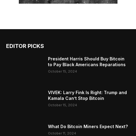
EDITOR PICKS
President Harris Should Buy Bitcoin
to Pay Black Americans Reparations
October 15, 2024
VIVEK: Larry Fink Is Right: Trump and
Kamala Can’t Stop Bitcoin
October 15, 2024
What Do Bitcoin Miners Expect Next?
October 11, 2024