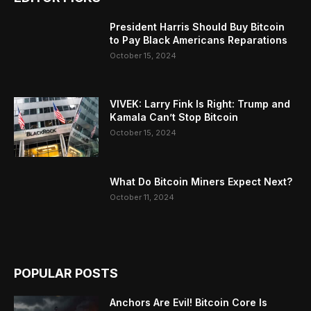
President Harris Should Buy Bitcoin
to Pay Black Americans Reparations
October 15, 2024
VIVEK: Larry Fink Is Right: Trump and
Kamala Can’t Stop Bitcoin
October 15, 2024
What Do Bitcoin Miners Expect Next?
October 11, 2024
POPULAR POSTS
Anchors Are Evil! Bitcoin Core Is