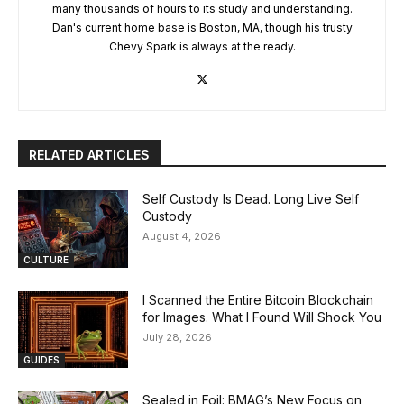
many thousands of hours to its study and understanding.
Dan's current home base is Boston, MA, though his trusty
Chevy Spark is always at the ready.
RELATED ARTICLES
Self Custody Is Dead. Long Live Self
Custody
August 4, 2026
CULTURE
I Scanned the Entire Bitcoin Blockchain
for Images. What I Found Will Shock You
July 28, 2026
GUIDES
Sealed in Foil: BMAG’s New Focus on