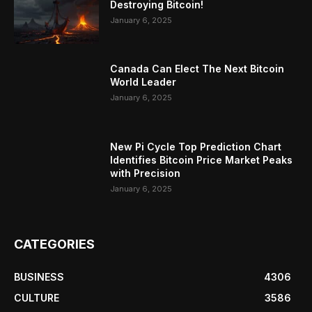
Destroying Bitcoin!
January 6, 2025
Canada Can Elect The Next Bitcoin
World Leader
January 6, 2025
New Pi Cycle Top Prediction Chart
Identifies Bitcoin Price Market Peaks
with Precision
January 6, 2025
CATEGORIES
BUSINESS
4306
CULTURE
3586