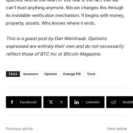
can’t trust anything anymore. Bitcoin changes this through
its inviolable verification mechanism. It begins with money,
property, assets. Who knows where it ends.
This is a guest post by Dan Weintraub. Opinions
expressed are entirely their own and do not necessarily
reflect those of BTC Inc or Bitcoin Magazine.
TAGS
boomers
Opinion
Orange Pill
Trust
Facebook
X
Linkedin
ReddI
Previous article
Next article