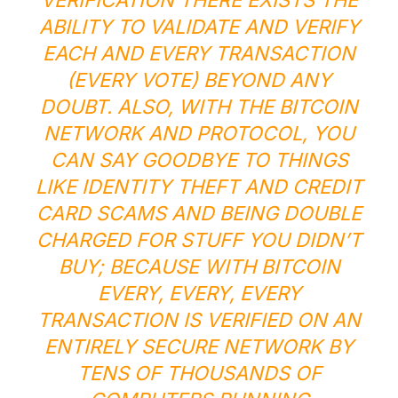
VERIFICATION THERE EXISTS THE
ABILITY TO VALIDATE AND VERIFY
EACH AND EVERY TRANSACTION
(EVERY VOTE) BEYOND ANY
DOUBT. ALSO, WITH THE BITCOIN
NETWORK AND PROTOCOL, YOU
CAN SAY GOODBYE TO THINGS
LIKE IDENTITY THEFT AND CREDIT
CARD SCAMS AND BEING DOUBLE
CHARGED FOR STUFF YOU DIDN’T
BUY; BECAUSE WITH BITCOIN
EVERY, EVERY,
EVERY
TRANSACTION IS VERIFIED ON AN
ENTIRELY SECURE NETWORK BY
TENS OF THOUSANDS OF