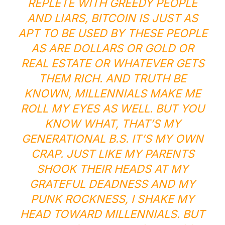
REPLETE WITH GREEDY PEOPLE
AND LIARS, BITCOIN IS JUST AS
APT TO BE USED BY THESE PEOPLE
AS ARE DOLLARS OR GOLD OR
REAL ESTATE OR WHATEVER GETS
THEM RICH. AND TRUTH BE
KNOWN, MILLENNIALS MAKE ME
ROLL MY EYES AS WELL. BUT YOU
KNOW WHAT, THAT’S MY
GENERATIONAL B.S. IT’S MY OWN
CRAP. JUST LIKE MY PARENTS
SHOOK THEIR HEADS AT MY
GRATEFUL DEADNESS AND MY
PUNK ROCKNESS, I SHAKE MY
HEAD TOWARD MILLENNIALS. BUT