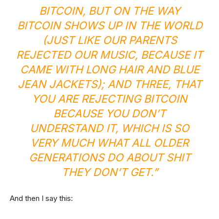
BITCOIN, BUT ON THE WAY
BITCOIN SHOWS UP IN THE WORLD
(JUST LIKE OUR PARENTS
REJECTED OUR MUSIC, BECAUSE IT
CAME WITH LONG HAIR AND BLUE
JEAN JACKETS); AND THREE, THAT
YOU ARE REJECTING BITCOIN
BECAUSE YOU DON’T
UNDERSTAND IT, WHICH IS SO
VERY MUCH WHAT ALL OLDER
GENERATIONS DO ABOUT SHIT
THEY DON’T GET.”
And then I say this: