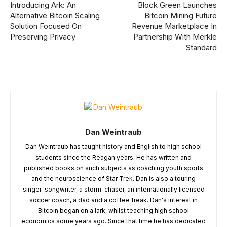
Introducing Ark: An
Block Green Launches
Alternative Bitcoin Scaling
Bitcoin Mining Future
Solution Focused On
Revenue Marketplace In
Preserving Privacy
Partnership With Merkle
Standard
Dan Weintraub
Dan Weintraub has taught history and English to high school
students since the Reagan years. He has written and
published books on such subjects as coaching youth sports
and the neuroscience of Star Trek. Dan is also a touring
singer-songwriter, a storm-chaser, an internationally licensed
soccer coach, a dad and a coffee freak. Dan's interest in
Bitcoin began on a lark, whilst teaching high school
economics some years ago. Since that time he has dedicated