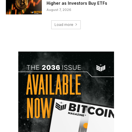
Higher as Investors Buy ETFs
August 7, 2026
Load more