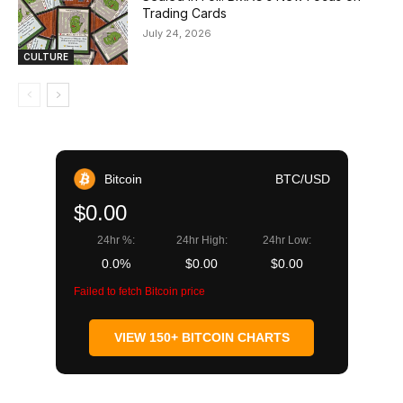
Trading Cards
July 24, 2026
CULTURE
Bitcoin
BTC/USD
$0.00
24hr %:
24hr High:
24hr Low:
0.0%
$0.00
$0.00
Failed to fetch Bitcoin price
VIEW 150+ BITCOIN CHARTS