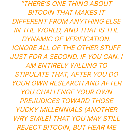
“THERE’S ONE THING ABOUT
BITCOIN THAT MAKES IT
DIFFERENT FROM ANYTHING ELSE
IN THE WORLD, AND THAT IS THE
DYNAMIC OF VERIFICATION.
IGNORE ALL OF THE OTHER STUFF
JUST FOR A SECOND, IF YOU CAN. I
AM ENTIRELY WILLING TO
STIPULATE THAT, AFTER YOU DO
YOUR OWN RESEARCH AND AFTER
YOU CHALLENGE YOUR OWN
PREJUDICES TOWARD THOSE
YUCKY MILLENNIALS (ANOTHER
WRY SMILE) THAT YOU MAY STILL
REJECT BITCOIN, BUT HEAR ME