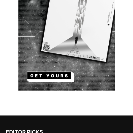
EDITOR PICKS