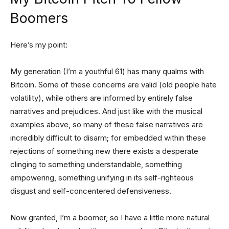
Boomers
Here’s my point:
My generation (I’m a youthful 61) has many qualms with
Bitcoin. Some of these concerns are valid (old people hate
volatility), while others are informed by entirely false
narratives and prejudices. And just like with the musical
examples above, so many of these false narratives are
incredibly difficult to disarm; for embedded within these
rejections of something new there exists a desperate
clinging to something understandable, something
empowering, something unifying in its self-righteous
disgust and self-concentered defensiveness.
Now granted, I’m a boomer, so I have a little more natural