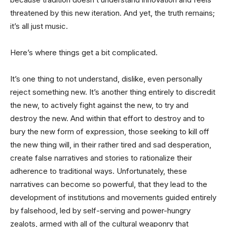
threatened by this new iteration. And yet, the truth remains;
it’s all just music.
Here’s where things get a bit complicated.
It’s one thing to not understand, dislike, even personally
reject something new. It’s another thing entirely to discredit
the new, to actively fight against the new, to try and
destroy the new. And within that effort to destroy and to
bury the new form of expression, those seeking to kill off
the new thing will, in their rather tired and sad desperation,
create false narratives and stories to rationalize their
adherence to traditional ways. Unfortunately, these
narratives can become so powerful, that they lead to the
development of institutions and movements guided entirely
by falsehood, led by self-serving and power-hungry
zealots, armed with all of the cultural weaponry that