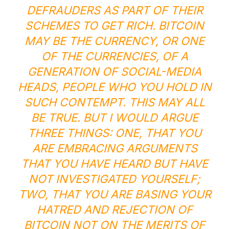
DEFRAUDERS AS PART OF THEIR
SCHEMES TO GET RICH. BITCOIN
MAY BE THE CURRENCY, OR ONE
OF THE CURRENCIES, OF A
GENERATION OF SOCIAL-MEDIA
HEADS, PEOPLE WHO YOU HOLD IN
SUCH CONTEMPT. THIS MAY ALL
BE TRUE. BUT I WOULD ARGUE
THREE THINGS: ONE, THAT YOU
ARE EMBRACING ARGUMENTS
THAT YOU HAVE HEARD BUT HAVE
NOT INVESTIGATED YOURSELF;
TWO, THAT YOU ARE BASING YOUR
HATRED AND REJECTION OF
BITCOIN NOT ON THE MERITS OF