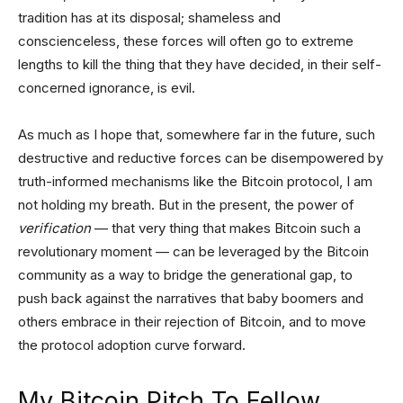
tradition has at its disposal; shameless and
conscienceless, these forces will often go to extreme
lengths to kill the thing that they have decided, in their self-
concerned ignorance, is evil.
As much as I hope that, somewhere far in the future, such
destructive and reductive forces can be disempowered by
truth-informed mechanisms like the Bitcoin protocol, I am
not holding my breath. But in the present, the power of
verification
— that very thing that makes Bitcoin such a
revolutionary moment — can be leveraged by the Bitcoin
community as a way to bridge the generational gap, to
push back against the narratives that baby boomers and
others embrace in their rejection of Bitcoin, and to move
the protocol adoption curve forward.
My Bitcoin Pitch To Fellow