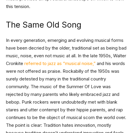
this tension.
The Same Old Song
In every generation, emerging and evolving musical forms
have been decried by the older, traditional set as being bad
music, noise, even not music at all. In the late 1950s, Walter
Cronkite
referred to jazz as “musical noise,”
and his words
were not offered as praise. Rockabilly of the 1950s was
surely detested by many in the traditional country
community. The music of the Summer Of Love was
rejected by many parents who likely embraced jazz and
bebop. Punk rockers were undoubtedly met with blank
stares and utter contempt by their hippie parents, and rap
continues to be the object of musical scorn the world over.
The point is clear: Tradition hates innovation, mostly
because tradition doesn’t understand innovation and feels