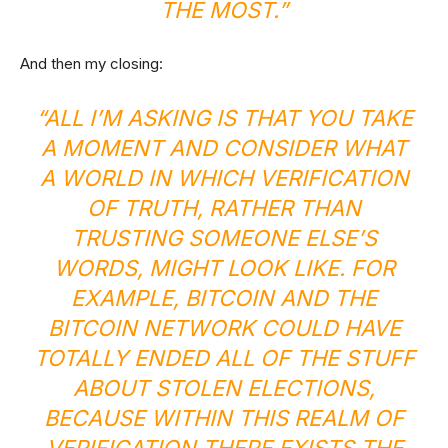
THE MOST.”
And then my closing:
“ALL I’M ASKING IS THAT YOU TAKE
A MOMENT AND CONSIDER WHAT
A WORLD IN WHICH VERIFICATION
OF TRUTH, RATHER THAN
TRUSTING SOMEONE ELSE’S
WORDS, MIGHT LOOK LIKE. FOR
EXAMPLE, BITCOIN AND THE
BITCOIN NETWORK COULD HAVE
TOTALLY ENDED ALL OF THE
STUFF
ABOUT STOLEN ELECTIONS
,
BECAUSE WITHIN THIS REALM OF