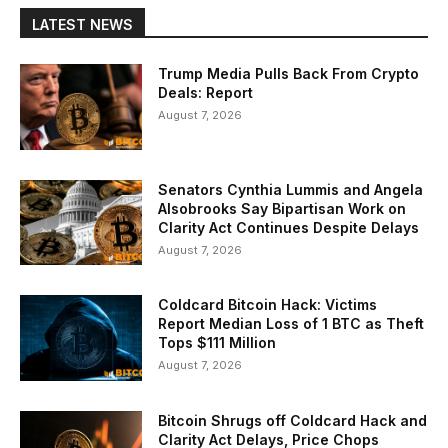
LATEST NEWS
Trump Media Pulls Back From Crypto
Deals: Report
August 7, 2026
Senators Cynthia Lummis and Angela
Alsobrooks Say Bipartisan Work on
Clarity Act Continues Despite Delays
August 7, 2026
Coldcard Bitcoin Hack: Victims
Report Median Loss of 1 BTC as Theft
Tops $111 Million
August 7, 2026
Bitcoin Shrugs off Coldcard Hack and
Clarity Act Delays, Price Chops