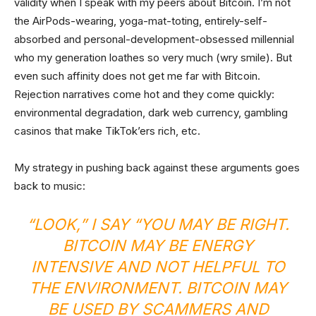
validity when I speak with my peers about Bitcoin. I’m not
the AirPods-wearing, yoga-mat-toting, entirely-self-
absorbed and personal-development-obsessed millennial
who my generation loathes so very much (wry smile). But
even such affinity does not get me far with Bitcoin.
Rejection narratives come hot and they come quickly:
environmental degradation, dark web currency, gambling
casinos that make TikTok’ers rich, etc.
My strategy in pushing back against these arguments goes
back to music:
“LOOK,” I SAY “YOU MAY BE RIGHT.
BITCOIN MAY BE ENERGY
INTENSIVE AND NOT HELPFUL TO
THE ENVIRONMENT. BITCOIN MAY
BE USED BY SCAMMERS AND