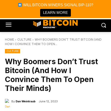
×
WILL BITCOIN MINERS SIGNAL BIP-110?
Bitcoin Magazine News
Get it
Bitcoin Magazine
LEARN MORE
Portfolio Tracker & Media
HOME
CULTURE
WHY BOOMERS DON’T TRUST BITCOIN (AND
HOW I CONVINCE THEM TO OPEN...
CULTURE
Why Boomers Don’t Trust
Bitcoin (And How I
Convince Them To Open
Their Minds)
By
Dan Weintraub
June 12, 2023