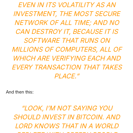
EVEN IN ITS VOLATILITY AS AN
INVESTMENT, THE MOST SECURE
NETWORK OF ALL TIME; AND NO
CAN DESTROY IT, BECAUSE IT IS
SOFTWARE THAT RUNS ON
MILLIONS OF COMPUTERS, ALL OF
WHICH ARE VERIFYING EACH AND
EVERY TRANSACTION THAT TAKES
PLACE.”
And then this:
“LOOK, I’M NOT SAYING YOU
SHOULD INVEST IN BITCOIN. AND
LORD KNOWS THAT IN A WORLD