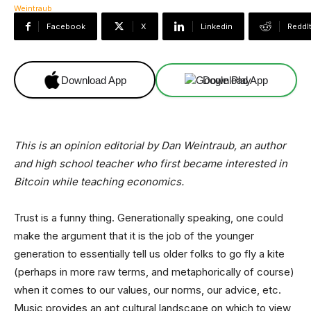
Facebook
X
Linkedin
ReddI
Download App
Download App
This is an opinion editorial by Dan Weintraub, an author
and high school teacher who first became interested in
Bitcoin while teaching economics.
Trust is a funny thing. Generationally speaking, one could
make the argument that it is the job of the younger
generation to essentially tell us older folks to go fly a kite
(perhaps in more raw terms, and metaphorically of course)
when it comes to our values, our norms, our advice, etc.
Music provides an apt cultural landscape on which to view