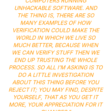
COMPUTERS RUNNING
UNHACKABLE SOFTWARE. AND
THE THING IS, THERE ARE SO
MANY EXAMPLES OF HOW
VERIFICATION COULD MAKE THE
WORLD IN WHICH WE LIVE SO
MUCH BETTER, BECAUSE WHEN
WE CAN VERIFY STUFF THEN WE
END UP TRUSTING THE WHOLE
PROCESS. SO ALL I’M ASKING IS TO
DO A LITTLE INVESTIGATION
ABOUT THIS THING BEFORE YOU
REJECT IT; YOU MAY FIND, DESPITE
YOURSELF, THAT AS YOU
GET
IT
MORE, YOUR APPRECIATION FOR IT