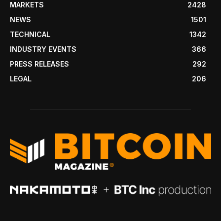
MARKETS
2428
NEWS
1501
TECHNICAL
1342
INDUSTRY EVENTS
366
PRESS RELEASES
292
LEGAL
206