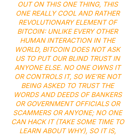
OUT ON THIS ONE THING, THIS
ONE REALLY COOL AND RATHER
REVOLUTIONARY ELEMENT OF
BITCOIN: UNLIKE EVERY OTHER
HUMAN INTERACTION IN THE
WORLD, BITCOIN DOES NOT ASK
US TO PUT OUR BLIND TRUST IN
ANYONE ELSE. NO ONE OWNS IT
OR CONTROLS IT, SO WE’RE NOT
BEING ASKED TO TRUST THE
WORDS AND DEEDS OF BANKERS
OR GOVERNMENT OFFICIALS OR
SCAMMERS OR ANYONE; NO ONE
CAN HACK IT (TAKE SOME TIME TO
LEARN ABOUT WHY), SO IT IS,