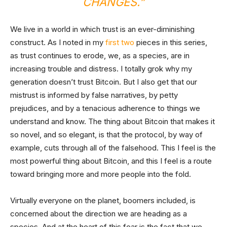
CHANGES.”
We live in a world in which trust is an ever-diminishing
construct. As I noted in my
first
two
pieces in this series,
as trust continues to erode, we, as a species, are in
increasing trouble and distress. I totally grok why my
generation doesn’t trust Bitcoin. But I also get that our
mistrust is informed by false narratives, by petty
prejudices, and by a tenacious adherence to things we
understand and know. The thing about Bitcoin that makes it
so novel, and so elegant, is that the protocol, by way of
example, cuts through all of the falsehood. This I feel is the
most powerful thing about Bitcoin, and this I feel is a route
toward bringing more and more people into the fold.
Virtually everyone on the planet, boomers included, is
concerned about the direction we are heading as a
species. And at the heart of this fear is the fact that we