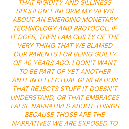
THAT RIGIDITY AND SILLINESS
SHOULDN’T INFORM MY VIEWS
ABOUT AN EMERGING MONETARY
TECHNOLOGY AND PROTOCOL. IF
IT DOES, THEN I AM GUILTY OF THE
VERY THING THAT WE BLAMED
OUR PARENTS FOR BEING GUILTY
OF 40 YEARS AGO. I DON’T WANT
TO BE PART OF YET ANOTHER
ANTI-INTELLECTUAL GENERATION
THAT REJECTS STUFF IT DOESN’T
UNDERSTAND, OR THAT EMBRACES
FALSE NARRATIVES ABOUT THINGS
BECAUSE THOSE ARE THE
NARRATIVES WE ARE EXPOSED TO