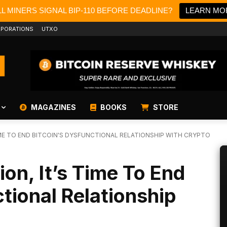
L MINERS SIGNAL BIP-110 BEFORE DEADLINE?
LEARN MO
PORATIONS
UTXO
MAGAZINES
BOOKS
STORE
IME TO END BITCOIN'S DYSFUNCTIONAL RELATIONSHIP WITH CRYPTO
ion, It’s Time To End
ctional Relationship