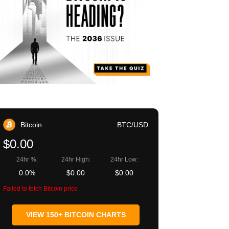
Bitcoin
BTC/USD
$0.00
24hr %:
24hr High:
24hr Low:
0.0%
$0.00
$0.00
Failed to fetch Bitcoin price
VIEW 150+ BITCOIN CHARTS