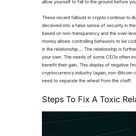
allow yourself to fall to the ground before you
These recent fallouts in crypto continue to il
deceived into a false sense of security in the
based on non-transparency and the over-lev
money allows controlling behaviors to be co
in the relationship … The relationship is furt
your own. The needs of some CEOs often ince
benefit their gain. This display of negative f
cryptocurrency industry (again, non-Bitcoin-o
need to separate the wheat from the chaff.
Steps To Fix A Toxic Rel