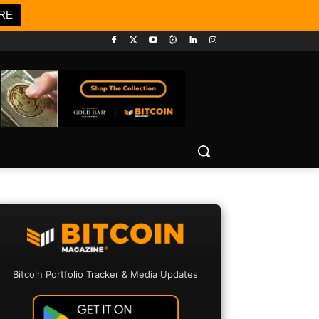
RE
Bitcoin Portfolio Tracker & Media Updates