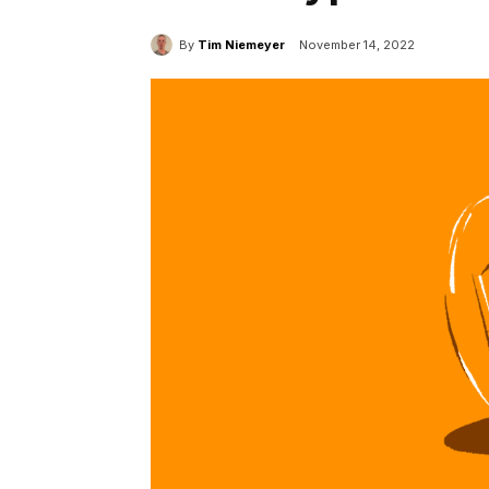
By
Tim Niemeyer
November 14, 2022