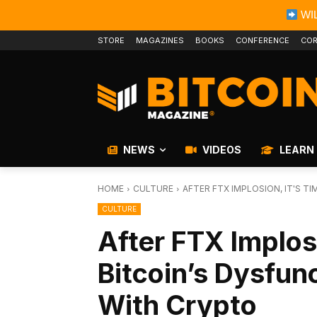
WIL
STORE
MAGAZINES
BOOKS
CONFERENCE
COR
NEWS
VIDEOS
LEARN
HOME
CULTURE
AFTER FTX IMPLOSION, IT'S T
CULTURE
After FTX Implos
Bitcoin’s Dysfun
With Crypto