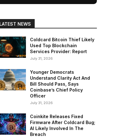
LATEST NEWS
Coldcard Bitcoin Thief Likely
Used Top Blockchain
Services Provider: Report
July 31, 2026
Younger Democrats
Understand Clarity Act And
Bill Should Pass, Says
Coinbase’s Chief Policy
Officer
July 31, 2026
Coinkite Releases Fixed
Firmware After Coldcard Bug;
AI Likely Involved In The
Breach