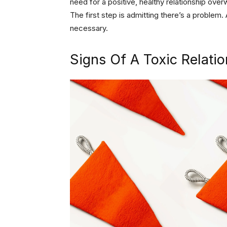
need for a positive, healthy relationship ove
The first step is admitting there’s a problem.
necessary.
Signs Of A Toxic Relati