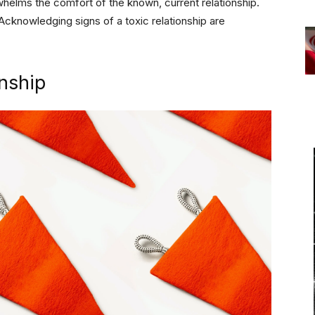
rwhelms the comfort of the known, current relationship.
 Acknowledging signs of a toxic relationship are
onship