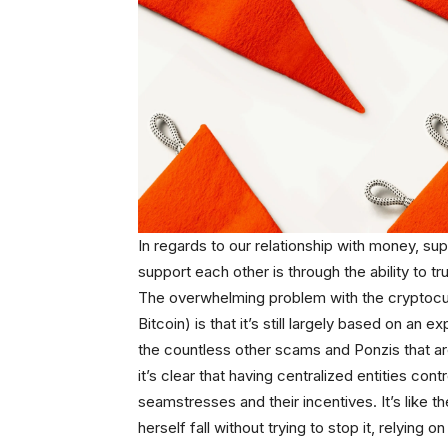
In regards to our relationship with money, 
support each other is through the ability to tr
The overwhelming problem with the cryptocur
Bitcoin) is that it’s still largely based on an
the countless other scams and Ponzis that are
it’s clear that having centralized entities contr
seamstresses and their incentives. It’s like th
herself fall without trying to stop it, relying