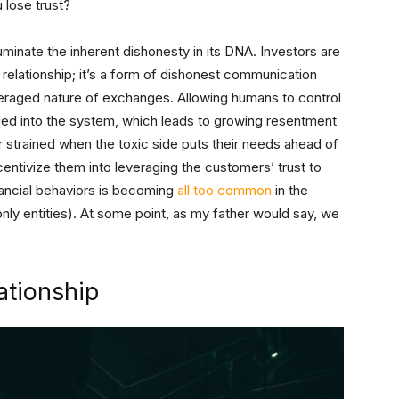
 lose trust?
luminate the inherent dishonesty in its DNA. Investors are
 relationship; it’s a form of dishonest communication
eraged nature of exchanges. Allowing humans to control
ded into the system, which leads to growing resentment
her strained when the toxic side puts their needs ahead of
ntivize them into leveraging the customers’ trust to
inancial behaviors is becoming
all too common
in the
nly entities). At some point, as my father would say, we
ationship