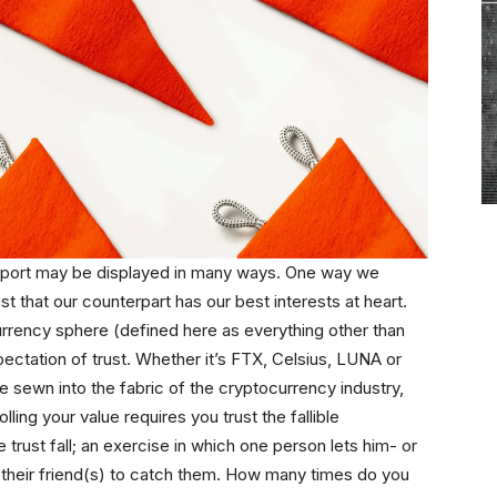
support may be displayed in many ways. One way we
ust that our counterpart has our best interests at heart.
rency sphere (defined here as everything other than
 expectation of trust. Whether it’s FTX, Celsius, LUNA or
 sewn into the fabric of the cryptocurrency industry,
olling your value requires you trust the fallible
e trust fall; an exercise in which one person lets him- or
 on their friend(s) to catch them. How many times do you