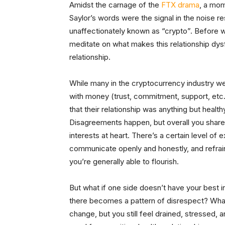
Amidst the carnage of the
FTX drama
, a mom
Saylor’s words were the signal in the noise r
unaffectionately known as “crypto”. Before we
meditate on what makes this relationship dysf
relationship.
While many in the cryptocurrency industry were
with money (trust, commitment, support, etc.) 
that their relationship was anything but healt
Disagreements happen, but overall you share
interests at heart. There’s a certain level of 
communicate openly and honestly, and refrain 
you’re generally able to flourish.
But what if one side doesn’t have your best i
there becomes a pattern of disrespect? What
change, but you still feel drained, stressed, 