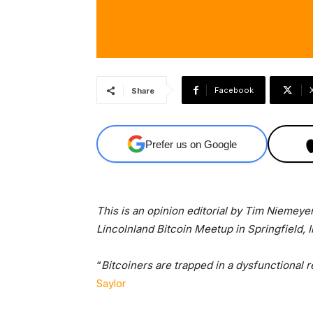
Facebook
Share
Prefer us on Google
This is an opinion editorial by Tim Niemeyer
Lincolnland Bitcoin Meetup in Springfield, Il
“
Bitcoiners are trapped in a dysfunctional 
Saylor