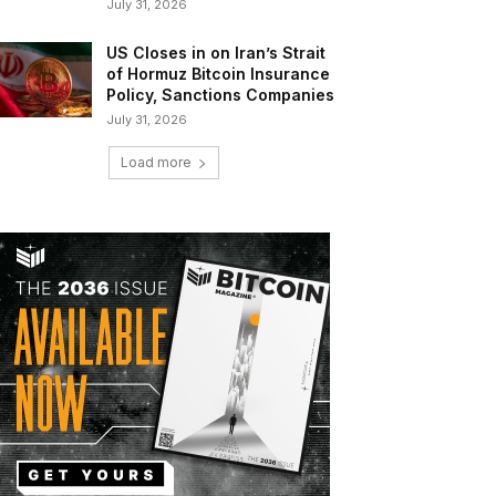
July 31, 2026
US Closes in on Iran’s Strait
of Hormuz Bitcoin Insurance
Policy, Sanctions Companies
July 31, 2026
Load more