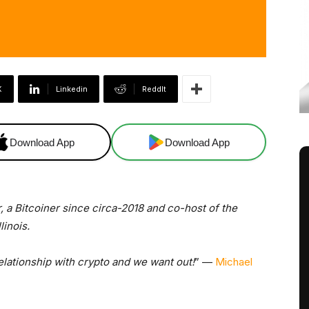
X
Linkedin
ReddIt
Download App
Download App
, a Bitcoiner since circa-2018 and co-host of the
linois.
relationship with crypto and we want out!
” —
Michael