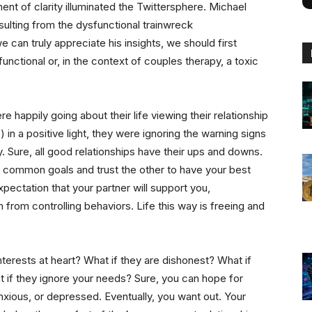
ent of clarity illuminated the Twittersphere. Michael
esulting from the dysfunctional trainwreck
 can truly appreciate his insights, we should first
unctional or, in the context of couples therapy, a toxic
 happily going about their life viewing their relationship
in a positive light, they were ignoring the warning signs
hy. Sure, all good relationships have their ups and downs.
 common goals and trust the other to have your best
expectation that your partner will support you,
from controlling behaviors. Life this way is freeing and
nterests at heart? What if they are dishonest? What if
 if they ignore your needs? Sure, you can hope for
anxious, or depressed. Eventually, you want out. Your