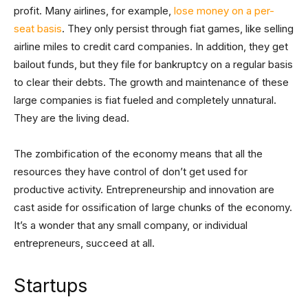
profit. Many airlines, for example,
lose money on a per-
seat basis
. They only persist through fiat games, like selling
airline miles to credit card companies. In addition, they get
bailout funds, but they file for bankruptcy on a regular basis
to clear their debts. The growth and maintenance of these
large companies is fiat fueled and completely unnatural.
They are the living dead.
The zombification of the economy means that all the
resources they have control of don’t get used for
productive activity. Entrepreneurship and innovation are
cast aside for ossification of large chunks of the economy.
It’s a wonder that any small company, or individual
entrepreneurs, succeed at all.
Startups