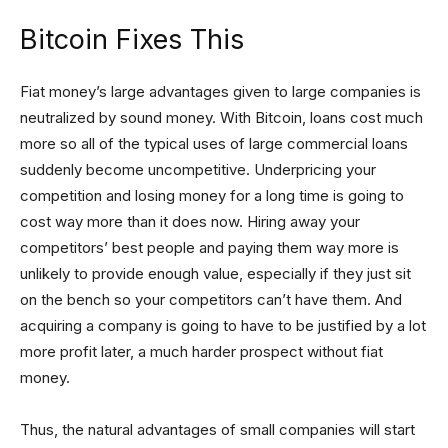
Bitcoin Fixes This
Fiat money’s large advantages given to large companies is
neutralized by sound money. With Bitcoin, loans cost much
more so all of the typical uses of large commercial loans
suddenly become uncompetitive. Underpricing your
competition and losing money for a long time is going to
cost way more than it does now. Hiring away your
competitors’ best people and paying them way more is
unlikely to provide enough value, especially if they just sit
on the bench so your competitors can’t have them. And
acquiring a company is going to have to be justified by a lot
more profit later, a much harder prospect without fiat
money.
Thus, the natural advantages of small companies will start