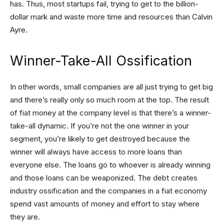
has. Thus, most startups fail, trying to get to the billion-
dollar mark and waste more time and resources than Calvin
Ayre.
Winner-Take-All Ossification
In other words, small companies are all just trying to get big
and there’s really only so much room at the top. The result
of fiat money at the company level is that there’s a winner-
take-all dynamic. If you’re not the one winner in your
segment, you’re likely to get destroyed because the
winner will always have access to more loans than
everyone else. The loans go to whoever is already winning
and those loans can be weaponized. The debt creates
industry ossification and the companies in a fiat economy
spend vast amounts of money and effort to stay where
they are.