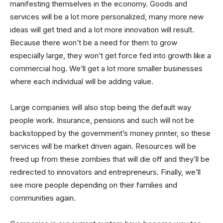
manifesting themselves in the economy. Goods and
services will be a lot more personalized, many more new
ideas will get tried and a lot more innovation will result.
Because there won’t be a need for them to grow
especially large, they won’t get force fed into growth like a
commercial hog. We’ll get a lot more smaller businesses
where each individual will be adding value.
Large companies will also stop being the default way
people work. Insurance, pensions and such will not be
backstopped by the government’s money printer, so these
services will be market driven again. Resources will be
freed up from these zombies that will die off and they’ll be
redirected to innovators and entrepreneurs. Finally, we’ll
see more people depending on their families and
communities again.