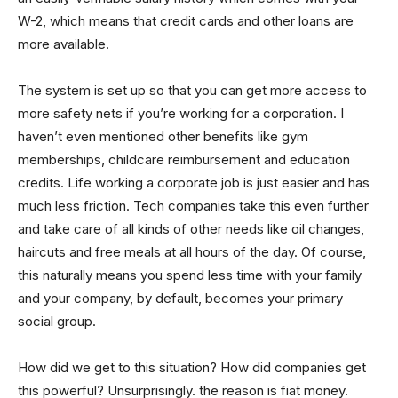
W-2, which means that credit cards and other loans are
more available.
The system is set up so that you can get more access to
more safety nets if you’re working for a corporation. I
haven’t even mentioned other benefits like gym
memberships, childcare reimbursement and education
credits. Life working a corporate job is just easier and has
much less friction. Tech companies take this even further
and take care of all kinds of other needs like oil changes,
haircuts and free meals at all hours of the day. Of course,
this naturally means you spend less time with your family
and your company, by default, becomes your primary
social group.
How did we get to this situation? How did companies get
this powerful? Unsurprisingly. the reason is fiat money.