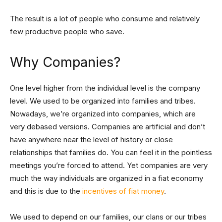
The result is a lot of people who consume and relatively
few productive people who save.
Why Companies?
One level higher from the individual level is the company
level. We used to be organized into families and tribes.
Nowadays, we’re organized into companies, which are
very debased versions. Companies are artificial and don’t
have anywhere near the level of history or close
relationships that families do. You can feel it in the pointless
meetings you’re forced to attend. Yet companies are very
much the way individuals are organized in a fiat economy
and this is due to the
incentives of fiat money
.
We used to depend on our families, our clans or our tribes