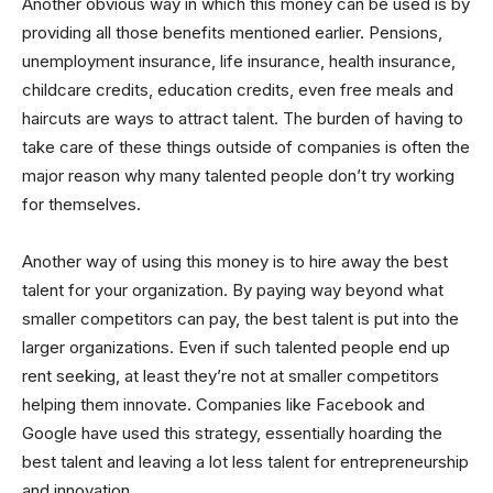
Another obvious way in which this money can be used is by
providing all those benefits mentioned earlier. Pensions,
unemployment insurance, life insurance, health insurance,
childcare credits, education credits, even free meals and
haircuts are ways to attract talent. The burden of having to
take care of these things outside of companies is often the
major reason why many talented people don’t try working
for themselves.
Another way of using this money is to hire away the best
talent for your organization. By paying way beyond what
smaller competitors can pay, the best talent is put into the
larger organizations. Even if such talented people end up
rent seeking, at least they’re not at smaller competitors
helping them innovate. Companies like Facebook and
Google have used this strategy, essentially hoarding the
best talent and leaving a lot less talent for entrepreneurship
and innovation.