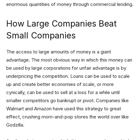
enormous quantities of money through commercial lending.
How Large Companies Beat
Small Companies
The access to large amounts of money is a giant
advantage. The most obvious way in which this money can
be used by large corporations for unfair advantage is by
underpricing the competition. Loans can be used to scale
up and create better economies of scale, or more
cynically, can be used to sell at a loss for a while until
smaller competitors go bankrupt or pivot. Companies like
Walmart and Amazon have used this strategy to great
effect, crushing mom-and-pop stores the world over like
Godzilla.