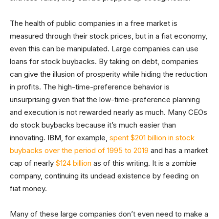
The health of public companies in a free market is
measured through their stock prices, but in a fiat economy,
even this can be manipulated. Large companies can use
loans for stock buybacks. By taking on debt, companies
can give the illusion of prosperity while hiding the reduction
in profits. The high-time-preference behavior is
unsurprising given that the low-time-preference planning
and execution is not rewarded nearly as much. Many CEOs
do stock buybacks because it’s much easier than
innovating. IBM, for example,
spent $201 billion in stock
buybacks over the period of 1995 to 2019
and has a market
cap of nearly
$124 billion
as of this writing. It is a zombie
company, continuing its undead existence by feeding on
fiat money.
Many of these large companies don’t even need to make a