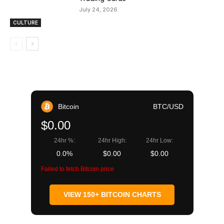
July 24, 2026
CULTURE
Bitcoin
BTC/USD
$0.00
24hr %:
24hr High:
24hr Low:
0.0%
$0.00
$0.00
Failed to fetch Bitcoin price
VIEW 150+ BITCOIN CHARTS