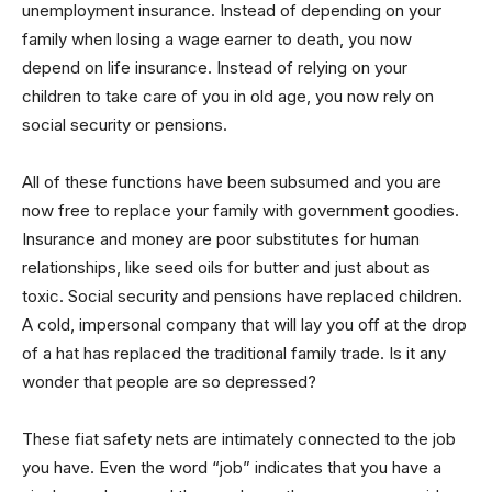
unemployment insurance. Instead of depending on your
family when losing a wage earner to death, you now
depend on life insurance. Instead of relying on your
children to take care of you in old age, you now rely on
social security or pensions.
All of these functions have been subsumed and you are
now free to replace your family with government goodies.
Insurance and money are poor substitutes for human
relationships, like seed oils for butter and just about as
toxic. Social security and pensions have replaced children.
A cold, impersonal company that will lay you off at the drop
of a hat has replaced the traditional family trade. Is it any
wonder that people are so depressed?
These fiat safety nets are intimately connected to the job
you have. Even the word “job” indicates that you have a