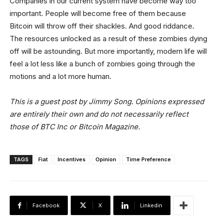
Companies in our current system have become way too
important. People will become free of them because
Bitcoin will throw off their shackles. And good riddance.
The resources unlocked as a result of these zombies dying
off will be astounding. But more importantly, modern life will
feel a lot less like a bunch of zombies going through the
motions and a lot more human.
This is a guest post by Jimmy Song. Opinions expressed
are entirely their own and do not necessarily reflect
those of BTC Inc or Bitcoin Magazine.
TAGS
Fiat
Incentives
Opinion
Time Preference
Facebook
X
Linkedin