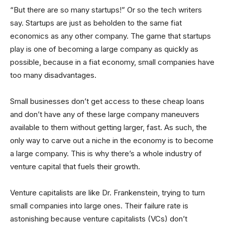
“But there are so many startups!” Or so the tech writers
say. Startups are just as beholden to the same fiat
economics as any other company. The game that startups
play is one of becoming a large company as quickly as
possible, because in a fiat economy, small companies have
too many disadvantages.
Small businesses don’t get access to these cheap loans
and don’t have any of these large company maneuvers
available to them without getting larger, fast. As such, the
only way to carve out a niche in the economy is to become
a large company. This is why there’s a whole industry of
venture capital that fuels their growth.
Venture capitalists are like Dr. Frankenstein, trying to turn
small companies into large ones. Their failure rate is
astonishing because venture capitalists (VCs) don’t