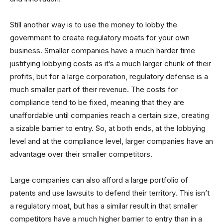
Still another way is to use the money to lobby the
government to create regulatory moats for your own
business. Smaller companies have a much harder time
justifying lobbying costs as it’s a much larger chunk of their
profits, but for a large corporation, regulatory defense is a
much smaller part of their revenue. The costs for
compliance tend to be fixed, meaning that they are
unaffordable until companies reach a certain size, creating
a sizable barrier to entry. So, at both ends, at the lobbying
level and at the compliance level, larger companies have an
advantage over their smaller competitors.
Large companies can also afford a large portfolio of
patents and use lawsuits to defend their territory. This isn’t
a regulatory moat, but has a similar result in that smaller
competitors have a much higher barrier to entry than in a