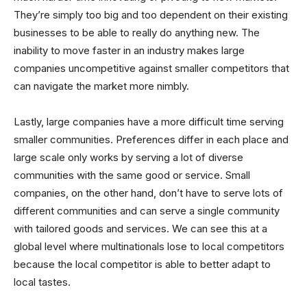
They’re simply too big and too dependent on their existing
businesses to be able to really do anything new. The
inability to move faster in an industry makes large
companies uncompetitive against smaller competitors that
can navigate the market more nimbly.
Lastly, large companies have a more difficult time serving
smaller communities. Preferences differ in each place and
large scale only works by serving a lot of diverse
communities with the same good or service. Small
companies, on the other hand, don’t have to serve lots of
different communities and can serve a single community
with tailored goods and services. We can see this at a
global level where multinationals lose to local competitors
because the local competitor is able to better adapt to
local tastes.