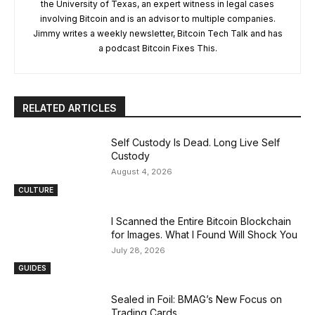
the University of Texas, an expert witness in legal cases
involving Bitcoin and is an advisor to multiple companies.
Jimmy writes a weekly newsletter, Bitcoin Tech Talk and has
a podcast Bitcoin Fixes This.
RELATED ARTICLES
Self Custody Is Dead. Long Live Self
Custody
August 4, 2026
CULTURE
I Scanned the Entire Bitcoin Blockchain
for Images. What I Found Will Shock You
July 28, 2026
GUIDES
Sealed in Foil: BMAG’s New Focus on
Trading Cards