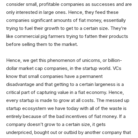
consider small, profitable companies as successes and are
only interested in large ones. Hence, they feed these
companies significant amounts of fiat money, essentially
trying to fuel their growth to get to a certain size. They’re
like commercial pig farmers trying to fatten their products
before selling them to the market.
Hence, we get this phenomenon of unicorns, or billion-
dollar market cap companies, in the startup world. VCs
know that small companies have a permanent
disadvantage and that getting to a certain largeness is a
critical part of capturing value in a fiat economy. Hence,
every startup is made to grow at all costs. The messed up
startup ecosystem we have today with all of the waste is
entirely because of the bad incentives of fiat money. If a
company doesn’t grow to a certain size, it gets
underpriced, bought out or outbid by another company that