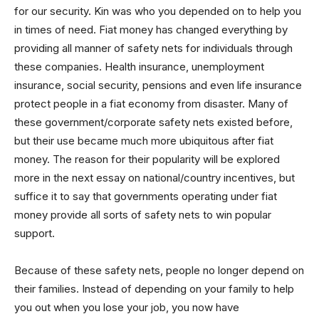
for our security. Kin was who you depended on to help you
in times of need. Fiat money has changed everything by
providing all manner of safety nets for individuals through
these companies. Health insurance, unemployment
insurance, social security, pensions and even life insurance
protect people in a fiat economy from disaster. Many of
these government/corporate safety nets existed before,
but their use became much more ubiquitous after fiat
money. The reason for their popularity will be explored
more in the next essay on national/country incentives, but
suffice it to say that governments operating under fiat
money provide all sorts of safety nets to win popular
support.
Because of these safety nets, people no longer depend on
their families. Instead of depending on your family to help
you out when you lose your job, you now have