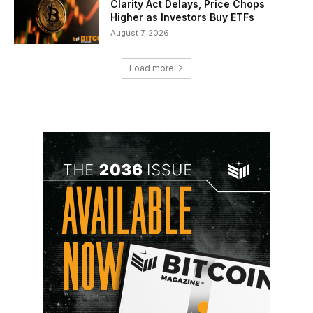
Clarity Act Delays, Price Chops
Higher as Investors Buy ETFs
August 7, 2026
Load more