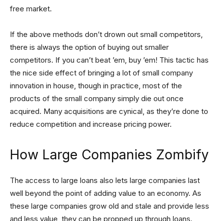
free market.
If the above methods don’t drown out small competitors,
there is always the option of buying out smaller
competitors. If you can’t beat ’em, buy ’em! This tactic has
the nice side effect of bringing a lot of small company
innovation in house, though in practice, most of the
products of the small company simply die out once
acquired. Many acquisitions are cynical, as they’re done to
reduce competition and increase pricing power.
How Large Companies Zombify
The access to large loans also lets large companies last
well beyond the point of adding value to an economy. As
these large companies grow old and stale and provide less
and less value, they can be propped up through loans.