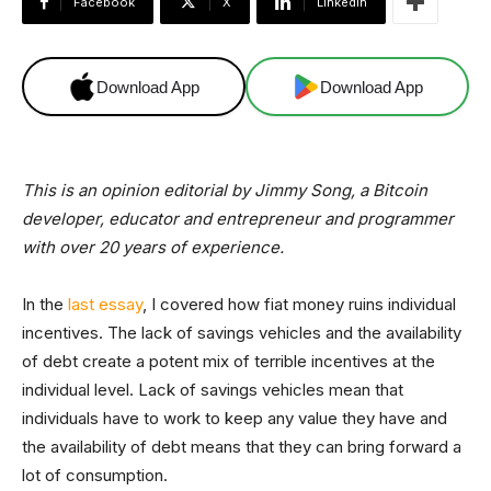
Facebook
X
Linkedin
Download App
Download App
This is an opinion editorial by Jimmy Song, a Bitcoin
developer, educator and entrepreneur and programmer
with over 20 years of experience.
In the
last essay
, I covered how fiat money ruins individual
incentives. The lack of savings vehicles and the availability
of debt create a potent mix of terrible incentives at the
individual level. Lack of savings vehicles mean that
individuals have to work to keep any value they have and
the availability of debt means that they can bring forward a
lot of consumption.