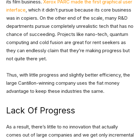
its film business.
Xerox PARC made the first graphical user
interface
, which it didn’t pursue because its core business
was in copiers. On the other end of the scale, many R&D
departments pursue completely unrealistic tech that has no
chance of succeeding. Projects like nano-tech, quantum
computing and cold fusion are great for rent seekers as
they can endlessly claim that they’re making progress but
not quite there yet.
Thus, with little progress and slightly better efficiency, the
large Cantillon-winning company uses the fiat money
advantage to keep these industries the same.
Lack Of Progress
As a result, there’s little to no innovation that actually
comes out of large companies and we get only incremental