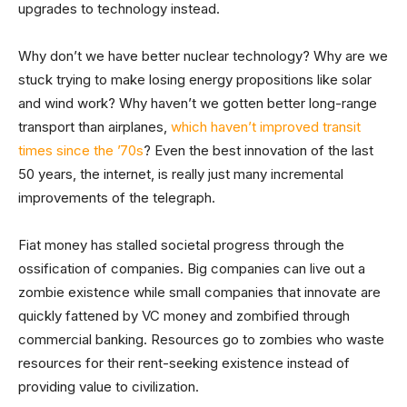
upgrades to technology instead.
Why don’t we have better nuclear technology? Why are we
stuck trying to make losing energy propositions like solar
and wind work? Why haven’t we gotten better long-range
transport than airplanes,
which haven’t improved transit
times since the ’70s
? Even the best innovation of the last
50 years, the internet, is really just many incremental
improvements of the telegraph.
Fiat money has stalled societal progress through the
ossification of companies. Big companies can live out a
zombie existence while small companies that innovate are
quickly fattened by VC money and zombified through
commercial banking. Resources go to zombies who waste
resources for their rent-seeking existence instead of
providing value to civilization.