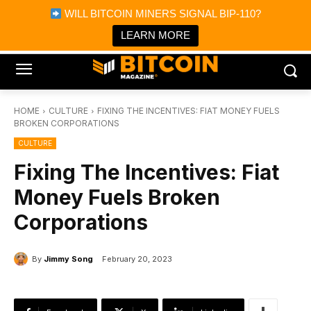
×
WILL BITCOIN MINERS SIGNAL BIP-110?
Bitcoin Magazine News
Get it
Bitcoin Magazine
LEARN MORE
Portfolio Tracker & Media
HOME
CULTURE
FIXING THE INCENTIVES: FIAT MONEY FUELS
BROKEN CORPORATIONS
CULTURE
Fixing The Incentives: Fiat
Money Fuels Broken
Corporations
By
Jimmy Song
February 20, 2023