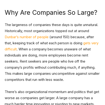
Why Are Companies So Large?
The largeness of companies these days is quite unnatural.
Historically, most organizations topped out at around
Dunbar’s number of people
(around 150) because, after
that, keeping track of what each person is doing
gets very
difficult
. When a company becomes unaware of what
individuals are doing, more employees become rent
seekers. Rent seekers are people who live off the
company’s profits without contributing much, if anything.
This makes large companies uncompetitive against smaller
competitors that run with less waste.
There’s also organizational momentum and politics that get
worse as companies get larger. A large company has a
much harder time innovating or pivoting to new markets.