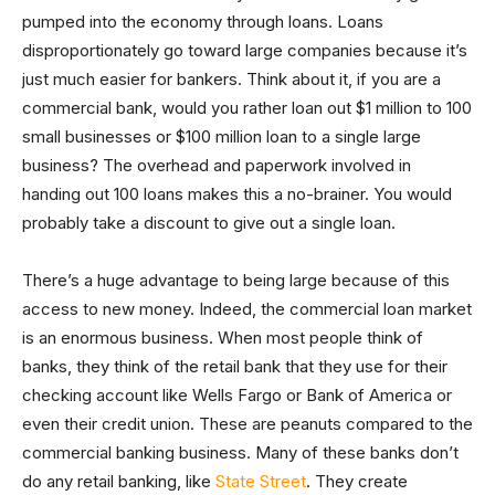
pumped into the economy through loans. Loans
disproportionately go toward large companies because it’s
just much easier for bankers. Think about it, if you are a
commercial bank, would you rather loan out $1 million to 100
small businesses or $100 million loan to a single large
business? The overhead and paperwork involved in
handing out 100 loans makes this a no-brainer. You would
probably take a discount to give out a single loan.
There’s a huge advantage to being large because of this
access to new money. Indeed, the commercial loan market
is an enormous business. When most people think of
banks, they think of the retail bank that they use for their
checking account like Wells Fargo or Bank of America or
even their credit union. These are peanuts compared to the
commercial banking business. Many of these banks don’t
do any retail banking, like
State Street
. They create