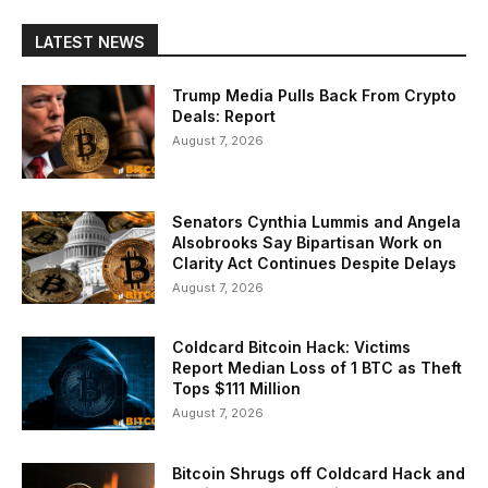
LATEST NEWS
Trump Media Pulls Back From Crypto
Deals: Report
August 7, 2026
Senators Cynthia Lummis and Angela
Alsobrooks Say Bipartisan Work on
Clarity Act Continues Despite Delays
August 7, 2026
Coldcard Bitcoin Hack: Victims
Report Median Loss of 1 BTC as Theft
Tops $111 Million
August 7, 2026
Bitcoin Shrugs off Coldcard Hack and