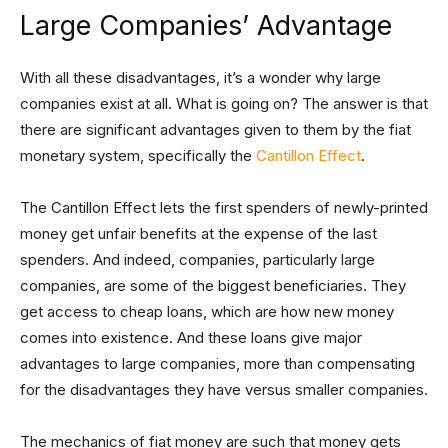
Large Companies’ Advantage
With all these disadvantages, it’s a wonder why large
companies exist at all. What is going on? The answer is that
there are significant advantages given to them by the fiat
monetary system, specifically the
Cantillon Effect
.
The Cantillon Effect lets the first spenders of newly-printed
money get unfair benefits at the expense of the last
spenders. And indeed, companies, particularly large
companies, are some of the biggest beneficiaries. They
get access to cheap loans, which are how new money
comes into existence. And these loans give major
advantages to large companies, more than compensating
for the disadvantages they have versus smaller companies.
The mechanics of fiat money are such that money gets