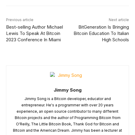
Previous article
Next article
Best-selling Author Michael
BitGeneration Is Bringing
Lewis To Speak At Bitcoin
Bitcoin Education To Italian
2023 Conference In Miami
High Schools
Jimmy Song
Jimmy Song is a Bitcoin developer, educator and
entrepreneur. He's a programmer with over 20 years
experience, an open source contributor to many different
Bitcoin projects and the author of Programming Bitcoin from
O'Reilly, The Little Bitcoin Book, Thank God for Bitcoin and
BItcoin and the American Dream. Jimmy has been a lecturer at