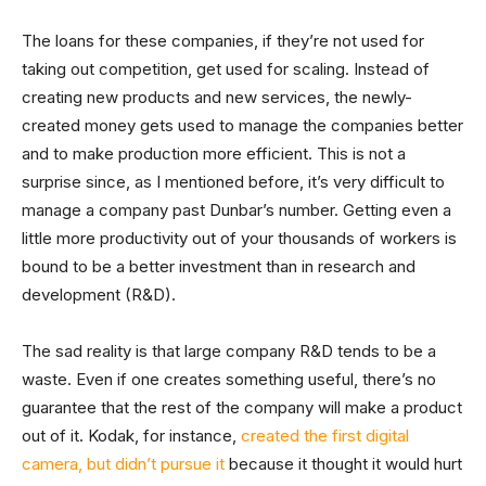
The loans for these companies, if they’re not used for
taking out competition, get used for scaling. Instead of
creating new products and new services, the newly-
created money gets used to manage the companies better
and to make production more efficient. This is not a
surprise since, as I mentioned before, it’s very difficult to
manage a company past Dunbar’s number. Getting even a
little more productivity out of your thousands of workers is
bound to be a better investment than in research and
development (R&D).
The sad reality is that large company R&D tends to be a
waste. Even if one creates something useful, there’s no
guarantee that the rest of the company will make a product
out of it. Kodak, for instance,
created the first digital
camera, but didn’t pursue it
because it thought it would hurt