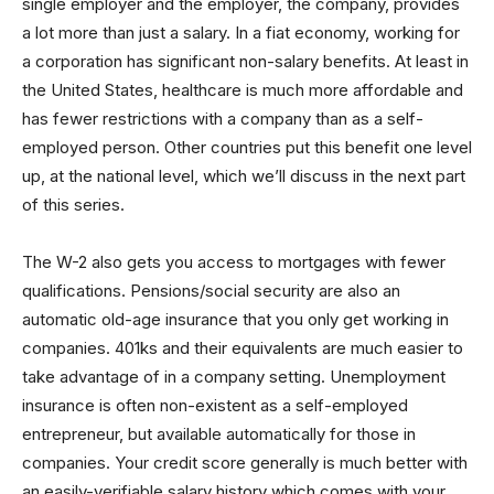
single employer and the employer, the company, provides
a lot more than just a salary. In a fiat economy, working for
a corporation has significant non-salary benefits. At least in
the United States, healthcare is much more affordable and
has fewer restrictions with a company than as a self-
employed person. Other countries put this benefit one level
up, at the national level, which we’ll discuss in the next part
of this series.
The W-2 also gets you access to mortgages with fewer
qualifications. Pensions/social security are also an
automatic old-age insurance that you only get working in
companies. 401ks and their equivalents are much easier to
take advantage of in a company setting. Unemployment
insurance is often non-existent as a self-employed
entrepreneur, but available automatically for those in
companies. Your credit score generally is much better with
an easily-verifiable salary history which comes with your