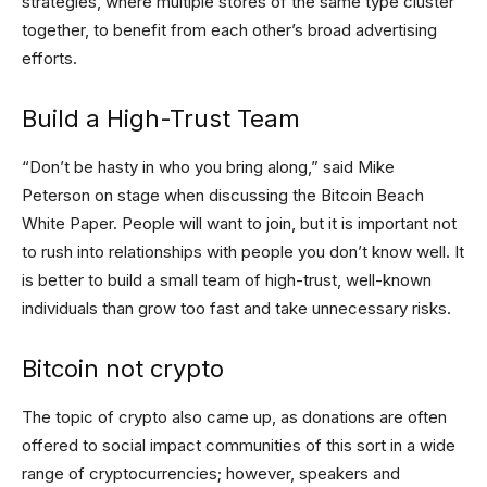
strategies, where multiple stores of the same type cluster
together, to benefit from each other’s broad advertising
efforts.
Build a High-Trust Team
“Don’t be hasty in who you bring along,” said Mike
Peterson on stage when discussing the Bitcoin Beach
White Paper. People will want to join, but it is important not
to rush into relationships with people you don’t know well. It
is better to build a small team of high-trust, well-known
individuals than grow too fast and take unnecessary risks.
Bitcoin not crypto
The topic of crypto also came up, as donations are often
offered to social impact communities of this sort in a wide
range of cryptocurrencies; however, speakers and