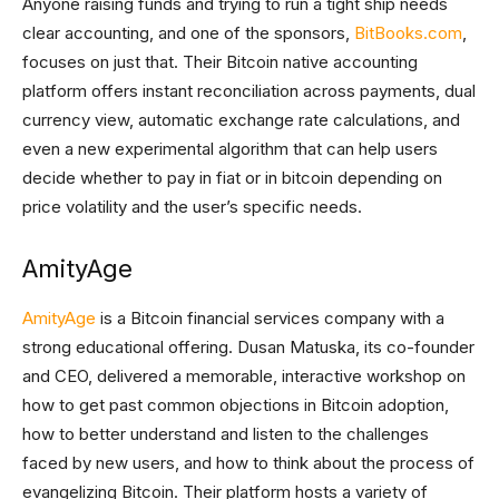
Anyone raising funds and trying to run a tight ship needs
clear accounting, and one of the sponsors,
BitBooks.com
,
focuses on just that. Their Bitcoin native accounting
platform offers instant reconciliation across payments, dual
currency view, automatic exchange rate calculations, and
even a new experimental algorithm that can help users
decide whether to pay in fiat or in bitcoin depending on
price volatility and the user’s specific needs.
AmityAge
AmityAge
is a Bitcoin financial services company with a
strong educational offering. Dusan Matuska, its co-founder
and CEO, delivered a memorable, interactive workshop on
how to get past common objections in Bitcoin adoption,
how to better understand and listen to the challenges
faced by new users, and how to think about the process of
evangelizing Bitcoin. Their platform hosts a variety of