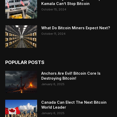
Kamala Can’t Stop Bitcoin
October 15, 2024
What Do Bitcoin Miners Expect Next?
October 11, 2024
POPULAR POSTS
Anchors Are Evil! Bitcoin Core Is
Destroying Bitcoin!
January 6, 2025
Canada Can Elect The Next Bitcoin
World Leader
January 6, 2025