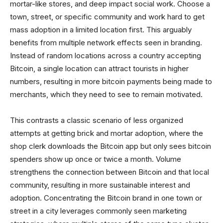
mortar-like stores, and deep impact social work. Choose a
town, street, or specific community and work hard to get
mass adoption in a limited location first. This arguably
benefits from multiple network effects seen in branding.
Instead of random locations across a country accepting
Bitcoin, a single location can attract tourists in higher
numbers, resulting in more bitcoin payments being made to
merchants, which they need to see to remain motivated.
This contrasts a classic scenario of less organized
attempts at getting brick and mortar adoption, where the
shop clerk downloads the Bitcoin app but only sees bitcoin
spenders show up once or twice a month. Volume
strengthens the connection between Bitcoin and that local
community, resulting in more sustainable interest and
adoption. Concentrating the Bitcoin brand in one town or
street in a city leverages commonly seen marketing