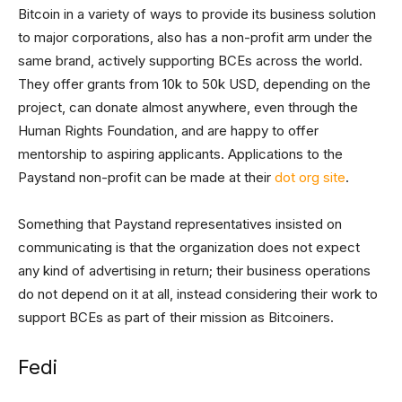
Bitcoin in a variety of ways to provide its business solution
to major corporations, also has a non-profit arm under the
same brand, actively supporting BCEs across the world.
They offer grants from 10k to 50k USD, depending on the
project, can donate almost anywhere, even through the
Human Rights Foundation, and are happy to offer
mentorship to aspiring applicants. Applications to the
Paystand non-profit can be made at their
dot org site
.
Something that Paystand representatives insisted on
communicating is that the organization does not expect
any kind of advertising in return; their business operations
do not depend on it at all, instead considering their work to
support BCEs as part of their mission as Bitcoiners.
Fedi