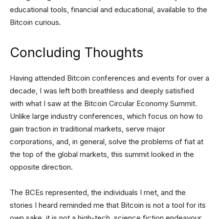
educational tools, financial and educational, available to the
Bitcoin curious.
Concluding Thoughts
Having attended Bitcoin conferences and events for over a
decade, I was left both breathless and deeply satisfied
with what I saw at the Bitcoin Circular Economy Summit.
Unlike large industry conferences, which focus on how to
gain traction in traditional markets, serve major
corporations, and, in general, solve the problems of fiat at
the top of the global markets, this summit looked in the
opposite direction.
The BCEs represented, the individuals I met, and the
stories I heard reminded me that Bitcoin is not a tool for its
own sake, it is not a high-tech, science fiction endeavour,