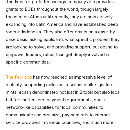
The Fedi for-profit technology company also provides
grants to BCEs throughout the world, though largely
focused on Africa until recently, they are now actively
expanding into Latin America and have established deep
roots in Indonesia. They also offer grants on a case-by-
case basis, asking applicants what specific problem they
are looking to solve, and providing support, but opting to
empower leaders, rather than get deeply involved in
specific communities.
The Fedi app
has now reached an impressive level of
maturity, supporting collusion-resistant multi-signature
mints, ecash denominated not just in Bitcoin but also local
fiat for shorter-term payment requirements, social
network-like capabilities for local communities to
communicate and organize, payment rails to internet
service providers in various countries, and much more.