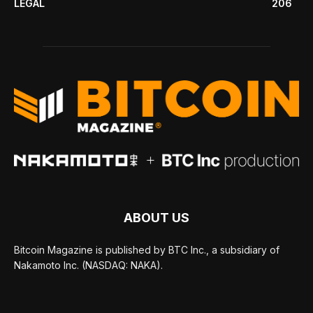
LEGAL
206
ABOUT US
Bitcoin Magazine is published by BTC Inc., a subsidiary of
Nakamoto Inc. (NASDAQ: NAKA).