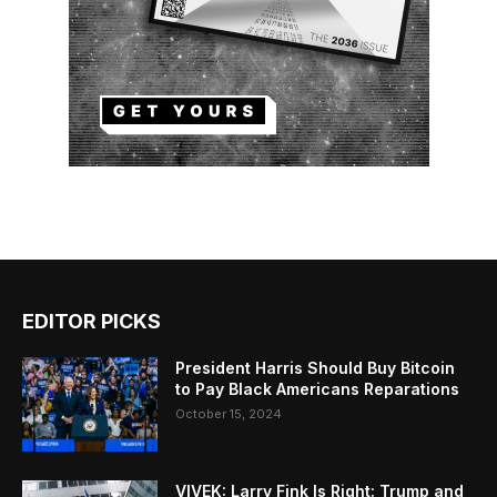
EDITOR PICKS
President Harris Should Buy Bitcoin
to Pay Black Americans Reparations
October 15, 2024
VIVEK: Larry Fink Is Right: Trump and