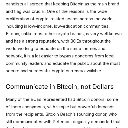
panelists all agreed that keeping Bitcoin as the main brand
and flag was crucial. One of the reasons is the wide
proliferation of crypto-related scams across the world,
including in low-income, low-education communities.
Bitcoin, unlike most other crypto brands, is very well known
and has a strong reputation, with BCEs throughout the
world working to educate on the same themes and
network, it is a lot easier to bypass concerns from local
community leaders and educate the public about the most
secure and successful crypto currency available.
Communicate in Bitcoin, not Dollars
Many of the BCEs represented had Bitcoin donors, some
of them anonymous, with simple but powerful demands
from the recipients. Bitcoin Beach’s founding donor, who
still communicates with Peterson, originally demanded that