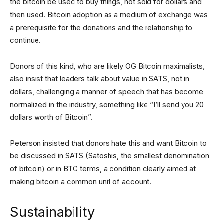
the bitcoin be used to buy things, not sold for dollars and
then used. Bitcoin adoption as a medium of exchange was
a prerequisite for the donations and the relationship to
continue.
Donors of this kind, who are likely OG Bitcoin maximalists,
also insist that leaders talk about value in SATS, not in
dollars, challenging a manner of speech that has become
normalized in the industry, something like “I’ll send you 20
dollars worth of Bitcoin”.
Peterson insisted that donors hate this and want Bitcoin to
be discussed in SATS (Satoshis, the smallest denomination
of bitcoin) or in BTC terms, a condition clearly aimed at
making bitcoin a common unit of account.
Sustainability