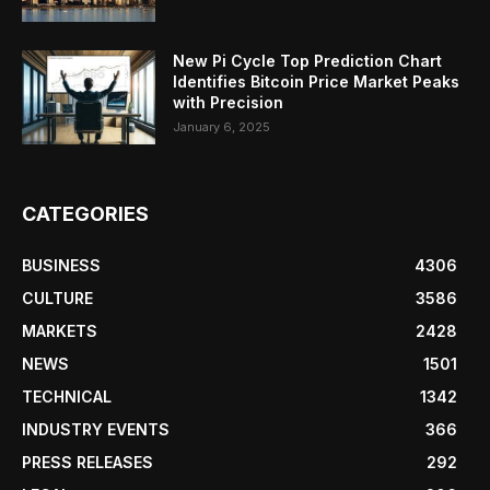
New Pi Cycle Top Prediction Chart
Identifies Bitcoin Price Market Peaks
with Precision
January 6, 2025
CATEGORIES
BUSINESS
4306
CULTURE
3586
MARKETS
2428
NEWS
1501
TECHNICAL
1342
INDUSTRY EVENTS
366
PRESS RELEASES
292