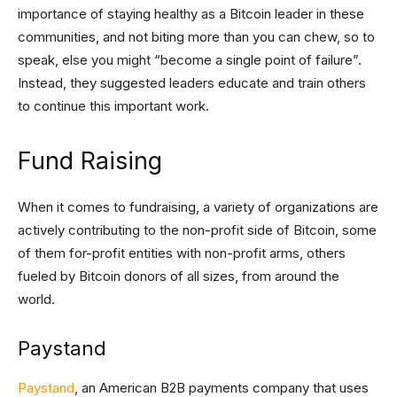
importance of staying healthy as a Bitcoin leader in these
communities, and not biting more than you can chew, so to
speak, else you might “become a single point of failure”.
Instead, they suggested leaders educate and train others
to continue this important work.
Fund Raising
When it comes to fundraising, a variety of organizations are
actively contributing to the non-profit side of Bitcoin, some
of them for-profit entities with non-profit arms, others
fueled by Bitcoin donors of all sizes, from around the
world.
Paystand
Paystand
, an American B2B payments company that uses