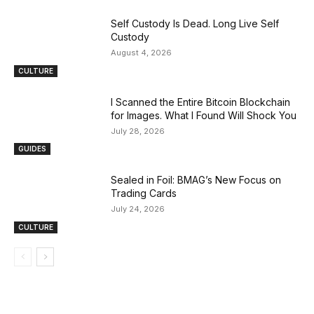
Self Custody Is Dead. Long Live Self
Custody
August 4, 2026
CULTURE
I Scanned the Entire Bitcoin Blockchain
for Images. What I Found Will Shock You
July 28, 2026
GUIDES
Sealed in Foil: BMAG’s New Focus on
Trading Cards
July 24, 2026
CULTURE