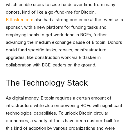
which enable users to raise funds over time from many
donors, kind of like a go-fund-me for Bitcoin.
Bittasker.com
also had a strong presence at the event as a
sponsor, with a new platform for funding tasks and
employing locals to get work done in BCEs, further
advancing the medium exchange cause of Bitcoin. Donors
could fund specific tasks, repairs, or infrastructure
upgrades, like construction work via Bittasker in
collaboration with BCE leaders on the ground.
The Technology Stack
As digital money, Bitcoin requires a certain amount of
infrastructure while also empowering BCEs with significant
technological capabilities. To unlock Bitcoin circular
economies, a variety of tools have been custom-built for
this kind of adoption by various organizations and were