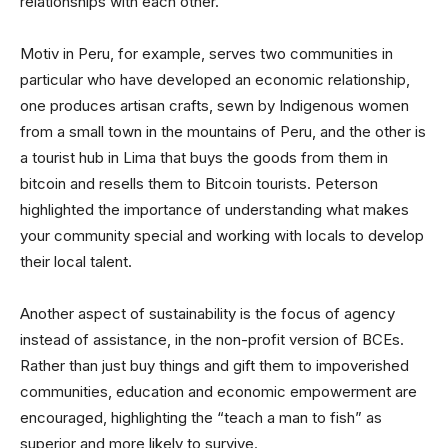
relationships with each other.
Motiv in Peru, for example, serves two communities in
particular who have developed an economic relationship,
one produces artisan crafts, sewn by Indigenous women
from a small town in the mountains of Peru, and the other is
a tourist hub in Lima that buys the goods from them in
bitcoin and resells them to Bitcoin tourists. Peterson
highlighted the importance of understanding what makes
your community special and working with locals to develop
their local talent.
Another aspect of sustainability is the focus of agency
instead of assistance, in the non-profit version of BCEs.
Rather than just buy things and gift them to impoverished
communities, education and economic empowerment are
encouraged, highlighting the “teach a man to fish” as
superior and more likely to survive.