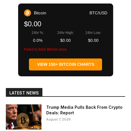
Bitcoin
BTC/USD
$0.00
24hr %:
24hr High:
24hr Low:
0.0%
$0.00
$0.00
Failed to fetch Bitcoin price
VIEW 150+ BITCOIN CHARTS
LATEST NEWS
Trump Media Pulls Back From Crypto
Deals: Report
August 7, 2026