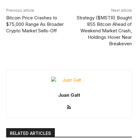
Previous article
Next article
Bitcoin Price Crashes to
Strategy ($MSTR) Bought
$75,000 Range As Broader
855 Bitcoin Ahead of
Crypto Market Sells-Off
Weekend Market Crash,
Holdings Hover Near
Breakeven
Juan Galt
RELATED ARTICLES