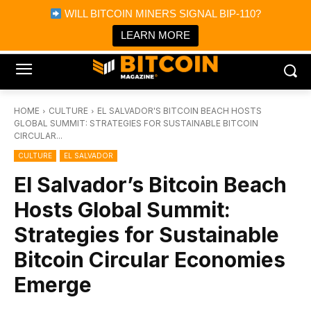
×
WILL BITCOIN MINERS SIGNAL BIP-110?
Bitcoin Magazine News
Get it
Bitcoin Magazine
LEARN MORE
Portfolio Tracker & Media
HOME
CULTURE
EL SALVADOR'S BITCOIN BEACH HOSTS
GLOBAL SUMMIT: STRATEGIES FOR SUSTAINABLE BITCOIN
CIRCULAR...
CULTURE
EL SALVADOR
El Salvador’s Bitcoin Beach
Hosts Global Summit:
Strategies for Sustainable
Bitcoin Circular Economies
Emerge