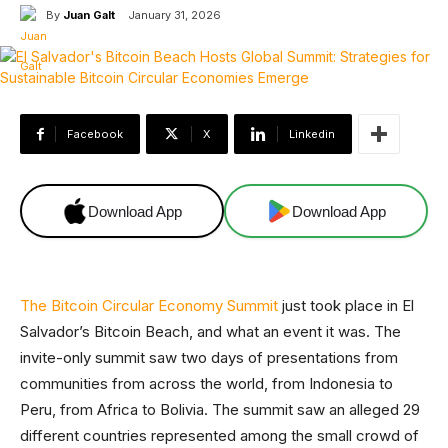
By
Juan Galt
January 31, 2026
Facebook
X
Linkedin
Download App
Download App
The Bitcoin Circular Economy Summit
just took place in El
Salvador’s Bitcoin Beach, and what an event it was. The
invite-only summit saw two days of presentations from
communities from across the world, from Indonesia to
Peru, from Africa to Bolivia. The summit saw an alleged 29
different countries represented among the small crowd of