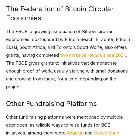
The Federation of Bitcoin Circular
Economies
The FBCE, a growing association of Bitcoin circular
economies, co-founded by Bitcoin Beach, El Zonte, Bitcoin
Ekasi, South Africa, and Toronto’s Scott Wolfe, also offers
grants, having completed
two massive rounds since 2024
.
The FBCE gives grants to initiatives that demonstrate
enough proof of work, usually starting with small donations
and growing from there, for a time, depending on the
project.
Other Fundraising Platforms
Other fund raising platforms were mentioned by multiple
attendees, as reliable ways to raise funds for BCE
initiatives, among them were
Angor.io
and
Geyser.fund