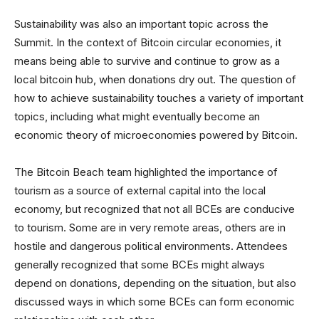
Sustainability was also an important topic across the
Summit. In the context of Bitcoin circular economies, it
means being able to survive and continue to grow as a
local bitcoin hub, when donations dry out. The question of
how to achieve sustainability touches a variety of important
topics, including what might eventually become an
economic theory of microeconomies powered by Bitcoin.
The Bitcoin Beach team highlighted the importance of
tourism as a source of external capital into the local
economy, but recognized that not all BCEs are conducive
to tourism. Some are in very remote areas, others are in
hostile and dangerous political environments. Attendees
generally recognized that some BCEs might always
depend on donations, depending on the situation, but also
discussed ways in which some BCEs can form economic