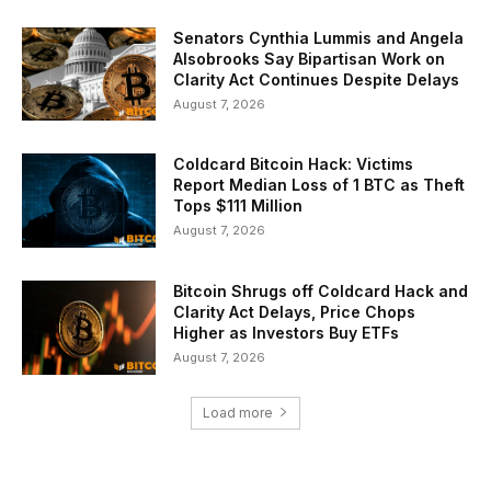
Senators Cynthia Lummis and Angela
Alsobrooks Say Bipartisan Work on
Clarity Act Continues Despite Delays
August 7, 2026
Coldcard Bitcoin Hack: Victims
Report Median Loss of 1 BTC as Theft
Tops $111 Million
August 7, 2026
Bitcoin Shrugs off Coldcard Hack and
Clarity Act Delays, Price Chops
Higher as Investors Buy ETFs
August 7, 2026
Load more