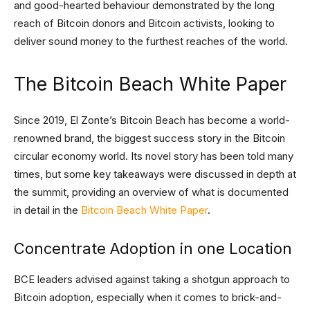
and good-hearted behaviour demonstrated by the long
reach of Bitcoin donors and Bitcoin activists, looking to
deliver sound money to the furthest reaches of the world.
The Bitcoin Beach White Paper
Since 2019, El Zonte’s Bitcoin Beach has become a world-
renowned brand, the biggest success story in the Bitcoin
circular economy world. Its novel story has been told many
times, but some key takeaways were discussed in depth at
the summit, providing an overview of what is documented
in detail in the
Bitcoin Beach White Paper
.
Concentrate Adoption in one Location
BCE leaders advised against taking a shotgun approach to
Bitcoin adoption, especially when it comes to brick-and-