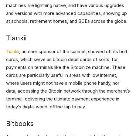
machines are lightning native, and have various upgrades
and versions with more advanced capabilities, showing up
at schools, retirement homes, and BCEs across the globe.
Tiankii
Tiankii
, another sponsor of the summit, showed off its bolt
cards, which serve as bitcoin debit cards of sorts, for
payments on terminals like the Bitcoinize machine. These
cards are particularly useful in areas with low internet,
where users might not have a mobile phone handy, nor
data, accessing the Bitcoin network through the merchant’s
terminal, delivering the ultimate payment experience in
today’s digital world, offline tap to pay.
Bitbooks