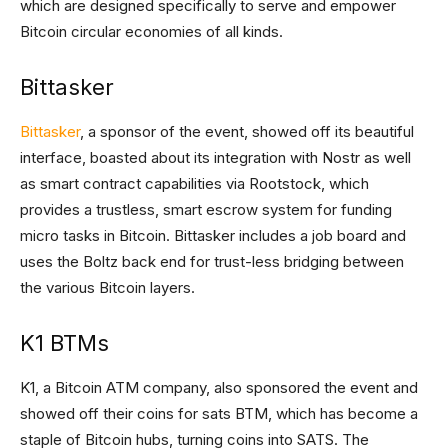
which are designed specifically to serve and empower
Bitcoin circular economies of all kinds.
Bittasker
Bittasker
, a sponsor of the event, showed off its beautiful
interface, boasted about its integration with Nostr as well
as smart contract capabilities via Rootstock, which
provides a trustless, smart escrow system for funding
micro tasks in Bitcoin. Bittasker includes a job board and
uses the Boltz back end for trust-less bridging between
the various Bitcoin layers.
K1 BTMs
K1, a Bitcoin ATM company, also sponsored the event and
showed off their coins for sats BTM, which has become a
staple of Bitcoin hubs, turning coins into SATS. The