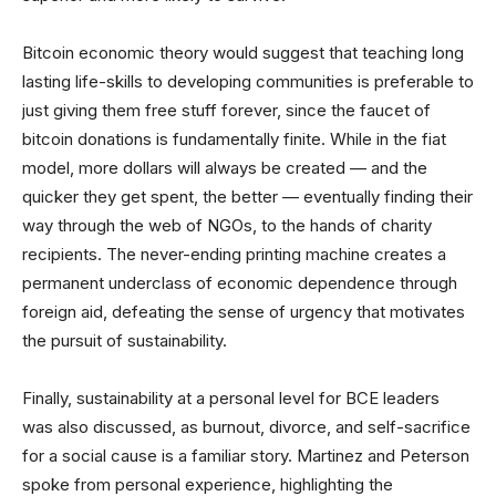
Bitcoin economic theory would suggest that teaching long
lasting life-skills to developing communities is preferable to
just giving them free stuff forever, since the faucet of
bitcoin donations is fundamentally finite. While in the fiat
model, more dollars will always be created — and the
quicker they get spent, the better — eventually finding their
way through the web of NGOs, to the hands of charity
recipients. The never-ending printing machine creates a
permanent underclass of economic dependence through
foreign aid, defeating the sense of urgency that motivates
the pursuit of sustainability.
Finally, sustainability at a personal level for BCE leaders
was also discussed, as burnout, divorce, and self-sacrifice
for a social cause is a familiar story. Martinez and Peterson
spoke from personal experience, highlighting the