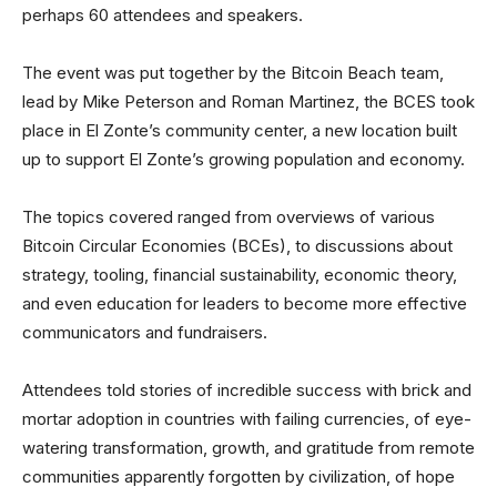
perhaps 60 attendees and speakers.
The event was put together by the Bitcoin Beach team,
lead by Mike Peterson and Roman Martinez, the BCES took
place in El Zonte’s community center, a new location built
up to support El Zonte’s growing population and economy.
The topics covered ranged from overviews of various
Bitcoin Circular Economies (BCEs), to discussions about
strategy, tooling, financial sustainability, economic theory,
and even education for leaders to become more effective
communicators and fundraisers.
Attendees told stories of incredible success with brick and
mortar adoption in countries with failing currencies, of eye-
watering transformation, growth, and gratitude from remote
communities apparently forgotten by civilization, of hope