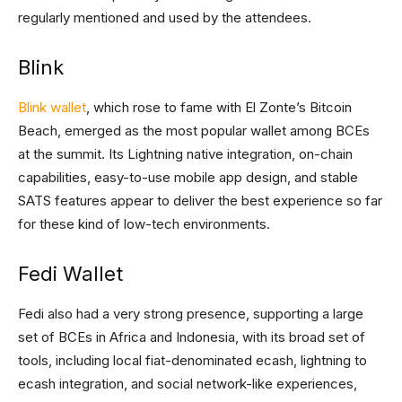
regularly mentioned and used by the attendees.
Blink
Blink wallet
, which rose to fame with El Zonte’s Bitcoin
Beach, emerged as the most popular wallet among BCEs
at the summit. Its Lightning native integration, on-chain
capabilities, easy-to-use mobile app design, and stable
SATS features appear to deliver the best experience so far
for these kind of low-tech environments.
Fedi Wallet
Fedi also had a very strong presence, supporting a large
set of BCEs in Africa and Indonesia, with its broad set of
tools, including local fiat-denominated ecash, lightning to
ecash integration, and social network-like experiences,