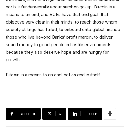
nor is it fundamentally about number-go-up. Bitcoin is a
means to an end, and BCEs have that end goal, that
objective very clear in their minds, to reach those whom
society at large has failed, to onboard onto global finance
those who live beyond Banks’ profit margin, to deliver
sound money to good people in hostile environments,
because they also deserve hope and are hungry for
growth.
Bitcoin is a means to an end, not an end in itself.
Facebook
X
Linkedin