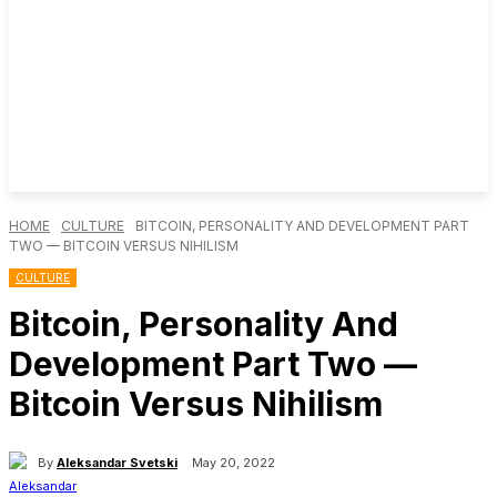
HOME
CULTURE
BITCOIN, PERSONALITY AND DEVELOPMENT PART
TWO — BITCOIN VERSUS NIHILISM
CULTURE
Bitcoin, Personality And
Development Part Two —
Bitcoin Versus Nihilism
By
Aleksandar Svetski
May 20, 2022