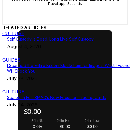
Travel app: Satlantis.
RELATED ARTICLES
CULTURE
Self Custody Is Dead. Long Live Self Custody
August 4, 2026
GUIDES
I Scanned the Entire Bitcoin Blockchain for Images. What I Found
Will Shock You
July 28, 2026
CULTURE
Sealed in Foil: BMAG’s New Focus on Trading Cards
July 24, 2026
$0.00
24hr %:
24hr High:
24hr Low:
0.0%
$0.00
$0.00