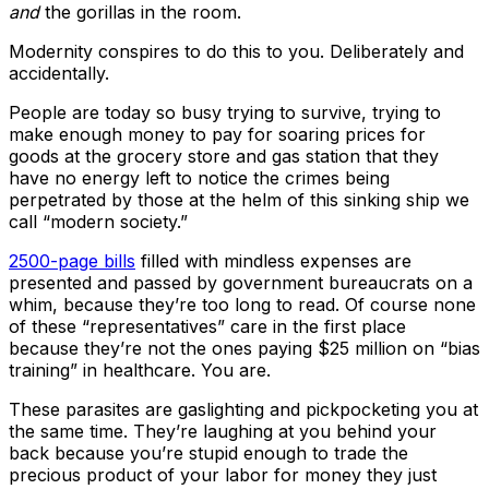
and
the gorillas in the room.
Modernity conspires to do this to you. Deliberately and
accidentally.
People are today so busy trying to survive, trying to
make enough money to pay for soaring prices for
goods at the grocery store and gas station that they
have no energy left to notice the crimes being
perpetrated by those at the helm of this sinking ship we
call “modern society.”
2500-page bills
filled with mindless expenses are
presented and passed by government bureaucrats on a
whim, because they’re too long to read. Of course none
of these “representatives” care in the first place
because they’re not the ones paying $25 million on “bias
training” in healthcare. You are.
These parasites are gaslighting and pickpocketing you at
the same time. They’re laughing at you behind your
back because you’re stupid enough to trade the
precious product of your labor for money they just