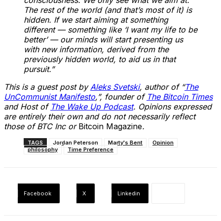
The rest of the world (and that’s most of it) is
hidden. If we start aiming at something
different — something like ‘I want my life to be
better’ — our minds will start presenting us
with new information, derived from the
previously hidden world, to aid us in that
pursuit.”
This is a guest post by
Aleks Svetski
, author of “
The
UnCommunist Manifesto
,”, founder of
The Bitcoin Times
and Host of
The Wake Up Podcast
. Opinions expressed
are entirely their own and do not necessarily reflect
those of BTC Inc or
Bitcoin Magazine
.
TAGS
Jordan Peterson
Marty's Bent
Opinion
philosophy
Time Preference
Facebook
X
Linkedin