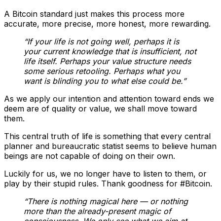
A Bitcoin standard just makes this process more
accurate, more precise, more honest, more rewarding.
“If your life is not going well, perhaps it is
your current knowledge that is insufficient, not
life itself. Perhaps your value structure needs
some serious retooling. Perhaps what you
want is blinding you to what else could be.”
As we apply our intention and attention toward ends we
deem are of quality or value, we shall move toward
them.
This central truth of life is something that every central
planner and bureaucratic statist seems to believe human
beings are not capable of doing on their own.
Luckily for us, we no longer have to listen to them, or
play by their stupid rules. Thank goodness for #Bitcoin.
“There is nothing magical here — or nothing
more than the already-present magic of
consciousness. We only see what we aim at.