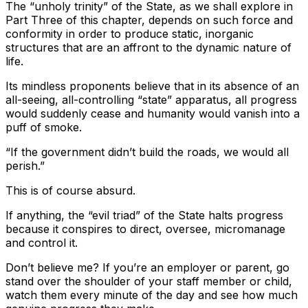
The “unholy trinity” of the State, as we shall explore in
Part Three of this chapter, depends on such force and
conformity in order to produce static, inorganic
structures that are an affront to the dynamic nature of
life.
Its mindless proponents believe that in its absence of an
all-seeing, all-controlling “state” apparatus, all progress
would suddenly cease and humanity would vanish into a
puff of smoke.
“If the government didn’t build the roads, we would all
perish.”
This is of course absurd.
If anything, the “evil triad” of the State halts progress
because it conspires to direct, oversee, micromanage
and control it.
Don’t believe me? If you’re an employer or parent, go
stand over the shoulder of your staff member or child,
watch them every minute of the day and see how much