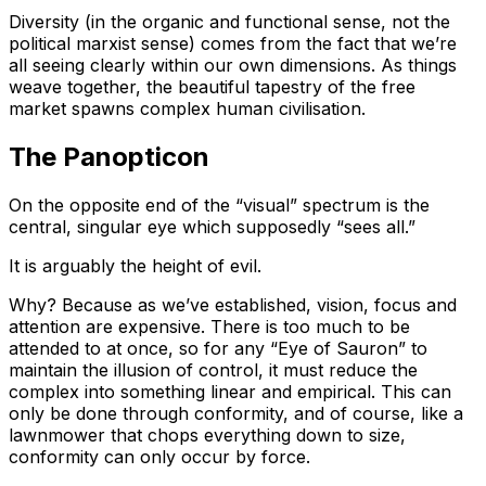
Diversity (in the organic and functional sense, not the
political marxist sense) comes from the fact that we’re
all seeing clearly within our own dimensions. As things
weave together, the beautiful tapestry of the free
market spawns complex human civilisation.
The Panopticon
On the opposite end of the “visual” spectrum is the
central, singular eye which supposedly “sees all.”
It is arguably the height of evil.
Why? Because as we’ve established, vision, focus and
attention are expensive. There is too much to be
attended to at once, so for any “Eye of Sauron” to
maintain the illusion of control, it must reduce the
complex into something linear and empirical. This can
only be done through conformity, and of course, like a
lawnmower that chops everything down to size,
conformity can only occur by force.