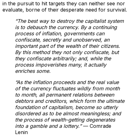
in the pursuit to hit targets they can neither see nor
evaluate, borne of their desperate need for survival.
“The best way to destroy the capitalist system
is to debauch the currency. By a continuing
process of inflation, governments can
confiscate, secretly and unobserved, an
important part of the wealth of their citizens.
By this method they not only confiscate, but
they confiscate arbitrarily; and, while the
process impoverishes many, it actually
enriches some.
“As the inflation proceeds and the real value
of the currency fluctuates wildly from month
to month, all permanent relations between
debtors and creditors, which form the ultimate
foundation of capitalism, become so utterly
disordered as to be almost meaningless; and
the process of wealth-getting degenerates
into a gamble and a lottery.”
— Comrade
Lenin