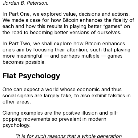
Jordan B. Peterson.
In Part One, we explored value, decisions and actions.
We made a case for how Bitcoin enhances the fidelity of
each and how this results in playing better “games” on
the road to becoming better versions of ourselves.
In Part Two, we shall explore how Bitcoin enhances
one’s aim by focusing their attention, such that playing
more meaningful — and perhaps multiple — games
becomes possible.
Fiat Psychology
One can expect a world whose economic and thus
social signals are largely fake, to also exhibit falsities in
other areas.
Glaring examples are the positive illusion and pill-
popping movements so prevalent in modern
psychology.
“It is for such reasons that a whole generation