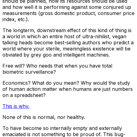
should be planned, how its resources should be used
and how well it is performing against some conjured up
measurements (gross domestic product, consumer price
index, etc.).
The longterm, downstream effect of this kind of thing is
a world in which an entire host of ultra-nihilist, vegan
talking heads become best-selling authors who predict a
world where your sterile, meaningless existence will be
obviated by grey goo and intelligent machines.
Free will? Who needs that when you have total
biometric surveillance?
Economics? What do you mean? Why would the study
of human action matter when humans are just numbers
on a spreadsheet?
This is why.
None of this is normal, nor healthy.
To have become so internally empty and externally
emaciated is not something to be proud of. This bug-