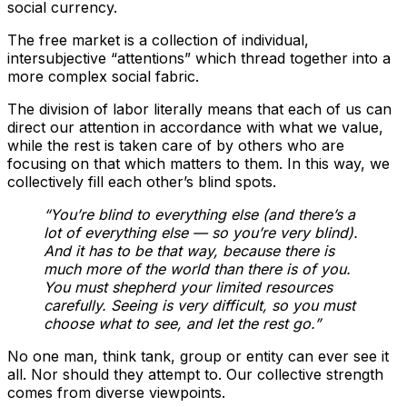
social currency.
The free market is a collection of individual,
intersubjective “attentions” which thread together into a
more complex social fabric.
The division of labor literally means that each of us can
direct our attention in accordance with what we value,
while the rest is taken care of by others who are
focusing on that which matters to them. In this way, we
collectively fill each other’s blind spots.
“You’re blind to everything else (and there’s a
lot of everything else — so you’re very blind).
And it has to be that way, because there is
much more of the world than there is of you.
You must shepherd your limited resources
carefully. Seeing is very difficult, so you must
choose what to see, and let the rest go.”
No one man, think tank, group or entity can ever see it
all. Nor should they attempt to. Our collective strength
comes from diverse viewpoints.