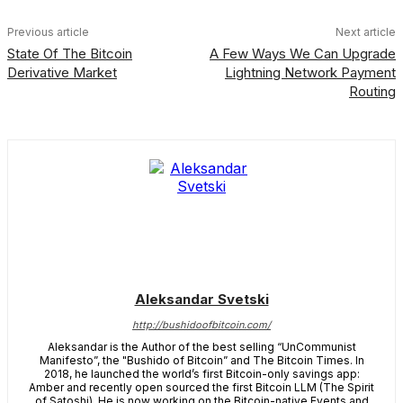
Previous article
Next article
State Of The Bitcoin
A Few Ways We Can Upgrade
Derivative Market
Lightning Network Payment
Routing
Aleksandar Svetski
http://bushidoofbitcoin.com/
Aleksandar is the Author of the best selling “UnCommunist
Manifesto”, the "Bushido of Bitcoin” and The Bitcoin Times. In
2018, he launched the world’s first Bitcoin-only savings app:
Amber and recently open sourced the first Bitcoin LLM (The Spirit
of Satoshi). He is now working on the Bitcoin-native Events and