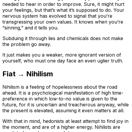
needed to hear in order to improve. Sure, it might hurt
your feelings, but that’s what it’s supposed to do. Your
nervous system has evolved to signal that you’re
transgressing your own values. It knows when you’re
“sinning,” and it tells you.
Subduing it through lies and chemicals does not make
the problem go away.
It just makes you a weaker, more ignorant version of
yourself, who must one day face an even uglier truth.
Fiat → Nihilism
Nihilism is a feeling of hopelessness about the road
ahead. It is a psychological manifestation of high time-
preference in which low-to-no value is given to the
future, for it is uncertain and treacherous anyway, while
the present is elevated, assuming it even matters at all.
With that in mind, hedonists at least attempt to find joy in
the moment, and are of a higher energy. Nihilists are