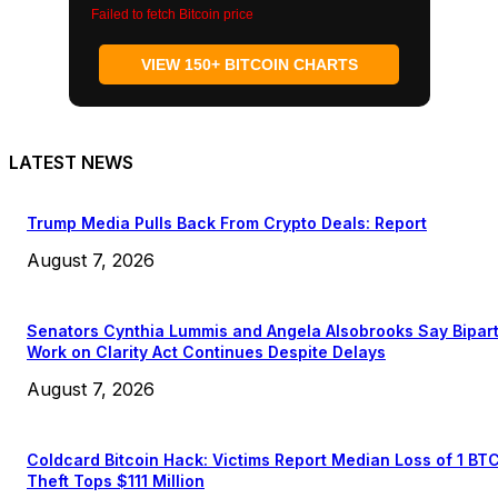
Failed to fetch Bitcoin price
VIEW 150+ BITCOIN CHARTS
LATEST NEWS
Trump Media Pulls Back From Crypto Deals: Report
August 7, 2026
Senators Cynthia Lummis and Angela Alsobrooks Say Bipar
Work on Clarity Act Continues Despite Delays
August 7, 2026
Coldcard Bitcoin Hack: Victims Report Median Loss of 1 BT
Theft Tops $111 Million