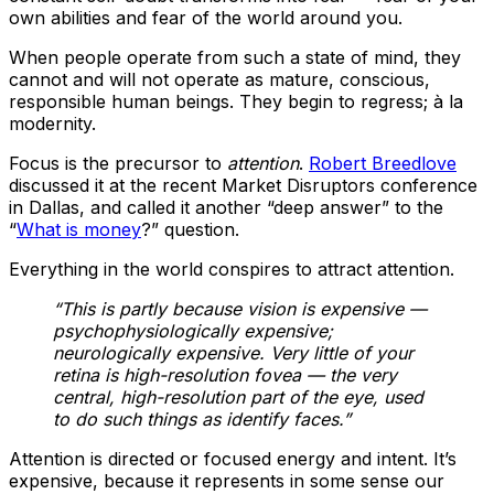
own abilities and fear of the world around you.
When people operate from such a state of mind, they
cannot and will not operate as mature, conscious,
responsible human beings. They begin to regress; à la
modernity.
Focus is the precursor to
attention
.
Robert Breedlove
discussed it at the recent Market Disruptors conference
in Dallas, and called it another “deep answer” to the
“
What is money
?” question.
Everything in the world conspires to attract attention.
“This is partly because vision is expensive —
psychophysiologically expensive;
neurologically expensive. Very little of your
retina is high-resolution fovea — the very
central, high-resolution part of the eye, used
to do such things as identify faces.”
Attention is directed or focused energy and intent. It’s
expensive, because it represents in some sense our