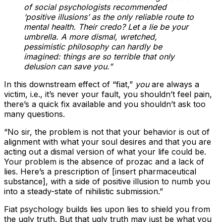
of social psychologists recommended
‘positive illusions’ as the only reliable route to
mental health. Their credo? Let a lie be your
umbrella. A more dismal, wretched,
pessimistic philosophy can hardly be
imagined: things are so terrible that only
delusion can save you.”
In this downstream effect of “fiat,”
you
are always a
victim, i.e., it’s never your fault, you shouldn’t feel pain,
there’s a quick fix available and you shouldn’t ask too
many questions.
“No sir, the problem is not that your behavior is out of
alignment with what your soul desires and that you are
acting out a dismal version of what your life could be.
Your problem is the absence of prozac and a lack of
lies. Here’s a prescription of [insert pharmaceutical
substance], with a side of positive illusion to numb you
into a steady-state of nihilistic submission.”
Fiat psychology builds lies upon lies to shield you from
the ugly truth. But that ugly truth may just be what you