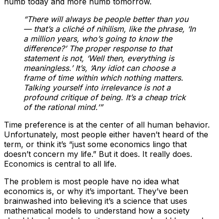
numb today and more numb tomorrow.
“There will always be people better than you
— that’s a cliché of nihilism, like the phrase, ‘In
a million years, who’s going to know the
difference?’ The proper response to that
statement is not, ‘Well then, everything is
meaningless.’ It’s, ‘Any idiot can choose a
frame of time within which nothing matters.
Talking yourself into irrelevance is not a
profound critique of being. It’s a cheap trick
of the rational mind.’”
Time preference is at the center of all human behavior.
Unfortunately, most people either haven’t heard of the
term, or think it’s “just some economics lingo that
doesn’t concern my life.” But it does. It really does.
Economics is central to all life.
The problem is most people have no idea what
economics is, or why it’s important. They’ve been
brainwashed into believing it’s a science that uses
mathematical models to understand how a society