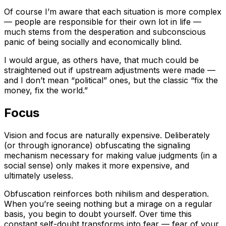
Of course I’m aware that each situation is more complex
— people are responsible for their own lot in life —
much stems from the desperation and subconscious
panic of being socially and economically blind.
I would argue, as others have, that much could be
straightened out if upstream adjustments were made —
and I don’t mean “political” ones, but the classic “fix the
money, fix the world.”
Focus
Vision and focus are naturally expensive. Deliberately
(or through ignorance) obfuscating the signaling
mechanism necessary for making value judgments (in a
social sense) only makes it more expensive, and
ultimately useless.
Obfuscation reinforces both nihilism and desperation.
When you’re seeing nothing but a mirage on a regular
basis, you begin to doubt yourself. Over time this
constant self-doubt transforms into fear — fear of your