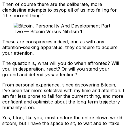
Then of course there are the deliberate, more
clandestine attempts to psyop all of us into falling for
“the current thing.”
These are conspiracies indeed, and as with any
attention-seeking apparatus, they conspire to acquire
your attention.
The question is, what will you do when affronted? Will
you, in desperation, react? Or will you stand your
ground and defend
your
attention?
From personal experience, since discovering Bitcoin,
I’ve been far more selective with my time and attention. I
am far less prone to fall for the current thing, and more
confident and optimistic about the long-term trajectory
humanity is on.
Yes, I too, like you, must endure the entire clown world
sitcom, but I have the space to sit, to wait and to “take