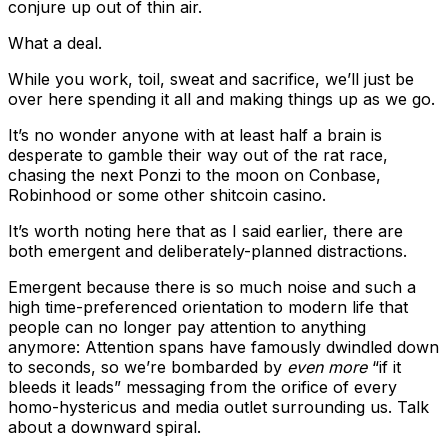
conjure up out of thin air.
What a deal.
While you work, toil, sweat and sacrifice, we’ll just be
over here spending it all and making things up as we go.
It’s no wonder anyone with at least half a brain is
desperate to gamble their way out of the rat race,
chasing the next Ponzi to the moon on Conbase,
Robinhood or some other shitcoin casino.
It’s worth noting here that as I said earlier, there are
both emergent and deliberately-planned distractions.
Emergent because there is so much noise and such a
high time-preferenced orientation to modern life that
people can no longer pay attention to anything
anymore: Attention spans have famously dwindled down
to seconds, so we’re bombarded by
even more
“if it
bleeds it leads” messaging from the orifice of every
homo-hystericus and media outlet surrounding us. Talk
about a downward spiral.