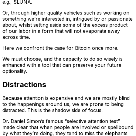
e.g., $LUNA.
Or, through higher-quality vehicles such as working on
something we’re interested in, intrigued by or passionate
about, whilst setting aside some of the excess product
of our labor in a form that will not evaporate away
across time.
Here we confront the case for Bitcoin once more.
We must choose, and the capacity to do so wisely is
enhanced with a tool that can preserve your future
optionality.
Distractions
Because attention is expensive and we are mostly blind
to the happenings around us, we are prone to being
distracted. This is the shadow side of focus.
Dr. Daniel Simon’s famous “selective attention test”
made clear that when people are involved or spellbound
by what they’re doing, they tend to miss the elephants