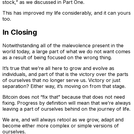
stock,” as we discussed in Part One.
This has improved my life considerably, and it can yours
too.
In Closing
Notwithstanding all of the malevolence present in the
world today, a large part of what we do not want comes
as a result of being focused on the wrong thing.
It’s true that we’re all here to grow and evolve as
individuals, and part of that is the victory over the parts
of ourselves that no longer serve us. Victory or just
separation? Either way, it’s moving on from that stage.
Bitcoin does not “fix that” because that does not need
fixing. Progress by definition will mean that we’re always
leaving a part of ourselves behind on the journey of life.
We are, and will always retool as we grow, adapt and
become either more complex or simple versions of
ourselves.