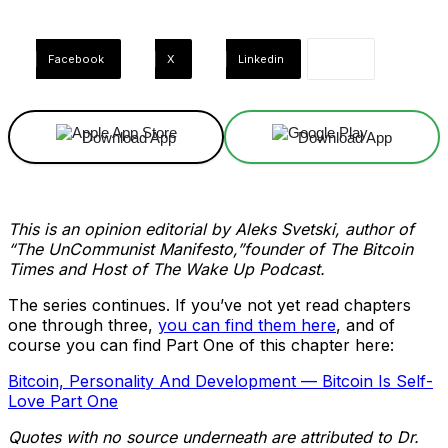
Facebook
X
Linkedin
Download App
Download App
This is an opinion editorial by Aleks Svetski, author of
“The UnCommunist Manifesto,”founder of The Bitcoin
Times and Host of The Wake Up Podcast.
The series continues. If you’ve not yet read chapters
one through three,
you can find them here
, and of
course you can find Part One of this chapter here:
Bitcoin, Personality And Development — Bitcoin Is Self-
Love Part One
Quotes with no source underneath are attributed to Dr.