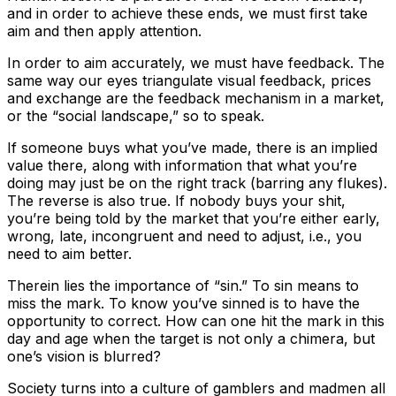
and in order to achieve these ends, we must first take
aim and then apply attention.
In order to aim accurately, we must have feedback. The
same way our eyes triangulate visual feedback, prices
and exchange are the feedback mechanism in a market,
or the “social landscape,” so to speak.
If someone buys what you’ve made, there is an implied
value there, along with information that what you’re
doing may just be on the right track (barring any flukes).
The reverse is also true. If nobody buys your shit,
you’re being told by the market that you’re either early,
wrong, late, incongruent and need to adjust, i.e., you
need to aim better.
Therein lies the importance of “sin.” To sin means to
miss the mark. To know you’ve sinned is to have the
opportunity to correct. How can one hit the mark in this
day and age when the target is not only a chimera, but
one’s vision is blurred?
Society turns into a culture of gamblers and madmen all