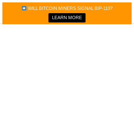
×
Bitcoin Magazine News
WILL BITCOIN MINERS SIGNAL BIP-110?
Bitcoin Magazine
Portfolio Tracker & Media
LEARN MORE