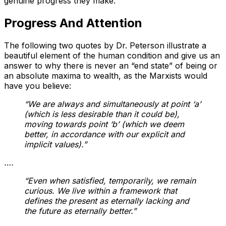
genuine progress they make.
Progress And Attention
The following two quotes by Dr. Peterson illustrate a
beautiful element of the human condition and give us an
answer to why there is never an “end state” of being or
an absolute maxima to wealth, as the Marxists would
have you believe:
“We are always and simultaneously at point ‘a’
(which is less desirable than it could be),
moving towards point ‘b’ (which we deem
better, in accordance with our explicit and
implicit values).”
….
“Even when satisfied, temporarily, we remain
curious. We live within a framework that
defines the present as eternally lacking and
the future as eternally better.”