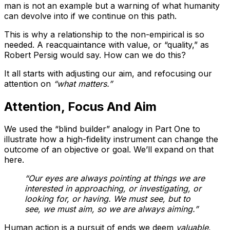
man is not an example but a warning of what humanity
can devolve into if we continue on this path.
This is why a relationship to the non-empirical is so
needed. A reacquaintance with value, or “quality,” as
Robert Persig would say. How can we do this?
It all starts with adjusting our aim, and refocusing our
attention on
“what matters.”
Attention, Focus And Aim
We used the “blind builder” analogy in Part One to
illustrate how a high-fidelity instrument can change the
outcome of an objective or goal. We’ll expand on that
here.
“Our eyes are always pointing at things we are
interested in approaching, or investigating, or
looking for, or having. We must see, but to
see, we must aim, so we are always aiming.”
Human action is a pursuit of ends we deem
valuable
,