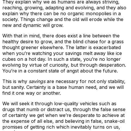
They explain why we as humans are always striving,
reaching, growing, adapting and evolving, and they also
explain why there can be no organic monopolies in a
society. Things change and the old will erode while the
new and dynamic will grow.
With that in mind, there does exist a line between the
healthy desire to grow, and the blind chase for a grass
thought greener elsewhere. The latter is exacerbated
when you’re watching your savings melt away like ice
cubes on a hot day. In such a state, you’re no longer
evolving by virtue of curiosity, but through desperation.
You’re in a constant state of angst about the future.
This is why
savings
are necessary for not only stability,
but sanity. Certainty is a base human need, and we will
find it one way or another.
We will seek it through low-quality vehicles such as
drugs that numb or distract us, through the false sense
of certainty we get when we’re desperate to achieve at
the expense of all else, and believing in false, snake-oil
promises of getting rich which inevitably turns on us,