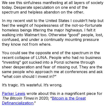
We see this sinfulness manifesting at all layers of society
today. Desperate speculation on one end of the
spectrum and helpless abandon on the other.
In my recent visit to the United States I couldn’t help but
feel the weight of hopelessness of the not-so-fortunate
homeless beings littering the major highways. I felt it
walking into Walmart too. Otherwise “good” people, lost,
confused, and under a continually mounting pressure
they know not from where.
You could see the opposite end of the spectrum in the
recent collapse of LUNA. People who had no business
“investing” got sucked into a Ponzi scheme through
sheer desperation and fear of missing out. They are the
same people who approach me at conferences and ask
“what coin should I invest in?”
It’s tragic. It’s wasteful. It’s wrong.
Parker Lewis
wrote about this in a magnificent piece for
The Bitcoin Times
in 2020; “
Bitcoin is the Great
Definancialization
.”