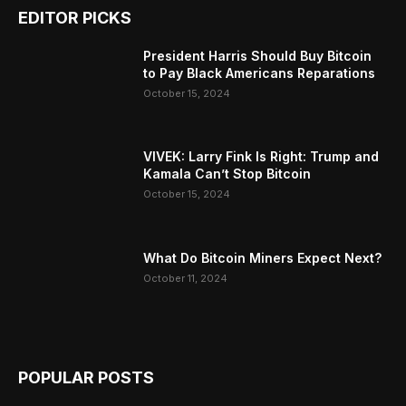
EDITOR PICKS
President Harris Should Buy Bitcoin
to Pay Black Americans Reparations
October 15, 2024
VIVEK: Larry Fink Is Right: Trump and
Kamala Can’t Stop Bitcoin
October 15, 2024
What Do Bitcoin Miners Expect Next?
October 11, 2024
POPULAR POSTS