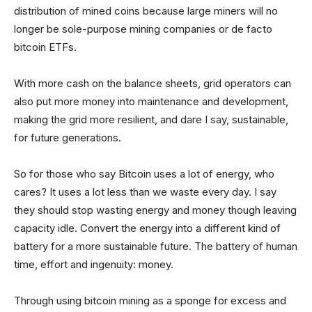
distribution of mined coins because large miners will no
longer be sole-purpose mining companies or de facto
bitcoin ETFs.
With more cash on the balance sheets, grid operators can
also put more money into maintenance and development,
making the grid more resilient, and dare I say, sustainable,
for future generations.
So for those who say Bitcoin uses a lot of energy, who
cares? It uses a lot less than we waste every day. I say
they should stop wasting energy and money though leaving
capacity idle. Convert the energy into a different kind of
battery for a more sustainable future. The battery of human
time, effort and ingenuity: money.
Through using bitcoin mining as a sponge for excess and