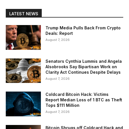
LATEST NEWS
Trump Media Pulls Back From Crypto
Deals: Report
August 7, 2026
Senators Cynthia Lummis and Angela
Alsobrooks Say Bipartisan Work on
Clarity Act Continues Despite Delays
August 7, 2026
Coldcard Bitcoin Hack: Victims
Report Median Loss of 1 BTC as Theft
Tops $111 Million
August 7, 2026
Bitcoin Shrugs off Coldcard Hack and