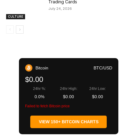
Trading Cards
July 24, 2026
CULTURE
Bitcoin
BTC/USD
$0.00
24hr %:
24hr High:
24hr Low:
0.0%
$0.00
$0.00
Failed to fetch Bitcoin price
VIEW 150+ BITCOIN CHARTS