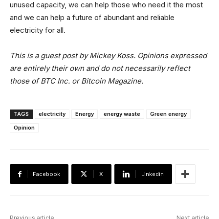
unused capacity, we can help those who need it the most
and we can help a future of abundant and reliable
electricity for all.
This is a guest post by Mickey Koss. Opinions expressed
are entirely their own and do not necessarily reflect
those of BTC Inc. or Bitcoin Magazine.
TAGS
electricity
Energy
energy waste
Green energy
Opinion
Facebook
X
Linkedin
Previous article
Next article