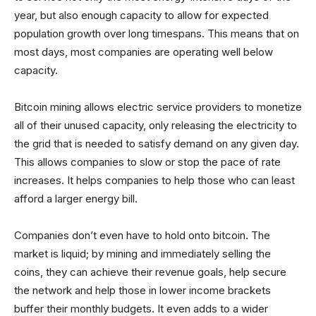
year, but also enough capacity to allow for expected
population growth over long timespans. This means that on
most days, most companies are operating well below
capacity.
Bitcoin mining allows electric service providers to monetize
all of their unused capacity, only releasing the electricity to
the grid that is needed to satisfy demand on any given day.
This allows companies to slow or stop the pace of rate
increases. It helps companies to help those who can least
afford a larger energy bill.
Companies don’t even have to hold onto bitcoin. The
market is liquid; by mining and immediately selling the
coins, they can achieve their revenue goals, help secure
the network and help those in lower income brackets
buffer their monthly budgets. It even adds to a wider