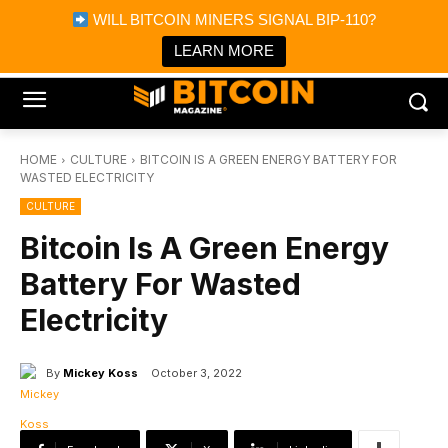
×
WILL BITCOIN MINERS SIGNAL BIP-110?
Bitcoin Magazine News
Get it
Bitcoin Magazine
LEARN MORE
Portfolio Tracker & Media
HOME
CULTURE
BITCOIN IS A GREEN ENERGY BATTERY FOR
WASTED ELECTRICITY
CULTURE
Bitcoin Is A Green Energy
Battery For Wasted
Electricity
By
Mickey Koss
October 3, 2022