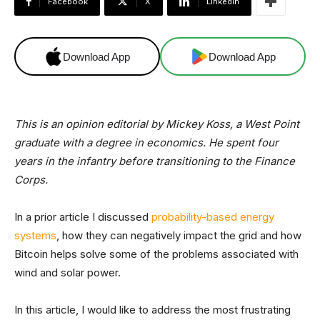
Facebook
X
Linkedin
Download App
Download App
This is an opinion editorial by Mickey Koss, a West Point
graduate with a degree in economics. He spent four
years in the infantry before transitioning to the Finance
Corps.
In a prior article I discussed
probability-based energy
systems
, how they can negatively impact the grid and how
Bitcoin helps solve some of the problems associated with
wind and solar power.
In this article, I would like to address the most frustrating