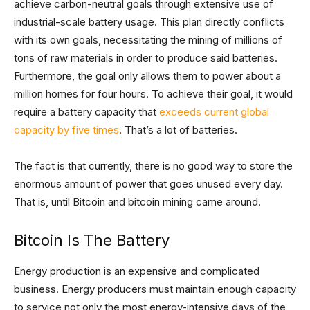
achieve carbon-neutral goals through extensive use of
industrial-scale battery usage. This plan directly conflicts
with its own goals, necessitating the mining of millions of
tons of raw materials in order to produce said batteries.
Furthermore, the goal only allows them to power about a
million homes for four hours. To achieve their goal, it would
require a battery capacity that
exceeds current global
capacity by five times
. That’s a lot of batteries.
The fact is that currently, there is no good way to store the
enormous amount of power that goes unused every day.
That is, until Bitcoin and bitcoin mining came around.
Bitcoin Is The Battery
Energy production is an expensive and complicated
business. Energy producers must maintain enough capacity
to service not only the most energy-intensive days of the