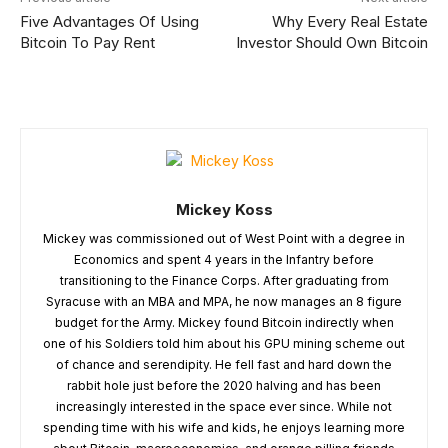
Five Advantages Of Using
Why Every Real Estate
Bitcoin To Pay Rent
Investor Should Own Bitcoin
Mickey Koss
Mickey was commissioned out of West Point with a degree in
Economics and spent 4 years in the Infantry before
transitioning to the Finance Corps. After graduating from
Syracuse with an MBA and MPA, he now manages an 8 figure
budget for the Army. Mickey found Bitcoin indirectly when
one of his Soldiers told him about his GPU mining scheme out
of chance and serendipity. He fell fast and hard down the
rabbit hole just before the 2020 halving and has been
increasingly interested in the space ever since. While not
spending time with his wife and kids, he enjoys learning more