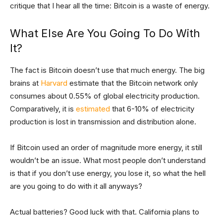
critique that I hear all the time: Bitcoin is a waste of energy.
What Else Are You Going To Do With
It?
The fact is Bitcoin doesn’t use that much energy. The big
brains at
Harvard
estimate that the Bitcoin network only
consumes about 0.55% of global electricity production.
Comparatively, it is
estimated
that 6-10% of electricity
production is lost in transmission and distribution alone.
If Bitcoin used an order of magnitude more energy, it still
wouldn’t be an issue. What most people don’t understand
is that if you don’t use energy, you lose it, so what the hell
are you going to do with it all anyways?
Actual batteries? Good luck with that. California plans to