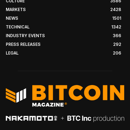
CULTURE
3586
MARKETS
2428
NEWS
1501
TECHNICAL
1342
INDUSTRY EVENTS
366
PRESS RELEASES
292
LEGAL
206