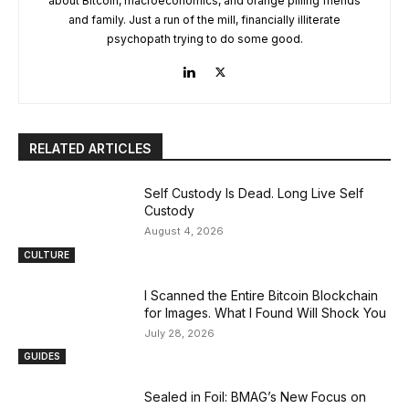
about Bitcoin, macroeconomics, and orange pilling friends
and family. Just a run of the mill, financially illiterate
psychopath trying to do some good.
RELATED ARTICLES
Self Custody Is Dead. Long Live Self
Custody
August 4, 2026
CULTURE
I Scanned the Entire Bitcoin Blockchain
for Images. What I Found Will Shock You
July 28, 2026
GUIDES
Sealed in Foil: BMAG’s New Focus on