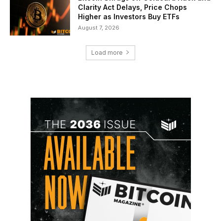
Clarity Act Delays, Price Chops
Higher as Investors Buy ETFs
August 7, 2026
Load more