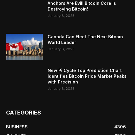
Anchors Are Evil! Bitcoin Core Is
Destroying Bitcoin!
January 6, 2025
Canada Can Elect The Next Bitcoin
World Leader
January 6, 2025
New Pi Cycle Top Prediction Chart
Identifies Bitcoin Price Market Peaks
with Precision
January 6, 2025
CATEGORIES
BUSINESS
4306