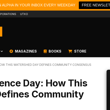
N ALPHA IN YOUR INBOX EVERY WEEKDAY
FREE NEWSLE
PORATIONS
UTXO
MAGAZINES
BOOKS
STORE
 HOW THIS WATERSHED DAY DEFINES COMMUNITY CONSENSUS
dence Day: How This
Defines Community