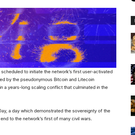
scheduled to initiate the network’s first user-activated
sed by the pseudonymous Bitcoin and Litecoin
n a years-long scaling conflict that culminated in the
y, a day which demonstrated the sovereignty of the
end to the network’s first of many civil wars.