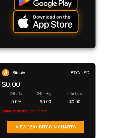
Bitcoin
BTC/USD
$0.00
24hr %:
24hr High:
24hr Low:
0.0%
$0.00
$0.00
Failed to fetch Bitcoin price
VIEW 150+ BITCOIN CHARTS