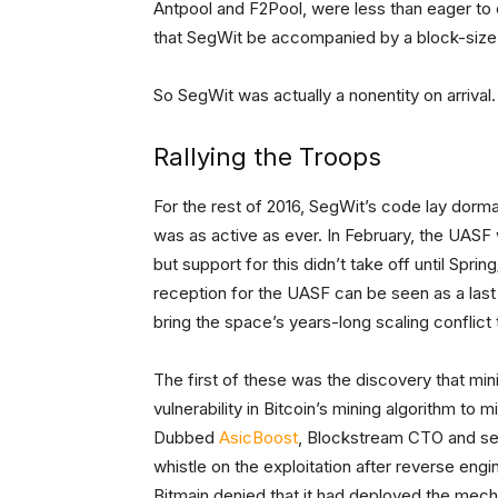
Antpool and F2Pool, were less than eager to 
that SegWit be accompanied by a block-size i
So SegWit was actually a nonentity on arrival
Rallying the Troops
For the rest of 2016, SegWit’s code lay dorma
was as active as ever. In February, the UASF
but support for this didn’t take off until Spr
reception for the UASF can be seen as a las
bring the space’s years-long scaling conflict 
The first of these was the discovery that min
vulnerability in Bitcoin’s mining algorithm to 
Dubbed
AsicBoost
, Blockstream CTO and se
whistle on the exploitation after reverse en
Bitmain denied that it had deployed the mech