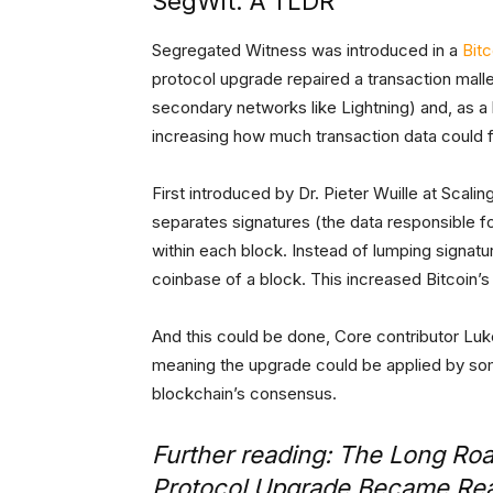
SegWit: A TLDR
Segregated Witness was introduced in a
Bit
protocol upgrade repaired a transaction malle
secondary networks like Lightning) and, as 
increasing how much transaction data could fi
First introduced by Dr. Pieter Wuille at Scali
separates signatures (the data responsible f
within each block. Instead of lumping signatur
coinbase of a block. This increased Bitcoin’s b
And this could be done, Core contributor Lu
meaning the upgrade could be applied by som
blockchain’s consensus.
Further reading:
The Long Road
Protocol Upgrade Became Rea