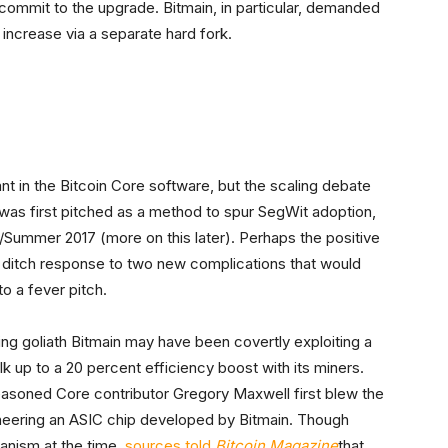
commit to the upgrade. Bitmain, in particular, demanded
ncrease via a separate hard fork.
.
nt in the Bitcoin Core software, but the scaling debate
 was first pitched as a method to spur SegWit adoption,
ing/Summer 2017 (more on this later). Perhaps the positive
t ditch response to two new complications that would
to a fever pitch.
ing goliath Bitmain may have been covertly exploiting a
milk up to a 20 percent efficiency boost with its miners.
asoned Core contributor Gregory Maxwell first blew the
gineering an ASIC chip developed by Bitmain. Though
anism at the time,
sources told
Bitcoin Magazine
that