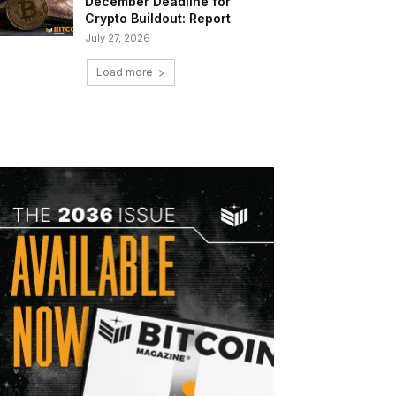
December Deadline for
Crypto Buildout: Report
July 27, 2026
Load more