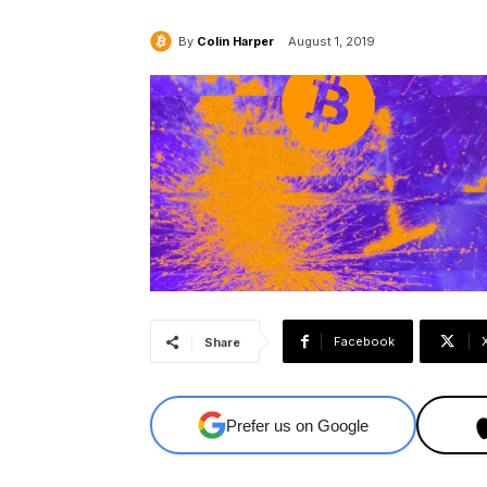
By
Colin Harper
August 1, 2019
Facebook
Share
Prefer us on Google