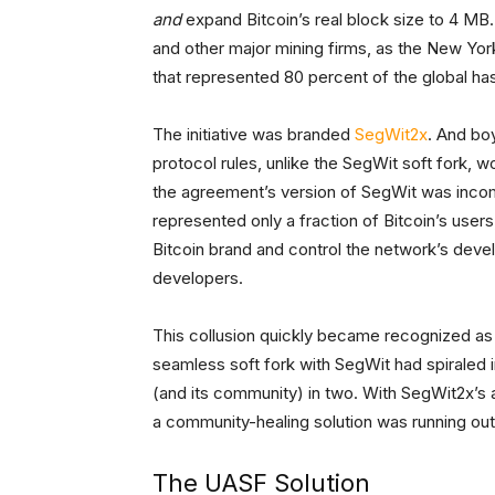
and
expand Bitcoin’s real block size to 4 MB. 
and other major mining firms, as the New Y
that represented 80 percent of the global ha
The initiative was branded
SegWit2x
. And bo
protocol rules, unlike the SegWit soft fork,
the agreement’s version of SegWit was incomp
represented only a fraction of Bitcoin’s use
Bitcoin brand and control the network’s devel
developers.
This collusion quickly became recognized as 
seamless soft fork with SegWit had spiraled i
(and its community) in two. With SegWit2x’s 
a community-healing solution was running ou
The UASF Solution