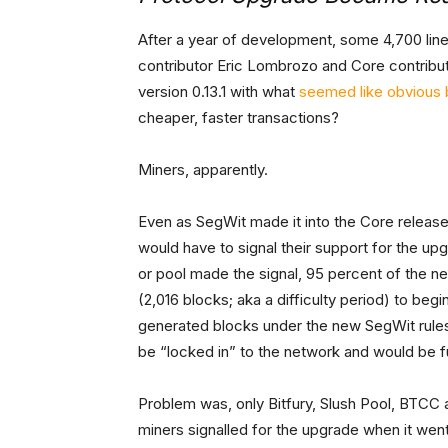
After a year of development, some 4,700 lin
contributor Eric Lombrozo and Core contribut
version 0.13.1 with what
seemed like obvious 
cheaper, faster transactions?
Miners, apparently.
Even as SegWit made it into the Core release,
would have to signal their support for the u
or pool made the signal, 95 percent of the 
(2,016 blocks; aka a difficulty period) to be
generated blocks under the new SegWit rules w
be “locked in” to the network and would be ful
Problem was, only Bitfury, Slush Pool, BTCC 
miners signalled for the upgrade when it went