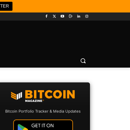
TTER
Bitcoin Portfolio Tracker & Media Updates