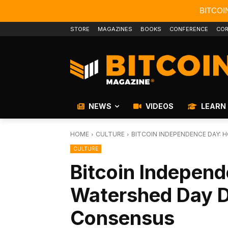
BITCOI
STORE
MAGAZINES
BOOKS
CONFERENCE
COR
NEWS
VIDEOS
LEARN
HOME
CULTURE
BITCOIN INDEPENDENCE DAY:
CULTURE
Bitcoin Indepen
Watershed Day 
Consensus