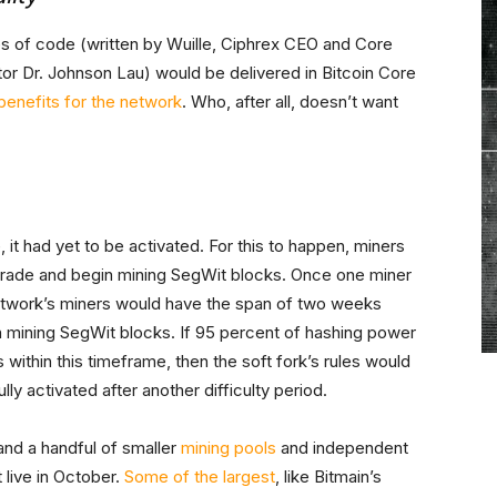
es of code (written by Wuille, Ciphrex CEO and Core
or Dr. Johnson Lau) would be delivered in Bitcoin Core
benefits for the network
. Who, after all, doesn’t want
 it had yet to be activated. For this to happen, miners
pgrade and begin mining SegWit blocks. Once one miner
network’s miners would have the span of two weeks
gin mining SegWit blocks. If 95 percent of hashing power
ithin this timeframe, then the soft fork’s rules would
ly activated after another difficulty period.
and a handful of smaller
mining pools
and independent
 live in October.
Some of the largest
, like Bitmain’s