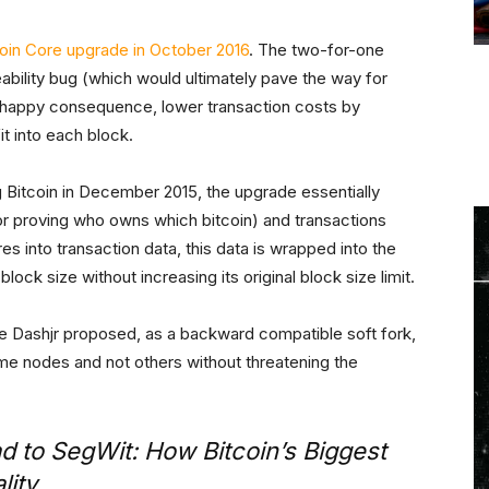
coin Core upgrade in October 2016
. The two-for-one
ability bug (which would ultimately pave the way for
a happy consequence, lower transaction costs by
t into each block.
ng Bitcoin in December 2015, the upgrade essentially
or proving who owns which bitcoin) and transactions
es into transaction data, this data is wrapped into the
lock size without increasing its original block size limit.
ke Dashjr proposed, as a backward compatible soft fork,
e nodes and not others without threatening the
 to SegWit: How Bitcoin’s Biggest
lity