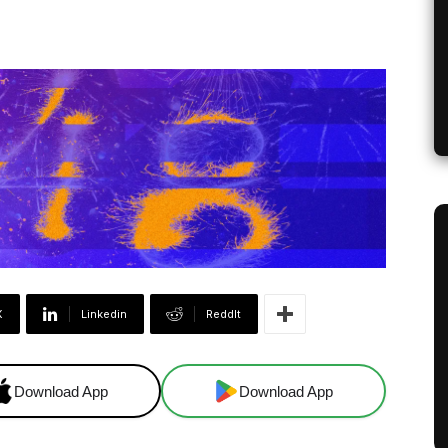
X
Linkedin
ReddIt
Download App
Download App