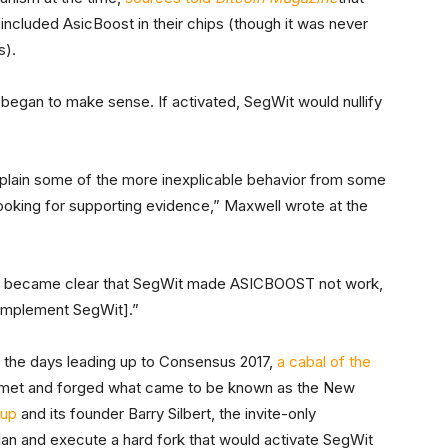
included AsicBoost in their chips (though it was never
s).
began to make sense. If activated, SegWit would nullify
xplain some of the more inexplicable behavior from some
looking for supporting evidence,” Maxwell wrote at the
 it became clear that SegWit made ASICBOOST not work,
 implement SegWit].”
in the days leading up to Consensus 2017,
a cabal of the
met and forged what came to be known as the New
oup
and its founder Barry Silbert, the invite-only
lan and execute a hard fork that would activate SegWit