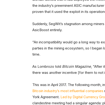
the industry’s preeminent ASIC manufacturer 
proven that it used the exploit in its operation
Suddenly, SegWit’s stagnation among miners 
AsicBoost entirely.
“An incompatibility would go a long way to e
parties in the mining ecosystem, so I began 
time.
As Lombrozo told
Bitcoin Magazine
, “After
there was another incentive [for them to not
This was in April 2017. The following month, 
Bitcoin industry’s most influential companies
York Agreement.
Led by Digital Currency Gr
clandestine meeting had a singular agenda: p