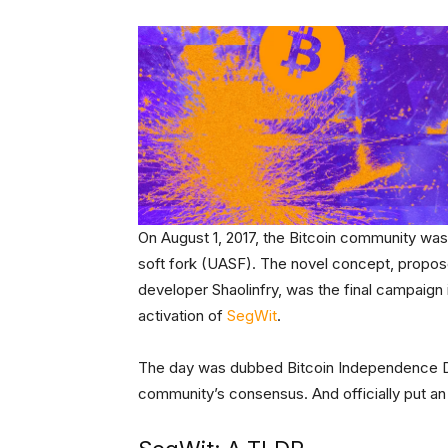
On August 1, 2017, the Bitcoin community was 
soft fork (UASF). The novel concept, propo
developer Shaolinfry, was the final campaign i
activation of
SegWit
.
The day was dubbed Bitcoin Independence Da
community’s consensus. And officially put an 