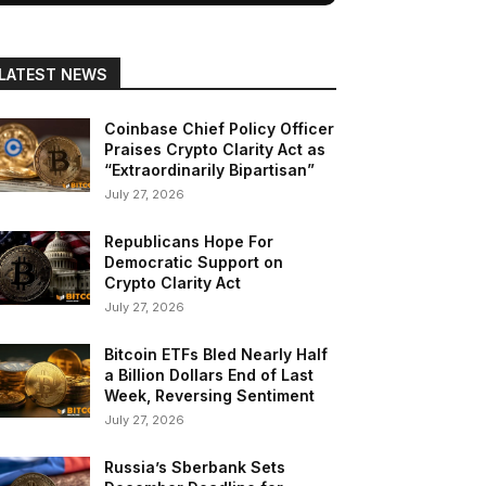
LATEST NEWS
Coinbase Chief Policy Officer
Praises Crypto Clarity Act as
“Extraordinarily Bipartisan”
July 27, 2026
Republicans Hope For
Democratic Support on
Crypto Clarity Act
July 27, 2026
Bitcoin ETFs Bled Nearly Half
a Billion Dollars End of Last
Week, Reversing Sentiment
July 27, 2026
Russia’s Sberbank Sets