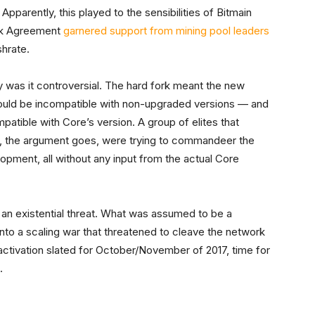
Apparently, this played to the sensibilities of Bitmain
ork Agreement
garnered support from mining pool leaders
shrate.
y was it controversial. The hard fork meant the new
 would be incompatible with non-upgraded versions — and
atible with Core’s version. A group of elites that
rs, the argument goes, were trying to commandeer the
opment, all without any input from the actual Core
an existential threat. What was assumed to be a
nto a scaling war that threatened to cleave the network
activation slated for October/November of 2017, time for
t.