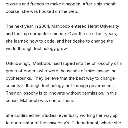
cousins and friends to make it happen. After a six-month
course, she was hooked on the web.
The next year, in 2004, Mahboob entered Herat University
and took up computer science. Over the next four years,
she learned how to code, and her desire to change the
world through technology grew.
Unknowingly, Mahboob had tapped into the philosophy of a
group of coders who were thousands of miles away: the
cypherpunks. They believe that the best way to change
society is through technology, not through government.
Their philosophy is to innovate without permission. In this
sense, Mahboob was one of them.
She continued her studies, eventually working her way up
to coordinator of the university’s IT department, where she