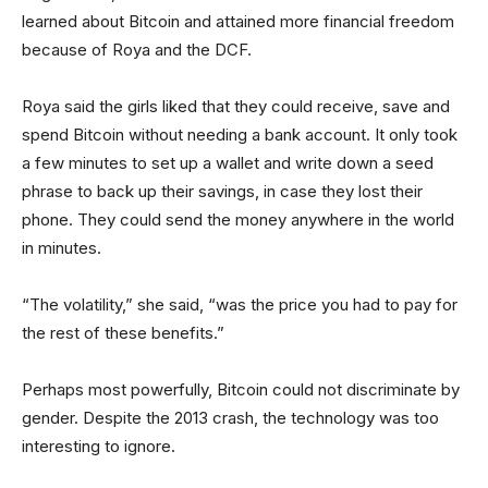
learned about Bitcoin and attained more financial freedom
because of Roya and the DCF.
Roya said the girls liked that they could receive, save and
spend Bitcoin without needing a bank account. It only took
a few minutes to set up a wallet and write down a seed
phrase to back up their savings, in case they lost their
phone. They could send the money anywhere in the world
in minutes.
“The volatility,” she said, “was the price you had to pay for
the rest of these benefits.”
Perhaps most powerfully, Bitcoin could not discriminate by
gender. Despite the 2013 crash, the technology was too
interesting to ignore.