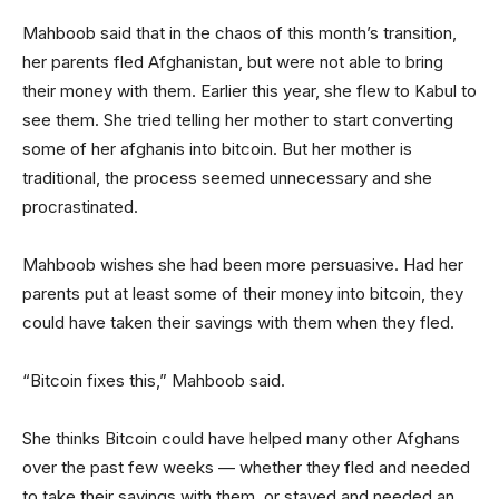
Mahboob said that in the chaos of this month’s transition,
her parents fled Afghanistan, but were not able to bring
their money with them. Earlier this year, she flew to Kabul to
see them. She tried telling her mother to start converting
some of her afghanis into bitcoin. But her mother is
traditional, the process seemed unnecessary and she
procrastinated.
Mahboob wishes she had been more persuasive. Had her
parents put at least some of their money into bitcoin, they
could have taken their savings with them when they fled.
“Bitcoin fixes this,” Mahboob said.
She thinks Bitcoin could have helped many other Afghans
over the past few weeks — whether they fled and needed
to take their savings with them, or stayed and needed an