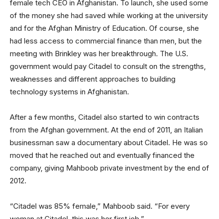
female tech CEO in Afghanistan. To launch, she used some
of the money she had saved while working at the university
and for the Afghan Ministry of Education. Of course, she
had less access to commercial finance than men, but the
meeting with Brinkley was her breakthrough. The U.S.
government would pay Citadel to consult on the strengths,
weaknesses and different approaches to building
technology systems in Afghanistan.
After a few months, Citadel also started to win contracts
from the Afghan government. At the end of 2011, an Italian
businessman saw a documentary about Citadel. He was so
moved that he reached out and eventually financed the
company, giving Mahboob private investment by the end of
2012.
“Citadel was 85% female,” Mahboob said. “For every
woman at Citadel, this was her first job.”