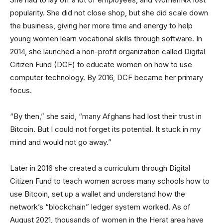
popularity. She did not close shop, but she did scale down
the business, giving her more time and energy to help
young women learn vocational skills through software. In
2014, she launched a non-profit organization called Digital
Citizen Fund (DCF) to educate women on how to use
computer technology. By 2016, DCF became her primary
focus.
“By then,” she said, “many Afghans had lost their trust in
Bitcoin. But I could not forget its potential. It stuck in my
mind and would not go away.”
Later in 2016 she created a curriculum through Digital
Citizen Fund to teach women across many schools how to
use Bitcoin, set up a wallet and understand how the
network’s “blockchain” ledger system worked. As of
August 2021, thousands of women in the Herat area have