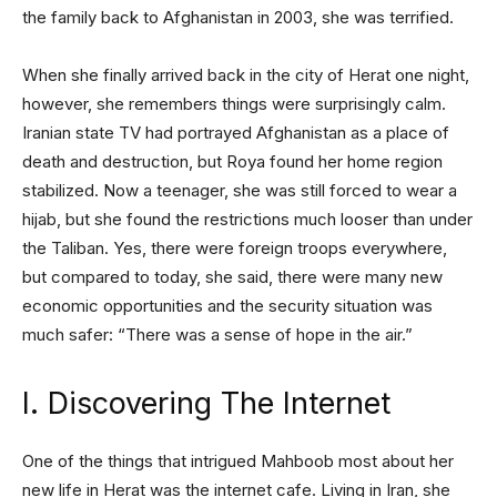
the family back to Afghanistan in 2003, she was terrified.
When she finally arrived back in the city of Herat one night,
however, she remembers things were surprisingly calm.
Iranian state TV had portrayed Afghanistan as a place of
death and destruction, but Roya found her home region
stabilized. Now a teenager, she was still forced to wear a
hijab, but she found the restrictions much looser than under
the Taliban. Yes, there were foreign troops everywhere,
but compared to today, she said, there were many new
economic opportunities and the security situation was
much safer: “There was a sense of hope in the air.”
I. Discovering The Internet
One of the things that intrigued Mahboob most about her
new life in Herat was the internet cafe. Living in Iran, she