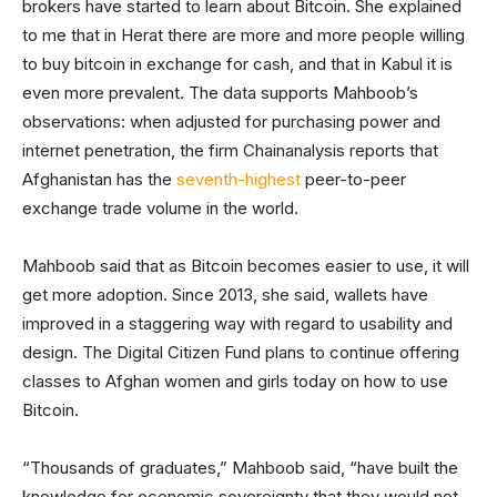
brokers have started to learn about Bitcoin. She explained
to me that in Herat there are more and more people willing
to buy bitcoin in exchange for cash, and that in Kabul it is
even more prevalent. The data supports Mahboob’s
observations: when adjusted for purchasing power and
internet penetration, the firm Chainanalysis reports that
Afghanistan has the
seventh-highest
peer-to-peer
exchange trade volume in the world.
Mahboob said that as Bitcoin becomes easier to use, it will
get more adoption. Since 2013, she said, wallets have
improved in a staggering way with regard to usability and
design. The Digital Citizen Fund plans to continue offering
classes to Afghan women and girls today on how to use
Bitcoin.
“Thousands of graduates,” Mahboob said, “have built the
knowledge for economic sovereignty that they would not