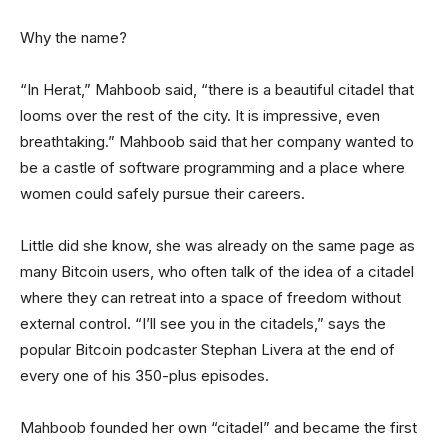
Why the name?
“In Herat,” Mahboob said, “there is a beautiful citadel that
looms over the rest of the city. It is impressive, even
breathtaking.” Mahboob said that her company wanted to
be a castle of software programming and a place where
women could safely pursue their careers.
Little did she know, she was already on the same page as
many Bitcoin users, who often talk of the idea of a citadel
where they can retreat into a space of freedom without
external control. “I’ll see you in the citadels,” says the
popular Bitcoin podcaster Stephan Livera at the end of
every one of his 350-plus episodes.
Mahboob founded her own “citadel” and became the first