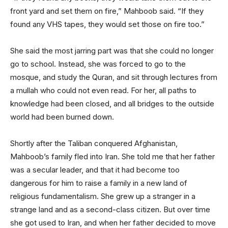
front yard and set them on fire,” Mahboob said. “If they
found any VHS tapes, they would set those on fire too.”
She said the most jarring part was that she could no longer
go to school. Instead, she was forced to go to the
mosque, and study the Quran, and sit through lectures from
a mullah who could not even read. For her, all paths to
knowledge had been closed, and all bridges to the outside
world had been burned down.
Shortly after the Taliban conquered Afghanistan,
Mahboob’s family fled into Iran. She told me that her father
was a secular leader, and that it had become too
dangerous for him to raise a family in a new land of
religious fundamentalism. She grew up a stranger in a
strange land and as a second-class citizen. But over time
she got used to Iran, and when her father decided to move