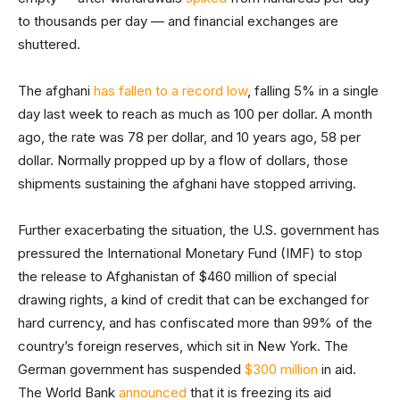
to thousands per day — and financial exchanges are
shuttered.
The afghani
has fallen to a record low
, falling 5% in a single
day last week to reach as much as 100 per dollar. A month
ago, the rate was 78 per dollar, and 10 years ago, 58 per
dollar. Normally propped up by a flow of dollars, those
shipments sustaining the afghani have stopped arriving.
Further exacerbating the situation, the U.S. government has
pressured the International Monetary Fund (IMF) to stop
the release to Afghanistan of $460 million of special
drawing rights, a kind of credit that can be exchanged for
hard currency, and has confiscated more than 99% of the
country’s foreign reserves, which sit in New York. The
German government has suspended
$300 million
in aid.
The World Bank
announced
that it is freezing its aid