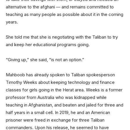
alternative to the afghani — and remains committed to
teaching as many people as possible about it in the coming
years.
She told me that she is negotiating with the Taliban to try
and keep her educational programs going.
“Giving up,” she said, “is not an option.”
Mahboob has already spoken to Taliban spokesperson
Timothy Weeks about keeping technology and finance
classes for girls going in the Herat area. Weeks is a former
professor from Australia who was kidnapped while
teaching in Afghanistan, and beaten and jailed for three and
half years in a small cell. In 2019, he and an American
prisoner were freed in exchange for three Taliban
commanders. Upon his release, he seemed to have