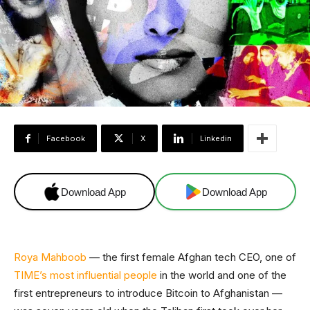
Facebook
X
Linkedin
Download App
Download App
Roya Mahboob
— the first female Afghan tech CEO, one of
TIME’s most influential people
in the world and one of the
first entrepreneurs to introduce Bitcoin to Afghanistan —