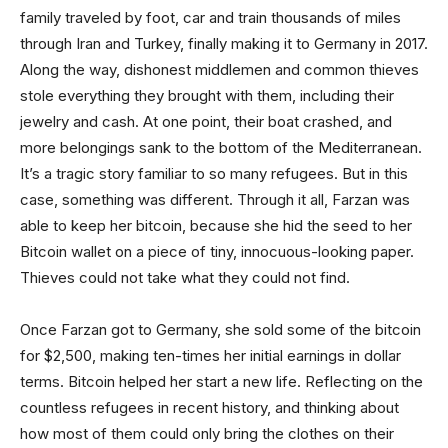
family traveled by foot, car and train thousands of miles
through Iran and Turkey, finally making it to Germany in 2017.
Along the way, dishonest middlemen and common thieves
stole everything they brought with them, including their
jewelry and cash. At one point, their boat crashed, and
more belongings sank to the bottom of the Mediterranean.
It’s a tragic story familiar to so many refugees. But in this
case, something was different. Through it all, Farzan was
able to keep her bitcoin, because she hid the seed to her
Bitcoin wallet on a piece of tiny, innocuous-looking paper.
Thieves could not take what they could not find.
Once Farzan got to Germany, she sold some of the bitcoin
for $2,500, making ten-times her initial earnings in dollar
terms. Bitcoin helped her start a new life. Reflecting on the
countless refugees in recent history, and thinking about
how most of them could only bring the clothes on their