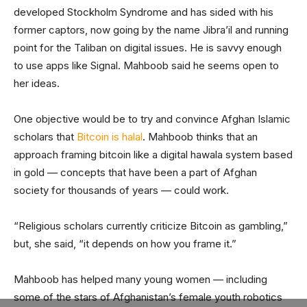
developed Stockholm Syndrome and has sided with his
former captors, now going by the name Jibra’il and running
point for the Taliban on digital issues. He is savvy enough
to use apps like Signal. Mahboob said he seems open to
her ideas.
One objective would be to try and convince Afghan Islamic
scholars that
Bitcoin is halal
. Mahboob thinks that an
approach framing bitcoin like a digital hawala system based
in gold — concepts that have been a part of Afghan
society for thousands of years — could work.
“Religious scholars currently criticize Bitcoin as gambling,”
but, she said, “it depends on how you frame it.”
Mahboob has helped many young women — including
some of the stars of Afghanistan’s female youth robotics