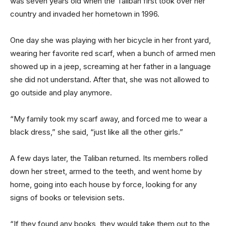
was seven years old when the Taliban first took over her
country and invaded her hometown in 1996.
One day she was playing with her bicycle in her front yard,
wearing her favorite red scarf, when a bunch of armed men
showed up in a jeep, screaming at her father in a language
she did not understand. After that, she was not allowed to
go outside and play anymore.
“My family took my scarf away, and forced me to wear a
black dress,” she said, “just like all the other girls.”
A few days later, the Taliban returned. Its members rolled
down her street, armed to the teeth, and went home by
home, going into each house by force, looking for any
signs of books or television sets.
“If they found any books, they would take them out to the