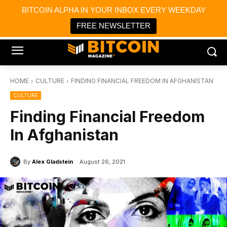
×
BITCOIN ALPHA IN YOUR INBOX EVERY WEEKDAY
Bitcoin Magazine News
Get it
Bitcoin Magazine
FREE NEWSLETTER
Portfolio Tracker & Media
HOME
CULTURE
FINDING FINANCIAL FREEDOM IN AFGHANISTAN
CULTURE
Finding Financial Freedom
In Afghanistan
By
Alex Gladstein
August 26, 2021