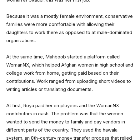
Because it was a mostly female environment, conservative
families were more comfortable with allowing their
daughters to work there as opposed to at male-dominated
organizations.
At the same time, Mahboob started a platform called
WomanNX, which helped Afghan women in high school and
college work from home, getting paid based on their
contributions. Work ranged from uploading short videos to
writing articles or translating documents.
At first, Roya paid her employees and the WomanNX
contributors in cash. The problem was that the women
wanted to send the money to family and pay vendors in
different parts of the country. They used the hawala
system, an 8th-century money transfer process that relied