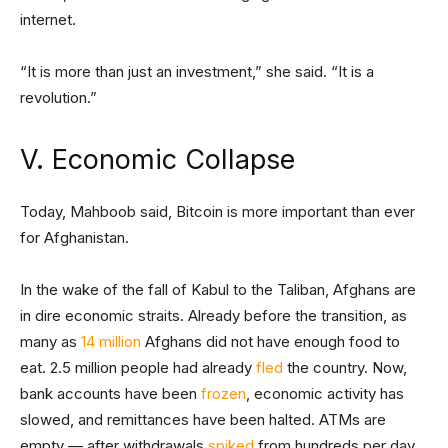
internet.
“It is more than just an investment,” she said. “It is a
revolution.”
V. Economic Collapse
Today, Mahboob said, Bitcoin is more important than ever
for Afghanistan.
In the wake of the fall of Kabul to the Taliban, Afghans are
in dire economic straits. Already before the transition, as
many as
14 million
Afghans did not have enough food to
eat. 2.5 million people had already
fled
the country. Now,
bank accounts have been
frozen
, economic activity has
slowed, and remittances have been halted. ATMs are
empty — after withdrawals
spiked
from hundreds per day