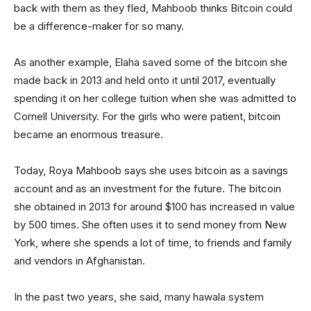
back with them as they fled, Mahboob thinks Bitcoin could
be a difference-maker for so many.
As another example, Elaha saved some of the bitcoin she
made back in 2013 and held onto it until 2017, eventually
spending it on her college tuition when she was admitted to
Cornell University. For the girls who were patient, bitcoin
became an enormous treasure.
Today, Roya Mahboob says she uses bitcoin as a savings
account and as an investment for the future. The bitcoin
she obtained in 2013 for around $100 has increased in value
by 500 times. She often uses it to send money from New
York, where she spends a lot of time, to friends and family
and vendors in Afghanistan.
In the past two years, she said, many hawala system