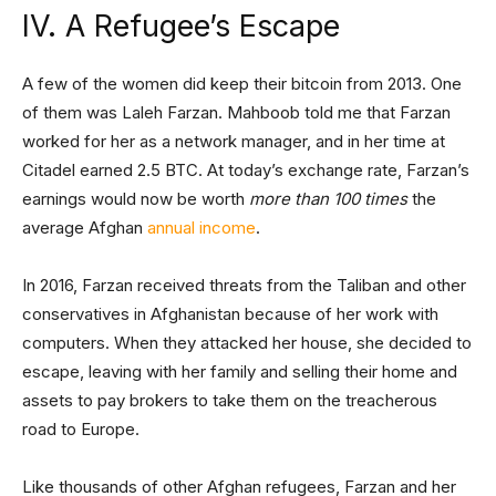
IV. A Refugee’s Escape
A few of the women did keep their bitcoin from 2013. One
of them was Laleh Farzan. Mahboob told me that Farzan
worked for her as a network manager, and in her time at
Citadel earned 2.5 BTC. At today’s exchange rate, Farzan’s
earnings would now be worth
more than 100 times
the
average Afghan
annual income
.
In 2016, Farzan received threats from the Taliban and other
conservatives in Afghanistan because of her work with
computers. When they attacked her house, she decided to
escape, leaving with her family and selling their home and
assets to pay brokers to take them on the treacherous
road to Europe.
Like thousands of other Afghan refugees, Farzan and her