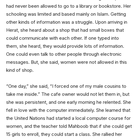
had never been allowed to go to a library or bookstore. Her
schooling was limited and based mainly on Islam. Getting
other kinds of information was a struggle. Upon arriving in
Herat, she heard about a shop that had small boxes that
could communicate with each other. If one typed into
them, she heard, they would provide lots of information.
One could even talk to other people through electronic
messages. But, she said, women were not allowed in this
kind of shop.
“One day,” she said, “I forced one of my male cousins to
take me inside.” The cafe owner would not let them in, but
she was persistent, and one early morning he relented. She
fell in love with the computer immediately. She learned that
the United Nations had started a local computer course for
women, and the teacher told Mahboob that if she could get
15 girls to enroll, they could start a class. She rallied her