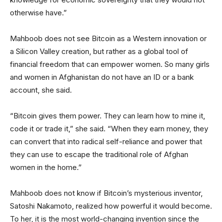
otherwise have.”
Mahboob does not see Bitcoin as a Western innovation or
a Silicon Valley creation, but rather as a global tool of
financial freedom that can empower women. So many girls
and women in Afghanistan do not have an ID or a bank
account, she said.
“Bitcoin gives them power. They can learn how to mine it,
code it or trade it,” she said. “When they earn money, they
can convert that into radical self-reliance and power that
they can use to escape the traditional role of Afghan
women in the home.”
Mahboob does not know if Bitcoin’s mysterious inventor,
Satoshi Nakamoto, realized how powerful it would become.
To her, it is the most world-changing invention since the