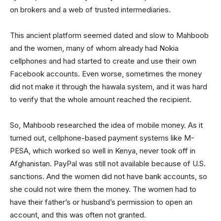
on brokers and a web of trusted intermediaries.
This ancient platform seemed dated and slow to Mahboob
and the women, many of whom already had Nokia
cellphones and had started to create and use their own
Facebook accounts. Even worse, sometimes the money
did not make it through the hawala system, and it was hard
to verify that the whole amount reached the recipient.
So, Mahboob researched the idea of mobile money. As it
turned out, cellphone-based payment systems like M-
PESA, which worked so well in Kenya, never took off in
Afghanistan. PayPal was still not available because of U.S.
sanctions. And the women did not have bank accounts, so
she could not wire them the money. The women had to
have their father’s or husband’s permission to open an
account, and this was often not granted.