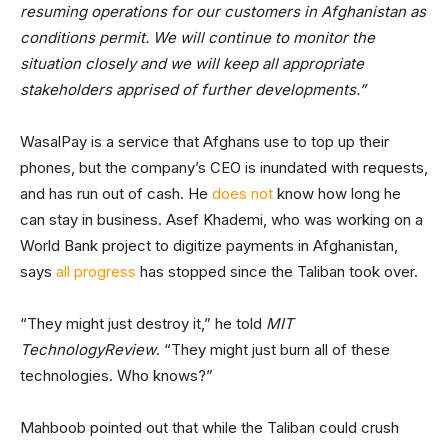
resuming operations for our customers in Afghanistan as
conditions permit. We will continue to monitor the
situation closely and we will keep all appropriate
stakeholders apprised of further developments.”
WasalPay is a service that Afghans use to top up their
phones, but the company’s CEO is inundated with requests,
and has run out of cash. He
does not
know how long he
can stay in business. Asef Khademi, who was working on a
World Bank project to digitize payments in Afghanistan,
says
all progress
has stopped since the Taliban took over.
“They might just destroy it,” he told
MIT
TechnologyReview
. “They might just burn all of these
technologies. Who knows?”
Mahboob pointed out that while the Taliban could crush