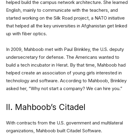
helped build the campus network architecture. She learned
English, mainly to communicate with the teachers, and
started working on the Silk Road project, a NATO initiative
that helped all the key universities in Afghanistan get linked
up with fiber optics.
In 2009, Mahboob met with Paul Brinkley, the U.S. deputy
undersecretary for defense. The Americans wanted to
build a tech incubator in Herat. By that time, Mahboob had
helped create an association of young girls interested in
technology and software. According to Mahboob, Brinkley
asked her, “Why not start a company? We can hire you.”
II. Mahboob’s Citadel
With contracts from the U.S. government and multilateral
organizations, Mahboob built Citadel Software.