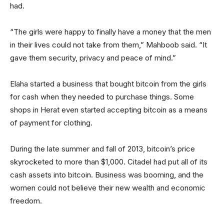
had.
“The girls were happy to finally have a money that the men
in their lives could not take from them,” Mahboob said. “It
gave them security, privacy and peace of mind.”
Elaha started a business that bought bitcoin from the girls
for cash when they needed to purchase things. Some
shops in Herat even started accepting bitcoin as a means
of payment for clothing.
During the late summer and fall of 2013, bitcoin’s price
skyrocketed to more than $1,000. Citadel had put all of its
cash assets into bitcoin. Business was booming, and the
women could not believe their new wealth and economic
freedom.