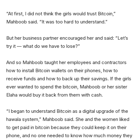
“At first, I did not think the girls would trust Bitcoin,”
Mahboob said. “It was too hard to understand.”
But her business partner encouraged her and said: “Let’s
try it — what do we have to lose?”
And so Mahboob taught her employees and contractors
how to install Bitcoin wallets on their phones, how to
receive funds and how to back up their savings. If the girls
ever wanted to spend the bitcoin, Mahboob or her sister
Elaha would buy it back from them with cash.
“I began to understand Bitcoin as a digital upgrade of the
hawala system,” Mahboob said. She and the women liked
to get paid in bitcoin because they could keep it on their
phone, and no one needed to know how much money they