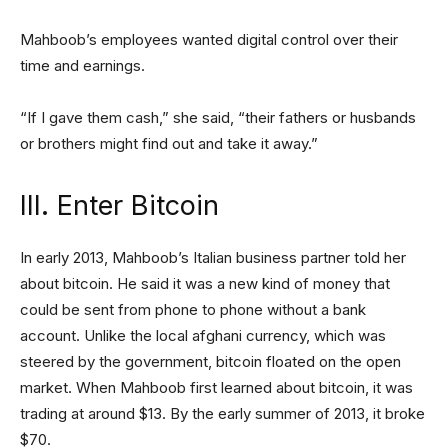
Mahboob’s employees wanted digital control over their
time and earnings.
“If I gave them cash,” she said, “their fathers or husbands
or brothers might find out and take it away.”
III. Enter Bitcoin
In early 2013, Mahboob’s Italian business partner told her
about bitcoin. He said it was a new kind of money that
could be sent from phone to phone without a bank
account. Unlike the local afghani currency, which was
steered by the government, bitcoin floated on the open
market. When Mahboob first learned about bitcoin, it was
trading at around $13. By the early summer of 2013, it broke
$70.