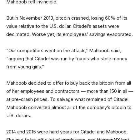
Mahboob felt invincible.
But in November 2013, bitcoin crashed, losing 60% of its
value relative to the U.S. dollar. Citadel’s assets were
decimated. Worse yet, its employees’ savings evaporated.
“Our competitors went on the attack,” Mahboob said,
“arguing that Citadel was run by frauds who stole money
from young girls.”
Mahboob decided to offer to buy back the bitcoin from all
of her employees and contractors — more than 150 in all —
at pre-crash prices. To salvage what remained of Citadel,
Mahboob converted almost all of the company’s bitcoin to
U.S. dollars.
2014 and 2015 were hard years for Citadel and Mahboob.
She had to lay off a lot of employees, and WomenNX lost