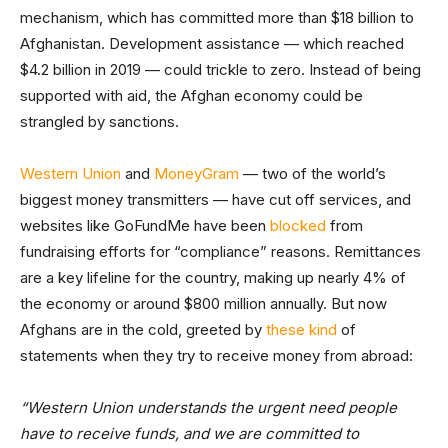
mechanism, which has committed more than $18 billion to
Afghanistan. Development assistance — which reached
$4.2 billion in 2019 — could trickle to zero. Instead of being
supported with aid, the Afghan economy could be
strangled by sanctions.
Western Union
and
MoneyGram
— two of the world’s
biggest money transmitters — have cut off services, and
websites like GoFundMe have been
blocked
from
fundraising efforts for “compliance” reasons. Remittances
are a key lifeline for the country, making up nearly 4% of
the economy or around $800 million annually. But now
Afghans are in the cold, greeted by
these kind
of
statements when they try to receive money from abroad:
“Western Union understands the urgent need people
have to receive funds, and we are committed to