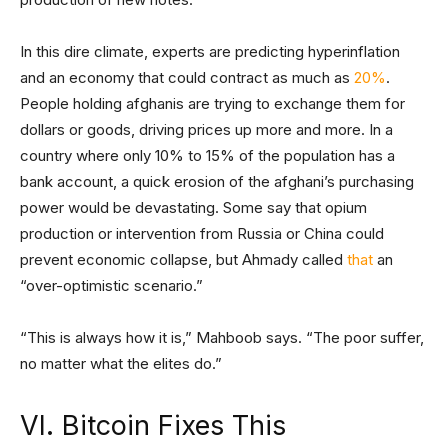
In this dire climate, experts are predicting hyperinflation
and an economy that could contract as much as
20%
.
People holding afghanis are trying to exchange them for
dollars or goods, driving prices up more and more. In a
country where only 10% to 15% of the population has a
bank account, a quick erosion of the afghani’s purchasing
power would be devastating. Some say that opium
production or intervention from Russia or China could
prevent economic collapse, but Ahmady called
that
an
“over-optimistic scenario.”
“This is always how it is,” Mahboob says. “The poor suffer,
no matter what the elites do.”
VI. Bitcoin Fixes This