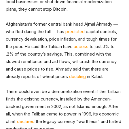
local businesses or shut down financial modernization
plans, they cannot stop Bitcoin.
Afghanistan’s former central bank head Ajmal Ahmady —
who fled during the fall — has
predicted
capital controls,
currency devaluation, price inflation, and tough times for
the poor. He said the Taliban have
access
to just .1% to
.2% of the country’s savings. This, combined with the
slowed remittance and aid flows, will crash the currency
and cause prices to rise. Ahmady said that there are
already reports of wheat prices
doubling
in Kabul.
There could even be a demonetization event if the Taliban
finds the existing currency, installed by the American-
backed government in 2002, as not Islamic enough. After
all, when the Taliban came to power in 1996, its economic
chief
declared
the legacy currency “worthless” and halted
production of new notes.