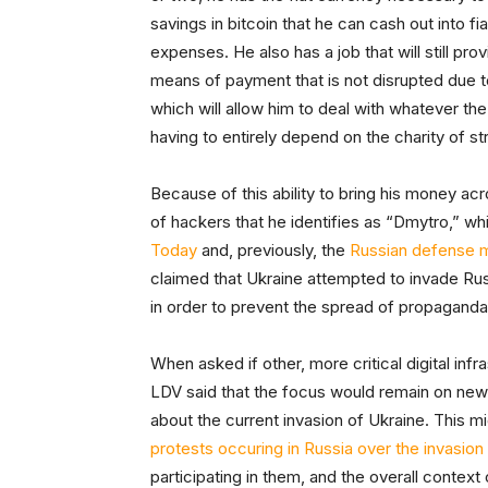
savings in bitcoin that he can cash out into 
expenses. He also has a job that will still pr
means of payment that is not disrupted due to
which will allow him to deal with whatever the
having to entirely depend on the charity of s
Because of this ability to bring his money acr
of hackers that he identifies as “Dmytro,” wh
Today
and, previously, the
Russian defense m
claimed that Ukraine attempted to invade Ru
in order to prevent the spread of propaganda
When asked if other, more critical digital inf
LDV said that the focus would remain on new
about the current invasion of Ukraine. This mi
protests occuring in Russia over the invasion
participating in them, and the overall context