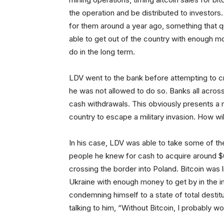
the operation and be distributed to investors
for them around a year ago, something that q
able to get out of the country with enough mo
do in the long term.
LDV went to the bank before attempting to 
he was not allowed to do so. Banks all acro
cash withdrawals. This obviously presents a 
country to escape a military invasion. How will
In his case, LDV was able to take some of the 
people he knew for cash to acquire around $6
crossing the border into Poland. Bitcoin was l
Ukraine with enough money to get by in the i
condemning himself to a state of total desti
talking to him, “Without Bitcoin, I probably wo