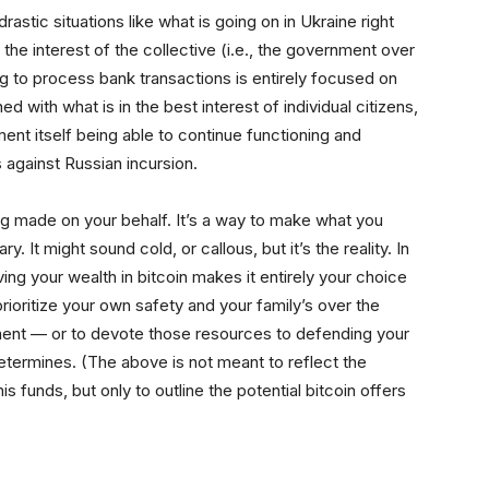
 drastic situations like what is going on in Ukraine right
 the interest of the collective (i.e., the government over
ing to process bank transactions is entirely focused on
d with what is in the best interest of individual citizens,
ment itself being able to continue functioning and
 against Russian incursion.
ing made on your behalf. It’s a way to make what you
. It might sound cold, or callous, but it’s the reality. In
aving your wealth in bitcoin makes it entirely your choice
ioritize your own safety and your family’s over the
ment — or to devote those resources to defending your
ermines. (The above is not meant to reflect the
s funds, but only to outline the potential bitcoin offers