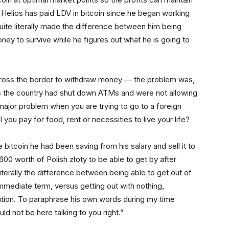
. Helios has paid LDV in bitcoin since he began working
uite literally made the difference between him being
ney to survive while he figures out what he is going to
cross the border to withdraw money — the problem was,
ss the country had shut down ATMs and were not allowing
major problem when you are trying to go to a foreign
 you pay for food, rent or necessities to live your life?
bitcoin he had been saving from his salary and sell it to
00 worth of Polish złoty to be able to get by after
iterally the difference between being able to get out of
mmediate term, versus getting out with nothing,
tution. To paraphrase his own words during my time
uld not be here talking to you right.”