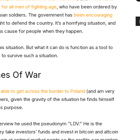
for all men of fighting age
, who have been ordered by
ssian soldiers. The government has
been encouraging
ht to defend the country. It’s a horrifying situation, and
gs cause for people when they happen.
his situation. But what it can do is function as a tool to
 to survive such a situation.
mes Of War
able to get across the border to Poland
(and am very
ers, given the gravity of the situation he finds himself
is purpose.
nterview he used the pseudonym “LDV.” He is the
ey take investors’ funds and invest in bitcoin and altcoin
tcoin at optimal market points so the profits can maintain