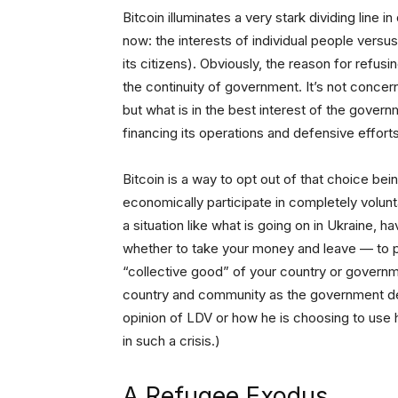
Bitcoin illuminates a very stark dividing line in
now: the interests of individual people versus
its citizens). Obviously, the reason for refus
the continuity of government. It’s not concerne
but what is in the best interest of the govern
financing its operations and defensive efforts
Bitcoin is a way to opt out of that choice be
economically participate in completely voluntary
a situation like what is going on in Ukraine, h
whether to take your money and leave — to pr
“collective good” of your country or govern
country and community as the government det
opinion of LDV or how he is choosing to use hi
in such a crisis.)
A Refugee Exodus