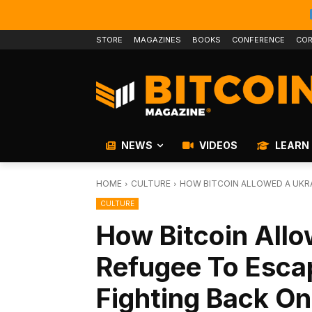
STORE
MAGAZINES
BOOKS
CONFERENCE
COR
NEWS
VIDEOS
LEARN
HOME
CULTURE
HOW BITCOIN ALLOWED A UKRA
CULTURE
How Bitcoin Allo
Refugee To Esca
Fighting Back O