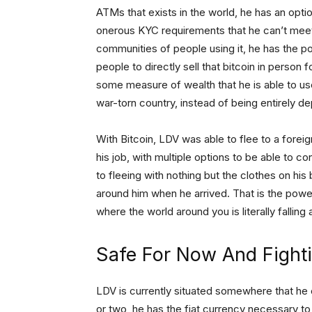
ATMs that exists in the world, he has an opt
onerous KYC requirements that he can’t meet,
communities of people using it, he has the po
people to directly sell that bitcoin in person f
some measure of wealth that he is able to us
war-torn country, instead of being entirely de
With Bitcoin, LDV was able to flee to a forei
his job, with multiple options to be able to c
to fleeing with nothing but the clothes on his
around him when he arrived. That is the power th
where the world around you is literally falling 
Safe For Now And Fight
LDV is currently situated somewhere that he 
or two, he has the fiat currency necessary t