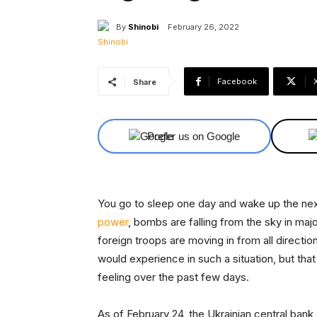
By
Shinobi
February 26, 2022
Facebook
Share
Prefer us on Google
You go to sleep one day and wake up the next
power
, bombs are falling from the sky in major
foreign troops are moving in from all direction
would experience in such a situation, but that
feeling over the past few days.
As of February 24, the Ukrainian central bank