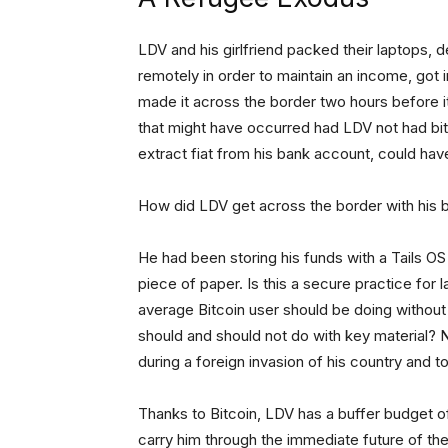
LDV and his girlfriend packed their laptops, 
remotely in order to maintain an income, got 
made it across the border two hours before it
that might have occurred had LDV not had bitc
extract fiat from his bank account, could ha
How did LDV get across the border with his b
He had been storing his funds with a Tails O
piece of paper. Is this a secure practice for
average Bitcoin user should be doing without 
should and should not do with key material? N
during a foreign invasion of his country and to
Thanks to Bitcoin, LDV has a buffer budget of
carry him through the immediate future of th