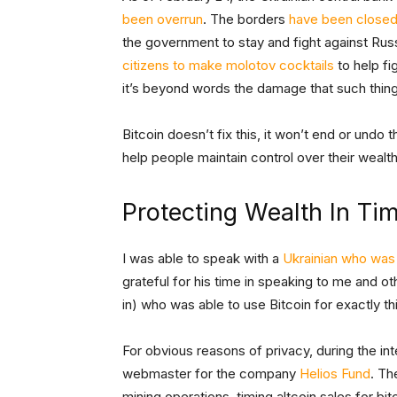
been overrun
. The borders
have been closed 
the government to stay and fight against Ru
citizens to make molotov cocktails
to help fig
it’s beyond words the damage that such thin
Bitcoin doesn’t fix this, it won’t end or undo t
help people maintain control over their wealth
Protecting Wealth In Ti
I was able to speak with a
Ukrainian who was 
grateful for his time in speaking to me and oth
in) who was able to use Bitcoin for exactly th
For obvious reasons of privacy, during the i
webmaster for the company
Helios Fund
. Th
mining operations, timing altcoin sales for bi