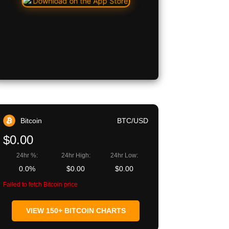
Bitcoin
BTC/USD
$0.00
24hr %:
24hr High:
24hr Low:
0.0%
$0.00
$0.00
Failed to fetch Bitcoin price
VIEW 150+ BITCOIN CHARTS