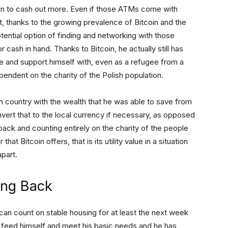
ion to cash out more. Even if those ATMs come with
 thanks to the growing prevalence of Bitcoin and the
tential option of finding and networking with those
or cash in hand. Thanks to Bitcoin, he actually still has
e and support himself with, even as a refugee from a
pendent on the charity of the Polish population.
gn country with the wealth that he was able to save from
onvert that to the local currency if necessary, as opposed
 back and counting entirely on the charity of the people
at Bitcoin offers, that is its utility value in a situation
apart.
ing Back
can count on stable housing for at least the next week
o feed himself and meet his basic needs and he has