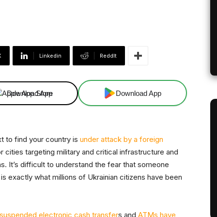
X
Linkedin
ReddIt
Download App
Download App
 to find your country is
under attack by a foreign
 cities targeting military and critical infrastructure and
s. It’s difficult to understand the fear that someone
 is exactly what millions of Ukrainian citizens have been
suspended electronic cash transfer
s and
ATMs have