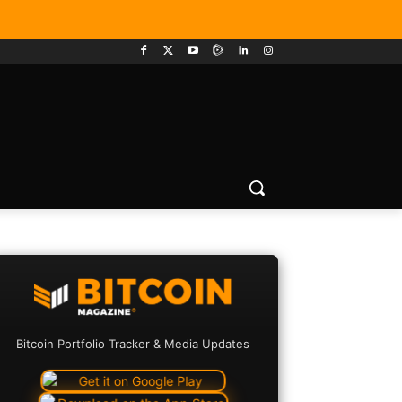
Bitcoin Portfolio Tracker & Media Updates