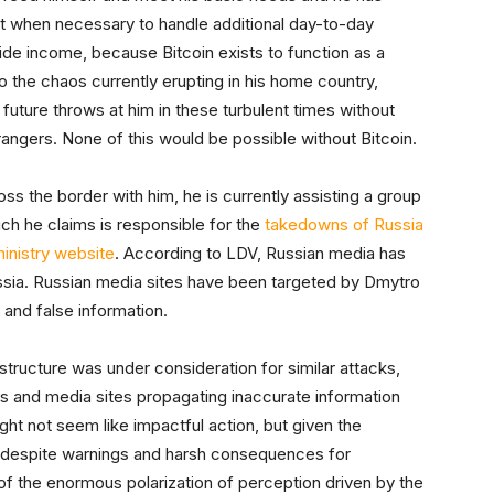
fiat when necessary to handle additional day-to-day
ovide income, because Bitcoin exists to function as a
 the chaos currently erupting in his home country,
 future throws at him in these turbulent times without
trangers. None of this would be possible without Bitcoin.
oss the border with him, he is currently assisting a group
ich he claims is responsible for the
takedowns of Russia
inistry website
. According to LDV, Russian media has
ssia. Russian media sites have been targeted by Dmytro
 and false information.
rastructure was under consideration for similar attacks,
s and media sites propagating inaccurate information
ght not seem like impactful action, but given the
despite warnings and harsh consequences for
 of the enormous polarization of perception driven by the