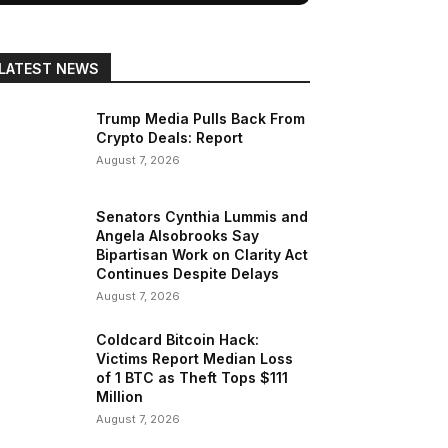
LATEST NEWS
Trump Media Pulls Back From
Crypto Deals: Report
August 7, 2026
Senators Cynthia Lummis and
Angela Alsobrooks Say
Bipartisan Work on Clarity Act
Continues Despite Delays
August 7, 2026
Coldcard Bitcoin Hack:
Victims Report Median Loss
of 1 BTC as Theft Tops $111
Million
August 7, 2026