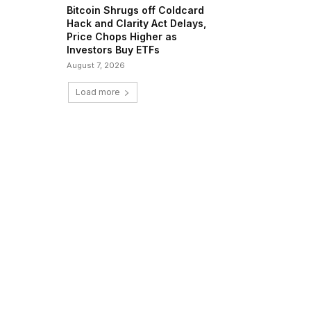
Bitcoin Shrugs off Coldcard
Hack and Clarity Act Delays,
Price Chops Higher as
Investors Buy ETFs
August 7, 2026
Load more