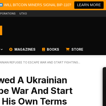
WILL BITCOIN MINERS SIGNAL BIP-110?
LEARN MORE
PORATIONS
UTXO
MAGAZINES
BOOKS
STORE
INIAN REFUGEE TO ESCAPE WAR AND START FIGHTING...
wed A Ukrainian
pe War And Start
n His Own Terms