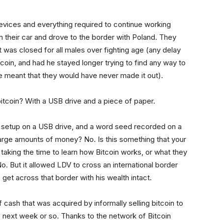
devices and everything required to continue working
in their car and drove to the border with Poland. They
 was closed for all males over fighting age (any delay
oin, and had he stayed longer trying to find any way to
ve meant that they would have never made it out).
itcoin? With a USB drive and a piece of paper.
S setup on a USB drive, and a word seed recorded on a
 large amounts of money? No. Is this something that your
taking the time to learn how Bitcoin works, or what they
o. But it allowed LDV to cross an international border
 get across that border with his wealth intact.
 cash that was acquired by informally selling bitcoin to
e next week or so. Thanks to the network of Bitcoin