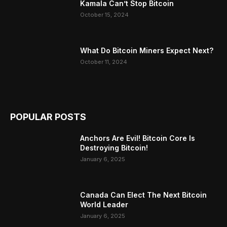
Kamala Can’t Stop Bitcoin
October 15, 2024
What Do Bitcoin Miners Expect Next?
October 11, 2024
POPULAR POSTS
Anchors Are Evil! Bitcoin Core Is
Destroying Bitcoin!
January 6, 2025
Canada Can Elect The Next Bitcoin
World Leader
January 6, 2025