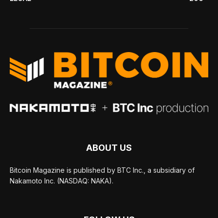
ABOUT US
Bitcoin Magazine is published by BTC Inc., a subsidiary of
Nakamoto Inc. (NASDAQ: NAKA).