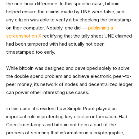
the one-hour difference. In this specific case, bitcoin
helped ensure the claims made by UNE were false, and
any citizen was able to verify it by checking the timestamp
on their computer. Notably, one did ––
publishing a
screenshot on X
rectifying that the tally sheet UNE claimed
had been tampered with had actually not been
timestamped too early.
While bitcoin was designed and developed solely to solve
the double spend problem and achieve electronic peer-to-
peer money, its network of nodes and decentralized ledger
can power other interesting use cases.
In this case, it’s evident how Simple Proof played an
important role in protecting key election information. Had
OpenTimestamps and bitcoin not been a part of the
process of securing that information in a cryptographic,