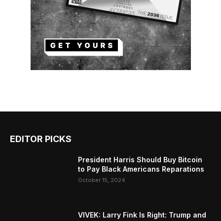
EDITOR PICKS
President Harris Should Buy Bitcoin
to Pay Black Americans Reparations
October 15, 2024
VIVEK: Larry Fink Is Right: Trump and