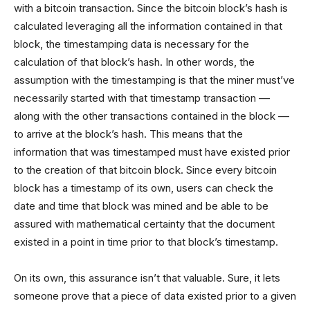
with a bitcoin transaction. Since the bitcoin block’s hash is
calculated leveraging all the information contained in that
block, the timestamping data is necessary for the
calculation of that block’s hash. In other words, the
assumption with the timestamping is that the miner must’ve
necessarily started with that timestamp transaction ––
along with the other transactions contained in the block ––
to arrive at the block’s hash. This means that the
information that was timestamped must have existed prior
to the creation of that bitcoin block. Since every bitcoin
block has a timestamp of its own, users can check the
date and time that block was mined and be able to be
assured with mathematical certainty that the document
existed in a point in time prior to that block’s timestamp.
On its own, this assurance isn’t that valuable. Sure, it lets
someone prove that a piece of data existed prior to a given