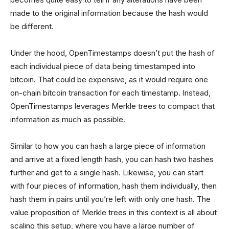
made to the original information because the hash would
be different.
Under the hood, OpenTimestamps doesn’t put the hash of
each individual piece of data being timestamped into
bitcoin. That could be expensive, as it would require one
on-chain bitcoin transaction for each timestamp. Instead,
OpenTimestamps leverages Merkle trees to compact that
information as much as possible.
Similar to how you can hash a large piece of information
and arrive at a fixed length hash, you can hash two hashes
further and get to a single hash. Likewise, you can start
with four pieces of information, hash them individually, then
hash them in pairs until you’re left with only one hash. The
value proposition of Merkle trees in this context is all about
scaling this setup, where you have a large number of