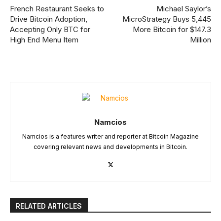
French Restaurant Seeks to
Michael Saylor’s
Drive Bitcoin Adoption,
MicroStrategy Buys 5,445
Accepting Only BTC for
More Bitcoin for $147.3
High End Menu Item
Million
Namcios
Namcios is a features writer and reporter at Bitcoin Magazine
covering relevant news and developments in Bitcoin.
RELATED ARTICLES