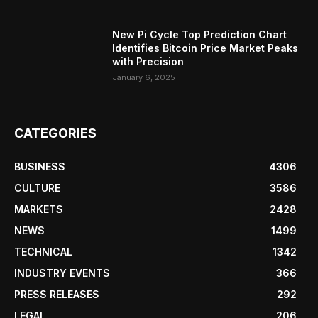
New Pi Cycle Top Prediction Chart
Identifies Bitcoin Price Market Peaks
with Precision
January 6, 2025
CATEGORIES
BUSINESS
4306
CULTURE
3586
MARKETS
2428
NEWS
1499
TECHNICAL
1342
INDUSTRY EVENTS
366
PRESS RELEASES
292
LEGAL
206