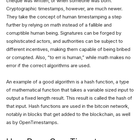
cheque was written, or when someone was born.
Cryptographic timestamps, however, are much newer.
They take the concept of human timestamping a step
further by relying on math instead of a fallible and
corruptible human being. Signatures can be forged by
sophisticated actors, and authorities can be subject to
different incentives, making them capable of being bribed
or corrupted. Also, “to err is human,” while math makes no
error if the correct algorithms are used.
An example of a good algorithm is a hash function, a type
of mathematical function that takes a variable sized input to
output a fixed length result. This result is called the hash of
that input. Hash functions are used in the bitcoin network,
notably in blocks that get added to the blockchain, as well
as by OpenTimestamps.