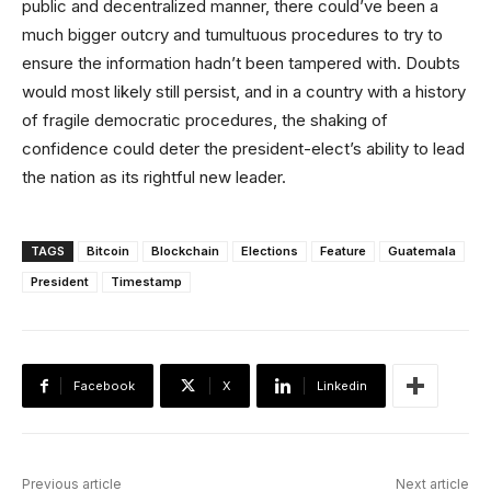
public and decentralized manner, there could’ve been a
much bigger outcry and tumultuous procedures to try to
ensure the information hadn’t been tampered with. Doubts
would most likely still persist, and in a country with a history
of fragile democratic procedures, the shaking of
confidence could deter the president-elect’s ability to lead
the nation as its rightful new leader.
TAGS
Bitcoin
Blockchain
Elections
Feature
Guatemala
President
Timestamp
Facebook
X
Linkedin
Previous article
Next article