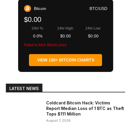
Bitcoin
BTC/USD
$0.00
24hr %:
24hr High:
24hr Low:
0.0%
$0.00
$0.00
Failed to fetch Bitcoin price
VIEW 150+ BITCOIN CHARTS
LATEST NEWS
Coldcard Bitcoin Hack: Victims
Report Median Loss of 1 BTC as Theft
Tops $111 Million
August 7, 2026