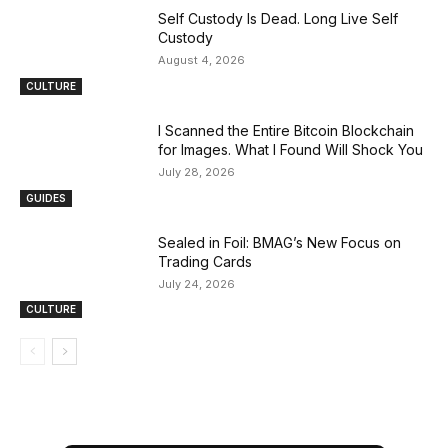
Self Custody Is Dead. Long Live Self
Custody
August 4, 2026
CULTURE
I Scanned the Entire Bitcoin Blockchain
for Images. What I Found Will Shock You
July 28, 2026
GUIDES
Sealed in Foil: BMAG’s New Focus on
Trading Cards
July 24, 2026
CULTURE