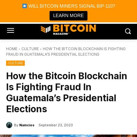
×
WILL BITCOIN MINERS SIGNAL BIP-110?
Bitcoin Magazine News
Get it
Bitcoin Magazine
LEARN MORE
Portfolio Tracker & Media
HOME
CULTURE
HOW THE BITCOIN BLOCKCHAIN IS FIGHTING
FRAUD IN GUATEMALA’S PRESIDENTIAL ELECTIONS
CULTURE
How the Bitcoin Blockchain
Is Fighting Fraud In
Guatemala’s Presidential
Elections
By
Namcios
September 23, 2023