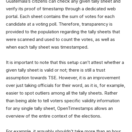
Guatemala’s citizens can check any given tally sheet and
verify its proof of timestamp through a dedicated web
portal. Each sheet contains the sum of votes for each
candidate at a voting poll. Therefore, transparency is
provided to the population regarding the tally sheets that
were scanned and used to count the votes, as well as
when each tally sheet was timestamped.
It is important to note that this setup can’t attest whether a
given tally sheet is valid or not; there is still a trust
assumption towards TSE. However, it is an improvement
over just taking officials for their word, as it is, for example,
easier to spot outliers among all the tally sheets. Rather
than being able to tell voters specific validity information
for any single tally sheet, OpenTimestamps allows an
overview of the entire context of the elections.
For example, it arguably shouldn’t take more than an hour