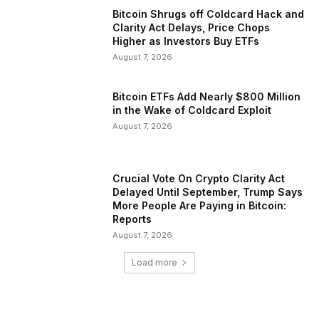
Bitcoin Shrugs off Coldcard Hack and
Clarity Act Delays, Price Chops
Higher as Investors Buy ETFs
August 7, 2026
Bitcoin ETFs Add Nearly $800 Million
in the Wake of Coldcard Exploit
August 7, 2026
Crucial Vote On Crypto Clarity Act
Delayed Until September, Trump Says
More People Are Paying in Bitcoin:
Reports
August 7, 2026
Load more