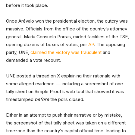
before it took place.
Once Arévalo won the presidential election, the outcry was
massive. Officials from the office of the country’s attorney
general, María Consuelo Porras, raided facilities of the TSE,
opening dozens of boxes of votes, per
AP
. The opposing
party, UNE,
claimed the victory was fraudulent
and
demanded a vote recount.
UNE posted a thread on X explaining their rationale with
some alleged evidence –– including a screenshot of one
tally sheet on Simple Proof’s web tool that showed it was
timestamped
before
the polls closed.
Either in an attempt to push their narrative or by mistake,
the screenshot of that tally sheet was taken on a different
timezone than the country’s capital official time, leading to