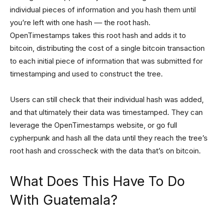
individual pieces of information and you hash them until
you’re left with one hash –– the root hash.
OpenTimestamps takes this root hash and adds it to
bitcoin, distributing the cost of a single bitcoin transaction
to each initial piece of information that was submitted for
timestamping and used to construct the tree.
Users can still check that their individual hash was added,
and that ultimately their data was timestamped. They can
leverage the OpenTimestamps website, or go full
cypherpunk and hash all the data until they reach the tree’s
root hash and crosscheck with the data that’s on bitcoin.
What Does This Have To Do
With Guatemala?