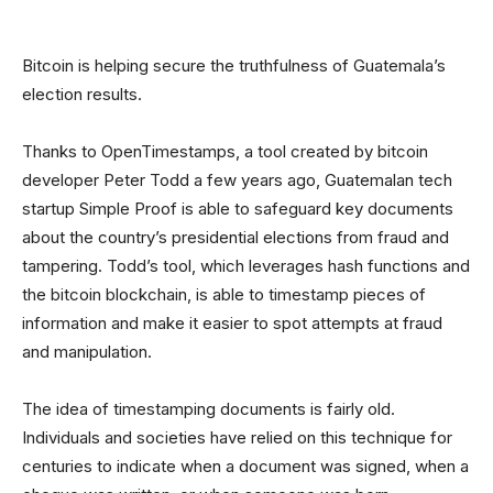
Bitcoin is helping secure the truthfulness of Guatemala’s
election results.
Thanks to OpenTimestamps, a tool created by bitcoin
developer Peter Todd a few years ago, Guatemalan tech
startup Simple Proof is able to safeguard key documents
about the country’s presidential elections from fraud and
tampering. Todd’s tool, which leverages hash functions and
the bitcoin blockchain, is able to timestamp pieces of
information and make it easier to spot attempts at fraud
and manipulation.
The idea of timestamping documents is fairly old.
Individuals and societies have relied on this technique for
centuries to indicate when a document was signed, when a