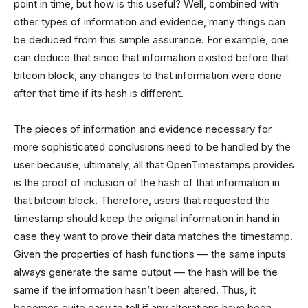
point in time, but how is this useful? Well, combined with
other types of information and evidence, many things can
be deduced from this simple assurance. For example, one
can deduce that since that information existed before that
bitcoin block, any changes to that information were done
after that time if its hash is different.
The pieces of information and evidence necessary for
more sophisticated conclusions need to be handled by the
user because, ultimately, all that OpenTimestamps provides
is the proof of inclusion of the hash of that information in
that bitcoin block. Therefore, users that requested the
timestamp should keep the original information in hand in
case they want to prove their data matches the timestamp.
Given the properties of hash functions –– the same inputs
always generate the same output –– the hash will be the
same if the information hasn’t been altered. Thus, it
becomes quite easy to tell if any alterations have been