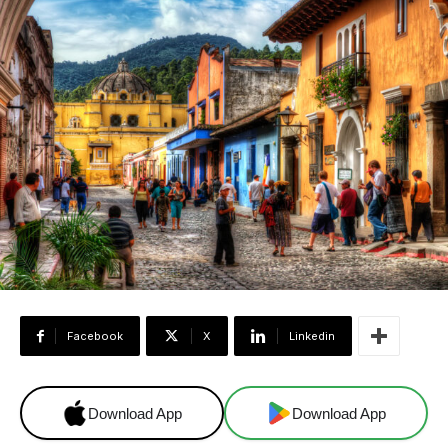
Facebook
X
Linkedin
Download App
Download App