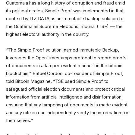
Guatemala has a long history of corruption and fraud amid
its political circles. Simple Proof was implemented in that
context by ITZ DATA as an immutable backup solution for
the Guatemalan Supreme Elections Tribunal (TSE) –– the
highest electoral authority in the country.
“The Simple Proof solution, named Immutable Backup,
leverages the OpenTimestamps protocol to record proofs
of documents in a tamper-evident manner on the bitcoin
blockchain,” Rafael Cordón, co-founder of Simple Proof,
told Bitcoin Magazine. “TSE used Simple Proof to
safeguard official election documents and protect critical
information from artificial intelligence and disinformation,
ensuring that any tampering of documents is made evident
and any citizen can independently verify the information for
themselves.”