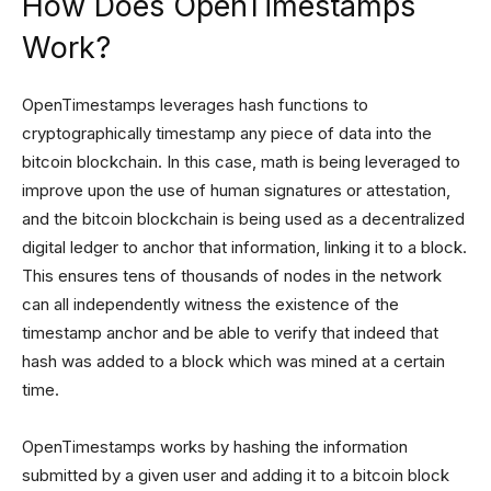
How Does OpenTimestamps
Work?
OpenTimestamps leverages hash functions to
cryptographically timestamp any piece of data into the
bitcoin blockchain. In this case, math is being leveraged to
improve upon the use of human signatures or attestation,
and the bitcoin blockchain is being used as a decentralized
digital ledger to anchor that information, linking it to a block.
This ensures tens of thousands of nodes in the network
can all independently witness the existence of the
timestamp anchor and be able to verify that indeed that
hash was added to a block which was mined at a certain
time.
OpenTimestamps works by hashing the information
submitted by a given user and adding it to a bitcoin block