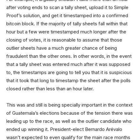
after voting ends to scan a tally sheet, upload it to Simple
Proof’s solution, and get it timestamped into a confirmed
bitcoin block. If the majority of tally sheets fall within that
hour but a few were timestamped much longer after the
closing of votes, it is reasonable to assume that those
outlier sheets have a much greater chance of being
fraudulent than the other ones. In other words, in the event
that a tally sheet was entered much after it was supposed
to, the timestamps are going to tell you that it is suspicious
that it took that long to timestamp the sheet after the polls
closed rather than less than an hour later.
This was and still is being specially important in the context
of Guatemala’s elections because of the tension there was
leading up to the race, as well as the outlier candidate who
ended up winning it. President-elect Bernardo Arévalo
wasn’t expected to even qualify for the main race months