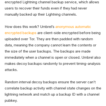
encrypted Lightning channel backup service, which allows
users to recover their funds even if they had never
manually backed up their Lightning channels.
How does this work? Umbrel’s
anonymous automatic
encrypted backups
are client-side encrypted before being
uploaded over Tor. They are then padded with random
data, meaning the company cannot learn the contents or
the size of the user backups. The backups are made
immediately when a channel is open or closed. Umbrel also
makes decoy backups randomly to prevent timing-analysis
attacks.
Random interval decoy backups ensure the server can’t
correlate backup activity with channel state changes on the
lightning network and match up a backup ID with a channel
pubkey.