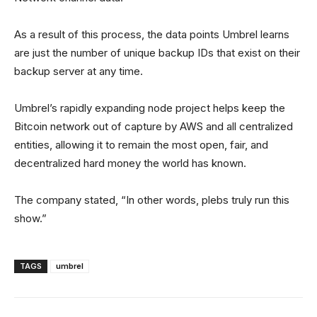
As a result of this process, the data points Umbrel learns
are just the number of unique backup IDs that exist on their
backup server at any time.
Umbrel’s rapidly expanding node project helps keep the
Bitcoin network out of capture by AWS and all centralized
entities, allowing it to remain the most open, fair, and
decentralized hard money the world has known.
The company stated, “In other words, plebs truly run this
show.”
TAGS
umbrel