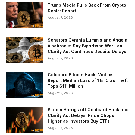
Trump Media Pulls Back From Crypto
Deals: Report
August 7, 2026
Senators Cynthia Lummis and Angela
Alsobrooks Say Bipartisan Work on
Clarity Act Continues Despite Delays
August 7, 2026
Coldcard Bitcoin Hack: Victims
Report Median Loss of 1 BTC as Theft
Tops $111 Million
August 7, 2026
Bitcoin Shrugs off Coldcard Hack and
Clarity Act Delays, Price Chops
Higher as Investors Buy ETFs
August 7, 2026