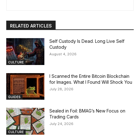
RELATED ARTICLES
Self Custody Is Dead. Long Live Self
Custody
August 4, 2026
CULTURE
I Scanned the Entire Bitcoin Blockchain
for Images. What I Found Will Shock You
July 28, 2026
GUIDES
Sealed in Foil: BMAG’s New Focus on
Trading Cards
July 24, 2026
CULTURE