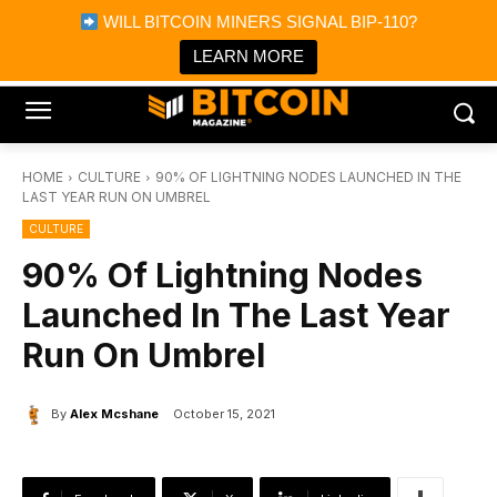
×
WILL BITCOIN MINERS SIGNAL BIP-110?
Bitcoin Magazine News
Get it
Bitcoin Magazine
LEARN MORE
Portfolio Tracker & Media
HOME
CULTURE
90% OF LIGHTNING NODES LAUNCHED IN THE
LAST YEAR RUN ON UMBREL
CULTURE
90% Of Lightning Nodes
Launched In The Last Year
Run On Umbrel
By
Alex Mcshane
October 15, 2021