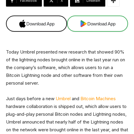
Facebook
X
Linkedin
Download App
Download App
Today Umbrel presented new research that showed 90%
of the lightning nodes brought online in the last year run on
the company’s software, which allows users to run a
Bitcoin Lightning node and other software from their own
personal server.
Just days before a new
Umbrel
and
Bitcoin Machines
hardware collaboration is shipped out, which allow users to
plug-and-play personal Bitcoin nodes and Lightning nodes,
Umbrel announced that nearly half of the Lightning nodes
on the network were brought online in the last year, and that