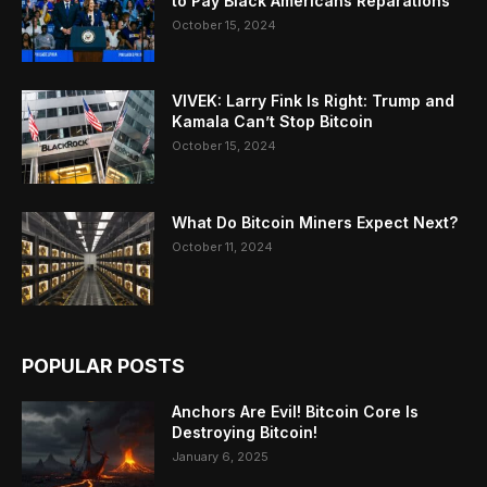
to Pay Black Americans Reparations
October 15, 2024
VIVEK: Larry Fink Is Right: Trump and
Kamala Can’t Stop Bitcoin
October 15, 2024
What Do Bitcoin Miners Expect Next?
October 11, 2024
POPULAR POSTS
Anchors Are Evil! Bitcoin Core Is
Destroying Bitcoin!
January 6, 2025