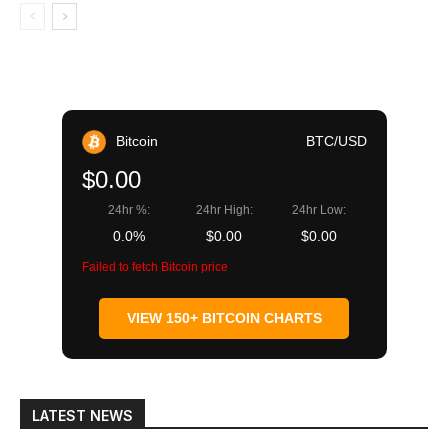
Bitcoin
BTC/USD
$0.00
24hr %:
24hr High:
24hr Low:
0.0%
$0.00
$0.00
Failed to fetch Bitcoin price
VIEW 150+ BITCOIN CHARTS
LATEST NEWS