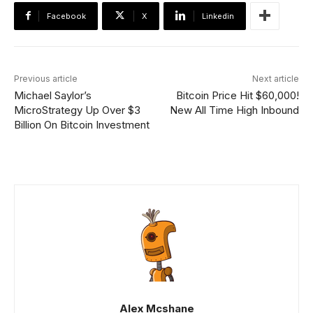
Facebook
X
Linkedin
Previous article
Next article
Michael Saylor’s
Bitcoin Price Hit $60,000!
MicroStrategy Up Over $3
New All Time High Inbound
Billion On Bitcoin Investment
Alex Mcshane