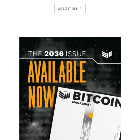
Load more