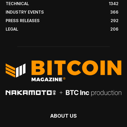
TECHNICAL
1342
INDUSTRY EVENTS
366
PRESS RELEASES
292
LEGAL
206
ABOUT US