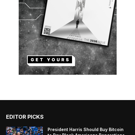
EDITOR PICKS
President Harris Should Buy Bitcoin