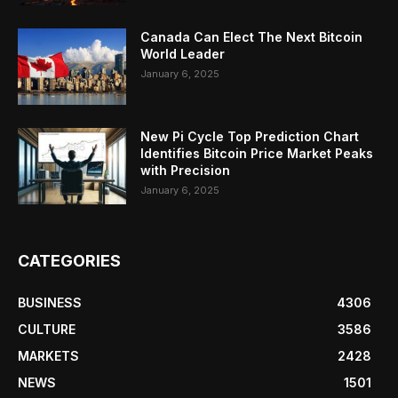
Canada Can Elect The Next Bitcoin
World Leader
January 6, 2025
New Pi Cycle Top Prediction Chart
Identifies Bitcoin Price Market Peaks
with Precision
January 6, 2025
CATEGORIES
BUSINESS
4306
CULTURE
3586
MARKETS
2428
NEWS
1501