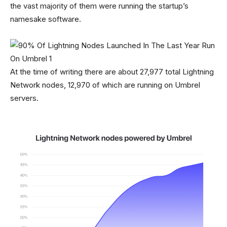
the vast majority of them were running the startup’s
namesake software.
At the time of writing there are about 27,977 total Lightning
Network nodes, 12,970 of which are running on Umbrel
servers.