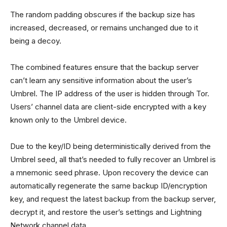
The random padding obscures if the backup size has
increased, decreased, or remains unchanged due to it
being a decoy.
The combined features ensure that the backup server
can’t learn any sensitive information about the user’s
Umbrel. The IP address of the user is hidden through Tor.
Users’ channel data are client-side encrypted with a key
known only to the Umbrel device.
Due to the key/ID being deterministically derived from the
Umbrel seed, all that’s needed to fully recover an Umbrel is
a mnemonic seed phrase. Upon recovery the device can
automatically regenerate the same backup ID/encryption
key, and request the latest backup from the backup server,
decrypt it, and restore the user’s settings and Lightning
Network channel data.