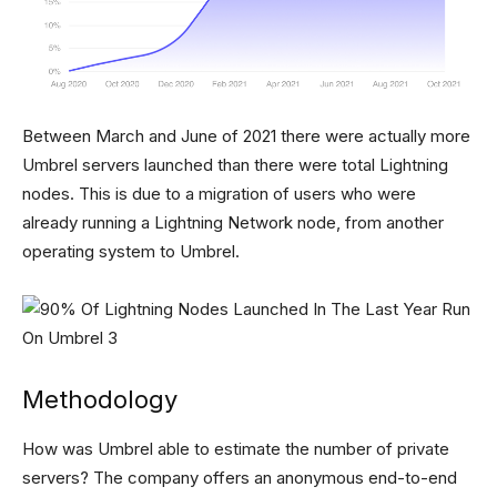
Between March and June of 2021 there were actually more
Umbrel servers launched than there were total Lightning
nodes. This is due to a migration of users who were
already running a Lightning Network node, from another
operating system to Umbrel.
Methodology
How was Umbrel able to estimate the number of private
servers? The company offers an anonymous end-to-end