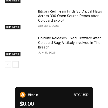
BUSINESS
Bitcoin Red Team Finds 85 Critical Flaws
Across 390 Open Source Repos After
Coldcard Exploit
August 5, 2026
BUSINESS
Coinkite Releases Fixed Firmware After
Coldcard Bug; AI Likely Involved In The
Breach
July 31, 2026
BUSINESS
Bitcoin
BTC/USD
$0.00