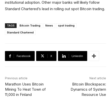
institutional adoption. Other major banks will likely follow
Standard Chartered’s lead in rolling out spot Bitcoin trading.
TAGS
Bitcoin Trading
News
spot trading
Standard Chartered
Facebook
X
Linkedin
Previous article
Next article
Marathon Uses Bitcoin
Bitcoin Blockspace:
Mining To Heat Town of
Dynamics of System
11,000 in Finland
Resource Use