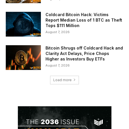
Coldcard Bitcoin Hack: Victims
Report Median Loss of 1 BTC as Theft
Tops $111 Million
August 7, 2026
Bitcoin Shrugs off Coldcard Hack and
Clarity Act Delays, Price Chops
Higher as Investors Buy ETFs
August 7, 2026
Load more