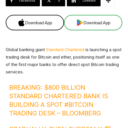
Facebook
X
Linkedin
Download App
Download App
Global banking giant
Standard Chartered
is launching a spot
trading desk for Bitcoin and ether, positioning itself as one
of the first major banks to offer direct spot Bitcoin trading
services.
BREAKING: $800 BILLION
STANDARD CHARTERED BANK IS
BUILDING A SPOT
#BITCOIN
TRADING DESK – BLOOMBERG