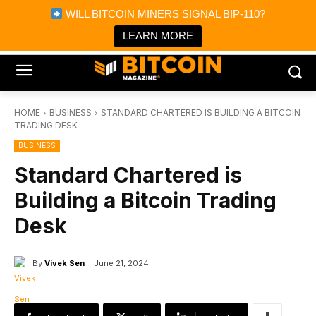
×
WILL BITCOIN MINERS SIGNAL BIP-110?
Bitcoin Magazine News
Get it
Bitcoin Magazine
LEARN MORE
Portfolio Tracker & Media
HOME
BUSINESS
STANDARD CHARTERED IS BUILDING A BITCOIN
TRADING DESK
BUSINESS
Standard Chartered is
Building a Bitcoin Trading
Desk
By
Vivek Sen
June 21, 2024