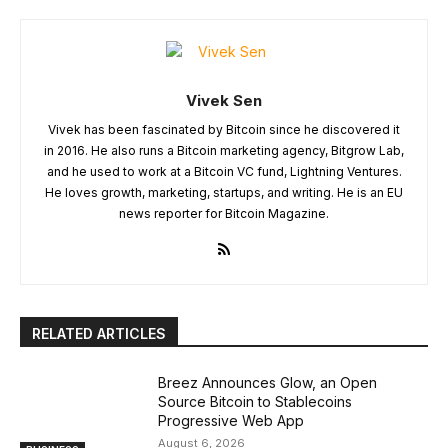
Vivek Sen
Vivek has been fascinated by Bitcoin since he discovered it
in 2016. He also runs a Bitcoin marketing agency, Bitgrow Lab,
and he used to work at a Bitcoin VC fund, Lightning Ventures.
He loves growth, marketing, startups, and writing. He is an EU
news reporter for Bitcoin Magazine.
RELATED ARTICLES
Breez Announces Glow, an Open
Source Bitcoin to Stablecoins
Progressive Web App
August 6, 2026