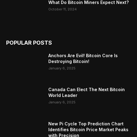
What Do Bitcoin Miners Expect Next?
October 11, 2024
POPULAR POSTS
Anchors Are Evil! Bitcoin Core Is
Destroying Bitcoin!
January 6, 2025
Canada Can Elect The Next Bitcoin
World Leader
January 6, 2025
New Pi Cycle Top Prediction Chart
Identifies Bitcoin Price Market Peaks
with Precision