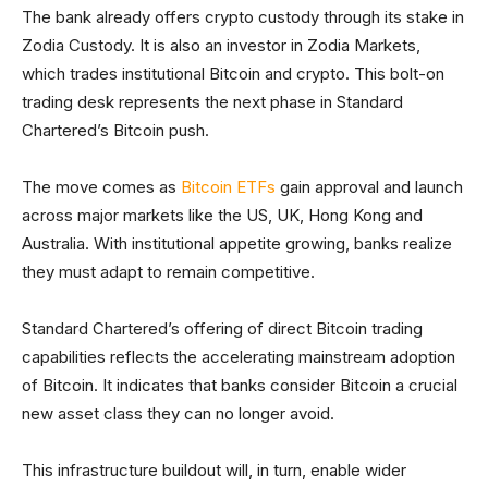
The bank already offers crypto custody through its stake in
Zodia Custody. It is also an investor in Zodia Markets,
which trades institutional Bitcoin and crypto. This bolt-on
trading desk represents the next phase in Standard
Chartered’s Bitcoin push.
The move comes as
Bitcoin ETFs
gain approval and launch
across major markets like the US, UK, Hong Kong and
Australia. With institutional appetite growing, banks realize
they must adapt to remain competitive.
Standard Chartered’s offering of direct Bitcoin trading
capabilities reflects the accelerating mainstream adoption
of Bitcoin. It indicates that banks consider Bitcoin a crucial
new asset class they can no longer avoid.
This infrastructure buildout will, in turn, enable wider