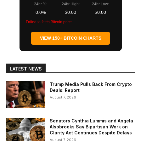
24hr %:
24hr High:
24hr Low:
0.0%
$0.00
$0.00
Failed to fetch Bitcoin price
VIEW 150+ BITCOIN CHARTS
LATEST NEWS
Trump Media Pulls Back From Crypto
Deals: Report
August 7, 2026
Senators Cynthia Lummis and Angela
Alsobrooks Say Bipartisan Work on
Clarity Act Continues Despite Delays
August 7, 2026