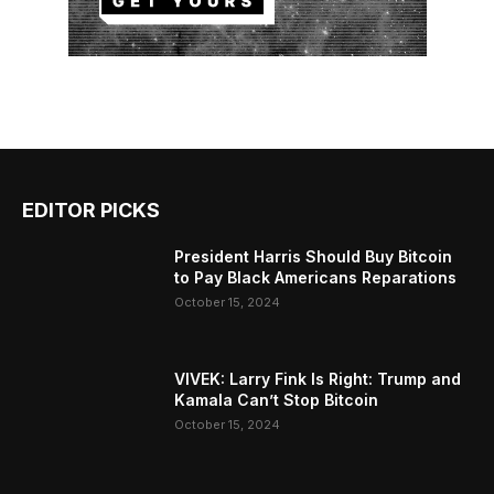
EDITOR PICKS
President Harris Should Buy Bitcoin
to Pay Black Americans Reparations
October 15, 2024
VIVEK: Larry Fink Is Right: Trump and
Kamala Can’t Stop Bitcoin
October 15, 2024