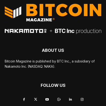
ABOUT US
Bitcoin Magazine is published by BTC Inc., a subsidiary of
Nakamoto Inc. (NASDAQ: NAKA).
FOLLOW US