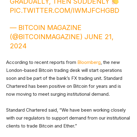
GRADUALLY, THEN SUDDENLY
PIC.TWITTER.COM/IWMJFCHGBD
— BITCOIN MAGAZINE
(@BITCOINMAGAZINE)
JUNE 21,
2024
According to recent reports from
Bloomberg
, the new
London-based Bitcoin trading desk will start operations
soon and be part of the bank’s FX trading unit. Standard
Chartered has been positive on Bitcoin for years and is
now moving to meet surging institutional demand.
Standard Chartered said, “We have been working closely
with our regulators to support demand from our institutional
clients to trade Bitcoin and Ether.”