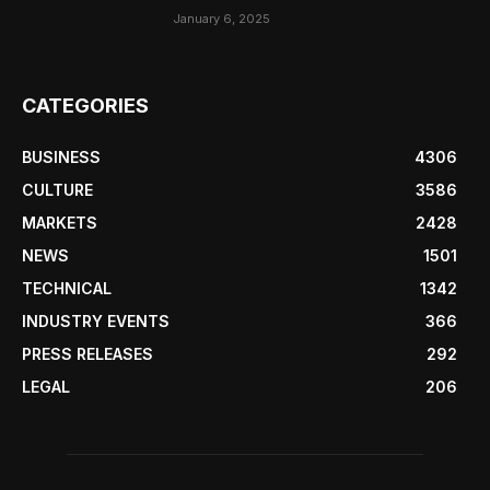
January 6, 2025
CATEGORIES
BUSINESS
4306
CULTURE
3586
MARKETS
2428
NEWS
1501
TECHNICAL
1342
INDUSTRY EVENTS
366
PRESS RELEASES
292
LEGAL
206