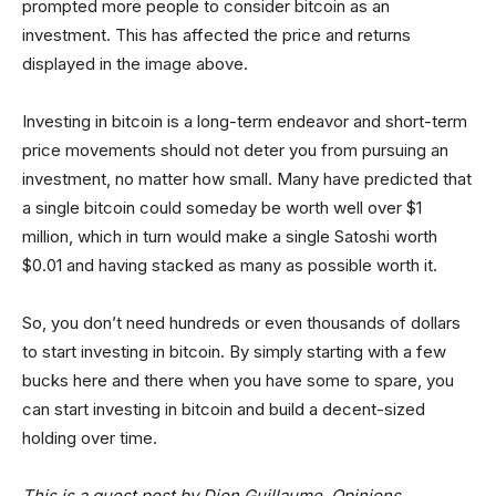
prompted more people to consider bitcoin as an
investment. This has affected the price and returns
displayed in the image above.
Investing in bitcoin is a long-term endeavor and short-term
price movements should not deter you from pursuing an
investment, no matter how small. Many have predicted that
a single bitcoin could someday be worth well over $1
million, which in turn would make a single Satoshi worth
$0.01 and having stacked as many as possible worth it.
So, you don’t need hundreds or even thousands of dollars
to start investing in bitcoin. By simply starting with a few
bucks here and there when you have some to spare, you
can start investing in bitcoin and build a decent-sized
holding over time.
This is a guest post by Dion Guillaume. Opinions