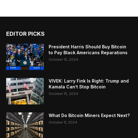
EDITOR PICKS
President Harris Should Buy Bitcoin
to Pay Black Americans Reparations
October 15, 2024
VIVEK: Larry Fink Is Right: Trump and
Kamala Can’t Stop Bitcoin
October 15, 2024
What Do Bitcoin Miners Expect Next?
October 11, 2024