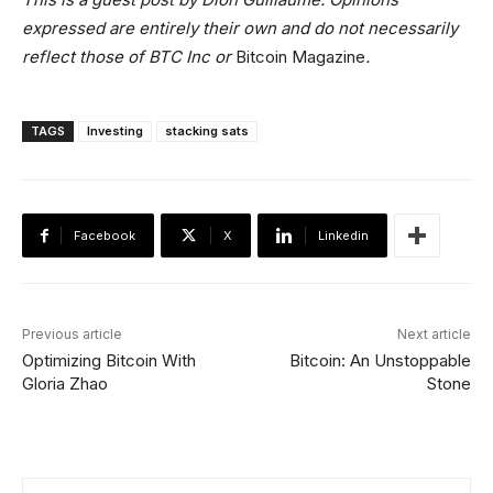
expressed are entirely their own and do not necessarily
reflect those of BTC Inc or
Bitcoin Magazine
.
TAGS
Investing
stacking sats
Facebook
X
Linkedin
Previous article
Next article
Optimizing Bitcoin With
Bitcoin: An Unstoppable
Gloria Zhao
Stone