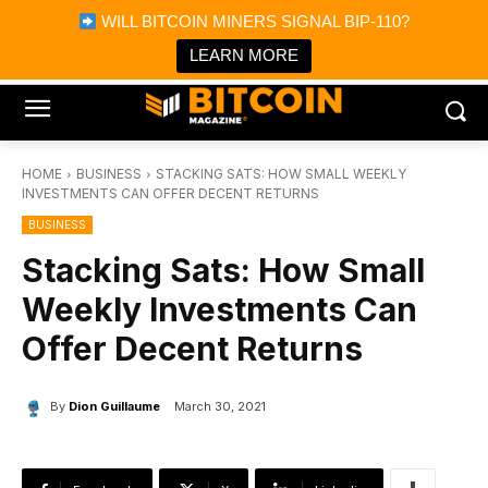
×
WILL BITCOIN MINERS SIGNAL BIP-110?
Bitcoin Magazine News
Get it
Bitcoin Magazine
LEARN MORE
Portfolio Tracker & Media
HOME
BUSINESS
STACKING SATS: HOW SMALL WEEKLY
INVESTMENTS CAN OFFER DECENT RETURNS
BUSINESS
Stacking Sats: How Small
Weekly Investments Can
Offer Decent Returns
By
Dion Guillaume
March 30, 2021