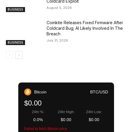
Coldcard Exploit
August 5, 2026
BUSINESS
Coinkite Releases Fixed Firmware After
Coldcard Bug; AI Likely Involved In The
Breach
July 31, 2026
BUSINESS
Bitcoin
BTC/USD
$0.00
24hr %:
24hr High:
24hr Low:
0.0%
$0.00
$0.00
Failed to fetch Bitcoin price