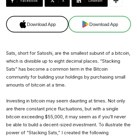
Facebook
X
Linkedin
Download App
Download App
Sats, short for Satoshi, are the smallest subunit of a bitcoin,
which is divisible up to eight decimal places. “Stacking
Sats” has become a common term in the Bitcoin
community for building your holdings by purchasing small
amounts of bitcoin at a time.
Investing in bitcoin may seem daunting at times. Not only
are there constant price fluctuations, but with a single
bitcoin exceeding $55,000, it may seem as if you’ll never
be able to build a decent-sized investment. To illustrate the
power of “Stacking Sats,” I created the following