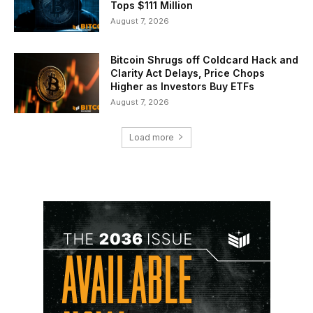
Tops $111 Million
August 7, 2026
Bitcoin Shrugs off Coldcard Hack and
Clarity Act Delays, Price Chops
Higher as Investors Buy ETFs
August 7, 2026
Load more