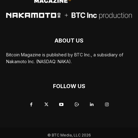
ABOUT US
Bitcoin Magazine is published by BTC Inc., a subsidiary of
Nakamoto Inc. (NASDAQ: NAKA).
FOLLOW US
© BTC Media, LLC 2026