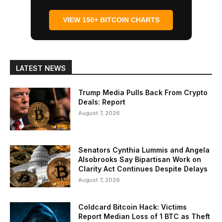
VIEW 150+ BITCOIN CHARTS
LATEST NEWS
Trump Media Pulls Back From Crypto
Deals: Report
August 7, 2026
Senators Cynthia Lummis and Angela
Alsobrooks Say Bipartisan Work on
Clarity Act Continues Despite Delays
August 7, 2026
Coldcard Bitcoin Hack: Victims
Report Median Loss of 1 BTC as Theft