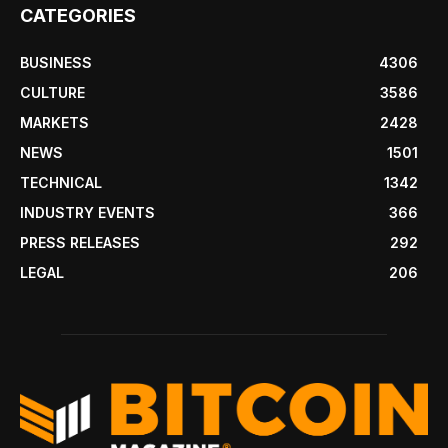
CATEGORIES
BUSINESS
4306
CULTURE
3586
MARKETS
2428
NEWS
1501
TECHNICAL
1342
INDUSTRY EVENTS
366
PRESS RELEASES
292
LEGAL
206