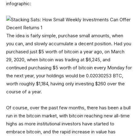
infographic:
The idea is fairly simple, purchase small amounts, when
you can, and slowly accumulate a decent position. Had you
purchased just $5 worth of bitcoin a year ago, on March
29, 2020, when bitcoin was trading at $6,245, and
continued purchasing $5 worth of bitcoin every Monday for
the next year, your holdings would be 0.02030253 BTC,
worth roughly $1,184, having only investing $260 over the
course of a year.
Of course, over the past few months, there has been a bull
run in the bitcoin market, with bitcoin reaching new all-time
highs as more institutional investors have started to
embrace bitcoin, and the rapid increase in value has