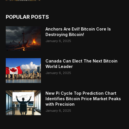
POPULAR POSTS
Anchors Are Evil! Bitcoin Core Is
Destroying Bitcoin!
January 6, 2025
Canada Can Elect The Next Bitcoin
World Leader
January 6, 2025
New Pi Cycle Top Prediction Chart
Identifies Bitcoin Price Market Peaks
with Precision
January 6, 2025