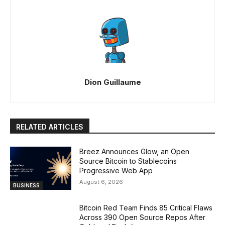
Dion Guillaume
RELATED ARTICLES
Breez Announces Glow, an Open
Source Bitcoin to Stablecoins
Progressive Web App
August 6, 2026
BUSINESS
Bitcoin Red Team Finds 85 Critical Flaws
Across 390 Open Source Repos After