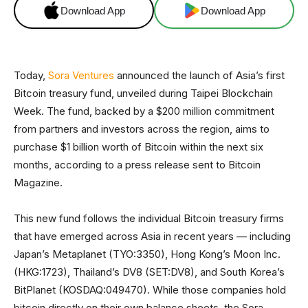
Download App
Download App
Today,
Sora Ventures
announced the launch of Asia’s first
Bitcoin treasury fund, unveiled during Taipei Blockchain
Week. The fund, backed by a $200 million commitment
from partners and investors across the region, aims to
purchase $1 billion worth of Bitcoin within the next six
months, according to a press release sent to Bitcoin
Magazine.
This new fund follows the individual Bitcoin treasury firms
that have emerged across Asia in recent years — including
Japan’s Metaplanet (TYO:3350), Hong Kong’s Moon Inc.
(HKG:1723), Thailand’s DV8 (SET:DV8), and South Korea’s
BitPlanet (KOSDAQ:049470). While those companies hold
bitcoin directly on their own balance sheets, the Sora