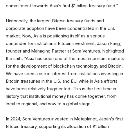
commitment towards Asia’s first $1 billion treasury fund.”
Historically, the largest Bitcoin treasury funds and
corporate adoption have been concentrated in the U.S.
market. Now, Asia is positioning itself as a serious
contender for institutional Bitcoin investment. Jason Fang,
founder and Managing Partner at Sora Ventures, highlighted
the shift: “Asia has been one of the most important markets
for the development of blockchain technology and Bitcoin.
We have seen a rise in interest from institutions investing in
Bitcoin treasuries in the U.S. and EU, while in Asia efforts
have been relatively fragmented. This is the first time in
history that institutional money has come together, from
local to regional, and now to a global stage.”
In 2024, Sora Ventures invested in Metaplanet, Japan’s first
Bitcoin treasury, supporting its allocation of ¥1 billion