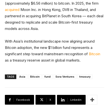
(approximately $6.56 million) to bitcoin. In 2025, the firm
acquired
Moon Inc. in Hong Kong, DV8 in Thailand, and
partnered in acquiring BitPlanet in South Korea — each deal
designed to replicate and scale Bitcoin-first treasury
models across Asia.
With Asia’s institutional landscape now aligning around
Bitcoin adoption, the new $1 billion fund represents a
significant step toward mainstream recognition of
Bitcoin
as a treasury reserve asset in global markets.
TAGS
Asia
Bitcoin
fund
Sora Ventures
treasury
Facebook
X
Linkedin