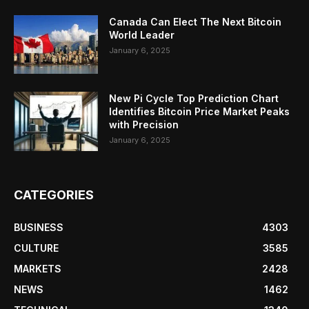
Canada Can Elect The Next Bitcoin
World Leader
January 6, 2025
New Pi Cycle Top Prediction Chart
Identifies Bitcoin Price Market Peaks
with Precision
January 6, 2025
CATEGORIES
BUSINESS
4303
CULTURE
3585
MARKETS
2428
NEWS
1462