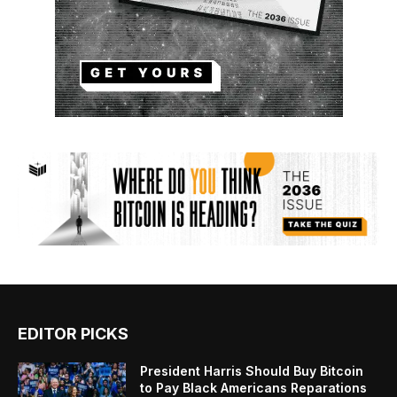
EDITOR PICKS
President Harris Should Buy Bitcoin
to Pay Black Americans Reparations