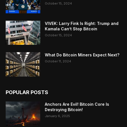
October 15, 2024
VIVEK: Larry Fink Is Right: Trump and
Kamala Can’t Stop Bitcoin
October 15, 2024
What Do Bitcoin Miners Expect Next?
October 11, 2024
POPULAR POSTS
Anchors Are Evil! Bitcoin Core Is
Destroying Bitcoin!
January 6, 2025