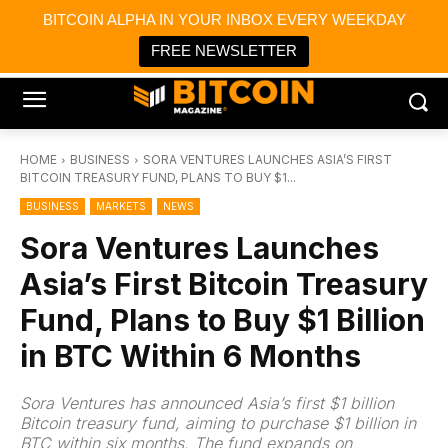
×
BITCOIN ALPHA IN YOUR INBOX EVERY WEEKDAY
Bitcoin Magazine News
Get it
Bitcoin Magazine
FREE NEWSLETTER
Portfolio Tracker & Media
HOME
BUSINESS
SORA VENTURES LAUNCHES ASIA’S FIRST
BITCOIN TREASURY FUND, PLANS TO BUY $1...
BUSINESS
MARKETS
NEWS
Sora Ventures Launches
Asia’s First Bitcoin Treasury
Fund, Plans to Buy $1 Billion
in BTC Within 6 Months
Sora Ventures has announced Asia’s first $1 billion
Bitcoin treasury fund, aiming to purchase $1 billion in
BTC within six months. The fund expands on