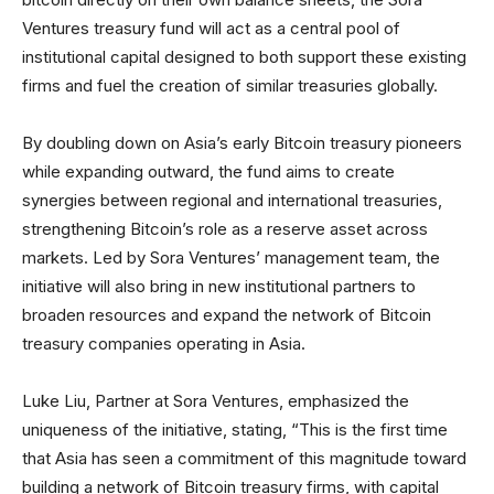
Ventures treasury fund will act as a central pool of
institutional capital designed to both support these existing
firms and fuel the creation of similar treasuries globally.
By doubling down on Asia’s early Bitcoin treasury pioneers
while expanding outward, the fund aims to create
synergies between regional and international treasuries,
strengthening Bitcoin’s role as a reserve asset across
markets. Led by Sora Ventures’ management team, the
initiative will also bring in new institutional partners to
broaden resources and expand the network of Bitcoin
treasury companies operating in Asia.
Luke Liu, Partner at Sora Ventures, emphasized the
uniqueness of the initiative, stating, “This is the first time
that Asia has seen a commitment of this magnitude toward
building a network of Bitcoin treasury firms, with capital