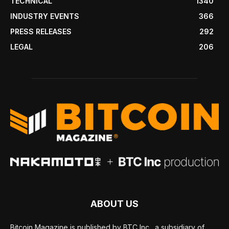
TECHNICAL
1340
INDUSTRY EVENTS
366
PRESS RELEASES
292
LEGAL
206
ABOUT US
Bitcoin Magazine is published by BTC Inc., a subsidiary of