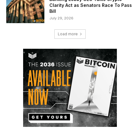
Clarity Act as Senators Race To Pass
Bill
July 29, 2026
Load more