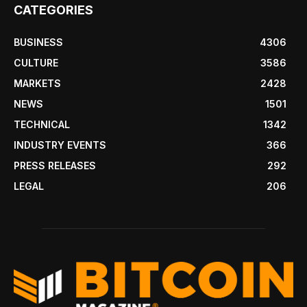
CATEGORIES
BUSINESS
4306
CULTURE
3586
MARKETS
2428
NEWS
1501
TECHNICAL
1342
INDUSTRY EVENTS
366
PRESS RELEASES
292
LEGAL
206