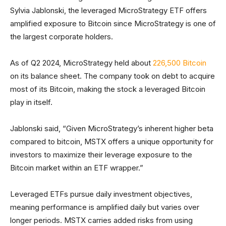
Sylvia Jablonski, the leveraged MicroStrategy ETF offers
amplified exposure to Bitcoin since MicroStrategy is one of
the largest corporate holders.
As of Q2 2024, MicroStrategy held about
226,500 Bitcoin
on its balance sheet. The company took on debt to acquire
most of its Bitcoin, making the stock a leveraged Bitcoin
play in itself.
Jablonski said, “Given MicroStrategy’s inherent higher beta
compared to bitcoin, MSTX offers a unique opportunity for
investors to maximize their leverage exposure to the
Bitcoin market within an ETF wrapper.”
Leveraged ETFs pursue daily investment objectives,
meaning performance is amplified daily but varies over
longer periods. MSTX carries added risks from using