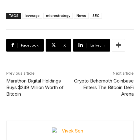
TAGS
leverage
microstrategy
News
SEC
Facebook
X
Linkedin
Previous article
Next article
Marathon Digital Holdings
Crypto Behemoth Coinbase
Buys $249 Million Worth of
Enters The Bitcoin DeFi
Bitcoin
Arena