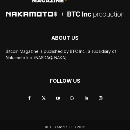
ABOUT US
Bitcoin Magazine is published by BTC Inc., a subsidiary of
Nakamoto Inc. (NASDAQ: NAKA).
FOLLOW US
© BTC Media, LLC 2026