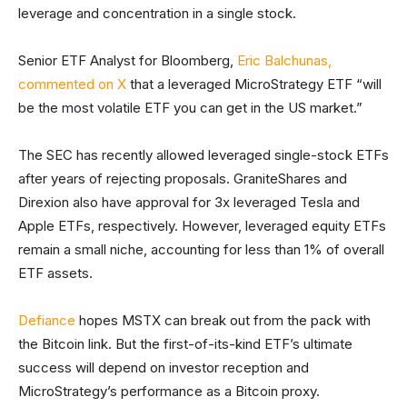
leverage and concentration in a single stock.
Senior ETF Analyst for Bloomberg,
Eric Balchunas,
commented on X
that a leveraged MicroStrategy ETF “will
be the most volatile ETF you can get in the US market.”
The SEC has recently allowed leveraged single-stock ETFs
after years of rejecting proposals. GraniteShares and
Direxion also have approval for 3x leveraged Tesla and
Apple ETFs, respectively. However, leveraged equity ETFs
remain a small niche, accounting for less than 1% of overall
ETF assets.
Defiance
hopes MSTX can break out from the pack with
the Bitcoin link. But the first-of-its-kind ETF’s ultimate
success will depend on investor reception and
MicroStrategy’s performance as a Bitcoin proxy.