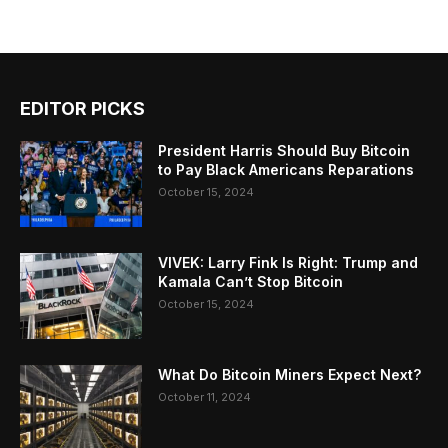
EDITOR PICKS
President Harris Should Buy Bitcoin
to Pay Black Americans Reparations
October 15, 2024
VIVEK: Larry Fink Is Right: Trump and
Kamala Can’t Stop Bitcoin
October 15, 2024
What Do Bitcoin Miners Expect Next?
October 11, 2024