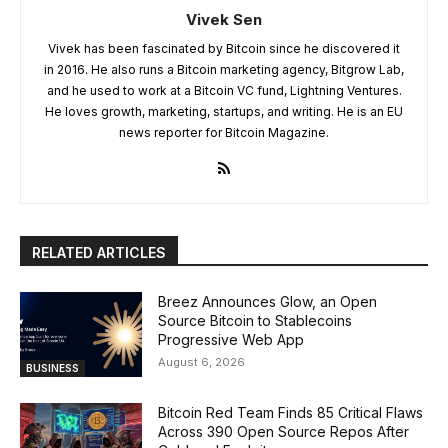
Vivek Sen
Vivek has been fascinated by Bitcoin since he discovered it
in 2016. He also runs a Bitcoin marketing agency, Bitgrow Lab,
and he used to work at a Bitcoin VC fund, Lightning Ventures.
He loves growth, marketing, startups, and writing. He is an EU
news reporter for Bitcoin Magazine.
RELATED ARTICLES
Breez Announces Glow, an Open
Source Bitcoin to Stablecoins
Progressive Web App
August 6, 2026
BUSINESS
Bitcoin Red Team Finds 85 Critical Flaws
Across 390 Open Source Repos After