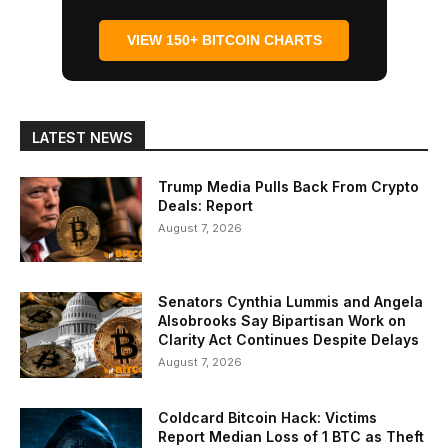
VIEW 150+ BITCOIN CHARTS
LATEST NEWS
Trump Media Pulls Back From Crypto
Deals: Report
August 7, 2026
Senators Cynthia Lummis and Angela
Alsobrooks Say Bipartisan Work on
Clarity Act Continues Despite Delays
August 7, 2026
Coldcard Bitcoin Hack: Victims
Report Median Loss of 1 BTC as Theft