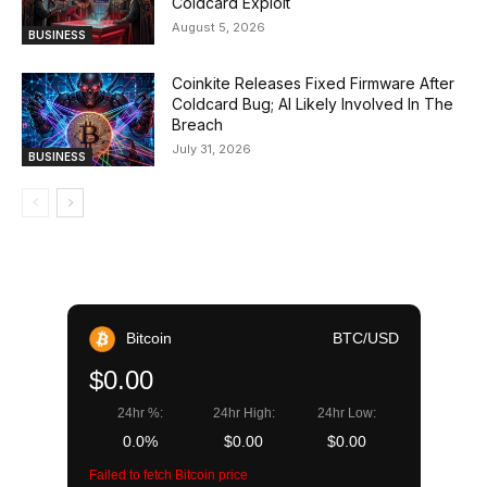
Coldcard Exploit
August 5, 2026
BUSINESS
Coinkite Releases Fixed Firmware After
Coldcard Bug; AI Likely Involved In The
Breach
July 31, 2026
BUSINESS
Bitcoin
BTC/USD
$0.00
24hr %:
24hr High:
24hr Low:
0.0%
$0.00
$0.00
Failed to fetch Bitcoin price