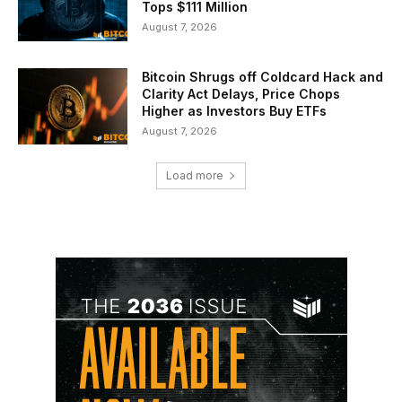
Tops $111 Million
August 7, 2026
Bitcoin Shrugs off Coldcard Hack and
Clarity Act Delays, Price Chops
Higher as Investors Buy ETFs
August 7, 2026
Load more