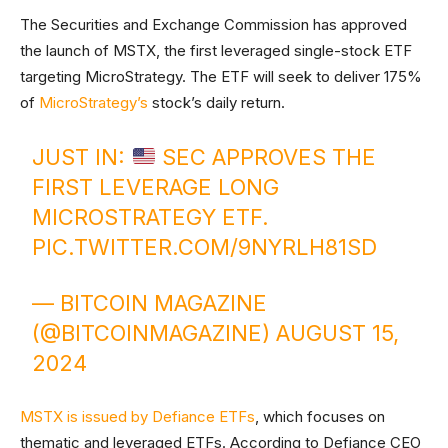
The Securities and Exchange Commission has approved
the launch of MSTX, the first leveraged single-stock ETF
targeting MicroStrategy. The ETF will seek to deliver 175%
of
MicroStrategy’s
stock’s daily return.
JUST IN:
SEC APPROVES THE
FIRST LEVERAGE LONG
MICROSTRATEGY ETF.
PIC.TWITTER.COM/9NYRLH81SD
— BITCOIN MAGAZINE
(@BITCOINMAGAZINE)
AUGUST 15,
2024
MSTX is issued by Defiance ETFs
, which focuses on
thematic and leveraged ETFs. According to Defiance CEO