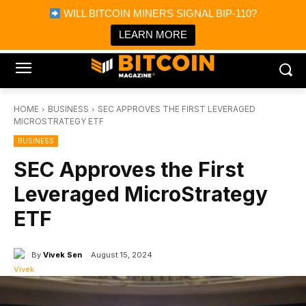
×
WILL BITCOIN MINERS SIGNAL BIP-110?
Bitcoin Magazine News
Get it
Bitcoin Magazine
LEARN MORE
Portfolio Tracker & Media
HOME
BUSINESS
SEC APPROVES THE FIRST LEVERAGED
MICROSTRATEGY ETF
BUSINESS
SEC Approves the First
Leveraged MicroStrategy
ETF
By
Vivek Sen
August 15, 2024