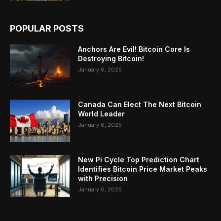
POPULAR POSTS
Anchors Are Evil! Bitcoin Core Is
Destroying Bitcoin!
January 6, 2025
Canada Can Elect The Next Bitcoin
World Leader
January 6, 2025
New Pi Cycle Top Prediction Chart
Identifies Bitcoin Price Market Peaks
with Precision
January 6, 2025