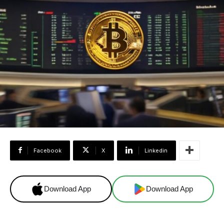
Facebook
X
Linkedin
Download App
Download App