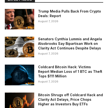
Trump Media Pulls Back From Crypto
Deals: Report
August 7, 2026
Senators Cynthia Lummis and Angela
Alsobrooks Say Bipartisan Work on
Clarity Act Continues Despite Delays
August 7, 2026
Coldcard Bitcoin Hack: Victims
Report Median Loss of 1 BTC as Theft
Tops $111 Million
August 7, 2026
Bitcoin Shrugs off Coldcard Hack and
Clarity Act Delays, Price Chops
Higher as Investors Buy ETFs