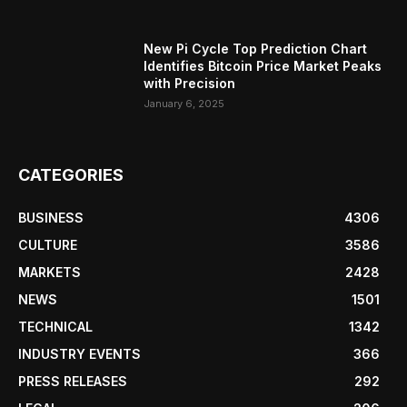
New Pi Cycle Top Prediction Chart
Identifies Bitcoin Price Market Peaks
with Precision
January 6, 2025
CATEGORIES
BUSINESS
4306
CULTURE
3586
MARKETS
2428
NEWS
1501
TECHNICAL
1342
INDUSTRY EVENTS
366
PRESS RELEASES
292