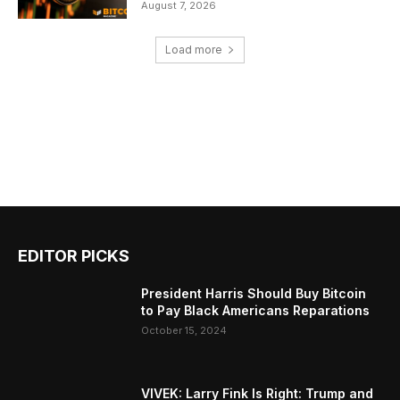
August 7, 2026
Load more
EDITOR PICKS
President Harris Should Buy Bitcoin
to Pay Black Americans Reparations
October 15, 2024
VIVEK: Larry Fink Is Right: Trump and