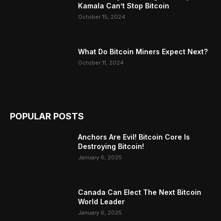
Kamala Can’t Stop Bitcoin
October 15, 2024
What Do Bitcoin Miners Expect Next?
October 11, 2024
POPULAR POSTS
Anchors Are Evil! Bitcoin Core Is
Destroying Bitcoin!
January 6, 2025
Canada Can Elect The Next Bitcoin
World Leader
January 6, 2025