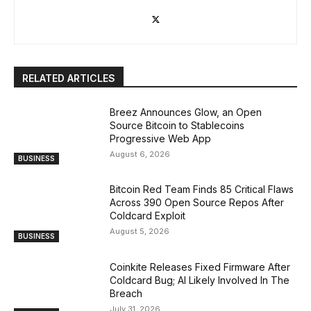
RELATED ARTICLES
Breez Announces Glow, an Open
Source Bitcoin to Stablecoins
Progressive Web App
August 6, 2026
BUSINESS
Bitcoin Red Team Finds 85 Critical Flaws
Across 390 Open Source Repos After
Coldcard Exploit
August 5, 2026
BUSINESS
Coinkite Releases Fixed Firmware After
Coldcard Bug; AI Likely Involved In The
Breach
July 31, 2026