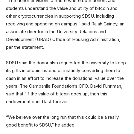
“The donor envisions a future where both donors and
students understand the value and utility of bitcoin and
other cryptocurrencies in supporting SDSU, including
receiving and spending on campus,” said Rajah Gainey, an
associate director in the University Relations and
Development (URAD) Office of Housing Administration,
per the statement.
SDSU said the donor also requested the university to keep
its gifts in bitcoin instead of instantly converting them to
cash in an effort to increase the donations’ value over the
years. The Campanile Foundation’s CFO, David Fuhriman,
said that “if the value of bitcoin goes up, then this
endowment could last forever.”
“We believe over the long run that this could be a really
good benefit to SDSU,” he added.