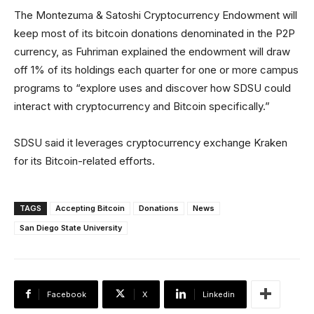
The Montezuma & Satoshi Cryptocurrency Endowment will
keep most of its bitcoin donations denominated in the P2P
currency, as Fuhriman explained the endowment will draw
off 1% of its holdings each quarter for one or more campus
programs to “explore uses and discover how SDSU could
interact with cryptocurrency and Bitcoin specifically.”
SDSU said it leverages cryptocurrency exchange Kraken
for its Bitcoin-related efforts.
TAGS
Accepting Bitcoin
Donations
News
San Diego State University
Facebook
X
Linkedin