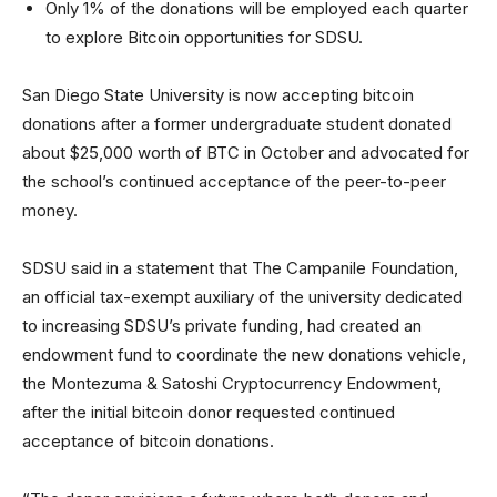
Only 1% of the donations will be employed each quarter
to explore Bitcoin opportunities for SDSU.
San Diego State University is now accepting bitcoin
donations after a former undergraduate student donated
about $25,000 worth of BTC in October and advocated for
the school’s continued acceptance of the peer-to-peer
money.
SDSU said in a statement that The Campanile Foundation,
an official tax-exempt auxiliary of the university dedicated
to increasing SDSU’s private funding, had created an
endowment fund to coordinate the new donations vehicle,
the Montezuma & Satoshi Cryptocurrency Endowment,
after the initial bitcoin donor requested continued
acceptance of bitcoin donations.