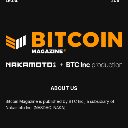
LEGAL
206
ABOUT US
Bitcoin Magazine is published by BTC Inc., a subsidiary of
Nakamoto Inc. (NASDAQ: NAKA).