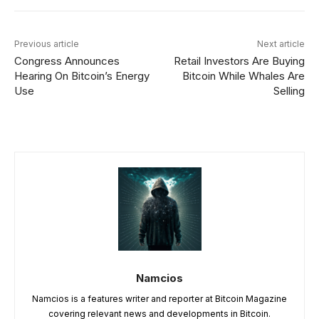
Previous article
Next article
Congress Announces
Retail Investors Are Buying
Hearing On Bitcoin’s Energy
Bitcoin While Whales Are
Use
Selling
Namcios
Namcios is a features writer and reporter at Bitcoin Magazine
covering relevant news and developments in Bitcoin.