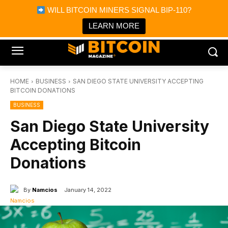
×
WILL BITCOIN MINERS SIGNAL BIP-110?
Bitcoin Magazine News
Get it
Bitcoin Magazine
LEARN MORE
Portfolio Tracker & Media
HOME
BUSINESS
SAN DIEGO STATE UNIVERSITY ACCEPTING
BITCOIN DONATIONS
BUSINESS
San Diego State University
Accepting Bitcoin
Donations
By
Namcios
January 14, 2022