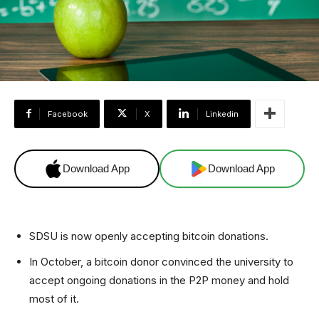
Facebook
X
Linkedin
Download App
Download App
SDSU is now openly accepting bitcoin donations.
In October, a bitcoin donor convinced the university to
accept ongoing donations in the P2P money and hold
most of it.