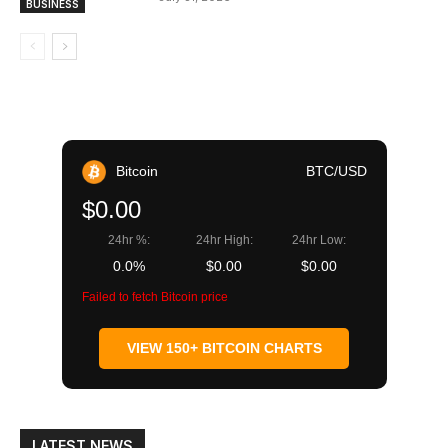
BUSINESS
Bitcoin
BTC/USD
$0.00
24hr %:
24hr High:
24hr Low:
0.0%
$0.00
$0.00
Failed to fetch Bitcoin price
VIEW 150+ BITCOIN CHARTS
LATEST NEWS