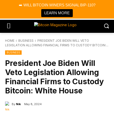
×
➡️ WILL BITCOIN MINERS SIGNAL BIP-110?
Bitcoin Magazine News
Get it
Bitcoin Magazine
LEARN MORE
Portfolio Tracker & Media
HOME
BUSINESS
PRESIDENT JOE BIDEN WILL VETO
LEGISLATION ALLOWING FINANCIAL FIRMS TO CUSTODY BITCOIN:...
BUSINESS
President Joe Biden Will
Veto Legislation Allowing
Financial Firms to Custody
Bitcoin: White House
By
Nik
May 8, 2024