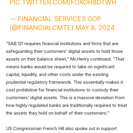
PIC.TWITTER.COM/FOXOH8DTWH
— FINANCIAL SERVICES GOP
(@FINANCIALCMTE)
MAY 8, 2024
“SAB 121 requires financial institutions and firms that are
safeguarding their customers’ digital assets to hold those
assets on their balance sheet,” McHenry continued. “That
means banks would be required to take on significant
capital, liquidity, and other costs under the existing
prudential regulatory framework. This essentially makes it
cost prohibitive for financial institutions to custody their
customers’ digital assets. This is a massive deviation from
how highly regulated banks are traditionally required to treat
the assets they hold on behalf of their customers.”
US Congressman French Hill also spoke out in support