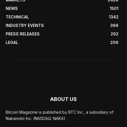
NEWS
1501
TECHNICAL
1342
INDUSTRY EVENTS
366
PRESS RELEASES
292
LEGAL
206
ABOUT US
Bitcoin Magazine is published by BTC Inc., a subsidiary of
Nakamoto Inc. (NASDAQ: NAKA).