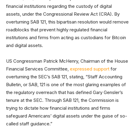
financial institutions regarding the custody of digital
assets, under the Congressional Review Act (CRA). By
overturning SAB 121, this bipartisan resolution would remove
roadblocks that prevent highly regulated financial
institutions and firms from acting as custodians for Bitcoin
and digital assets.
US Congressman Patrick McHenry, Chairman of the House
Financial Services Committee,
expressed support
for
overturning the SEC’s SAB 121, stating, “Staff Accounting
Bulletin, or SAB, 121 is one of the most glaring examples of
the regulatory overreach that has defined Gary Gensler’s
tenure at the SEC. Through SAB 121, the Commission is
trying to dictate how financial institutions and firms
safeguard Americans’ digital assets under the guise of so-
called staff guidance.”