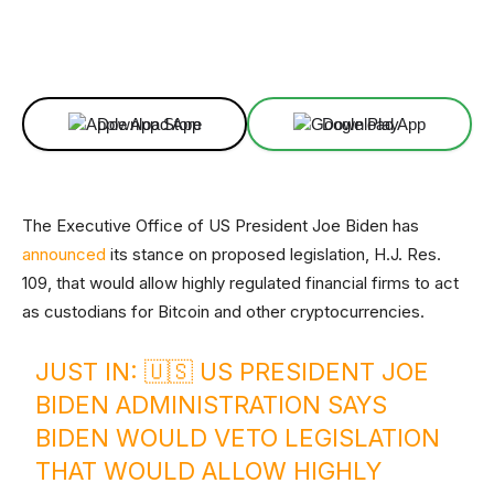
Facebook
X
Linkedin
ReddIt
Download App
Download App
The Executive Office of US President Joe Biden has
announced
its stance on proposed legislation, H.J. Res.
109, that would allow highly regulated financial firms to act
as custodians for Bitcoin and other cryptocurrencies.
JUST IN: 🇺🇸 US PRESIDENT JOE
BIDEN ADMINISTRATION SAYS
BIDEN WOULD VETO LEGISLATION
THAT WOULD ALLOW HIGHLY