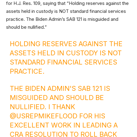
for H.J. Res. 109, saying that “Holding reserves against the
assets held in custody is NOT standard financial services
practice. The Biden Admin’s SAB 121 is misguided and
should be nullified.”
HOLDING RESERVES AGAINST THE
ASSETS HELD IN CUSTODY IS NOT
STANDARD FINANCIAL SERVICES
PRACTICE.
THE BIDEN ADMIN'S SAB 121 IS
MISGUIDED AND SHOULD BE
NULLIFIED. I THANK
@USREPMIKEFLOOD
FOR HIS
EXCELLENT WORK IN LEADING A
CRA RESOLUTION TO ROLL BACK