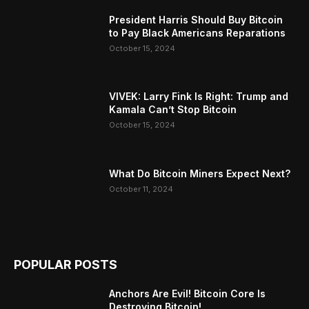
President Harris Should Buy Bitcoin
to Pay Black Americans Reparations
October 15, 2024
VIVEK: Larry Fink Is Right: Trump and
Kamala Can’t Stop Bitcoin
October 15, 2024
What Do Bitcoin Miners Expect Next?
October 11, 2024
POPULAR POSTS
Anchors Are Evil! Bitcoin Core Is
Destroying Bitcoin!