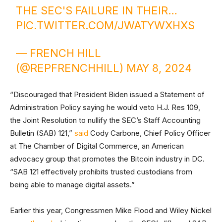
THE SEC'S FAILURE IN THEIR…
PIC.TWITTER.COM/JWATYWXHXS
— FRENCH HILL
(@REPFRENCHHILL)
MAY 8, 2024
“Discouraged that President Biden issued a Statement of
Administration Policy saying he would veto H.J. Res 109,
the Joint Resolution to nullify the SEC’s Staff Accounting
Bulletin (SAB) 121,”
said
Cody Carbone, Chief Policy Officer
at The Chamber of Digital Commerce, an American
advocacy group that promotes the Bitcoin industry in DC.
“SAB 121 effectively prohibits trusted custodians from
being able to manage digital assets.”
Earlier this year, Congressmen Mike Flood and Wiley Nickel