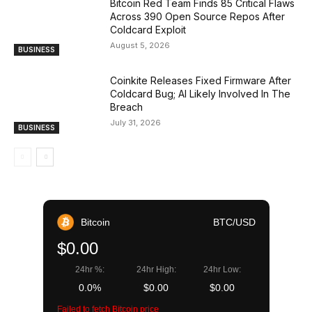
Bitcoin Red Team Finds 85 Critical Flaws
Across 390 Open Source Repos After
Coldcard Exploit
August 5, 2026
BUSINESS
Coinkite Releases Fixed Firmware After
Coldcard Bug; AI Likely Involved In The
Breach
July 31, 2026
BUSINESS
Bitcoin
BTC/USD
$0.00
24hr %:
24hr High:
24hr Low:
0.0%
$0.00
$0.00
Failed to fetch Bitcoin price