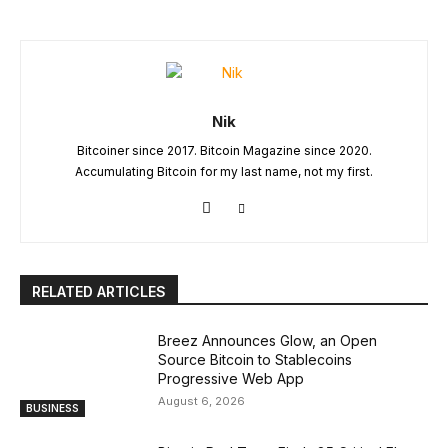
Nik
Bitcoiner since 2017. Bitcoin Magazine since 2020.
Accumulating Bitcoin for my last name, not my first.
RELATED ARTICLES
Breez Announces Glow, an Open
Source Bitcoin to Stablecoins
Progressive Web App
August 6, 2026
BUSINESS