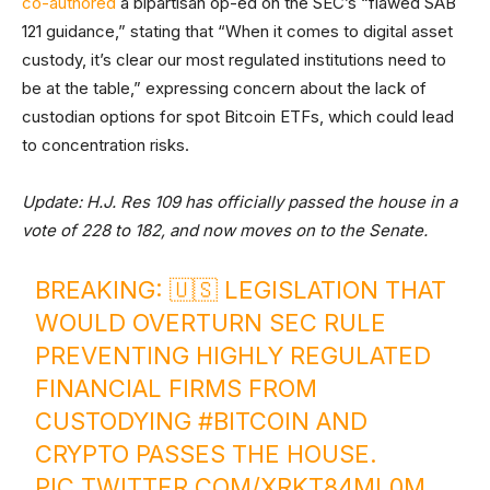
co-authored
a bipartisan op-ed on the SEC’s “flawed SAB
121 guidance,” stating that “When it comes to digital asset
custody, it’s clear our most regulated institutions need to
be at the table,” expressing concern about the lack of
custodian options for spot Bitcoin ETFs, which could lead
to concentration risks.
Update: H.J. Res 109 has officially passed the house in a
vote of 228 to 182, and now moves on to the Senate.
BREAKING: 🇺🇸 LEGISLATION THAT
WOULD OVERTURN SEC RULE
PREVENTING HIGHLY REGULATED
FINANCIAL FIRMS FROM
CUSTODYING
#BITCOIN
AND
CRYPTO PASSES THE HOUSE.
PIC.TWITTER.COM/XRKT84ML0M