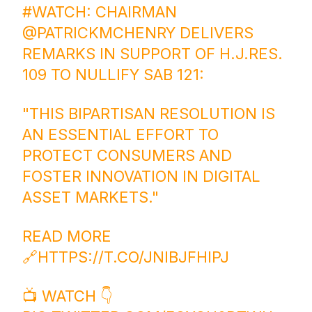
#WATCH
: CHAIRMAN
@PATRICKMCHENRY
DELIVERS
REMARKS IN SUPPORT OF H.J.RES.
109 TO NULLIFY SAB 121:
"THIS BIPARTISAN RESOLUTION IS
AN ESSENTIAL EFFORT TO
PROTECT CONSUMERS AND
FOSTER INNOVATION IN DIGITAL
ASSET MARKETS."
READ MORE
🔗
HTTPS://T.CO/JNIBJFHIPJ
📺 WATCH 👇