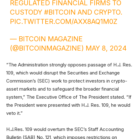
REGULATED FINANCIAL FIRMS TO
CUSTODY
#BITCOIN
AND CRYPTO.
PIC.TWITTER.COM/AXX8AQ1M0Z
— BITCOIN MAGAZINE
(@BITCOINMAGAZINE)
MAY 8, 2024
“The Administration strongly opposes passage of H.J. Res.
109, which would disrupt the Securities and Exchange
Commission’s (SEC) work to protect investors in crypto-
asset markets and to safeguard the broader financial
system,” The Executive Office of The President stated. “If
the President were presented with H.J. Res. 109, he would
veto it.”
H.J.Res. 109 would overturn the SEC’s Staff Accounting
Bulletin (SAB) No. 121, which imposes restrictions on