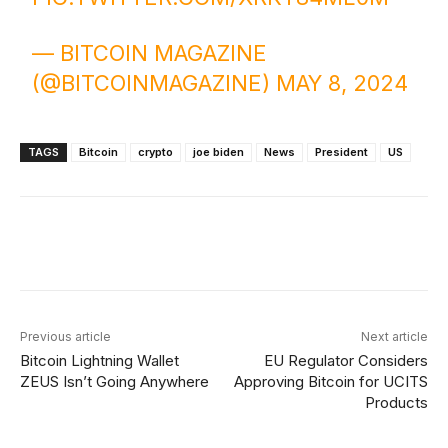
— BITCOIN MAGAZINE
(@BITCOINMAGAZINE)
MAY 8, 2024
TAGS
Bitcoin
crypto
joe biden
News
President
US
Facebook
X
Linkedin
ReddIt
Previous article
Next article
Bitcoin Lightning Wallet
EU Regulator Considers
ZEUS Isn’t Going Anywhere
Approving Bitcoin for UCITS
Products