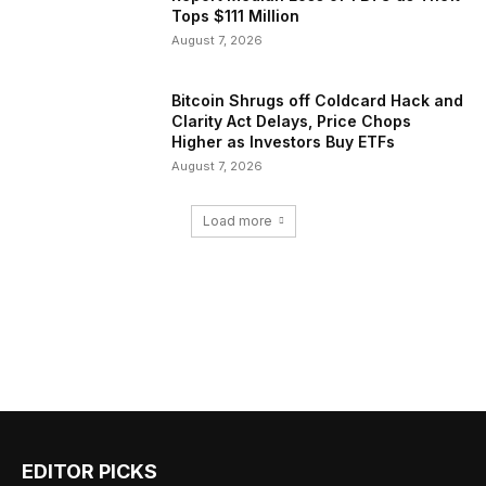
Tops $111 Million
August 7, 2026
Bitcoin Shrugs off Coldcard Hack and
Clarity Act Delays, Price Chops
Higher as Investors Buy ETFs
August 7, 2026
Load more
EDITOR PICKS