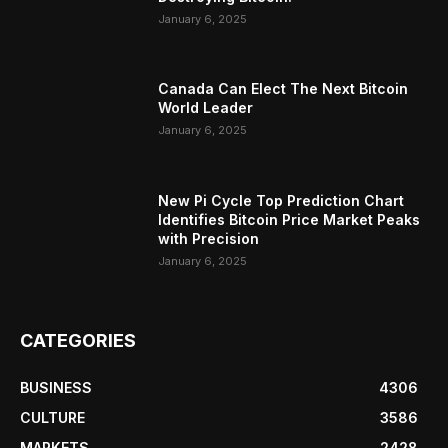
January 6, 2025
Canada Can Elect The Next Bitcoin
World Leader
January 6, 2025
New Pi Cycle Top Prediction Chart
Identifies Bitcoin Price Market Peaks
with Precision
January 6, 2025
CATEGORIES
BUSINESS
4306
CULTURE
3586
MARKETS
2428