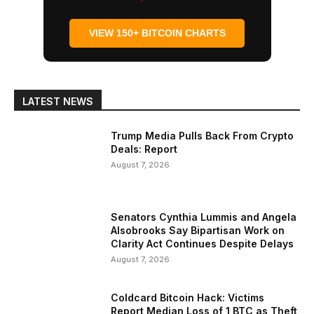
VIEW 150+ BITCOIN CHARTS
LATEST NEWS
Trump Media Pulls Back From Crypto
Deals: Report
August 7, 2026
Senators Cynthia Lummis and Angela
Alsobrooks Say Bipartisan Work on
Clarity Act Continues Despite Delays
August 7, 2026
Coldcard Bitcoin Hack: Victims
Report Median Loss of 1 BTC as Theft