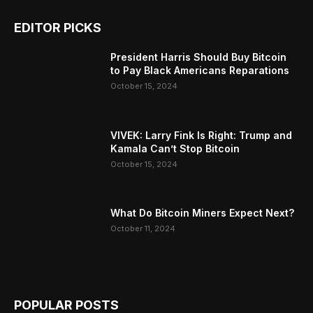
EDITOR PICKS
President Harris Should Buy Bitcoin
to Pay Black Americans Reparations
October 15, 2024
VIVEK: Larry Fink Is Right: Trump and
Kamala Can’t Stop Bitcoin
October 15, 2024
What Do Bitcoin Miners Expect Next?
October 11, 2024
POPULAR POSTS