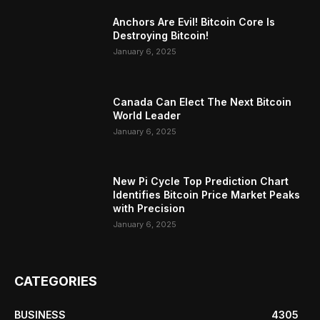
Anchors Are Evil! Bitcoin Core Is
Destroying Bitcoin!
January 6, 2025
Canada Can Elect The Next Bitcoin
World Leader
January 6, 2025
New Pi Cycle Top Prediction Chart
Identifies Bitcoin Price Market Peaks
with Precision
January 6, 2025
CATEGORIES
BUSINESS
4305