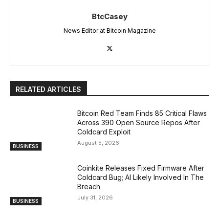
BtcCasey
News Editor at Bitcoin Magazine
RELATED ARTICLES
Bitcoin Red Team Finds 85 Critical Flaws
Across 390 Open Source Repos After
Coldcard Exploit
August 5, 2026
BUSINESS
Coinkite Releases Fixed Firmware After
Coldcard Bug; AI Likely Involved In The
Breach
July 31, 2026
BUSINESS