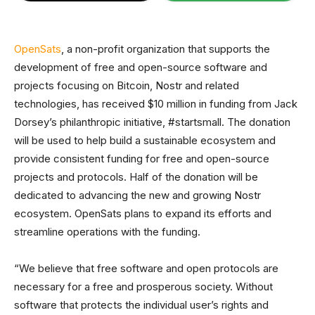
OpenSats
, a non-profit organization that supports the
development of free and open-source software and
projects focusing on Bitcoin, Nostr and related
technologies, has received $10 million in funding from Jack
Dorsey’s philanthropic initiative, #startsmall. The donation
will be used to help build a sustainable ecosystem and
provide consistent funding for free and open-source
projects and protocols. Half of the donation will be
dedicated to advancing the new and growing Nostr
ecosystem. OpenSats plans to expand its efforts and
streamline operations with the funding.
“We believe that free software and open protocols are
necessary for a free and prosperous society. Without
software that protects the individual user’s rights and