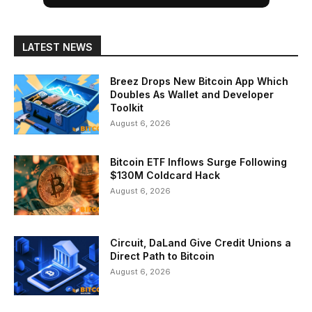
LATEST NEWS
Breez Drops New Bitcoin App Which
Doubles As Wallet and Developer
Toolkit
August 6, 2026
Bitcoin ETF Inflows Surge Following
$130M Coldcard Hack
August 6, 2026
Circuit, DaLand Give Credit Unions a
Direct Path to Bitcoin
August 6, 2026