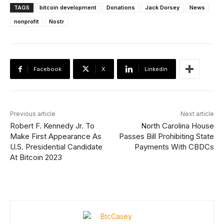
TAGS
bitcoin development
Donations
Jack Dorsey
News
nonprofit
Nostr
Facebook
X
Linkedin
Previous article
Next article
Robert F. Kennedy Jr. To
North Carolina House
Make First Appearance As
Passes Bill Prohibiting State
U.S. Presidential Candidate
Payments With CBDCs
At Bitcoin 2023