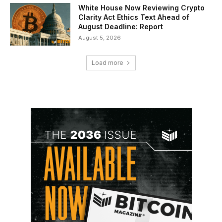
White House Now Reviewing Crypto
Clarity Act Ethics Text Ahead of
August Deadline: Report
August 5, 2026
Load more