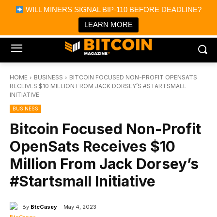
×
WILL MINERS SIGNAL BIP-110 BEFORE DEADLINE?
Bitcoin Magazine News
Get it
Bitcoin Magazine
LEARN MORE
Portfolio Tracker & Media
HOME
BUSINESS
BITCOIN FOCUSED NON-PROFIT OPENSATS
RECEIVES $10 MILLION FROM JACK DORSEY’S #STARTSMALL
INITIATIVE
BUSINESS
Bitcoin Focused Non-Profit
OpenSats Receives $10
Million From Jack Dorsey’s
#Startsmall Initiative
By
BtcCasey
May 4, 2023