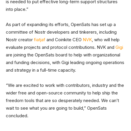
is needed to put effective long-term support structures
into place.”
As part of expanding its efforts, OpenSats has set up a
committee of Nostr developers and tinkerers, including
Nostr creator
fiatjaf
and Coinkite CEO
NVK
, who will help
evaluate projects and protocol contributions. NVK and
Gigi
are joining the OpenSats board to help with organizational
and funding decisions, with Gigi leading ongoing operations
and strategy in a full-time capacity.
“We are excited to work with contributors, industry and the
wider free and open-source community to help ship the
freedom tools that are so desperately needed. We can’t
wait to see what you are going to build,” OpenSats
concluded.