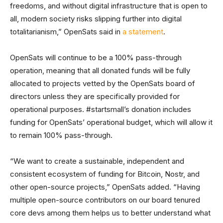
freedoms, and without digital infrastructure that is open to
all, modern society risks slipping further into digital
totalitarianism,” OpenSats said in
a statement
.
OpenSats will continue to be a 100% pass-through
operation, meaning that all donated funds will be fully
allocated to projects vetted by the OpenSats board of
directors unless they are specifically provided for
operational purposes. #startsmall’s donation includes
funding for OpenSats’ operational budget, which will allow it
to remain 100% pass-through.
“We want to create a sustainable, independent and
consistent ecosystem of funding for Bitcoin, Nostr, and
other open-source projects,” OpenSats added. “Having
multiple open-source contributors on our board tenured
core devs among them helps us to better understand what