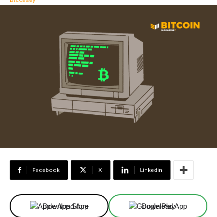
Facebook
X
Linkedin
Download App
Download App