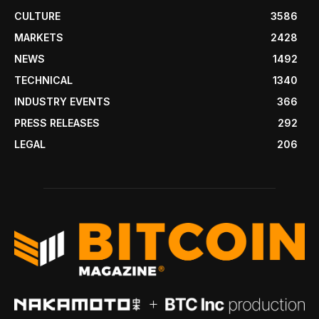
CULTURE
3586
MARKETS
2428
NEWS
1492
TECHNICAL
1340
INDUSTRY EVENTS
366
PRESS RELEASES
292
LEGAL
206