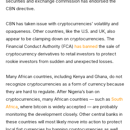
securities and exchange commission has endorsed the
CBN directive.
CBN has taken issue with cryptocurrencies’ volatility and
opaqueness. Other countries, like the U.S. and UK, also
appear to be clamping down on cryptocurrencies. The
Financial Conduct Authority (FCA)
has banned
the sale of
cryptocurrency derivatives to retail investors to protect
rookie investors from sudden and unexpected losses.
Many African countries, including Kenya and Ghana, do not
recognize cryptocurrencies as a form of currency because
they are hard to regulate. After Nigeria’s ban on
cryptocurrencies, many African countries — such as
South
Africa
, where bitcoin is widely accepted — are probably
monitoring the development closely. Other central banks in
these countries will most likely move into action to protect
local fiat currencies by banning cryptocurrencies as well.