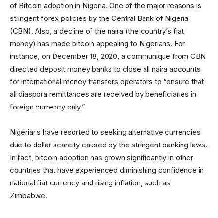
of Bitcoin adoption in Nigeria. One of the major reasons is
stringent forex policies by the Central Bank of Nigeria
(CBN). Also, a decline of the naira (the country’s fiat
money) has made bitcoin appealing to Nigerians. For
instance, on December 18, 2020, a communique from CBN
directed deposit money banks to close all naira accounts
for international money transfers operators to “ensure that
all diaspora remittances are received by beneficiaries in
foreign currency only.”
Nigerians have resorted to seeking alternative currencies
due to dollar scarcity caused by the stringent banking laws.
In fact, bitcoin adoption has grown significantly in other
countries that have experienced diminishing confidence in
national fiat currency and rising inflation, such as
Zimbabwe.