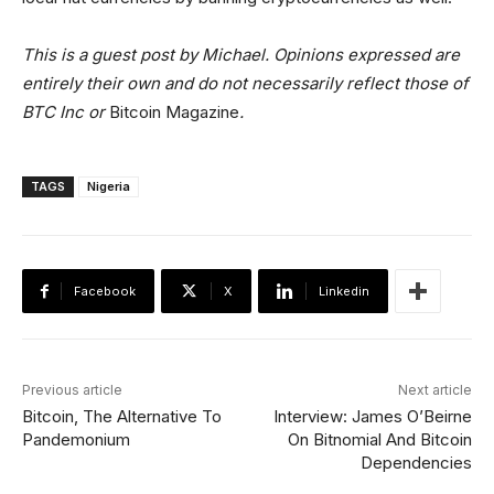
This is a guest post by Michael. Opinions expressed are
entirely their own and do not necessarily reflect those of
BTC Inc or
Bitcoin Magazine
.
TAGS
Nigeria
Facebook
X
Linkedin
Previous article
Next article
Bitcoin, The Alternative To
Interview: James O’Beirne
Pandemonium
On Bitnomial And Bitcoin
Dependencies