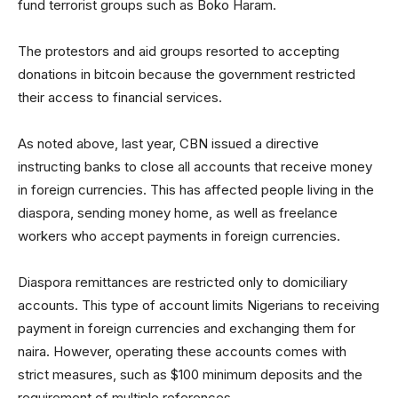
fund terrorist groups such as Boko Haram.
The protestors and aid groups resorted to accepting
donations in bitcoin because the government restricted
their access to financial services.
As noted above, last year, CBN issued a directive
instructing banks to close all accounts that receive money
in foreign currencies. This has affected people living in the
diaspora, sending money home, as well as freelance
workers who accept payments in foreign currencies.
Diaspora remittances are restricted only to domiciliary
accounts. This type of account limits Nigerians to receiving
payment in foreign currencies and exchanging them for
naira. However, operating these accounts comes with
strict measures, such as $100 minimum deposits and the
requirement of multiple references.