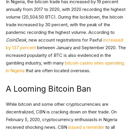
In Nigeria, the bitcoin trade has increased by 19 percent
annually from 2017 to 2020, with 2020 recording the highest
volume (20,504.50 BTC). During the lockdown, the bitcoin
trade increased by 30 percent, with the peak of the
pandemic recording the highest volume. According to
CoinDesk
, new account registrations for Paxful
increased
by 137 percent
between January and September 2020. The
increased popularity of BTC is also evidenced in the
gambling industry, with many
bitcoin casino sites operating
in Nigeria
that are often located overseas.
A Looming Bitcoin Ban
While bitcoin and some other cryptocurrencies are
decentralized, CBN is cracking down on their trade. On
February 5, 2020, cryptocurrency enthusiasts in Nigeria
received shocking news. CBN
issued a reminder
to all