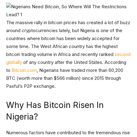
The massive rally in bitcoin prices has created a lot of buzz
around cryptocurrencies lately, but Nigeria is one of the
countries where bitcoin has been widely accepted for
some time. The West African country has the highest
bitcoin trading volume in Africa and recently ranked
second
globally
of any country after the United States. According
to
Bitcoin.com
, Nigerians have traded more than 60,200
BTC (worth more than $566 million) since 2015 through
Paxful’s P2P exchange.
Why Has Bitcoin Risen In
Nigeria?
Numerous factors have contributed to the tremendous rise