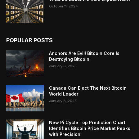
October 11, 2024
POPULAR POSTS
Anchors Are Evil! Bitcoin Core Is
Destroying Bitcoin!
January 6, 2025
Canada Can Elect The Next Bitcoin
World Leader
January 6, 2025
New Pi Cycle Top Prediction Chart
Identifies Bitcoin Price Market Peaks
with Precision