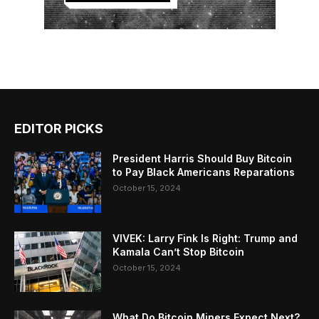
EDITOR PICKS
President Harris Should Buy Bitcoin
to Pay Black Americans Reparations
October 15, 2024
VIVEK: Larry Fink Is Right: Trump and
Kamala Can’t Stop Bitcoin
October 15, 2024
What Do Bitcoin Miners Expect Next?