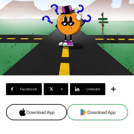
Facebook
X
Linkedin
Download App
Download App