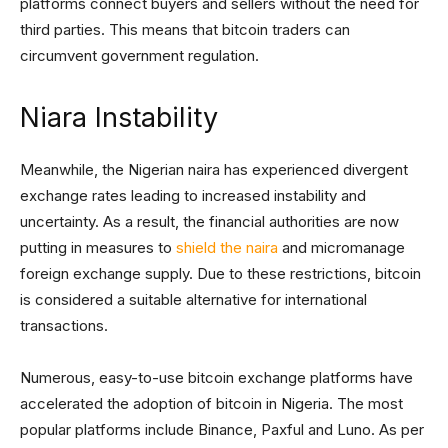
platforms connect buyers and sellers without the need for
third parties. This means that bitcoin traders can
circumvent government regulation.
Niara Instability
Meanwhile, the Nigerian naira has experienced divergent
exchange rates leading to increased instability and
uncertainty. As a result, the financial authorities are now
putting in measures to
shield the naira
and micromanage
foreign exchange supply. Due to these restrictions, bitcoin
is considered a suitable alternative for international
transactions.
Numerous, easy-to-use bitcoin exchange platforms have
accelerated the adoption of bitcoin in Nigeria. The most
popular platforms include Binance, Paxful and Luno. As per