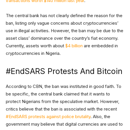
transactions worth $140 million last year
.
The central bank has not clearly defined the reason for the
ban, listing only vague concerns about cryptocurrencies’
use in illegal activities. However, the ban may be due to the
asset class’ dominance over the country’s fiat economy.
Currently, assets worth about
$4 billion
are embedded in
cryptocurrencies in Nigeria.
#EndSARS Protests And Bitcoin
According to CBN, the ban was instituted in good faith. To
be specific, the central bank claimed that it wants to
protect Nigerians from the speculative market. However,
critics believe that the ban is associated with the recent
#EndSARS protests against police brutality
. Also, the
government may believe that digital currencies are used to