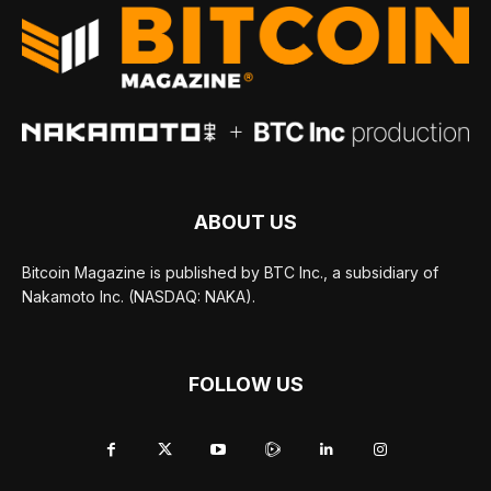
ABOUT US
Bitcoin Magazine is published by BTC Inc., a subsidiary of
Nakamoto Inc. (NASDAQ: NAKA).
FOLLOW US