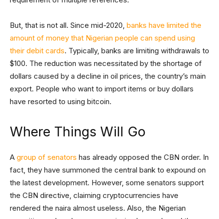
But, that is not all. Since mid-2020,
banks have limited the
amount of money that Nigerian people can spend using
their debit cards
. Typically, banks are limiting withdrawals to
$100. The reduction was necessitated by the shortage of
dollars caused by a decline in oil prices, the country’s main
export. People who want to import items or buy dollars
have resorted to using bitcoin.
Where Things Will Go
A
group of senators
has already opposed the CBN order. In
fact, they have summoned the central bank to expound on
the latest development. However, some senators support
the CBN directive, claiming cryptocurrencies have
rendered the naira almost useless. Also, the Nigerian