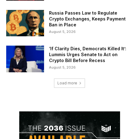
Russia Passes Law to Regulate
Crypto Exchanges, Keeps Payment
Ban in Place
August 5, 2026
‘If Clarity Dies, Democrats Killed It’:
Lummis Urges Senate to Act on
Crypto Bill Before Recess
August 5, 2026
Load more