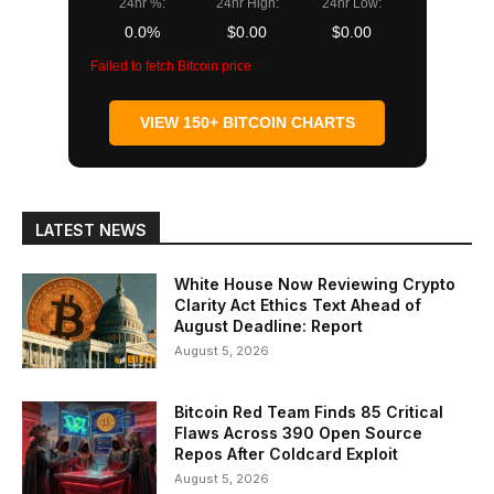
24hr %:
24hr High:
24hr Low:
0.0%
$0.00
$0.00
Failed to fetch Bitcoin price
VIEW 150+ BITCOIN CHARTS
LATEST NEWS
White House Now Reviewing Crypto
Clarity Act Ethics Text Ahead of
August Deadline: Report
August 5, 2026
Bitcoin Red Team Finds 85 Critical
Flaws Across 390 Open Source
Repos After Coldcard Exploit
August 5, 2026