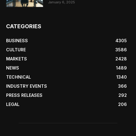
January 6, 2025
CATEGORIES
BUSINESS
4305
CULTURE
3586
MARKETS
2428
NEWS
1489
TECHNICAL
1340
INDUSTRY EVENTS
366
PRESS RELEASES
292
LEGAL
206