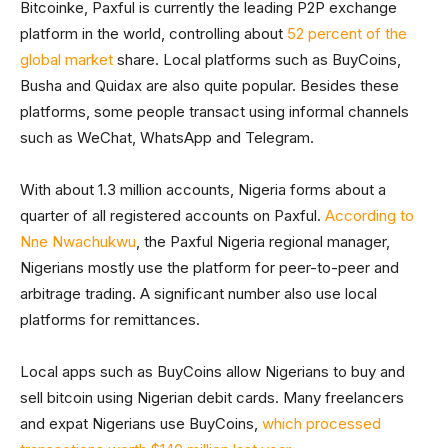
Bitcoinke, Paxful is currently the leading P2P exchange
platform in the world, controlling about
52 percent of the
global market
share. Local platforms such as BuyCoins,
Busha and Quidax are also quite popular. Besides these
platforms, some people transact using informal channels
such as WeChat, WhatsApp and Telegram.
With about 1.3 million accounts, Nigeria forms about a
quarter of all registered accounts on Paxful.
According to
Nne Nwachukwu
, the Paxful Nigeria regional manager,
Nigerians mostly use the platform for peer-to-peer and
arbitrage trading. A significant number also use local
platforms for remittances.
Local apps such as BuyCoins allow Nigerians to buy and
sell bitcoin using Nigerian debit cards. Many freelancers
and expat Nigerians use BuyCoins,
which processed