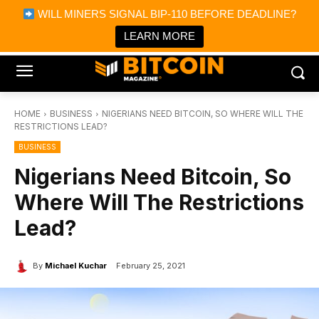
×
WILL MINERS SIGNAL BIP-110 BEFORE DEADLINE?
Bitcoin Magazine News
Get it
Bitcoin Magazine
LEARN MORE
Portfolio Tracker & Media
HOME
BUSINESS
NIGERIANS NEED BITCOIN, SO WHERE WILL THE
RESTRICTIONS LEAD?
BUSINESS
Nigerians Need Bitcoin, So
Where Will The Restrictions
Lead?
By
Michael Kuchar
February 25, 2021