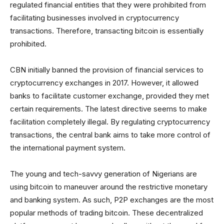
regulated financial entities that they were prohibited from
facilitating businesses involved in cryptocurrency
transactions. Therefore, transacting bitcoin is essentially
prohibited.
CBN initially banned the provision of financial services to
cryptocurrency exchanges in 2017. However, it allowed
banks to facilitate customer exchange, provided they met
certain requirements. The latest directive seems to make
facilitation completely illegal. By regulating cryptocurrency
transactions, the central bank aims to take more control of
the international payment system.
The young and tech-savvy generation of Nigerians are
using bitcoin to maneuver around the restrictive monetary
and banking system. As such, P2P exchanges are the most
popular methods of trading bitcoin. These decentralized