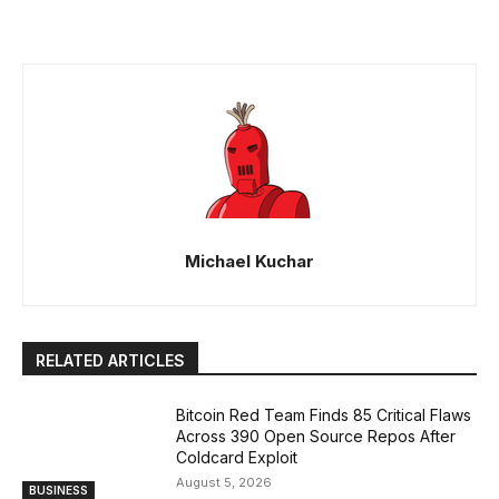
Michael Kuchar
RELATED ARTICLES
Bitcoin Red Team Finds 85 Critical Flaws
Across 390 Open Source Repos After
Coldcard Exploit
August 5, 2026
BUSINESS