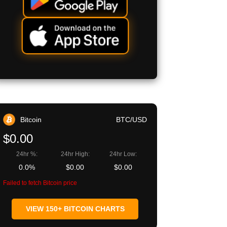
Bitcoin
BTC/USD
$0.00
24hr %:
24hr High:
24hr Low:
0.0%
$0.00
$0.00
Failed to fetch Bitcoin price
VIEW 150+ BITCOIN CHARTS