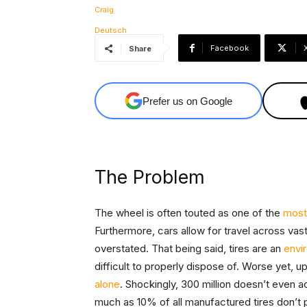
Facebook
Share
Prefer us on Google
The Problem
The wheel is often touted as one of the
most
Furthermore, cars allow for travel across vas
overstated. That being said, tires are an
envi
difficult to properly dispose of. Worse yet, up
alone
. Shockingly, 300 million doesn’t even a
much as 10% of all manufactured tires don’t 