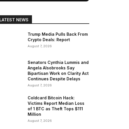
LATEST NEWS
Trump Media Pulls Back From
Crypto Deals: Report
August 7, 2026
Senators Cynthia Lummis and
Angela Alsobrooks Say
Bipartisan Work on Clarity Act
Continues Despite Delays
August 7, 2026
Coldcard Bitcoin Hack:
Victims Report Median Loss
of 1 BTC as Theft Tops $111
Million
August 7, 2026