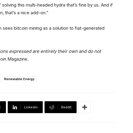
 solving this multi-headed hydra that’s fine by us. And if
, that’s a nice add-on.”
n sees bitcoin mining as a solution to fiat-generated
ions expressed are entirely their own and do not
coin Magazine
.
Renewable Energy
X
Linkedin
ReddIt