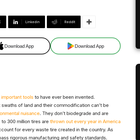
X
Linkedin
ReddIt
Download App
Download App
 important tools
to have ever been invented.
t swaths of land and their commodification can’t be
ronmental nuisance
. They don’t biodegrade and are
 to 300 million tires are
thrown out every year in America
ccount for every waste tire created in the country. As
pass rigorous manufacturing and safety standards.