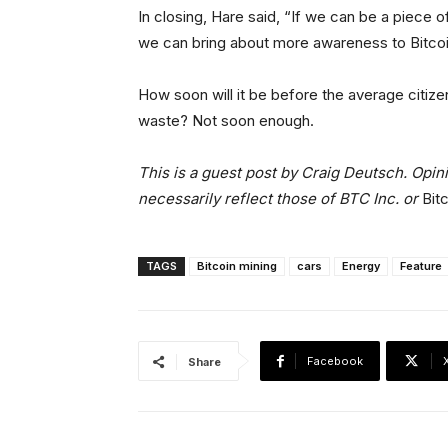
In closing, Hare said, “If we can be a piece of
we can bring about more awareness to Bitcoin
How soon will it be before the average citize
waste? Not soon enough.
This is a guest post by Craig Deutsch. Opin
necessarily reflect those of BTC Inc. or
Bit
TAGS
Bitcoin mining
cars
Energy
Feature
Facebook
Share