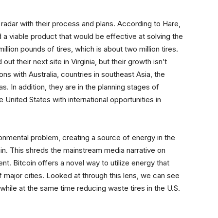
e radar with their process and plans. According to Hare,
a viable product that would be effective at solving the
llion pounds of tires, which is about two million tires.
ut their next site in Virginia, but their growth isn’t
ons with Australia, countries in southeast Asia, the
 In addition, they are in the planning stages of
e United States with international opportunities in
onmental problem, creating a source of energy in the
oin. This shreds the mainstream media narrative on
nt. Bitcoin offers a novel way to utilize energy that
 major cities. Looked at through this lens, we can see
hile at the same time reducing waste tires in the U.S.