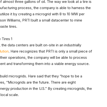
f almost three gallons of oil. The way we look at a tire is
anufacturing process, the company is able to harness the
tilize it by creating a microgrid with 8 to 10 MW per
ason Williams, PRTI built a small datacenter to mine
aste tires.
the data centers are built on-site in an industrially
lution
. Hare recognizes that PRTI is only a small piece of
their operations, the company will be able to process
ent and transforming them into a viable energy source.
uild microgrids. Hare said that they “hope to be a
es, “Microgrids are the future. There are eight
nergy production in the U.S.” By creating microgrids, the
local scale.