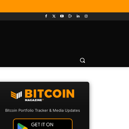
Bitcoin Portfolio Tracker & Media Updates