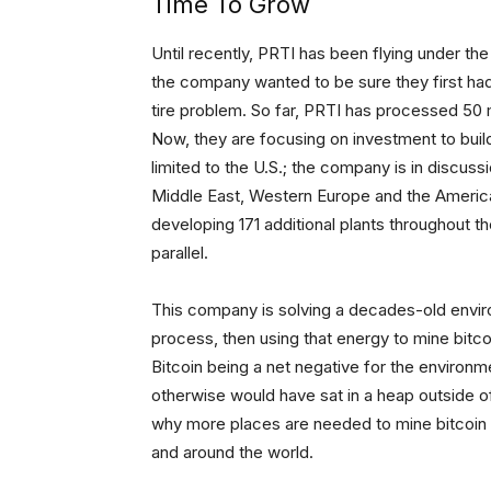
Time To Grow
Until recently, PRTI has been flying under th
the company wanted to be sure they first had 
tire problem. So far, PRTI has processed 50 mi
Now, they are focusing on investment to build o
limited to the U.S.; the company is in discussi
Middle East, Western Europe and the Americas.
developing 171 additional plants throughout th
parallel.
This company is solving a decades-old envir
process, then using that energy to mine bitc
Bitcoin being a net negative for the environme
otherwise would have sat in a heap outside of
why more places are needed to mine bitcoin w
and around the world.