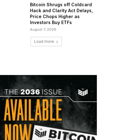
Bitcoin Shrugs off Coldcard
Hack and Clarity Act Delays,
Price Chops Higher as
Investors Buy ETFs
August 7, 2026
Load more