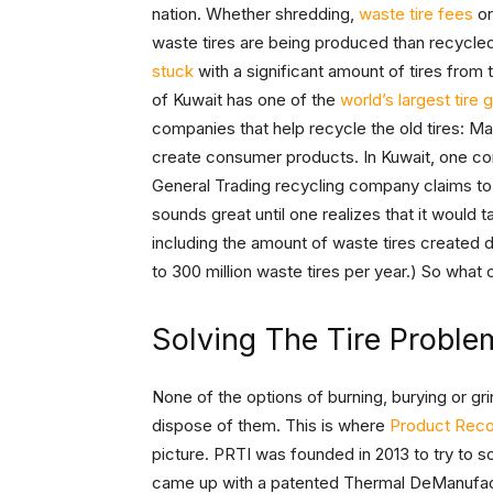
nation. Whether shredding,
waste tire fees
o
waste tires are being produced than recycled
stuck
with a significant amount of tires from 
of Kuwait has one of the
world’s largest tire
companies that help recycle the old tires: Ma
create consumer products. In Kuwait, one com
General Trading recycling company claims to b
sounds great until one realizes that it would t
including the amount of waste tires created 
to 300 million waste tires per year.) So wha
Solving The Tire Proble
None of the options of burning, burying or grin
dispose of them. This is where
Product Reco
picture. PRTI was founded in 2013 to try to 
came up with a patented Thermal DeManufactu