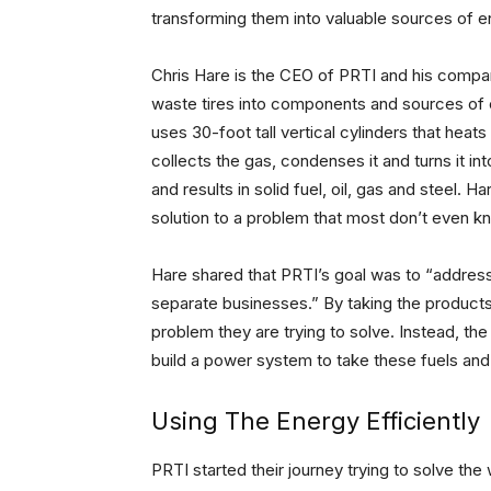
transforming them into valuable sources of e
Chris Hare is the CEO of PRTI and his compa
waste tires into components and sources of 
uses 30-foot tall vertical cylinders that heats
collects the gas, condenses it and turns it i
and results in solid fuel, oil, gas and steel.
solution to a problem that most don’t even 
Hare shared that PRTI’s goal was to “addres
separate businesses.” By taking the product
problem they are trying to solve. Instead, th
build a power system to take these fuels and
Using The Energy Efficiently
PRTI started their journey trying to solve th