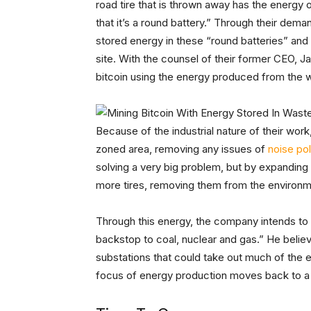
road tire that is thrown away has the energy o
that it’s a round battery.” Through their dem
stored energy in these “round batteries” and u
site. With the counsel of their former CEO, J
bitcoin using the energy produced from the w
Because of the industrial nature of their work, 
zoned area, removing any issues of
noise pol
solving a very big problem, but by expanding 
more tires, removing them from the environm
Through this energy, the company intends to b
backstop to coal, nuclear and gas.” He believ
substations that could take out much of the e
focus of energy production moves back to a 