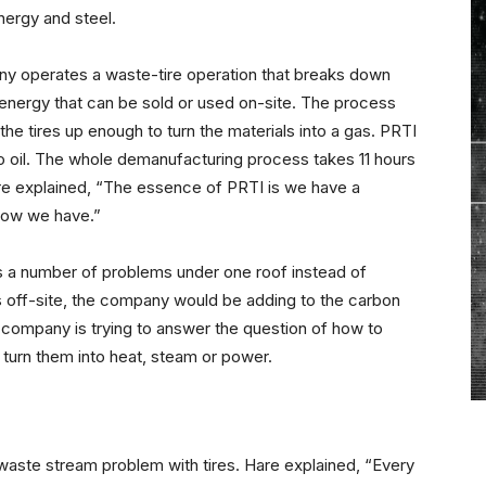
nergy and steel.
ny operates a waste-tire operation that breaks down
energy that can be sold or used on-site. The process
 the tires up enough to turn the materials into a gas. PRTI
nto oil. The whole demanufacturing process takes 11 hours
 Hare explained, “The essence of PRTI is we have a
know we have.”
s a number of problems under one roof instead of
s off-site, the company would be adding to the carbon
e company is trying to answer the question of how to
 turn them into heat, steam or power.
e waste stream problem with tires. Hare explained, “Every