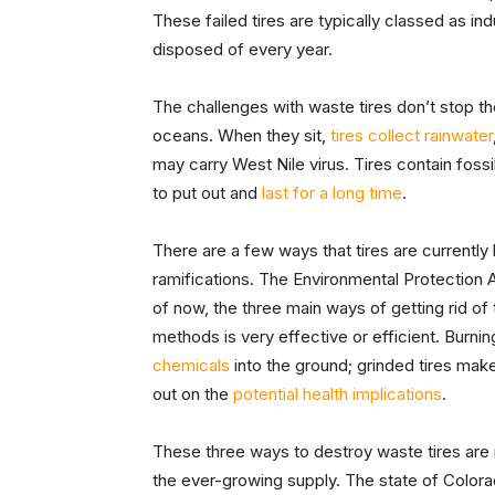
These failed tires are typically classed as ind
disposed of every year.
The challenges with waste tires don’t stop th
oceans. When they sit,
tires collect rainwater
may carry West Nile virus. Tires contain fossil f
to put out and
last for a long time
.
There are a few ways that tires are current
ramifications. The Environmental Protection
of now, the three main ways of getting rid of 
methods is very effective or efficient. Burnin
chemicals
into the ground; grinded tires make
out on the
potential health implications
.
These three ways to destroy waste tires are 
the ever-growing supply. The state of Color