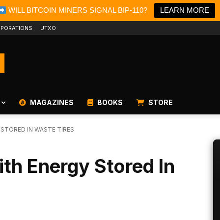
WILL BITCOIN MINERS SIGNAL BIP-110?
LEARN MORE
PORATIONS
UTXO
MAGAZINES
BOOKS
STORE
 STORED IN WASTE TIRES
ith Energy Stored In