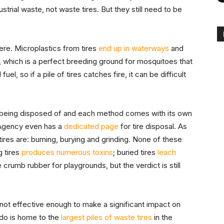
ustrial waste, not waste tires. But they still need to be
ere. Microplastics from tires
end up in waterways
and
, which is a perfect breeding ground for mosquitoes that
uel, so if a pile of tires catches fire, it can be difficult
ly being disposed of and each method comes with its own
 Agency even has a
dedicated page
for tire disposal. As
tires are: burning, burying and grinding. None of these
g tires
produces numerous toxins
; buried tires
leach
 crumb rubber for playgrounds, but the verdict is still
not effective enough to make a significant impact on
ado is home to the
largest piles of waste tires
in the