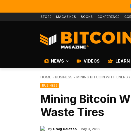
STORE
MAGAZINES
BOOKS
CONFERENCE
COR
NEWS
VIDEOS
LEARN
HOME
BUSINESS
MINING BITCOIN WITH ENERGY
BUSINESS
Mining Bitcoin W
Waste Tires
By
Craig Deutsch
May 9, 2022