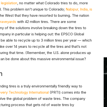
r
legislation
, no matter what Colorado tries to do, more
. This problem isn’t unique to Colorado;
Nabipur, India, is
the West that they have resorted to burning. The nation
 graveyards
with 42 million tires. There are some
ny of the solutions involve breaking down the tires to
pany in particular is helping out: the EPSCO Global
e able to recycle up to 3 million tires per year — which
ake over 14 years to recycle all the tires and that’s not
during that time. (Remember, the U.S. alone produces up
t can be done about this massive environmental issue?
m
ding tires is a truly environmentally friendly way to
very Technology International
(PRTI) comes into the
solve the global problem of waste tires. The company
ring process that gets rid of waste tires by