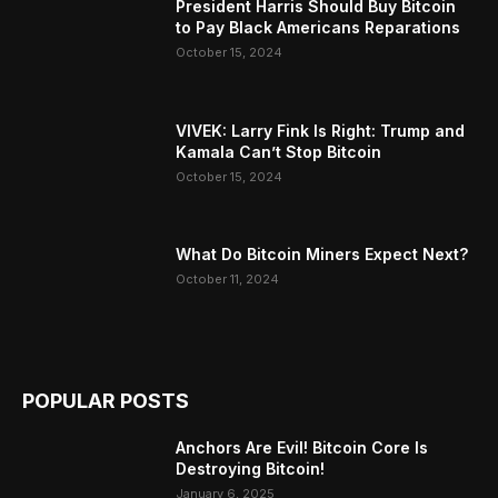
President Harris Should Buy Bitcoin
to Pay Black Americans Reparations
October 15, 2024
VIVEK: Larry Fink Is Right: Trump and
Kamala Can’t Stop Bitcoin
October 15, 2024
What Do Bitcoin Miners Expect Next?
October 11, 2024
POPULAR POSTS
Anchors Are Evil! Bitcoin Core Is
Destroying Bitcoin!
January 6, 2025