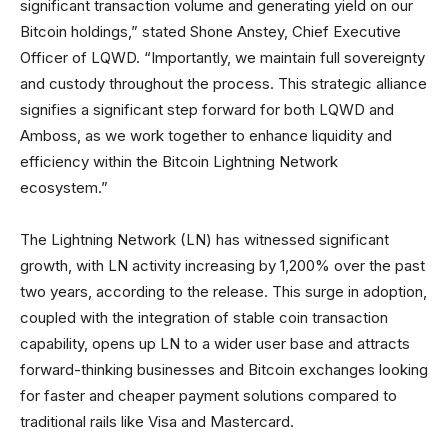
significant transaction volume and generating yield on our
Bitcoin holdings,” stated Shone Anstey, Chief Executive
Officer of LQWD. “Importantly, we maintain full sovereignty
and custody throughout the process. This strategic alliance
signifies a significant step forward for both LQWD and
Amboss, as we work together to enhance liquidity and
efficiency within the Bitcoin Lightning Network
ecosystem.”
The Lightning Network (LN) has witnessed significant
growth, with LN activity increasing by 1,200% over the past
two years, according to the release. This surge in adoption,
coupled with the integration of stable coin transaction
capability, opens up LN to a wider user base and attracts
forward-thinking businesses and Bitcoin exchanges looking
for faster and cheaper payment solutions compared to
traditional rails like Visa and Mastercard.