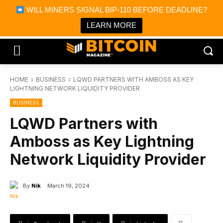
×
WILL MINERS SIGNAL BIP-110 BEFORE DEADLINE?
Bitcoin Magazine News
Get it
Bitcoin Magazine
LEARN MORE
Portfolio Tracker & Media
HOME
BUSINESS
LQWD PARTNERS WITH AMBOSS AS KEY
LIGHTNING NETWORK LIQUIDITY PROVIDER
BUSINESS
LQWD Partners with
Amboss as Key Lightning
Network Liquidity Provider
By
Nik
March 19, 2024