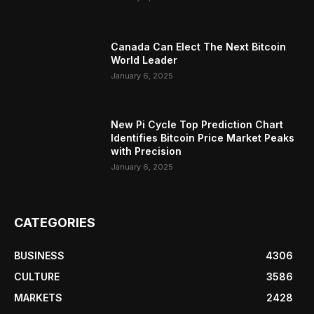
Canada Can Elect The Next Bitcoin
World Leader
January 6, 2025
New Pi Cycle Top Prediction Chart
Identifies Bitcoin Price Market Peaks
with Precision
January 6, 2025
CATEGORIES
BUSINESS
4306
CULTURE
3586
MARKETS
2428