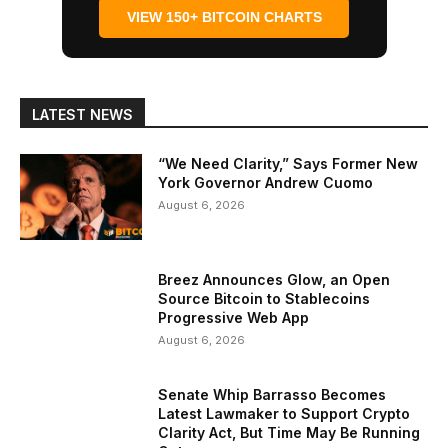
VIEW 150+ BITCOIN CHARTS
LATEST NEWS
“We Need Clarity,” Says Former New
York Governor Andrew Cuomo
August 6, 2026
Breez Announces Glow, an Open
Source Bitcoin to Stablecoins
Progressive Web App
August 6, 2026
Senate Whip Barrasso Becomes
Latest Lawmaker to Support Crypto
Clarity Act, But Time May Be Running