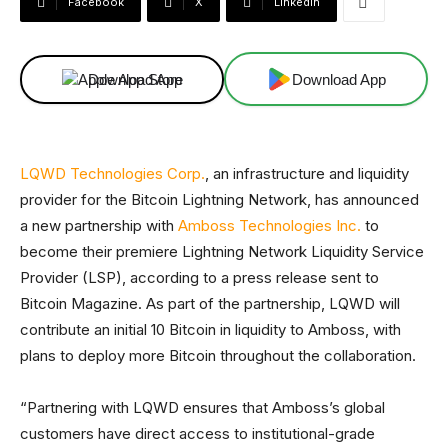
Facebook
X
Linkedin
Download App
Download App
LQWD Technologies Corp.
, an infrastructure and liquidity
provider for the Bitcoin Lightning Network, has announced
a new partnership with
Amboss Technologies Inc.
to
become their premiere Lightning Network Liquidity Service
Provider (LSP), according to a press release sent to
Bitcoin Magazine. As part of the partnership, LQWD will
contribute an initial 10 Bitcoin in liquidity to Amboss, with
plans to deploy more Bitcoin throughout the collaboration.
“Partnering with LQWD ensures that Amboss’s global
customers have direct access to institutional-grade