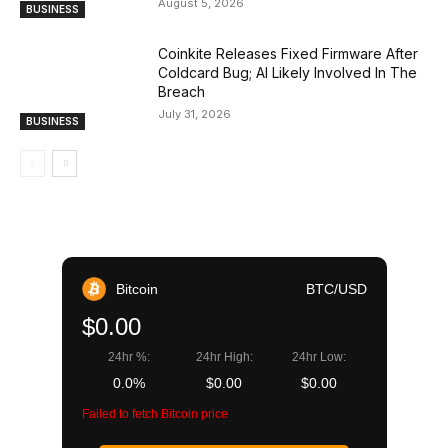
August 5, 2026
BUSINESS
Coinkite Releases Fixed Firmware After
Coldcard Bug; AI Likely Involved In The
Breach
July 31, 2026
BUSINESS
Bitcoin
BTC/USD
$0.00
24hr %:
24hr High:
24hr Low:
0.0%
$0.00
$0.00
Failed to fetch Bitcoin price