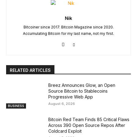
Nik
Bitcoiner since 2017. Bitcoin Magazine since 2020.
Accumulating Bitcoin for my last name, not my first.
RELATED ARTICLES
Breez Announces Glow, an Open
Source Bitcoin to Stablecoins
Progressive Web App
August 6, 2026
BUSINESS
Bitcoin Red Team Finds 85 Critical Flaws
Across 390 Open Source Repos After
Coldcard Exploit