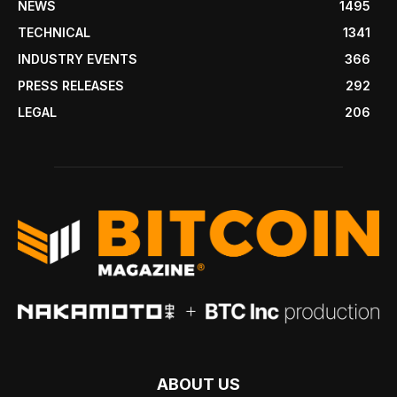
NEWS
1495
TECHNICAL
1341
INDUSTRY EVENTS
366
PRESS RELEASES
292
LEGAL
206
ABOUT US