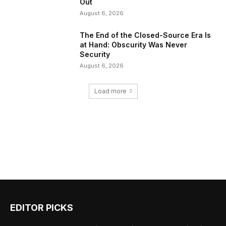
Out
August 6, 2026
The End of the Closed-Source Era Is
at Hand: Obscurity Was Never
Security
August 6, 2026
Load more
EDITOR PICKS