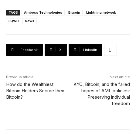
TAGS
Amboss Technologies
Bitcoin
Lightning network
LQWD
News
Facebook
X
Linkedin
Previous article
Next article
How do the Wealthiest
KYC, Bitcoin, and the failed
Bitcoin Holders Secure their
hopes of AML policies:
Bitcoin?
Preserving individual
freedom