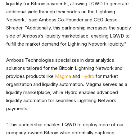
liquidity for Bitcoin payments, allowing LQWD to generate
additional yield through their nodes on the Lightning
Network,” said Amboss Co-Founder and CEO Jesse
Shrader. “Additionally, this partnership increases the supply
side of Amboss’s liquidity marketplace, enabling LQWD to
fulfill the market demand for Lightning Network liquidity.”
Amboss Technologies specializes in data analytics
solutions tailored for the Bitcoin Lightning Network and
provides products like
Magma
and
Hydro
for market
organization and liquidity automation. Magma serves as a
liquidity marketplace, while Hydro enables advanced
liquidity automation for seamless Lightning Network
payments.
“This partnership enables LQWD to deploy more of our
company-owned Bitcoin while potentially capturing