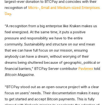
largest-ever donation to BTCPay and coincides with their
recognition of
Micro-, Small and Medium-sized Enterprises
Day
.
“A recognition from a big enterprise like Kraken makes us
feel energized. At the same time, it puts a positive
pressure and responsibility we have to the entire
community. Sustainability and structure on our end mean
that we can have full focus on our mission, ensuring
anybody can have a dream, without worrying of their
dreams being shuttered because of geographic, political or
financial barriers,” BTCPay Server contributor
Pavlenex
told
Bitcoin Magazine
.
“BTCPay stood out as an open-source project with a clear
focus on users’ needs. Their documentation makes it easy
to get started and accept Bitcoin payments. This is fully