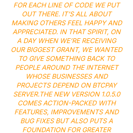
FOR EACH LINE OF CODE WE PUT
OUT THERE. IT’S ALL ABOUT
MAKING OTHERS FEEL HAPPY AND
APPRECIATED. IN THAT SPIRIT, ON
A DAY WHEN WE’RE RECEIVING
OUR BIGGEST GRANT, WE WANTED
TO GIVE SOMETHING BACK TO
PEOPLE AROUND THE INTERNET
WHOSE BUSINESSES AND
PROJECTS DEPEND ON BTCPAY
SERVER.
THE NEW VERSION 1.0.5.0
COMES ACTION-PACKED WITH
FEATURES, IMPROVEMENTS AND
BUG FIXES BUT ALSO PUTS A
FOUNDATION FOR GREATER