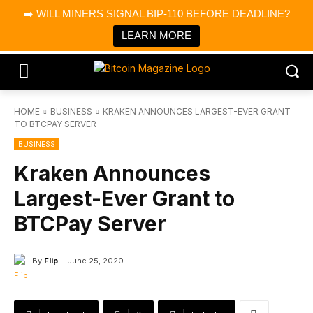
×
➡️ WILL MINERS SIGNAL BIP-110 BEFORE DEADLINE?
Bitcoin Magazine News
Get it
Bitcoin Magazine
LEARN MORE
Portfolio Tracker & Media
HOME
BUSINESS
KRAKEN ANNOUNCES LARGEST-EVER GRANT
TO BTCPAY SERVER
BUSINESS
Kraken Announces
Largest-Ever Grant to
BTCPay Server
By
Flip
June 25, 2020