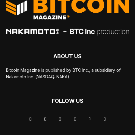
ABOUT US
Bitcoin Magazine is published by BTC Inc., a subsidiary of
Nakamoto Inc. (NASDAQ: NAKA).
FOLLOW US