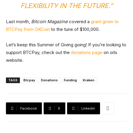
FLEXIBILITY IN THE FUTURE.”
Last month,
Bitcoin Magazine
covered a
grant given to
BTCPay from OKCoin
to the tune of $100,000.
Let’s keep this Summer of Giving going! If you’re looking to
support BTCPay, check out the
donations page
on oits
website.
TAGS
Btcpay
Donations
Funding
Kraken
Facebook
X
Linkedin