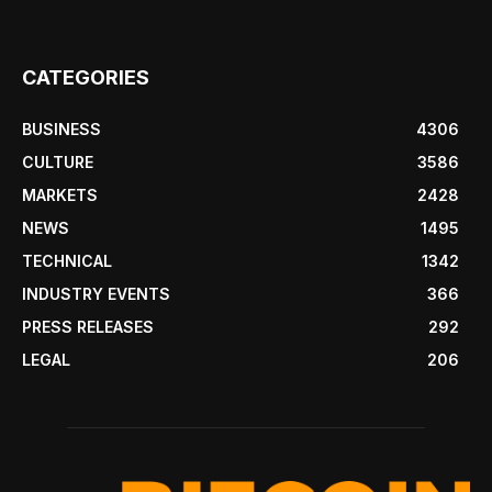
CATEGORIES
BUSINESS
4306
CULTURE
3586
MARKETS
2428
NEWS
1495
TECHNICAL
1342
INDUSTRY EVENTS
366
PRESS RELEASES
292
LEGAL
206