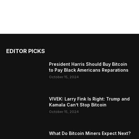
EDITOR PICKS
President Harris Should Buy Bitcoin
to Pay Black Americans Reparations
October 15, 2024
VIVEK: Larry Fink Is Right: Trump and
Kamala Can’t Stop Bitcoin
October 15, 2024
What Do Bitcoin Miners Expect Next?