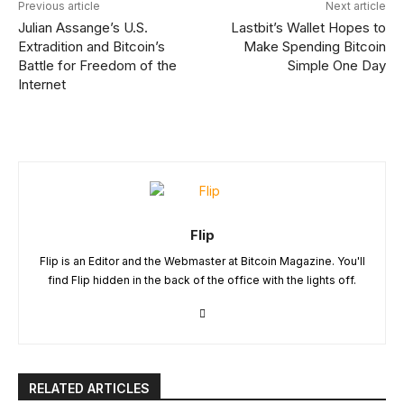
Previous article
Next article
Julian Assange’s U.S.
Lastbit’s Wallet Hopes to
Extradition and Bitcoin’s
Make Spending Bitcoin
Battle for Freedom of the
Simple One Day
Internet
Flip
Flip is an Editor and the Webmaster at Bitcoin Magazine. You'll
find Flip hidden in the back of the office with the lights off.
RELATED ARTICLES