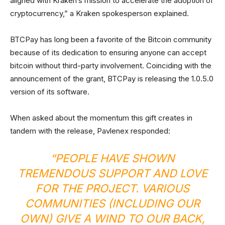
aligned with Kraken’s mission to accelerate the adoption of
cryptocurrency,” a Kraken spokesperson explained.
BTCPay has long been a favorite of the Bitcoin community
because of its dedication to ensuring anyone can accept
bitcoin without third-party involvement. Coinciding with the
announcement of the grant, BTCPay is releasing the 1.0.5.0
version of its software.
When asked about the momentum this gift creates in
tandem with the release, Pavlenex responded:
“PEOPLE HAVE SHOWN
TREMENDOUS SUPPORT AND LOVE
FOR THE PROJECT. VARIOUS
COMMUNITIES (INCLUDING OUR
OWN) GIVE A WIND TO OUR BACK,