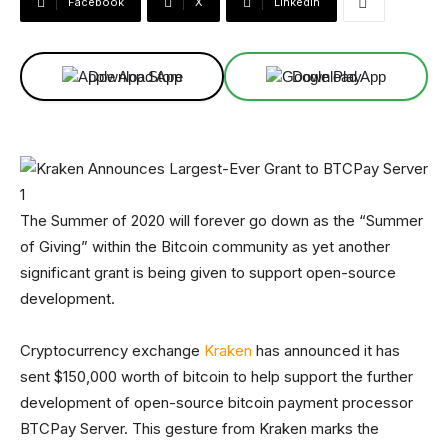
Facebook
X
Linkedin
Download App
Download App
The Summer of 2020 will forever go down as the “Summer
of Giving” within the Bitcoin community as yet another
significant grant is being given to support open-source
development.
Cryptocurrency exchange
Kraken
has announced it has
sent $150,000 worth of bitcoin to help support the further
development of open-source bitcoin payment processor
BTCPay Server. This gesture from Kraken marks the