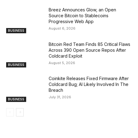
Breez Announces Glow, an Open
Source Bitcoin to Stablecoins
Progressive Web App
August 6, 2026
BUSINESS
Bitcoin Red Team Finds 85 Critical Flaws
Across 390 Open Source Repos After
Coldcard Exploit
August 5, 2026
BUSINESS
Coinkite Releases Fixed Firmware After
Coldcard Bug; AI Likely Involved In The
Breach
July 31, 2026
BUSINESS