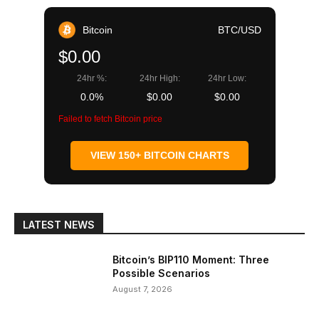
Bitcoin
BTC/USD
$0.00
24hr %:
24hr High:
24hr Low:
0.0%
$0.00
$0.00
Failed to fetch Bitcoin price
VIEW 150+ BITCOIN CHARTS
LATEST NEWS
Bitcoin’s BIP110 Moment: Three
Possible Scenarios
August 7, 2026