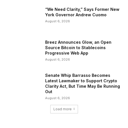
“We Need Clarity,” Says Former New
York Governor Andrew Cuomo
August 6, 2026
Breez Announces Glow, an Open
Source Bitcoin to Stablecoins
Progressive Web App
August 6, 2026
Senate Whip Barrasso Becomes
Latest Lawmaker to Support Crypto
Clarity Act, But Time May Be Running
Out
August 6, 2026
Load more