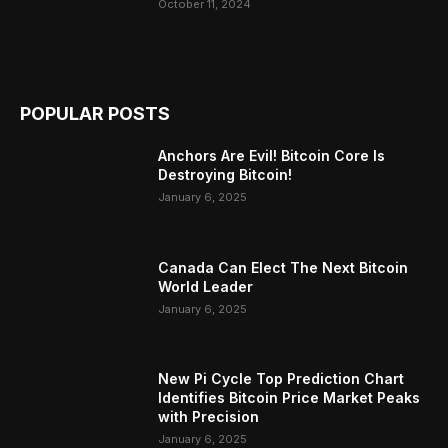
October 11, 2024
POPULAR POSTS
Anchors Are Evil! Bitcoin Core Is
Destroying Bitcoin!
January 6, 2025
Canada Can Elect The Next Bitcoin
World Leader
January 6, 2025
New Pi Cycle Top Prediction Chart
Identifies Bitcoin Price Market Peaks
with Precision
January 6, 2025