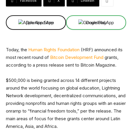
Facebook
X
Linkedin
Download App
Download App
Today, the
Human Rights Foundation
(HRF) announced its
most recent round of
Bitcoin Development Fund
grants,
according to a press release sent to Bitcoin Magazine.
$500,000 is being granted across 14 different projects
around the world focusing on global education, Lightning
Network development, decentralized communications, and
providing nonprofits and human rights groups with an easier
onramp to “financial freedom tools,” per the release. The
main areas of focus for these grants center around Latin
America, Asia, and Africa.