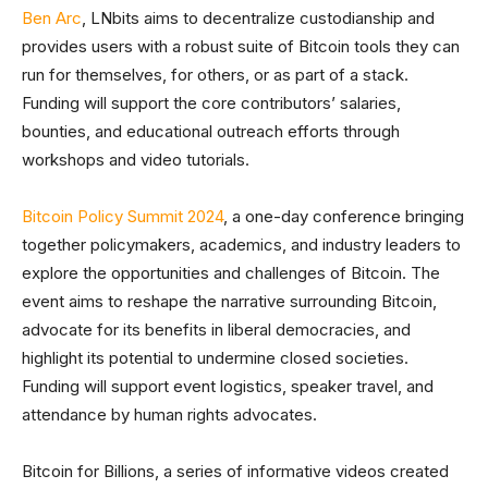
Ben Arc
, LNbits aims to decentralize custodianship and
provides users with a robust suite of Bitcoin tools they can
run for themselves, for others, or as part of a stack.
Funding will support the core contributors’ salaries,
bounties, and educational outreach efforts through
workshops and video tutorials.
Bitcoin Policy Summit 2024
, a one-day conference bringing
together policymakers, academics, and industry leaders to
explore the opportunities and challenges of Bitcoin. The
event aims to reshape the narrative surrounding Bitcoin,
advocate for its benefits in liberal democracies, and
highlight its potential to undermine closed societies.
Funding will support event logistics, speaker travel, and
attendance by human rights advocates.
Bitcoin for Billions, a series of informative videos created