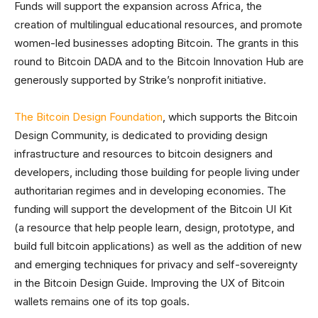
Funds will support the expansion across Africa, the
creation of multilingual educational resources, and promote
women-led businesses adopting Bitcoin. The grants in this
round to Bitcoin DADA and to the Bitcoin Innovation Hub are
generously supported by Strike’s nonprofit initiative.
The Bitcoin Design Foundation
, which supports the Bitcoin
Design Community, is dedicated to providing design
infrastructure and resources to bitcoin designers and
developers, including those building for people living under
authoritarian regimes and in developing economies. The
funding will support the development of the Bitcoin UI Kit
(a resource that help people learn, design, prototype, and
build full bitcoin applications) as well as the addition of new
and emerging techniques for privacy and self-sovereignty
in the Bitcoin Design Guide. Improving the UX of Bitcoin
wallets remains one of its top goals.