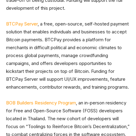
trade-off of being custodial. Funding will support the full
development of this project.
BTCPay Server
, a free, open-source, self-hosted payment
solution that enables individuals and businesses to accept
Bitcoin payments. BTCPay provides a platform for
merchants in difficult political and economic climates to
process global payments, manage crowdfunding
campaigns, and offers developers opportunities to
kickstart their projects on top of Bitcoin. Funding for
BTCPay Server will support UI/UX improvements, feature
enhancements, contributor rewards, and training programs.
BOB Builders Residency Program
, an in-person residency
for Free and Open-Source Software (FOSS) developers
located in Thailand. The new cohort of developers will
focus on “Toolings to Reinforce Bitcoin’s Decentralization,”
to combat centralizing forces in the software ecosystem.