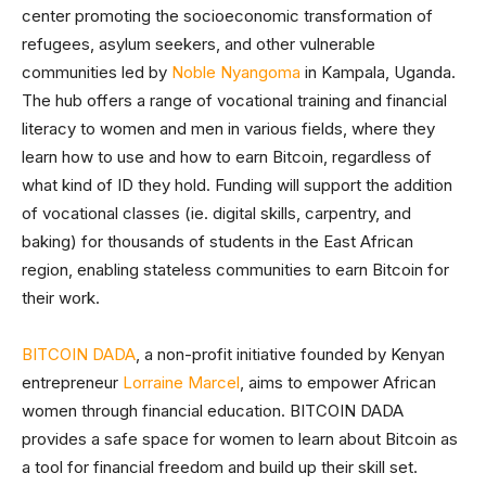
center promoting the socioeconomic transformation of
refugees, asylum seekers, and other vulnerable
communities led by
Noble Nyangoma
in Kampala, Uganda.
The hub offers a range of vocational training and financial
literacy to women and men in various fields, where they
learn how to use and how to earn Bitcoin, regardless of
what kind of ID they hold. Funding will support the addition
of vocational classes (ie. digital skills, carpentry, and
baking) for thousands of students in the East African
region, enabling stateless communities to earn Bitcoin for
their work.
BITCOIN DADA
, a non-profit initiative founded by Kenyan
entrepreneur
Lorraine Marcel
, aims to empower African
women through financial education. BITCOIN DADA
provides a safe space for women to learn about Bitcoin as
a tool for financial freedom and build up their skill set.