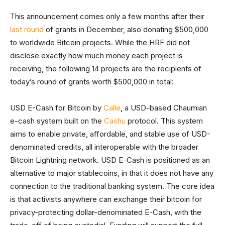
This announcement comes only a few months after their
last round
of grants in December, also donating $500,000
to worldwide Bitcoin projects. While the HRF did not
disclose exactly how much money each project is
receiving, the following 14 projects are the recipients of
today’s round of grants worth $500,000 in total:
USD E-Cash for Bitcoin by
Calle
, a USD-based Chaumian
e-cash system built on the
Cashu
protocol. This system
aims to enable private, affordable, and stable use of USD-
denominated credits, all interoperable with the broader
Bitcoin Lightning network. USD E-Cash is positioned as an
alternative to major stablecoins, in that it does not have any
connection to the traditional banking system. The core idea
is that activists anywhere can exchange their bitcoin for
privacy-protecting dollar-denominated E-Cash, with the