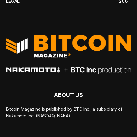
LEGAL
206
ABOUT US
Bitcoin Magazine is published by BTC Inc., a subsidiary of
Nakamoto Inc. (NASDAQ: NAKA).