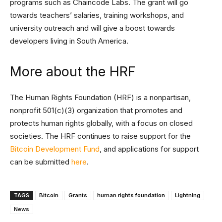
programs such as Chaincode Labs. The grant will go
towards teachers’ salaries, training workshops, and
university outreach and will give a boost towards
developers living in South America.
More about the HRF
The Human Rights Foundation (HRF) is a nonpartisan,
nonprofit 501(c)(3) organization that promotes and
protects human rights globally, with a focus on closed
societies. The HRF continues to raise support for the
Bitcoin Development Fund
, and applications for support
can be submitted
here
.
TAGS
Bitcoin
Grants
human rights foundation
Lightning
News