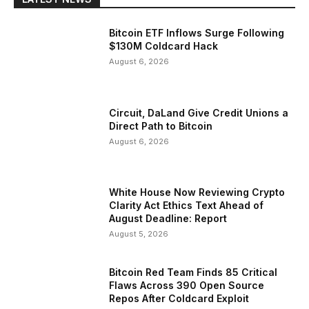
Bitcoin ETF Inflows Surge Following
$130M Coldcard Hack
August 6, 2026
Circuit, DaLand Give Credit Unions a
Direct Path to Bitcoin
August 6, 2026
White House Now Reviewing Crypto
Clarity Act Ethics Text Ahead of
August Deadline: Report
August 5, 2026
Bitcoin Red Team Finds 85 Critical
Flaws Across 390 Open Source
Repos After Coldcard Exploit