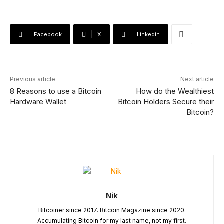
Facebook
X
Linkedin
Previous article
Next article
8 Reasons to use a Bitcoin
How do the Wealthiest
Hardware Wallet
Bitcoin Holders Secure their
Bitcoin?
Nik
Bitcoiner since 2017. Bitcoin Magazine since 2020.
Accumulating Bitcoin for my last name, not my first.