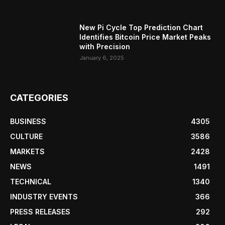
New Pi Cycle Top Prediction Chart
Identifies Bitcoin Price Market Peaks
with Precision
January 6, 2025
CATEGORIES
BUSINESS
4305
CULTURE
3586
MARKETS
2428
NEWS
1491
TECHNICAL
1340
INDUSTRY EVENTS
366
PRESS RELEASES
292