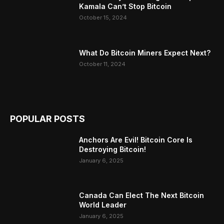
Kamala Can’t Stop Bitcoin
October 15, 2024
What Do Bitcoin Miners Expect Next?
October 11, 2024
POPULAR POSTS
Anchors Are Evil! Bitcoin Core Is
Destroying Bitcoin!
January 6, 2025
Canada Can Elect The Next Bitcoin
World Leader
January 6, 2025