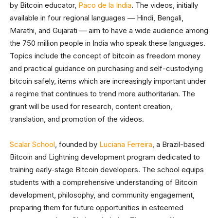
by Bitcoin educator,
Paco de la India
. The videos, initially
available in four regional languages — Hindi, Bengali,
Marathi, and Gujarati — aim to have a wide audience among
the 750 million people in India who speak these languages.
Topics include the concept of bitcoin as freedom money
and practical guidance on purchasing and self-custodying
bitcoin safely, items which are increasingly important under
a regime that continues to trend more authoritarian. The
grant will be used for research, content creation,
translation, and promotion of the videos.
Scalar School
, founded by
Luciana Ferreira
, a Brazil-based
Bitcoin and Lightning development program dedicated to
training early-stage Bitcoin developers. The school equips
students with a comprehensive understanding of Bitcoin
development, philosophy, and community engagement,
preparing them for future opportunities in esteemed