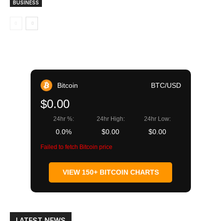
BUSINESS
Bitcoin
BTC/USD
$0.00
24hr %:
24hr High:
24hr Low:
0.0%
$0.00
$0.00
Failed to fetch Bitcoin price
VIEW 150+ BITCOIN CHARTS
LATEST NEWS