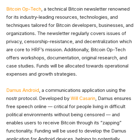
Bitcoin Op-Tech
, a technical Bitcoin newsletter renowned
for its industry-leading resources, technologies, and
techniques tailored for Bitcoin developers, businesses, and
organizations. The newsletter regularly covers issues of
privacy, censorship-resistance, and decentralization which
are core to HRF’s mission. Additionally, Bitcoin Op-Tech
offers workshops, documentation, original research, and
case studies. Funds will be allocated towards operational
expenses and growth strategies.
Damus Android
, a communications application using the
nostr protocol. Developed by
Will Casarin
, Damus ensures
free speech online — critical for people living in difficult
political environments without being censored — and
enables users to receive Bitcoin through its “zapping”
functionality. Funding will be used to develop the Damus
application for Android devices, helping to potentially