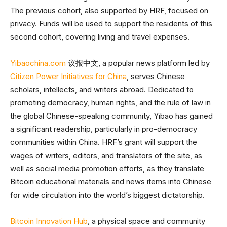
The previous cohort, also supported by HRF, focused on
privacy. Funds will be used to support the residents of this
second cohort, covering living and travel expenses.
Yibaochina.com
议报中文, a popular news platform led by
Citizen Power Initiatives for China
, serves Chinese
scholars, intellects, and writers abroad. Dedicated to
promoting democracy, human rights, and the rule of law in
the global Chinese-speaking community, Yibao has gained
a significant readership, particularly in pro-democracy
communities within China. HRF’s grant will support the
wages of writers, editors, and translators of the site, as
well as social media promotion efforts, as they translate
Bitcoin educational materials and news items into Chinese
for wide circulation into the world’s biggest dictatorship.
Bitcoin Innovation Hub
, a physical space and community