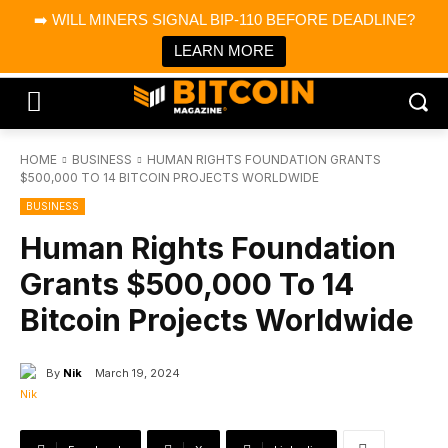
×
➡️ WILL MINERS SIGNAL BIP-110 BEFORE DEADLINE?
Bitcoin Magazine News
Get it
Bitcoin Magazine
LEARN MORE
Portfolio Tracker & Media
HOME
BUSINESS
HUMAN RIGHTS FOUNDATION GRANTS
$500,000 TO 14 BITCOIN PROJECTS WORLDWIDE
BUSINESS
Human Rights Foundation
Grants $500,000 To 14
Bitcoin Projects Worldwide
By
Nik
March 19, 2024