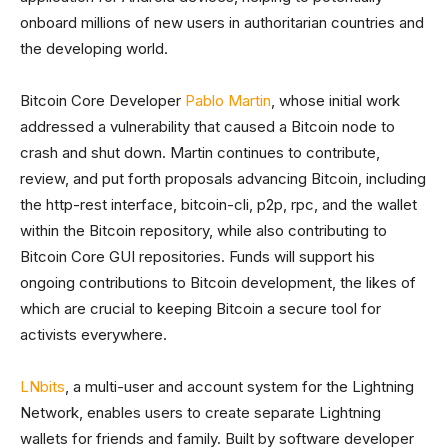
onboard millions of new users in authoritarian countries and
the developing world.
Bitcoin Core Developer
Pablo Martin
, whose initial work
addressed a vulnerability that caused a Bitcoin node to
crash and shut down. Martin continues to contribute,
review, and put forth proposals advancing Bitcoin, including
the http-rest interface, bitcoin-cli, p2p, rpc, and the wallet
within the Bitcoin repository, while also contributing to
Bitcoin Core GUI repositories. Funds will support his
ongoing contributions to Bitcoin development, the likes of
which are crucial to keeping Bitcoin a secure tool for
activists everywhere.
LNbits
, a multi-user and account system for the Lightning
Network, enables users to create separate Lightning
wallets for friends and family. Built by software developer