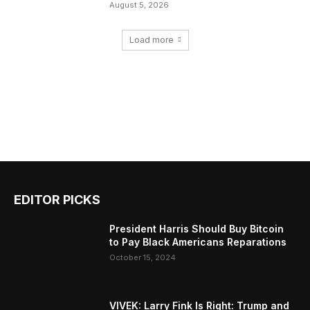
August 5, 2026
Load more
EDITOR PICKS
President Harris Should Buy Bitcoin
to Pay Black Americans Reparations
October 15, 2024
VIVEK: Larry Fink Is Right: Trump and