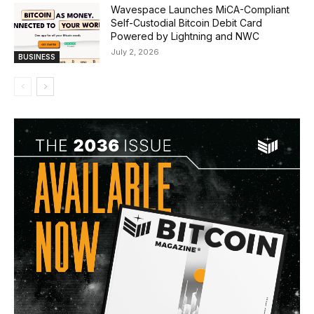
Wavespace Launches MiCA-Compliant
Self-Custodial Bitcoin Debit Card
Powered by Lightning and NWC
July 2, 2026
BUSINESS