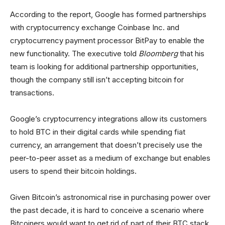
According to the report, Google has formed partnerships
with cryptocurrency exchange Coinbase Inc. and
cryptocurrency payment processor BitPay to enable the
new functionality. The executive told
Bloomberg
that his
team is looking for additional partnership opportunities,
though the company still isn’t accepting bitcoin for
transactions.
Google’s cryptocurrency integrations allow its customers
to hold BTC in their digital cards while spending fiat
currency, an arrangement that doesn’t precisely use the
peer-to-peer asset as a medium of exchange but enables
users to spend their bitcoin holdings.
Given Bitcoin’s astronomical rise in purchasing power over
the past decade, it is hard to conceive a scenario where
Bitcoiners would want to get rid of part of their BTC stack,