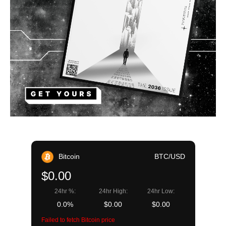
Bitcoin
BTC/USD
$0.00
24hr %:
24hr High:
24hr Low:
0.0%
$0.00
$0.00
Failed to fetch Bitcoin price