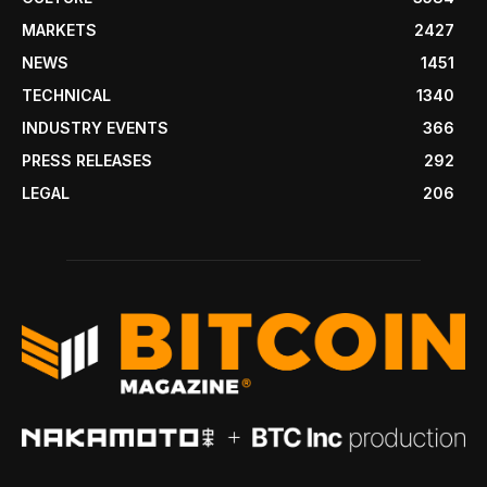
MARKETS
2427
NEWS
1451
TECHNICAL
1340
INDUSTRY EVENTS
366
PRESS RELEASES
292
LEGAL
206