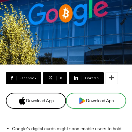
Facebook
X
Linkedin
Download App
Download App
Google’s digital cards might soon enable users to hold