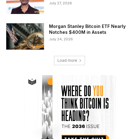
July 27, 2026
Morgan Stanley Bitcoin ETF Nearly
Notches $400M in Assets
July 24, 2026
Load more