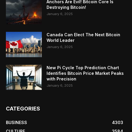
Anchors Are Evil! Bitcoin Core Is
Destroying Bitcoin!
January 6, 2025
Canada Can Elect The Next Bitcoin
World Leader
January 6, 2025
New Pi Cycle Top Prediction Chart
Identifies Bitcoin Price Market Peaks
with Precision
January 6, 2025
CATEGORIES
BUSINESS
4303
CULTURE
3584