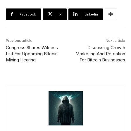
Facebook
X
Linkedin
Previous article
Next article
Congress Shares Witness
Discussing Growth
List For Upcoming Bitcoin
Marketing And Retention
Mining Hearing
For Bitcoin Businesses