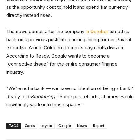
as the opportunity cost to hold it and spend fiat currency
directly instead rises.
The news comes after the company
in October
turned its
back on a previous push into banking, hiring former PayPal
executive Arnold Goldberg to run its payments division.
According to Ready, Google wants to become a
“connective tissue” for the entire consumer finance
industry.
“We’re not a bank
—
we have no intention of being a bank,”
Ready told
Bloomberg
. “Some past efforts, at times, would
unwittingly wade into those spaces.”
TAGS
Cards
crypto
Google
News
Report