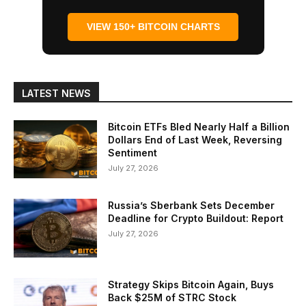
VIEW 150+ BITCOIN CHARTS
LATEST NEWS
Bitcoin ETFs Bled Nearly Half a Billion
Dollars End of Last Week, Reversing
Sentiment
July 27, 2026
Russia’s Sberbank Sets December
Deadline for Crypto Buildout: Report
July 27, 2026
Strategy Skips Bitcoin Again, Buys
Back $25M of STRC Stock