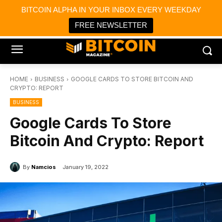
×
BITCOIN ALPHA IN YOUR INBOX EVERY WEEKDAY
Bitcoin Magazine News
Get it
Bitcoin Magazine
FREE NEWSLETTER
Portfolio Tracker & Media
HOME
BUSINESS
GOOGLE CARDS TO STORE BITCOIN AND
CRYPTO: REPORT
BUSINESS
Google Cards To Store
Bitcoin And Crypto: Report
By
Namcios
January 19, 2022