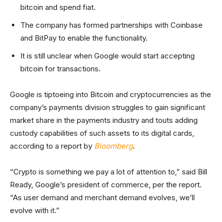
bitcoin and spend fiat.
The company has formed partnerships with Coinbase
and BitPay to enable the functionality.
It is still unclear when Google would start accepting
bitcoin for transactions.
Google is tiptoeing into Bitcoin and cryptocurrencies as the
company’s payments division struggles to gain significant
market share in the payments industry and touts adding
custody capabilities of such assets to its digital cards,
according to a report by
Bloomberg
.
“Crypto is something we pay a lot of attention to,” said Bill
Ready, Google’s president of commerce, per the report.
“As user demand and merchant demand evolves, we’ll
evolve with it.”