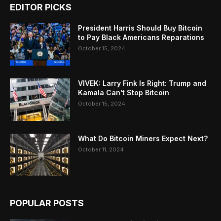
EDITOR PICKS
President Harris Should Buy Bitcoin
to Pay Black Americans Reparations
October 15, 2024
VIVEK: Larry Fink Is Right: Trump and
Kamala Can’t Stop Bitcoin
October 15, 2024
What Do Bitcoin Miners Expect Next?
October 11, 2024
POPULAR POSTS