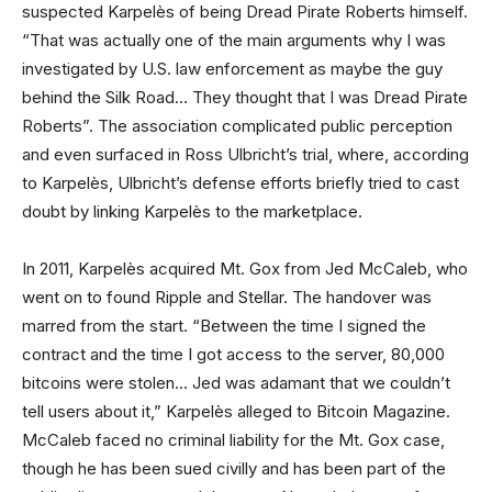
suspected Karpelès of being Dread Pirate Roberts himself.
“That was actually one of the main arguments why I was
investigated by U.S. law enforcement as maybe the guy
behind the Silk Road… They thought that I was Dread Pirate
Roberts”. The association complicated public perception
and even surfaced in Ross Ulbricht’s trial, where, according
to Karpelès, Ulbricht’s defense efforts briefly tried to cast
doubt by linking Karpelès to the marketplace.
In 2011, Karpelès acquired Mt. Gox from Jed McCaleb, who
went on to found Ripple and Stellar. The handover was
marred from the start. “Between the time I signed the
contract and the time I got access to the server, 80,000
bitcoins were stolen… Jed was adamant that we couldn’t
tell users about it,” Karpelès alleged to Bitcoin Magazine.
McCaleb faced no criminal liability for the Mt. Gox case,
though he has been sued civilly and has been part of the