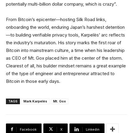
potentially multi-billion dollar company, which is crazy”.
From Bitcoin’s epicenter—hosting Silk Road links,
onboarding the world, enduring Japan’s harshest detention
—to building verifiable privacy tools, Karpelès’ arc reflects
the industry’s maturation. His story marks the first roar of
Bitcoin into mainstream culture, a time when his leadership
as CEO of Mt. Gox placed him at the center of the storm.
Clearest of all, his builder mindset remains a great example
of the type of engineer and entrepreneur attracted to
Bitcoin in those early days.
TAGS
Mark Karpelès
Mt. Gox
Facebook
X
Linkedin