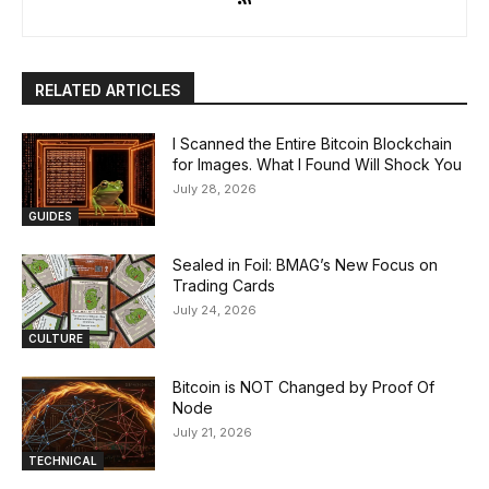
RELATED ARTICLES
I Scanned the Entire Bitcoin Blockchain
for Images. What I Found Will Shock You
July 28, 2026
GUIDES
Sealed in Foil: BMAG’s New Focus on
Trading Cards
July 24, 2026
CULTURE
Bitcoin is NOT Changed by Proof Of
Node
July 21, 2026
TECHNICAL