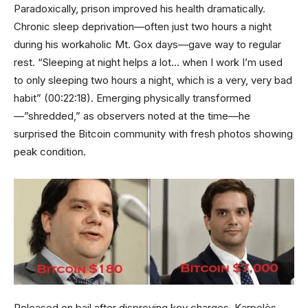
Paradoxically, prison improved his health dramatically.
Chronic sleep deprivation—often just two hours a night
during his workaholic Mt. Gox days—gave way to regular
rest. “Sleeping at night helps a lot… when I work I’m used
to only sleeping two hours a night, which is a very, very bad
habit” (00:22:18). Emerging physically transformed
—”shredded,” as observers noted at the time—he
surprised the Bitcoin community with fresh photos showing
peak condition.
Released on bail after disproving key charges, Karpelès