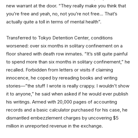
new warrant at the door. “They really make you think that
you’re free and yeah, no, not you’re not free… That’s
actually quite a toll in terms of mental health”.
Transferred to Tokyo Detention Center, conditions
worsened: over six months in solitary confinement on a
floor shared with death row inmates. “It’s still quite painful
to spend more than six months in solitary confinement,” he
recalled. Forbidden from letters or visits if claiming
innocence, he coped by rereading books and writing
stories—”the stuff I wrote is really crappy. I wouldn’t show
it to anyone,” he said when asked if he would ever publish
his writings. Armed with 20,000 pages of accounting
records and a basic calculator purchased for his case, he
dismantled embezzlement charges by uncovering $5
million in unreported revenue in the exchange.