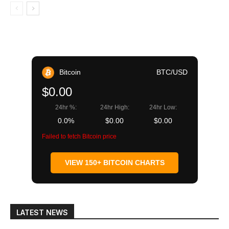
Bitcoin
BTC/USD
$0.00
24hr %:
24hr High:
24hr Low:
0.0%
$0.00
$0.00
Failed to fetch Bitcoin price
VIEW 150+ BITCOIN CHARTS
LATEST NEWS