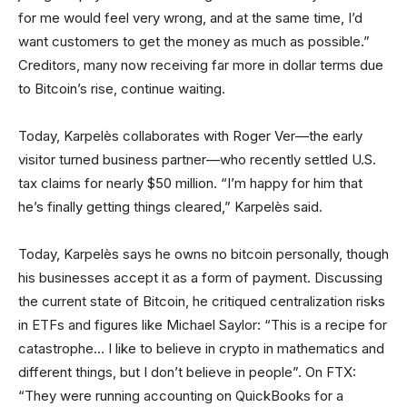
for me would feel very wrong, and at the same time, I’d
want customers to get the money as much as possible.”
Creditors, many now receiving far more in dollar terms due
to Bitcoin’s rise, continue waiting.
Today, Karpelès collaborates with Roger Ver—the early
visitor turned business partner—who recently settled U.S.
tax claims for nearly $50 million. “I’m happy for him that
he’s finally getting things cleared,” Karpelès said.
Today, Karpelès says he owns no bitcoin personally, though
his businesses accept it as a form of payment. Discussing
the current state of Bitcoin, he critiqued centralization risks
in ETFs and figures like Michael Saylor: “This is a recipe for
catastrophe… I like to believe in crypto in mathematics and
different things, but I don’t believe in people”. On FTX:
“They were running accounting on QuickBooks for a