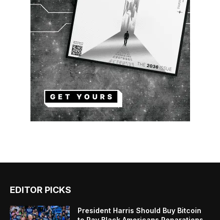
EDITOR PICKS
President Harris Should Buy Bitcoin
to Pay Black Americans Reparations