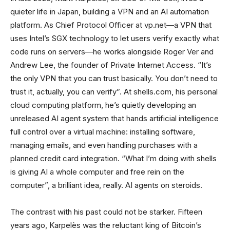
quieter life in Japan, building a VPN and an AI automation
platform. As Chief Protocol Officer at vp.net—a VPN that
uses Intel’s SGX technology to let users verify exactly what
code runs on servers—he works alongside Roger Ver and
Andrew Lee, the founder of Private Internet Access. “It’s
the only VPN that you can trust basically. You don’t need to
trust it, actually, you can verify”. At shells.com, his personal
cloud computing platform, he’s quietly developing an
unreleased AI agent system that hands artificial intelligence
full control over a virtual machine: installing software,
managing emails, and even handling purchases with a
planned credit card integration. “What I’m doing with shells
is giving AI a whole computer and free rein on the
computer”, a brilliant idea, really. AI agents on steroids.
The contrast with his past could not be starker. Fifteen
years ago, Karpelès was the reluctant king of Bitcoin’s