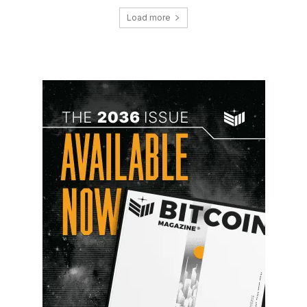
Load more