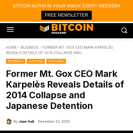
×
BITCOIN ALPHA IN YOUR INBOX EVERY WEEKDAY
Bitcoin Magazine News
Get it
Bitcoin Magazine
FREE NEWSLETTER
Portfolio Tracker & Media
HOME
BUSINESS
FORMER MT. GOX CEO MARK KARPELÈS
REVEALS DETAILS OF 2014 COLLAPSE AND...
BUSINESS
CULTURE
FEATURED
Former Mt. Gox CEO Mark
Karpelès Reveals Details of
2014 Collapse and
Japanese Detention
By
Juan Galt
December 22, 2025