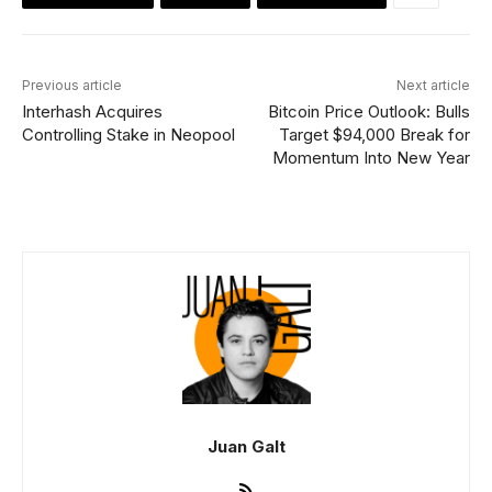
Previous article
Next article
Interhash Acquires
Bitcoin Price Outlook: Bulls
Controlling Stake in Neopool
Target $94,000 Break for
Momentum Into New Year
Juan Galt