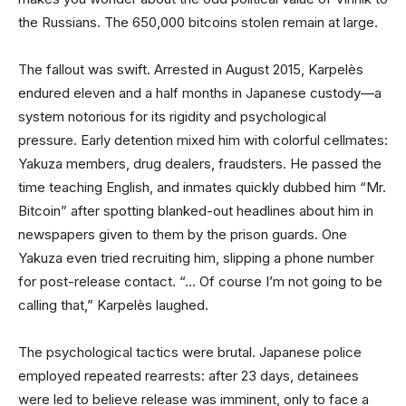
the Russians. The 650,000 bitcoins stolen remain at large.
The fallout was swift. Arrested in August 2015, Karpelès
endured eleven and a half months in Japanese custody—a
system notorious for its rigidity and psychological
pressure. Early detention mixed him with colorful cellmates:
Yakuza members, drug dealers, fraudsters. He passed the
time teaching English, and inmates quickly dubbed him “Mr.
Bitcoin” after spotting blanked-out headlines about him in
newspapers given to them by the prison guards. One
Yakuza even tried recruiting him, slipping a phone number
for post-release contact. “… Of course I’m not going to be
calling that,” Karpelès laughed.
The psychological tactics were brutal. Japanese police
employed repeated rearrests: after 23 days, detainees
were led to believe release was imminent, only to face a