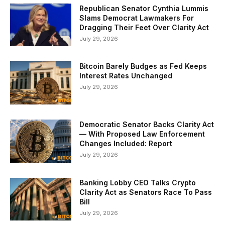
Republican Senator Cynthia Lummis
Slams Democrat Lawmakers For
Dragging Their Feet Over Clarity Act
July 29, 2026
Bitcoin Barely Budges as Fed Keeps
Interest Rates Unchanged
July 29, 2026
Democratic Senator Backs Clarity Act
— With Proposed Law Enforcement
Changes Included: Report
July 29, 2026
Banking Lobby CEO Talks Crypto
Clarity Act as Senators Race To Pass
Bill
July 29, 2026