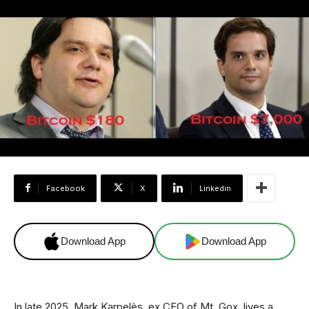
Facebook
X
Linkedin
Download App
Download App
In late 2025, Mark Karpelès, ex CEO of Mt. Gox, lives a