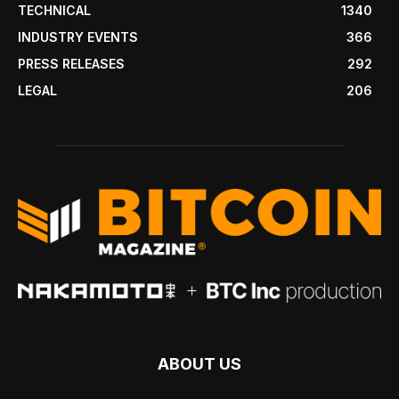
TECHNICAL
1340
INDUSTRY EVENTS
366
PRESS RELEASES
292
LEGAL
206
ABOUT US