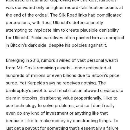
was convicted only on lighter record-falsification counts at
the end of the ordeal. The Silk Road links had complicated
perceptions, with Ross Ulbricht’s defense briefly
attempting to implicate him to create plausible deniability
for Ulbricht. Public narratives often painted him as complicit
in Bitcoin’s dark side, despite his policies against it.
Emerging in 2016, rumors swirled of vast personal wealth
from Mt. Gox’s remaining assets—once estimated at
hundreds of millions or even billions due to Bitcoin’s price
surge. Yet Karpelès says he receives nothing. The
bankruptcy’s pivot to civil rehabilitation allowed creditors to
claim in bitcoins, distributing value proportionally. I like to
use technology to solve problems, and so I don’t really
even do any kind of investment or anything like that
because I like to make money by constructing things. To
just get a payout for something that’s essentially a failure