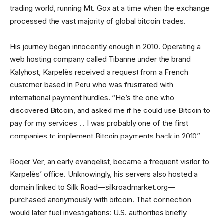
trading world, running Mt. Gox at a time when the exchange
processed the vast majority of global bitcoin trades.
His journey began innocently enough in 2010. Operating a
web hosting company called Tibanne under the brand
Kalyhost, Karpelès received a request from a French
customer based in Peru who was frustrated with
international payment hurdles. “He’s the one who
discovered Bitcoin, and asked me if he could use Bitcoin to
pay for my services … I was probably one of the first
companies to implement Bitcoin payments back in 2010”.
Roger Ver, an early evangelist, became a frequent visitor to
Karpelès’ office. Unknowingly, his servers also hosted a
domain linked to Silk Road—silkroadmarket.org—
purchased anonymously with bitcoin. That connection
would later fuel investigations: U.S. authorities briefly