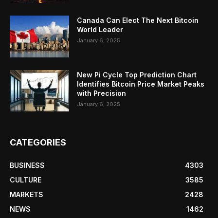
Canada Can Elect The Next Bitcoin
World Leader
January 6, 2025
New Pi Cycle Top Prediction Chart
Identifies Bitcoin Price Market Peaks
with Precision
January 6, 2025
CATEGORIES
BUSINESS
4303
CULTURE
3585
MARKETS
2428
NEWS
1462