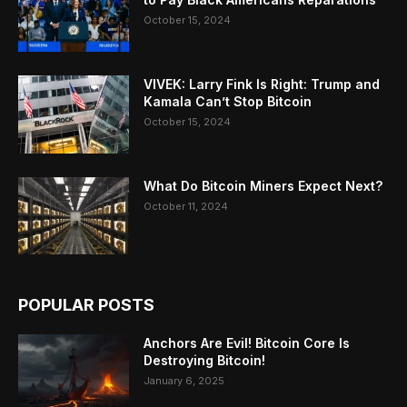
October 15, 2024
VIVEK: Larry Fink Is Right: Trump and
Kamala Can’t Stop Bitcoin
October 15, 2024
What Do Bitcoin Miners Expect Next?
October 11, 2024
POPULAR POSTS
Anchors Are Evil! Bitcoin Core Is
Destroying Bitcoin!
January 6, 2025