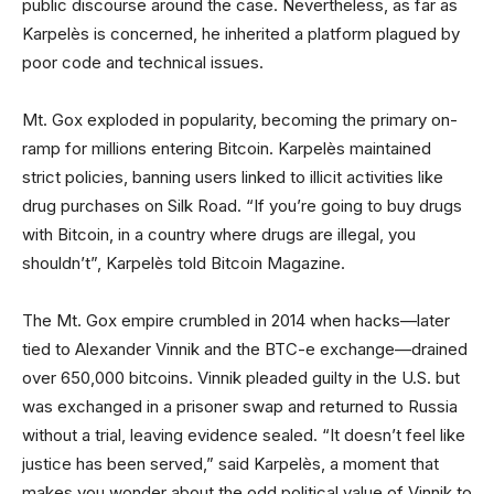
public discourse around the case. Nevertheless, as far as
Karpelès is concerned, he inherited a platform plagued by
poor code and technical issues.
Mt. Gox exploded in popularity, becoming the primary on-
ramp for millions entering Bitcoin. Karpelès maintained
strict policies, banning users linked to illicit activities like
drug purchases on Silk Road. “If you’re going to buy drugs
with Bitcoin, in a country where drugs are illegal, you
shouldn’t”, Karpelès told Bitcoin Magazine.
The Mt. Gox empire crumbled in 2014 when hacks—later
tied to Alexander Vinnik and the BTC-e exchange—drained
over 650,000 bitcoins. Vinnik pleaded guilty in the U.S. but
was exchanged in a prisoner swap and returned to Russia
without a trial, leaving evidence sealed. “It doesn’t feel like
justice has been served,” said Karpelès, a moment that
makes you wonder about the odd political value of Vinnik to