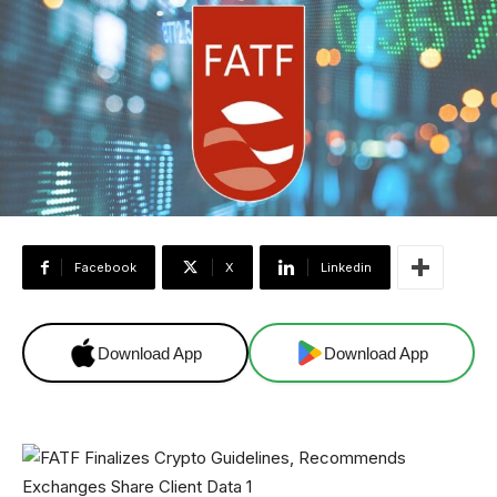
Facebook
X
Linkedin
Download App
Download App