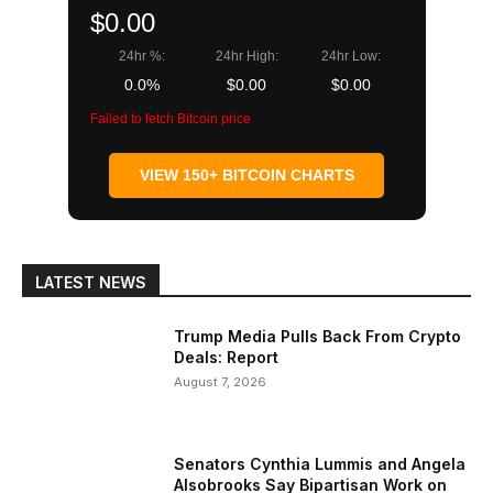
$0.00
24hr %:
24hr High:
24hr Low:
0.0%
$0.00
$0.00
Failed to fetch Bitcoin price
VIEW 150+ BITCOIN CHARTS
LATEST NEWS
Trump Media Pulls Back From Crypto
Deals: Report
August 7, 2026
Senators Cynthia Lummis and Angela
Alsobrooks Say Bipartisan Work on