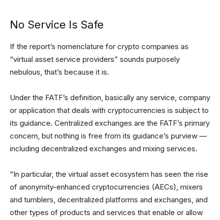
No Service Is Safe
If the report’s nomenclature for crypto companies as
“virtual asset service providers” sounds purposely
nebulous, that’s because it is.
Under the FATF’s definition, basically any service, company
or application that deals with cryptocurrencies is subject to
its guidance. Centralized exchanges are the FATF’s primary
concern, but nothing is free from its guidance’s purview —
including decentralized exchanges and mixing services.
“In particular, the virtual asset ecosystem has seen the rise
of anonymity-enhanced cryptocurrencies (AECs), mixers
and tumblers, decentralized platforms and exchanges, and
other types of products and services that enable or allow