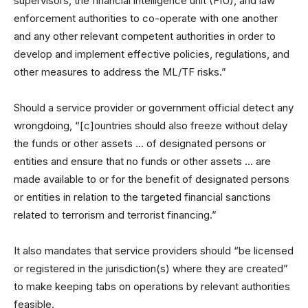
supervisors, the financial intelligence unit (FIU), and law
enforcement authorities to co-operate with one another
and any other relevant competent authorities in order to
develop and implement effective policies, regulations, and
other measures to address the ML/TF risks.”
Should a service provider or government official detect any
wrongdoing, “[c]ountries should also freeze without delay
the funds or other assets … of designated persons or
entities and ensure that no funds or other assets … are
made available to or for the benefit of designated persons
or entities in relation to the targeted financial sanctions
related to terrorism and terrorist financing.”
It also mandates that service providers should “be licensed
or registered in the jurisdiction(s) where they are created”
to make keeping tabs on operations by relevant authorities
feasible.