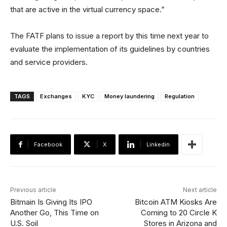
that are active in the virtual currency space.”
The FATF plans to issue a report by this time next year to
evaluate the implementation of its guidelines by countries
and service providers.
TAGS
Exchanges
KYC
Money laundering
Regulation
Facebook
X
Linkedin
Previous article
Next article
Bitmain Is Giving Its IPO
Bitcoin ATM Kiosks Are
Another Go, This Time on
Coming to 20 Circle K
U.S. Soil
Stores in Arizona and