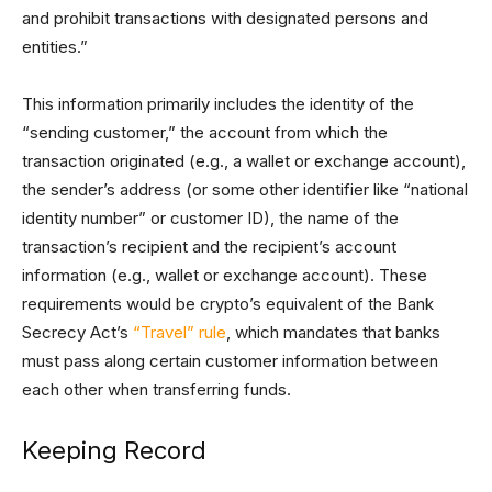
and prohibit transactions with designated persons and
entities.”
This information primarily includes the identity of the
“sending customer,” the account from which the
transaction originated (e.g., a wallet or exchange account),
the sender’s address (or some other identifier like “national
identity number” or customer ID), the name of the
transaction’s recipient and the recipient’s account
information (e.g., wallet or exchange account). These
requirements would be crypto’s equivalent of the Bank
Secrecy Act’s
“Travel” rule
, which mandates that banks
must pass along certain customer information between
each other when transferring funds.
Keeping Record