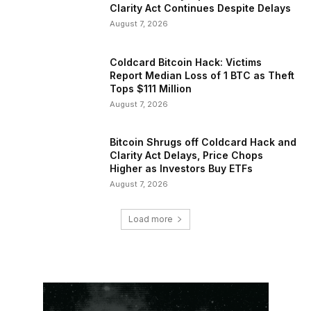
Clarity Act Continues Despite Delays
August 7, 2026
Coldcard Bitcoin Hack: Victims
Report Median Loss of 1 BTC as Theft
Tops $111 Million
August 7, 2026
Bitcoin Shrugs off Coldcard Hack and
Clarity Act Delays, Price Chops
Higher as Investors Buy ETFs
August 7, 2026
Load more