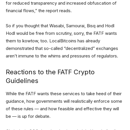
for reduced transparency and increased obfuscation of
financial flows,” the report reads.
So if you thought that Wasabi, Samourai, Bisq and Hodl
Hodl would be free from scrutiny, sorry, the FATF wants
them to kowtow, too. LocalBitcoins has already
demonstrated that so-called “decentralized” exchanges
aren’t immune to the whims and pressures of regulators.
Reactions to the FATF Crypto
Guidelines
While the FATF wants these services to take heed of their
guidance, how governments will realistically enforce some
of these rules — and how feasible and effective they will
be — is up for debate.