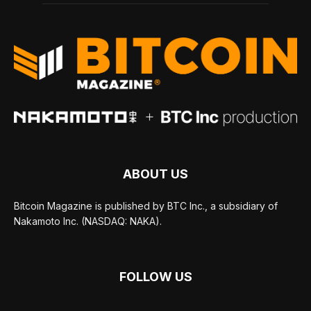
ABOUT US
Bitcoin Magazine is published by BTC Inc., a subsidiary of
Nakamoto Inc. (NASDAQ: NAKA).
FOLLOW US