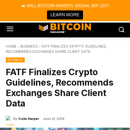
×
➡️ WILL BITCOIN MINERS SIGNAL BIP-110?
Bitcoin Magazine News
Get it
Bitcoin Magazine
LEARN MORE
Portfolio Tracker & Media
HOME
BUSINESS
FATF FINALIZES CRYPTO GUIDELINES,
RECOMMENDS EXCHANGES SHARE CLIENT DATA
BUSINESS
FATF Finalizes Crypto
Guidelines, Recommends
Exchanges Share Client
Data
By
Colin Harper
June 21, 2019