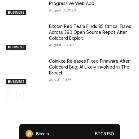
Progressive Web App
August 6, 2026
BUSINESS
Bitcoin Red Team Finds 85 Critical Flaws
Across 390 Open Source Repos After
Coldcard Exploit
August 5, 2026
BUSINESS
Coinkite Releases Fixed Firmware After
Coldcard Bug; AI Likely Involved In The
Breach
July 31, 2026
BUSINESS
Bitcoin
BTC/USD