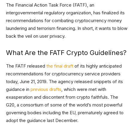
The Financial Action Task Force (FATF), an
intergovernmental regulatory organization, has finalized its
recommendations for combating cryptocurrency money
laundering and terrorism financing. In short, it wants to blow
back the veil on user privacy.
What Are the FATF Crypto Guidelines?
The FATF released
the final draft
of its highly anticipated
recommendations for cryptocurrency service providers
today, June 21, 2019. The agency released snippets of its
guidance in
previous drafts
, which were met with
exasperation and discontent from crypto faithfuls. The
G20, a consortium of some of the world’s most powerful
governing bodies including the EU, prematurely agreed to
adopt the guidance last December.