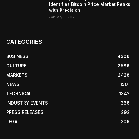
Identifies Bitcoin Price Market Peaks
with Precision
January 6, 2025
CATEGORIES
BUSINESS
4306
CULTURE
3586
MARKETS
2428
NEWS
1501
TECHNICAL
1342
INDUSTRY EVENTS
366
PRESS RELEASES
292
LEGAL
206