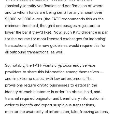
(basically, identity verification and confirmation of where
and to whom funds are being sent) for any amount over
$1,000 or 1,000 euros (the FATF recommends this as the
minimum threshold, though it encourages regulators to
lower the bar if they’d like). Now, such KYC diligence is par
for the course for most licensed exchanges for incoming
transactions, but the new guidelines would require this for
all outbound transactions, as well.
So, notably, the FATF wants cryptocurrency service
providers to share this information among themselves —
and, in extreme cases, with law enforcement. The
provisions require crypto businesses to establish the
identity of each customer in order “to obtain, hold, and
transmit required originator and beneficiary information in
order to identify and report suspicious transactions,
monitor the availability of information, take freezing actions,