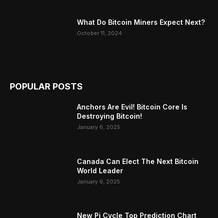
What Do Bitcoin Miners Expect Next?
October 11, 2024
POPULAR POSTS
Anchors Are Evil! Bitcoin Core Is
Destroying Bitcoin!
January 6, 2025
Canada Can Elect The Next Bitcoin
World Leader
January 6, 2025
New Pi Cycle Top Prediction Chart