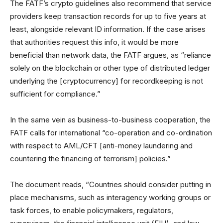
The FATF’s crypto guidelines also recommend that service
providers keep transaction records for up to five years at
least, alongside relevant ID information. If the case arises
that authorities request this info, it would be more
beneficial than network data, the FATF argues, as “reliance
solely on the blockchain or other type of distributed ledger
underlying the [cryptocurrency] for recordkeeping is not
sufficient for compliance.”
In the same vein as business-to-business cooperation, the
FATF calls for international “co-operation and co-ordination
with respect to AML/CFT [anti-money laundering and
countering the financing of terrorism] policies.”
The document reads, “Countries should consider putting in
place mechanisms, such as interagency working groups or
task forces, to enable policymakers, regulators,