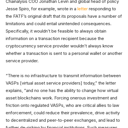
Chainalysis COO Jonathan Levin and global head of policy
Jesse Spiro, for example, wrote in a
letter
responding to
the FATF’s original draft that its proposals have a number of
limitations and could entail unintended consequences.
Specifically, it wouldn’t be feasible to always obtain
information on a transaction recipient because the
cryptocurrency service provider wouldn’t always know
whether a transaction is sent to a personal wallet or another
service provider.
“There is no infrastructure to transmit information between
VASPs [virtual asset service providers] today,” the letter
explains, “and no one has the ability to change how virtual
asset blockchains work. Forcing onerous investment and
friction onto regulated VASPs, who are critical allies to law
enforcement, could reduce their prevalence, drive activity
to decentralized and peer-to-peer exchanges, and lead to
further de-risking by financial institutions. Such measures