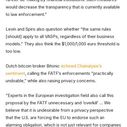
would decrease the transparency that is currently available
to law enforcement.”
Levin and Spiro also question whether “the same rules
[should] apply to all VASPs, regardless of their business
models.” They also think the $1,000/1,000 euro threshold is
too low.
Dutch bitcoin broker Bitonic
echoed Chainalysis’s
sentiment
, calling the FATF’s enforcements “practically
undoable,” while also raising privacy concerns.
“Experts in the European investigation field also call this
proposal by the FATF unnecessary and ‘overkill’ … We
believe that it is undesirable from a privacy perspective
that the U.S. are forcing the EU to endorse such an
alarming obligation, which is not just relevant for companies