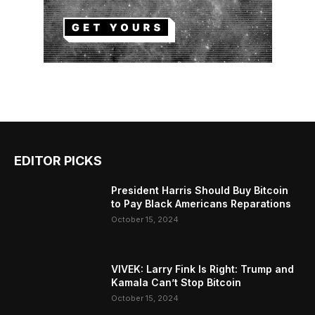
EDITOR PICKS
President Harris Should Buy Bitcoin
to Pay Black Americans Reparations
October 15, 2024
VIVEK: Larry Fink Is Right: Trump and
Kamala Can’t Stop Bitcoin
October 15, 2024