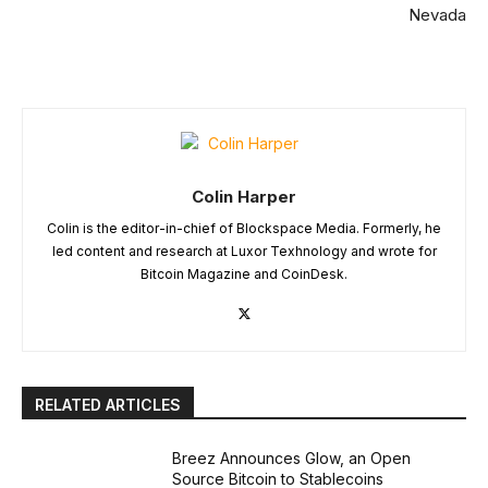
Nevada
Colin Harper
Colin is the editor-in-chief of Blockspace Media. Formerly, he
led content and research at Luxor Texhnology and wrote for
Bitcoin Magazine and CoinDesk.
RELATED ARTICLES
Breez Announces Glow, an Open
Source Bitcoin to Stablecoins