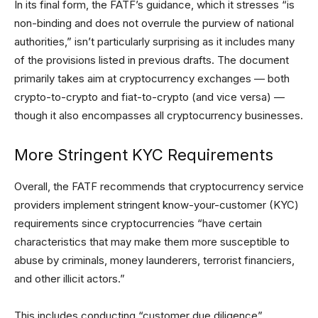
In its final form, the FATF’s guidance, which it stresses “is
non-binding and does not overrule the purview of national
authorities,” isn’t particularly surprising as it includes many
of the provisions listed in previous drafts. The document
primarily takes aim at cryptocurrency exchanges — both
crypto-to-crypto and fiat-to-crypto (and vice versa) —
though it also encompasses all cryptocurrency businesses.
More Stringent KYC Requirements
Overall, the FATF recommends that cryptocurrency service
providers implement stringent know-your-customer (KYC)
requirements since cryptocurrencies “have certain
characteristics that may make them more susceptible to
abuse by criminals, money launderers, terrorist financiers,
and other illicit actors.”
This includes conducting “customer due diligence”