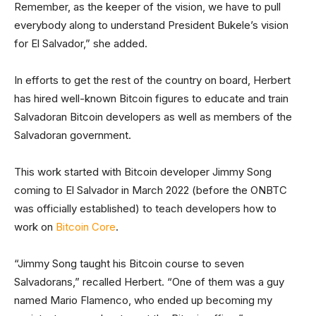
Remember, as the keeper of the vision, we have to pull
everybody along to understand President Bukele’s vision
for El Salvador,” she added.
In efforts to get the rest of the country on board, Herbert
has hired well-known Bitcoin figures to educate and train
Salvadoran Bitcoin developers as well as members of the
Salvadoran government.
This work started with Bitcoin developer Jimmy Song
coming to El Salvador in March 2022 (before the ONBTC
was officially established) to teach developers how to
work on
Bitcoin Core
.
“Jimmy Song taught his Bitcoin course to seven
Salvadorans,” recalled Herbert. “One of them was a guy
named Mario Flamenco, who ended up becoming my