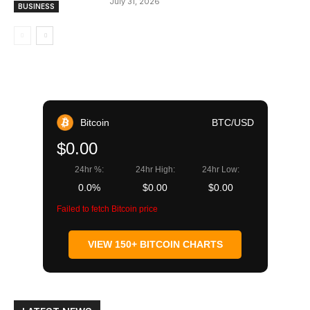
July 31, 2026
BUSINESS
Bitcoin
BTC/USD
$0.00
24hr %:
24hr High:
24hr Low:
0.0%
$0.00
$0.00
Failed to fetch Bitcoin price
VIEW 150+ BITCOIN CHARTS