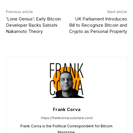
Previous article
Next article
‘Lone Genius’: Early Bitcoin
UK Parliament Introduces
Developer Backs Satoshi
Bill to Recognize Bitcoin and
Nakamoto Theory
Crypto as Personal Property
Frank Corva
https://frankcorva.substack.com/
Frank Corva is the Political Correspondent for Bitcoin
Magazine.