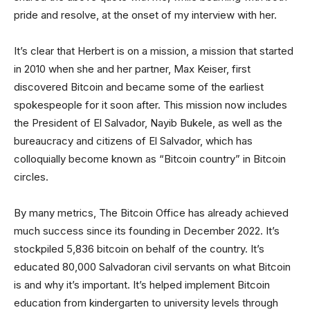
pride and resolve, at the onset of my interview with her.
It’s clear that Herbert is on a mission, a mission that started
in 2010 when she and her partner, Max Keiser, first
discovered Bitcoin and became some of the earliest
spokespeople for it soon after. This mission now includes
the President of El Salvador, Nayib Bukele, as well as the
bureaucracy and citizens of El Salvador, which has
colloquially become known as “Bitcoin country” in Bitcoin
circles.
By many metrics, The Bitcoin Office has already achieved
much success since its founding in December 2022. It’s
stockpiled 5,836 bitcoin on behalf of the country. It’s
educated 80,000 Salvadoran civil servants on what Bitcoin
is and why it’s important. It’s helped implement Bitcoin
education from kindergarten to university levels through