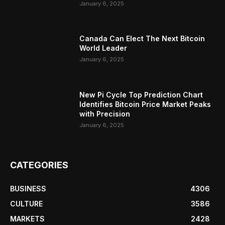
January 6, 2025
Canada Can Elect The Next Bitcoin
World Leader
January 6, 2025
New Pi Cycle Top Prediction Chart
Identifies Bitcoin Price Market Peaks
with Precision
January 6, 2025
CATEGORIES
BUSINESS
4306
CULTURE
3586
MARKETS
2428