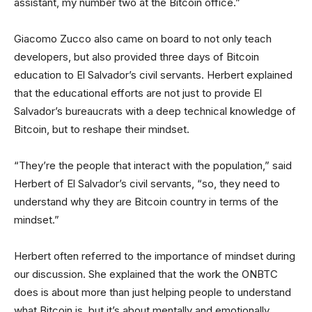
assistant, my number two at the Bitcoin office.”
Giacomo Zucco also came on board to not only teach
developers, but also provided three days of Bitcoin
education to El Salvador’s civil servants. Herbert explained
that the educational efforts are not just to provide El
Salvador’s bureaucrats with a deep technical knowledge of
Bitcoin, but to reshape their mindset.
“They’re the people that interact with the population,” said
Herbert of El Salvador’s civil servants, “so, they need to
understand why they are Bitcoin country in terms of the
mindset.”
Herbert often referred to the importance of mindset during
our discussion. She explained that the work the ONBTC
does is about more than just helping people to understand
what Bitcoin is, but it’s about mentally and emotionally