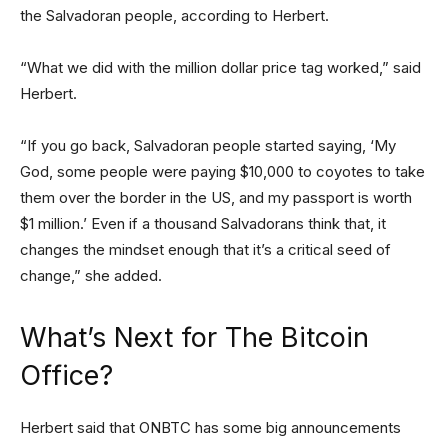
the Salvadoran people, according to Herbert.
“What we did with the million dollar price tag worked,” said
Herbert.
“If you go back, Salvadoran people started saying, ‘My
God, some people were paying $10,000 to coyotes to take
them over the border in the US, and my passport is worth
$1 million.’ Even if a thousand Salvadorans think that, it
changes the mindset enough that it’s a critical seed of
change,” she added.
What’s Next for The Bitcoin
Office?
Herbert said that ONBTC has some big announcements