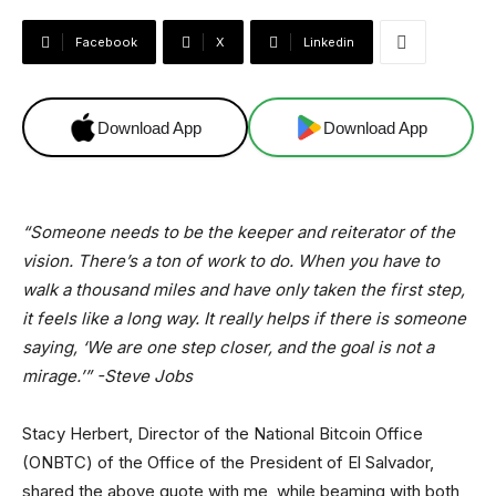
Facebook
X
Linkedin
Download App
Download App
“Someone needs to be the keeper and reiterator of the
vision. There’s a ton of work to do. When you have to
walk a thousand miles and have only taken the first step,
it feels like a long way. It really helps if there is someone
saying, ‘We are one step closer, and the goal is not a
mirage.’” -Steve Jobs
Stacy Herbert, Director of the National Bitcoin Office
(ONBTC) of the Office of the President of El Salvador,
shared the above quote with me, while beaming with both