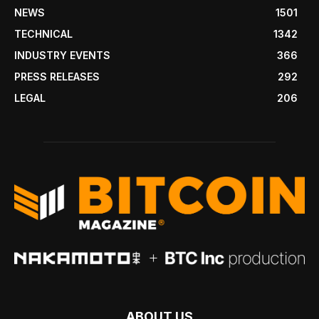
NEWS
1501
TECHNICAL
1342
INDUSTRY EVENTS
366
PRESS RELEASES
292
LEGAL
206
ABOUT US