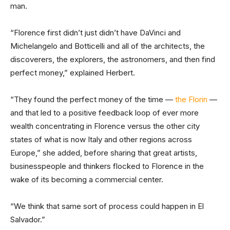
man.
“Florence first didn’t just didn’t have DaVinci and
Michelangelo and Botticelli and all of the architects, the
discoverers, the explorers, the astronomers, and then find
perfect money,” explained Herbert.
“They found the perfect money of the time —
the Florin
—
and that led to a positive feedback loop of ever more
wealth concentrating in Florence versus the other city
states of what is now Italy and other regions across
Europe,” she added, before sharing that great artists,
businesspeople and thinkers flocked to Florence in the
wake of its becoming a commercial center.
“We think that same sort of process could happen in El
Salvador.”