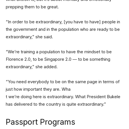
prepping them to be great.
“In order to be extraordinary, [you have to have] people in
the government and in the population who are ready to be
extraordinary,” she said.
“We’re training a population to have the mindset to be
Florence 2.0, to be Singapore 2.0 — to be something
extraordinary,” she added.
“You need everybody to be on the same page in terms of
just how important they are. Wha
t we’re doing here is extraordinary. What President Bukele
has delivered to the country is quite extraordinary.”
Passport Programs