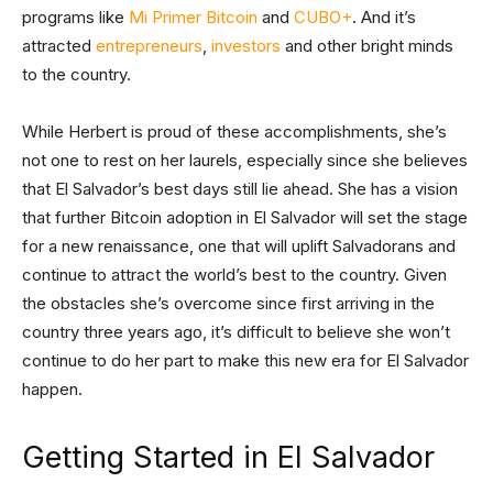
programs like
Mi Primer Bitcoin
and
CUBO+
. And it’s
attracted
entrepreneurs
,
investors
and other bright minds
to the country.
While Herbert is proud of these accomplishments, she’s
not one to rest on her laurels, especially since she believes
that El Salvador’s best days still lie ahead. She has a vision
that further Bitcoin adoption in El Salvador will set the stage
for a new renaissance, one that will uplift Salvadorans and
continue to attract the world’s best to the country. Given
the obstacles she’s overcome since first arriving in the
country three years ago, it’s difficult to believe she won’t
continue to do her part to make this new era for El Salvador
happen.
Getting Started in El Salvador