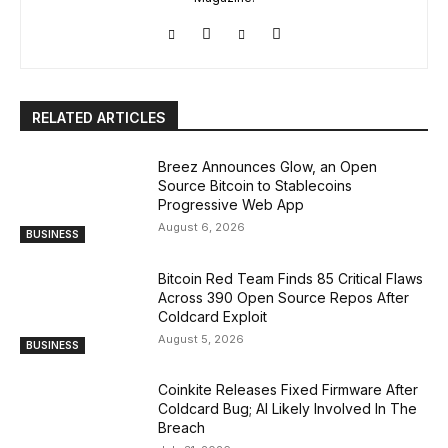
RELATED ARTICLES
Breez Announces Glow, an Open
Source Bitcoin to Stablecoins
Progressive Web App
August 6, 2026
BUSINESS
Bitcoin Red Team Finds 85 Critical Flaws
Across 390 Open Source Repos After
Coldcard Exploit
August 5, 2026
BUSINESS
Coinkite Releases Fixed Firmware After
Coldcard Bug; AI Likely Involved In The
Breach