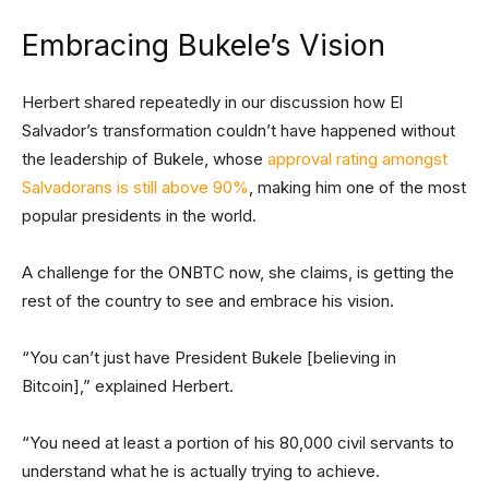
Embracing Bukele’s Vision
Herbert shared repeatedly in our discussion how El
Salvador’s transformation couldn’t have happened without
the leadership of Bukele, whose
approval rating amongst
Salvadorans is still above 90%
, making him one of the most
popular presidents in the world.
A challenge for the ONBTC now, she claims, is getting the
rest of the country to see and embrace his vision.
“You can’t just have President Bukele [believing in
Bitcoin],” explained Herbert.
“You need at least a portion of his 80,000 civil servants to
understand what he is actually trying to achieve.