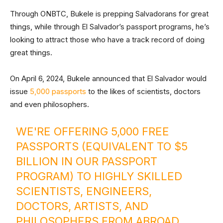
Through ONBTC, Bukele is prepping Salvadorans for great
things, while through El Salvador’s passport programs, he’s
looking to attract those who have a track record of doing
great things.
On April 6, 2024, Bukele announced that El Salvador would
issue
5,000 passports
to the likes of scientists, doctors
and even philosophers.
WE'RE OFFERING 5,000 FREE
PASSPORTS (EQUIVALENT TO $5
BILLION IN OUR PASSPORT
PROGRAM) TO HIGHLY SKILLED
SCIENTISTS, ENGINEERS,
DOCTORS, ARTISTS, AND
PHILOSOPHERS FROM ABROAD.