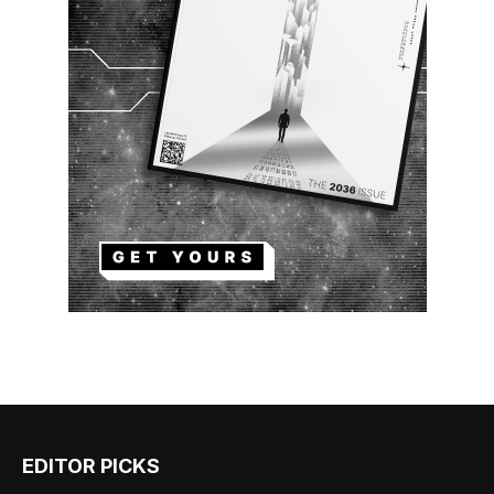
EDITOR PICKS