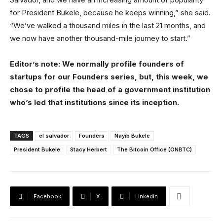
for President Bukele, because he keeps winning,” she said.
“We’ve walked a thousand miles in the last 21 months, and
we now have another thousand-mile journey to start.”
Editor’s note: We normally profile founders of
startups for our Founders series, but, this week, we
chose to profile the head of a government institution
who’s led that institutions since its inception.
TAGS
el salvador
Founders
Nayib Bukele
President Bukele
Stacy Herbert
The Bitcoin Office (ONBTC)
Facebook
X
Linkedin