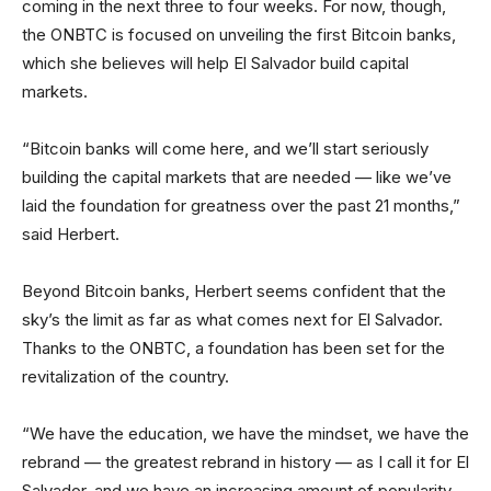
coming in the next three to four weeks. For now, though,
the ONBTC is focused on unveiling the first Bitcoin banks,
which she believes will help El Salvador build capital
markets.
“Bitcoin banks will come here, and we’ll start seriously
building the capital markets that are needed — like we’ve
laid the foundation for greatness over the past 21 months,”
said Herbert.
Beyond Bitcoin banks, Herbert seems confident that the
sky’s the limit as far as what comes next for El Salvador.
Thanks to the ONBTC, a foundation has been set for the
revitalization of the country.
“We have the education, we have the mindset, we have the
rebrand — the greatest rebrand in history — as I call it for El
Salvador, and we have an increasing amount of popularity