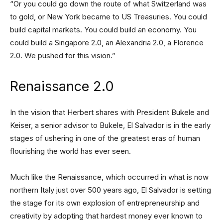
“Or you could go down the route of what Switzerland was
to gold, or New York became to US Treasuries. You could
build capital markets. You could build an economy. You
could build a Singapore 2.0, an Alexandria 2.0, a Florence
2.0. We pushed for this vision.”
Renaissance 2.0
In the vision that Herbert shares with President Bukele and
Keiser, a senior advisor to Bukele, El Salvador is in the early
stages of ushering in one of the greatest eras of human
flourishing the world has ever seen.
Much like the Renaissance, which occurred in what is now
northern Italy just over 500 years ago, El Salvador is setting
the stage for its own explosion of entrepreneurship and
creativity by adopting that hardest money ever known to