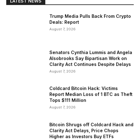
LATEST NEWS
Trump Media Pulls Back From Crypto
Deals: Report
August 7, 2026
Senators Cynthia Lummis and Angela
Alsobrooks Say Bipartisan Work on
Clarity Act Continues Despite Delays
August 7, 2026
Coldcard Bitcoin Hack: Victims
Report Median Loss of 1 BTC as Theft
Tops $111 Million
August 7, 2026
Bitcoin Shrugs off Coldcard Hack and
Clarity Act Delays, Price Chops
Higher as Investors Buy ETFs