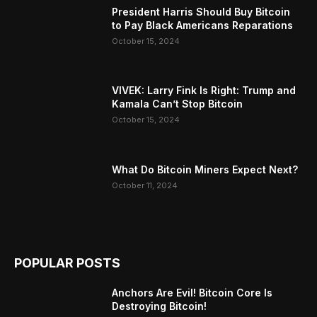
President Harris Should Buy Bitcoin
to Pay Black Americans Reparations
October 15, 2024
VIVEK: Larry Fink Is Right: Trump and
Kamala Can’t Stop Bitcoin
October 15, 2024
What Do Bitcoin Miners Expect Next?
October 11, 2024
POPULAR POSTS
Anchors Are Evil! Bitcoin Core Is
Destroying Bitcoin!