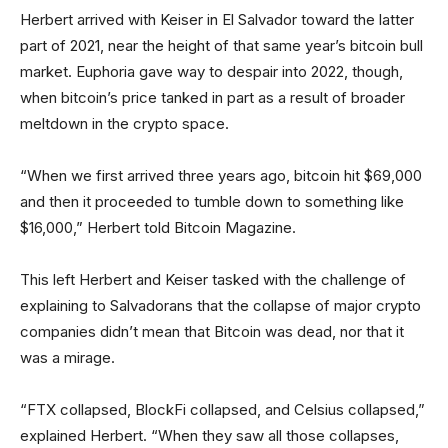
Herbert arrived with Keiser in El Salvador toward the latter
part of 2021, near the height of that same year’s bitcoin bull
market. Euphoria gave way to despair into 2022, though,
when bitcoin’s price tanked in part as a result of broader
meltdown in the crypto space.
“When we first arrived three years ago, bitcoin hit $69,000
and then it proceeded to tumble down to something like
$16,000,” Herbert told Bitcoin Magazine.
This left Herbert and Keiser tasked with the challenge of
explaining to Salvadorans that the collapse of major crypto
companies didn’t mean that Bitcoin was dead, nor that it
was a mirage.
“FTX collapsed, BlockFi collapsed, and Celsius collapsed,”
explained Herbert. “When they saw all those collapses,