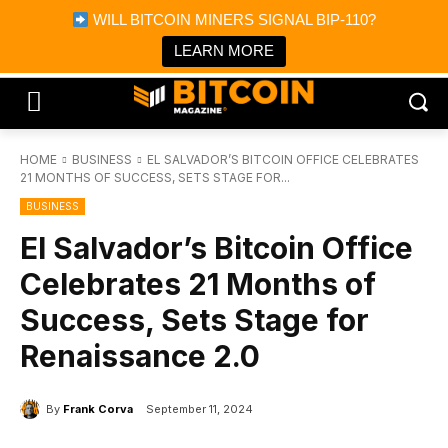
×
WILL BITCOIN MINERS SIGNAL BIP-110?
Bitcoin Magazine News
Get it
Bitcoin Magazine
LEARN MORE
Portfolio Tracker & Media
HOME
BUSINESS
EL SALVADOR’S BITCOIN OFFICE CELEBRATES
21 MONTHS OF SUCCESS, SETS STAGE FOR...
BUSINESS
El Salvador’s Bitcoin Office
Celebrates 21 Months of
Success, Sets Stage for
Renaissance 2.0
By
Frank Corva
September 11, 2024