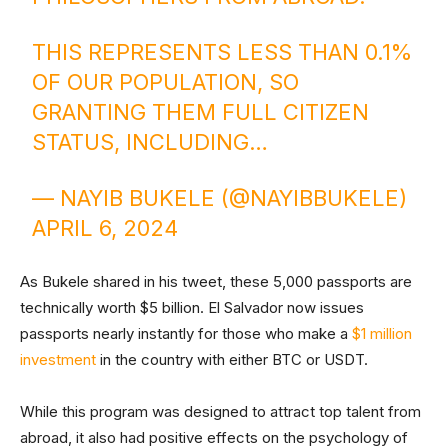
THIS REPRESENTS LESS THAN 0.1%
OF OUR POPULATION, SO
GRANTING THEM FULL CITIZEN
STATUS, INCLUDING…
— NAYIB BUKELE (@NAYIBBUKELE)
APRIL 6, 2024
As Bukele shared in his tweet, these 5,000 passports are
technically worth $5 billion. El Salvador now issues
passports nearly instantly for those who make a
$1 million
investment
in the country with either BTC or USDT.
While this program was designed to attract top talent from
abroad, it also had positive effects on the psychology of