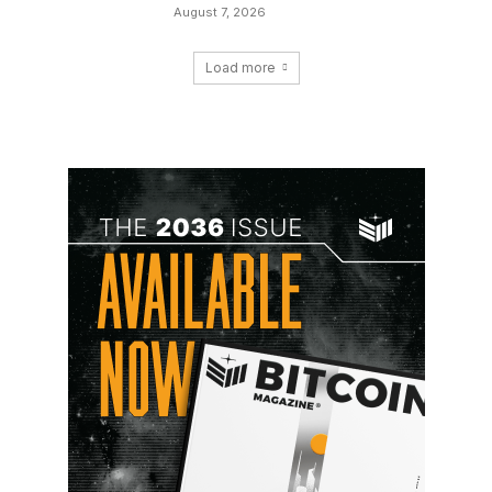
August 7, 2026
Load more