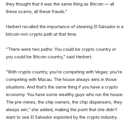
they thought that it was the same thing as Bitcoin — all
these scams, all these frauds.”
Herbert recalled the importance of steering El Salvador in a
bitcoin-not-crypto path at that time.
“There were two paths: You could be crypto country or
you could be Bitcoin country,” said Herbert.
“With crypto country, you’re competing with Vegas; you’re
competing with Macau. The house always wins in those
situations. And that’s the same thing if you have a crypto
economy. You have some wealthy guys who run the house.
The pre-mines, the chip owners, the chip dispensers, they
always win,” she added, making the point that she didn’t
want to see El Salvador exploited by the crypto industry.