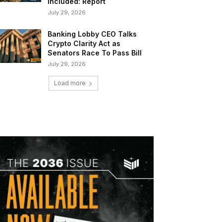
Included: Report
July 29, 2026
Banking Lobby CEO Talks
Crypto Clarity Act as
Senators Race To Pass Bill
July 29, 2026
Load more