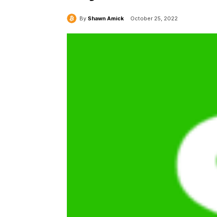
By
Shawn Amick
October 25, 2022