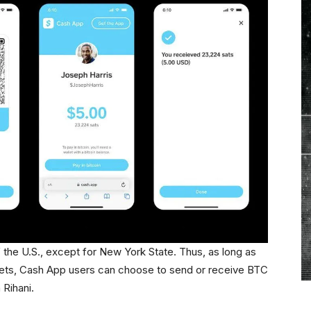
of the U.S., except for New York State. Thus, as long as
allets, Cash App users can choose to send or receive BTC
Rihani.