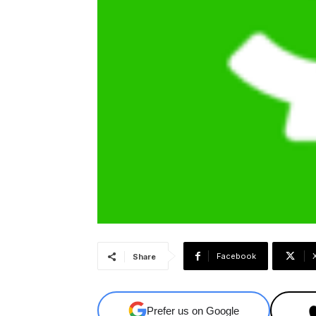
Facebook
Share
Prefer us on Google