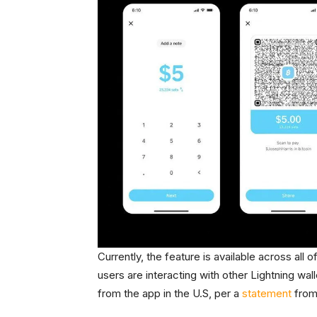
Currently, the feature is available across all 
users are interacting with other Lightning w
from the app in the U.S, per a
statement
from 