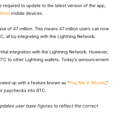
e required to update to the latest version of the app,
droid
mobile devices.
se of 47 million. This means 47 million users can now
, all by integrating with the Lightning Network.
initial integration with the Lightning Network. However,
d BTC to other Lightning wallets. Today’s announcement
owed up with a feature known as “
Pay Me In Bitcoin
,”
eir paychecks into BTC.
pdates user base figures to reflect the correct