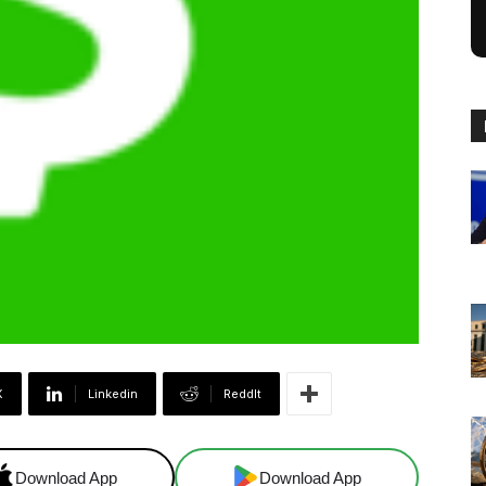
X
Linkedin
ReddIt
Download App
Download App