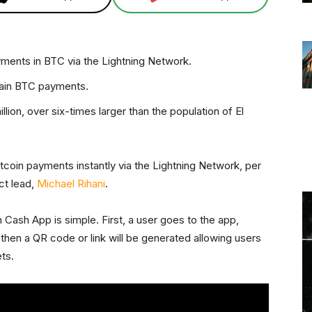
ments in BTC via the Lightning Network.
hain BTC payments.
lion, over six-times larger than the population of El
coin payments instantly via the Lightning Network, per
ct lead,
Michael Rihani
.
 Cash App is simple. First, a user goes to the app,
then a QR code or link will be generated allowing users
ts.