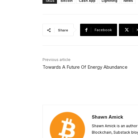
TAGS
Bitcoin
Cash App
Lightning
News
Facebook
Share
Previous article
Towards A Future Of Energy Abundance
Shawn Amick
Shawn Amick is an author 
Blockchain, Substack blog