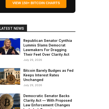
VIEW 150+ BITCOIN CHARTS
LATEST NEWS
Republican Senator Cynthia
Lummis Slams Democrat
Lawmakers For Dragging
Their Feet Over Clarity Act
July 29, 2026
Bitcoin Barely Budges as Fed
Keeps Interest Rates
Unchanged
July 29, 2026
Democratic Senator Backs
Clarity Act — With Proposed
Law Enforcement Changes