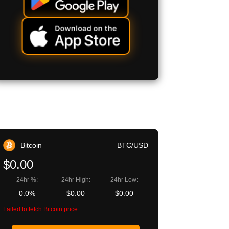
Bitcoin
BTC/USD
$0.00
24hr %:
24hr High:
24hr Low:
0.0%
$0.00
$0.00
Failed to fetch Bitcoin price