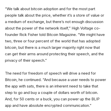
“We talk about bitcoin adoption and for the most part
people talk about the price, whether it’s a store of value or
a medium of exchange, but there’s not enough discussion
about the power of the network itself,” High Voltage co-
founder Rick Fisher told Bitcoin Magazine. “We might have
two, three or four percent of the world that has adopted
bitcoin, but there is a much larger majority right now that
can get their arms around protecting their speech, and the
privacy of their speech.”
The need for freedom of speech will drive a need for
Bitcoin, he continued. “And because a user needs to power
the app with sats, there is an inherent need to take that
step to go and buy a couple of dollars worth of bitcoin.
And, for 50 cents or a buck, you can power up the BLIP
app and have absolute encrypted communication.”