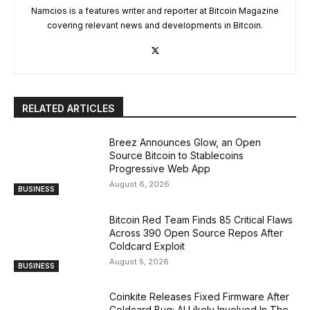
Namcios is a features writer and reporter at Bitcoin Magazine
covering relevant news and developments in Bitcoin.
RELATED ARTICLES
Breez Announces Glow, an Open
Source Bitcoin to Stablecoins
Progressive Web App
August 6, 2026
BUSINESS
Bitcoin Red Team Finds 85 Critical Flaws
Across 390 Open Source Repos After
Coldcard Exploit
August 5, 2026
BUSINESS
Coinkite Releases Fixed Firmware After
Coldcard Bug; AI Likely Involved In The