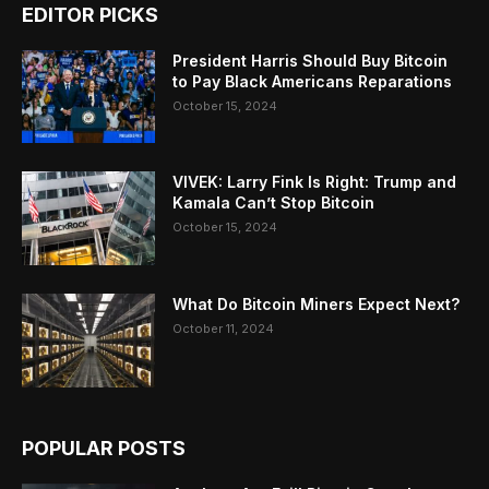
EDITOR PICKS
President Harris Should Buy Bitcoin
to Pay Black Americans Reparations
October 15, 2024
VIVEK: Larry Fink Is Right: Trump and
Kamala Can’t Stop Bitcoin
October 15, 2024
What Do Bitcoin Miners Expect Next?
October 11, 2024
POPULAR POSTS