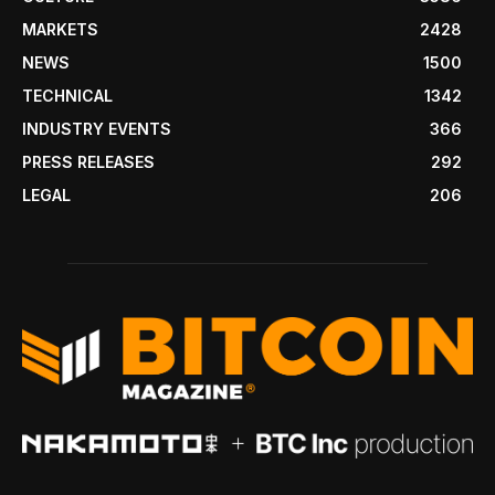
MARKETS
2428
NEWS
1500
TECHNICAL
1342
INDUSTRY EVENTS
366
PRESS RELEASES
292
LEGAL
206