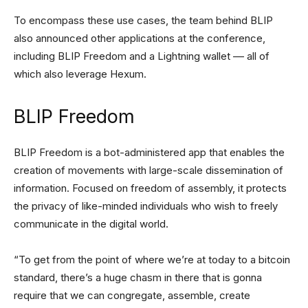
To encompass these use cases, the team behind BLIP
also announced other applications at the conference,
including BLIP Freedom and a Lightning wallet –– all of
which also leverage Hexum.
BLIP Freedom
BLIP Freedom is a bot-administered app that enables the
creation of movements with large-scale dissemination of
information. Focused on freedom of assembly, it protects
the privacy of like-minded individuals who wish to freely
communicate in the digital world.
“To get from the point of where we’re at today to a bitcoin
standard, there’s a huge chasm in there that is gonna
require that we can congregate, assemble, create