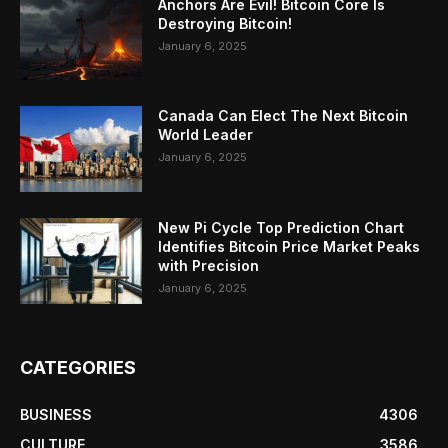
Anchors Are Evil! Bitcoin Core Is
Destroying Bitcoin!
January 6, 2025
Canada Can Elect The Next Bitcoin
World Leader
January 6, 2025
New Pi Cycle Top Prediction Chart
Identifies Bitcoin Price Market Peaks
with Precision
January 6, 2025
CATEGORIES
BUSINESS
4306
CULTURE
3586