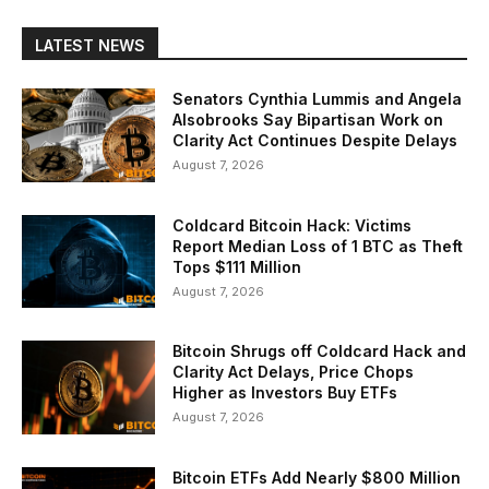
LATEST NEWS
Senators Cynthia Lummis and Angela
Alsobrooks Say Bipartisan Work on
Clarity Act Continues Despite Delays
August 7, 2026
Coldcard Bitcoin Hack: Victims
Report Median Loss of 1 BTC as Theft
Tops $111 Million
August 7, 2026
Bitcoin Shrugs off Coldcard Hack and
Clarity Act Delays, Price Chops
Higher as Investors Buy ETFs
August 7, 2026
Bitcoin ETFs Add Nearly $800 Million