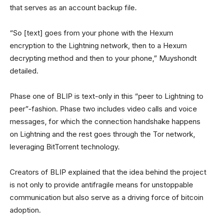
that serves as an account backup file.
“So [text] goes from your phone with the Hexum
encryption to the Lightning network, then to a Hexum
decrypting method and then to your phone,” Muyshondt
detailed.
Phase one of BLIP is text-only in this “peer to Lightning to
peer”-fashion. Phase two includes video calls and voice
messages, for which the connection handshake happens
on Lightning and the rest goes through the Tor network,
leveraging BitTorrent technology.
Creators of BLIP explained that the idea behind the project
is not only to provide antifragile means for unstoppable
communication but also serve as a driving force of bitcoin
adoption.