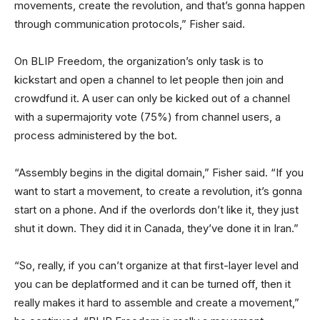
movements, create the revolution, and that’s gonna happen
through communication protocols,” Fisher said.
On BLIP Freedom, the organization’s only task is to
kickstart and open a channel to let people then join and
crowdfund it. A user can only be kicked out of a channel
with a supermajority vote (75%) from channel users, a
process administered by the bot.
“Assembly begins in the digital domain,” Fisher said. “If you
want to start a movement, to create a revolution, it’s gonna
start on a phone. And if the overlords don’t like it, they just
shut it down. They did it in Canada, they’ve done it in Iran.”
“So, really, if you can’t organize at that first-layer level and
you can be deplatformed and it can be turned off, then it
really makes it hard to assemble and create a movement,”