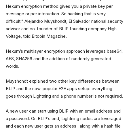
Hexum encryption method gives you a private key per
message or per interaction. So hacking that is very
difficult,” Alejandro Muyshondt, El Salvador national security
advisor and co-founder of BLIP founding company High
Voltage, told Bitcoin Magazine.
Hexum’s multilayer encryption approach leverages base64,
AES, SHA256 and the addition of randomly generated
words.
Muyshondt explained two other key differences between
BLIP and the now-popular E2E apps setup: everything
goes through Lightning and a phone number is not required.
A new user can start using BLIP with an email address and
a password. On BLIP’s end, Lightning nodes are leveraged
and each new user gets an address , along with a hash file