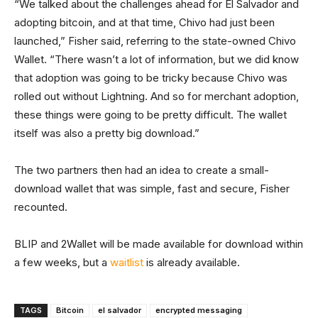
“We talked about the challenges ahead for El Salvador and
adopting bitcoin, and at that time, Chivo had just been
launched,” Fisher said, referring to the state-owned Chivo
Wallet. “There wasn’t a lot of information, but we did know
that adoption was going to be tricky because Chivo was
rolled out without Lightning. And so for merchant adoption,
these things were going to be pretty difficult. The wallet
itself was also a pretty big download.”
The two partners then had an idea to create a small-
download wallet that was simple, fast and secure, Fisher
recounted.
BLIP and 2Wallet will be made available for download within
a few weeks, but a
waitlist
is already available.
TAGS
Bitcoin
el salvador
encrypted messaging