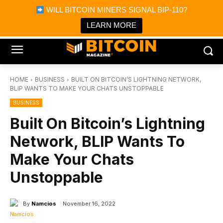
×
WILL BITCOIN MINERS SIGNAL BIP-110?
Bitcoin Magazine News
Get it
Bitcoin Magazine
LEARN MORE
Portfolio Tracker & Media
HOME
BUSINESS
BUILT ON BITCOIN’S LIGHTNING NETWORK,
BLIP WANTS TO MAKE YOUR CHATS UNSTOPPABLE
BUSINESS
Built On Bitcoin’s Lightning
Network, BLIP Wants To
Make Your Chats
Unstoppable
By
Namcios
November 16, 2022