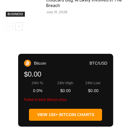
Breach
July 31, 2026
BUSINESS
Bitcoin
BTC/USD
$0.00
24hr %:
24hr High:
24hr Low:
0.0%
$0.00
$0.00
Failed to fetch Bitcoin price
VIEW 150+ BITCOIN CHARTS