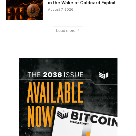
in the Wake of Coldcard Exploit
August 7, 2026
Load more