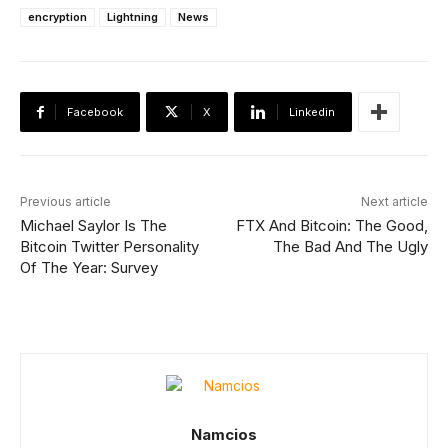
encryption
Lightning
News
Facebook
X
Linkedin
Previous article
Next article
Michael Saylor Is The
FTX And Bitcoin: The Good,
Bitcoin Twitter Personality
The Bad And The Ugly
Of The Year: Survey
Namcios