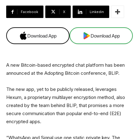
Facebook
X
Linkedin
Download App
Download App
A new Bitcoin-based encrypted chat platform has been
announced at the Adopting Bitcoin conference, BLIP.
The new app, yet to be publicly released, leverages
Hexum, a proprietary multilayer encryption method, also
created by the team behind BLIP, that promises a more
secure communication than popular end-to-end (E2E)
encrypted apps.
“WhatsApp and Signal use one static private key. The