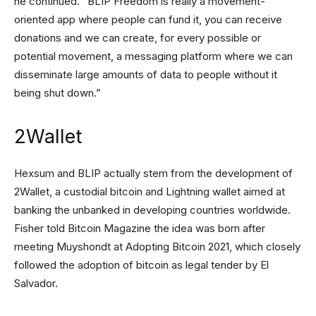
he continued. “BLIP Freedom is really a movement-
oriented app where people can fund it, you can receive
donations and we can create, for every possible or
potential movement, a messaging platform where we can
disseminate large amounts of data to people without it
being shut down.”
2Wallet
Hexsum and BLIP actually stem from the development of
2Wallet, a custodial bitcoin and Lightning wallet aimed at
banking the unbanked in developing countries worldwide.
Fisher told Bitcoin Magazine the idea was born after
meeting Muyshondt at Adopting Bitcoin 2021, which closely
followed the adoption of bitcoin as legal tender by El
Salvador.